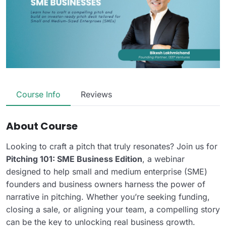
Course Info
Reviews
About Course
Looking to craft a pitch that truly resonates? Join us for
Pitching 101: SME Business Edition
, a webinar
designed to help small and medium enterprise (SME)
founders and business owners harness the power of
narrative in pitching. Whether you’re seeking funding,
closing a sale, or aligning your team, a compelling story
can be the key to unlocking real business growth.