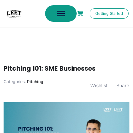
Getting Started
Pitching 101: SME Businesses
Categories:
Pitching
Wishlist
Share