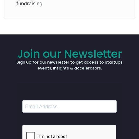
fundraising
Join our Newsletter
Sign up for our newsletter to get access to startups
events, insights & accelerators.