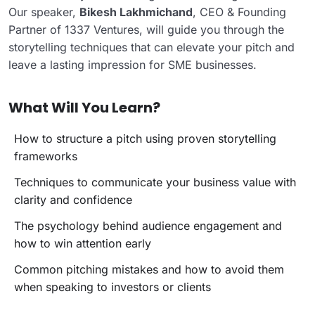
Our speaker,
Bikesh Lakhmichand
, CEO & Founding
Partner of 1337 Ventures, will guide you through the
storytelling techniques that can elevate your pitch and
leave a lasting impression for SME businesses.
What Will You Learn?
How to structure a pitch using proven storytelling
frameworks
Techniques to communicate your business value with
clarity and confidence
The psychology behind audience engagement and
how to win attention early
Common pitching mistakes and how to avoid them
when speaking to investors or clients