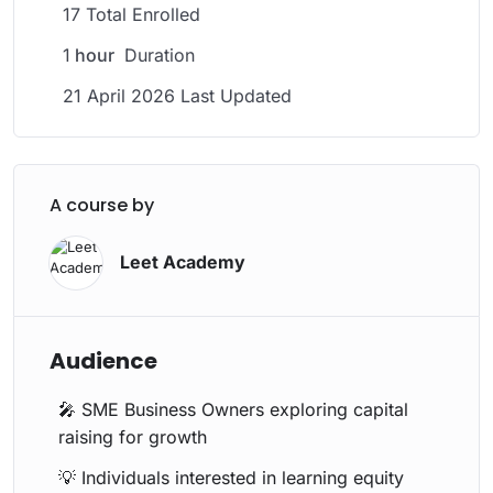
17 Total Enrolled
1
hour
Duration
21 April 2026 Last Updated
A course by
Leet Academy
Audience
🎤 SME Business Owners exploring capital
raising for growth
💡 Individuals interested in learning equity