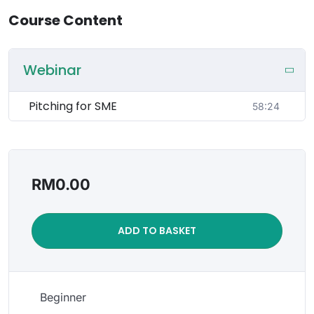
Course Content
Webinar
Pitching for SME
58:24
RM
0.00
ADD TO BASKET
Beginner