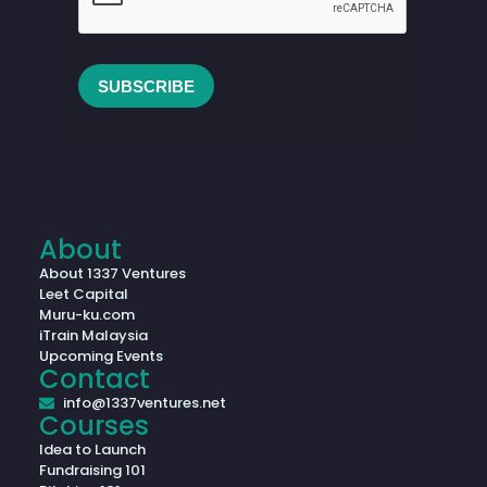
About
About 1337 Ventures
Leet Capital
Muru-ku.com
iTrain Malaysia
Upcoming Events
Contact
info@1337ventures.net
Courses
Idea to Launch
Fundraising 101