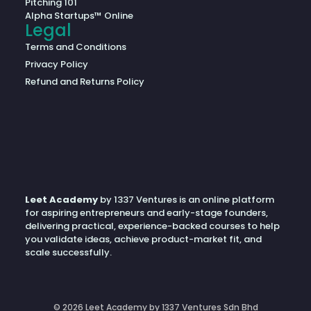
Pitching 101
Alpha Startups™ Online
Legal
Terms and Conditions
Privacy Policy
Refund and Returns Policy
Leet Academy
by 1337 Ventures is an online platform
for aspiring entrepreneurs and early-stage founders,
delivering practical, experience-backed courses to help
you validate ideas, achieve product-market fit, and
scale successfully.
© 2026 Leet Academy by 1337 Ventures Sdn Bhd