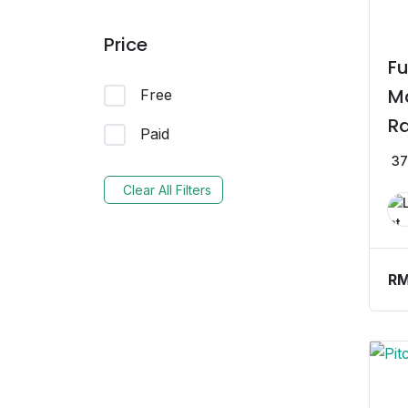
Price
Fu
Ma
Free
Ra
Paid
St
37
Clear All Filters
R