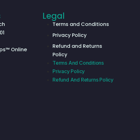
s
Legal
ch
Terms and Conditions
01
Privacy Policy
Refund and Returns
ps™ Online
Policy
Terms And Conditions
Privacy Policy
Refund And Returns Policy