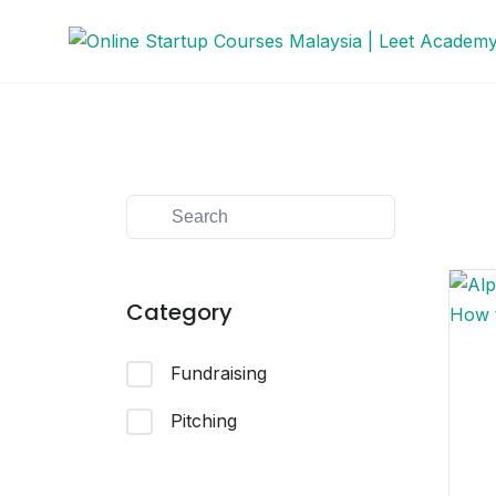
Category
Fundraising
Pitching