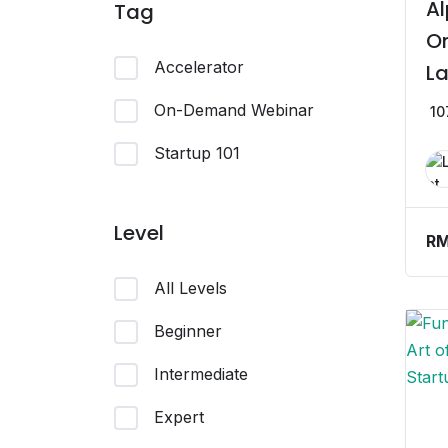
Al
Tag
On
Accelerator
La
On-Demand Webinar
10
Startup 101
Level
R
All Levels
Beginner
Intermediate
Expert