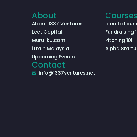
About
Course
About 1337 Ventures
Idea to Laun
Leet Capital
Fundraising 1
Muru-ku.com
Pitching 101
iTrain Malaysia
Alpha Startu
Upcoming Events
Contact
info@1337ventures.net