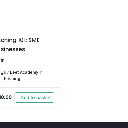
tching 101: SME
sinesses
1h
By
Leet Academy
In
Pitching
M
0.00
Add to basket