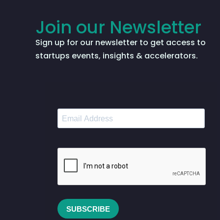
Join our Newsletter
Sign up for our newsletter to get access to
startups events, insights & accelerators.