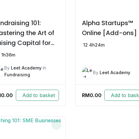
ndraising 101:
Alpha Startups™
stering the Art of
Online [Add-ons]
ising Capital for
12
4h24m
artups
1h36m
By
Leet Academy
In
By
Leet Academy
Fundraising
M
0.00
RM
0.00
Add to basket
Add to bask