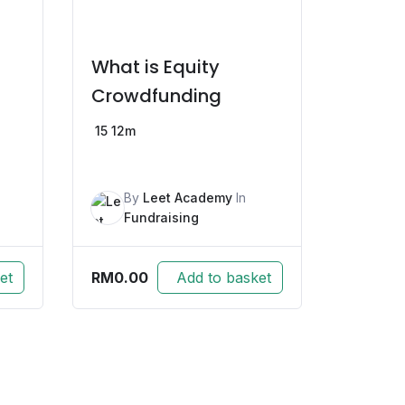
What is Equity
Crowdfunding
15
12m
By
Leet Academy
In
Fundraising
RM
0.00
et
Add to basket