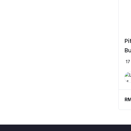
Pi
Bu
17
R