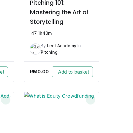
Pitching 101:
Mastering the Art of
Storytelling
47
1h40m
By
Leet Academy
In
Pitching
RM
0.00
et
Add to basket