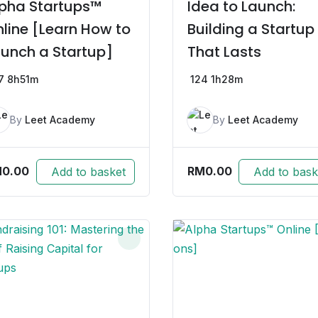
pha Startups™
Idea to Launch:
line [Learn How to
Building a Startup
unch a Startup]
That Lasts
7
8h51m
124
1h28m
By
Leet Academy
By
Leet Academy
M
0.00
RM
0.00
Add to basket
Add to bask