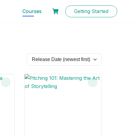
Courses
Getting Started