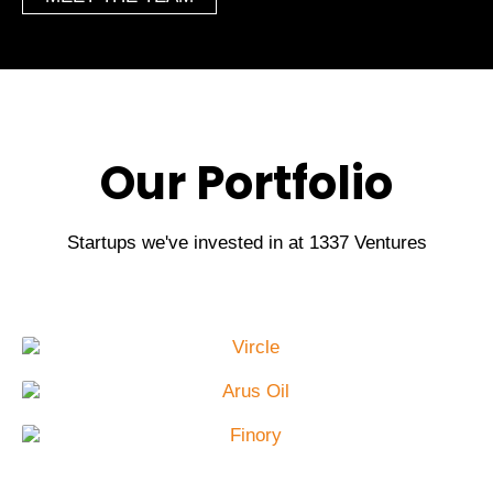
Our Portfolio
Startups we've invested in at 1337 Ventures