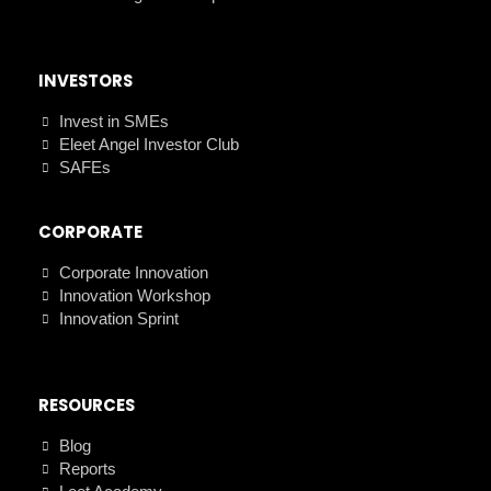
INVESTORS
Invest in SMEs
Eleet Angel Investor Club
SAFEs
CORPORATE
Corporate Innovation
Innovation Workshop
Innovation Sprint
RESOURCES
Blog
Reports