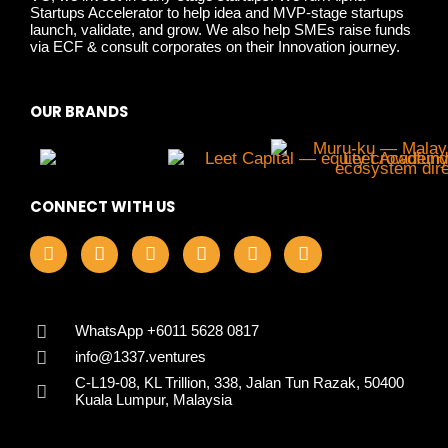
Startups Accelerator to help idea and MVP-stage startups
launch, validate, and grow. We also help SMEs raise funds
via ECF & consult corporates on their Innovation journey.
OUR BRANDS
CONNECT WITH US
F
I
L
X
Y
T
a
n
i
-
o
i
c
s
n
t
u
k
e
t
k
w
t
t
b
a
e
i
u
o
o
g
d
t
b
k
WhatsApp +6011 5628 0817
o
r
i
t
e
info@1337.ventures
k
a
n
e
C-L19-08, KL Trillion, 338, Jalan Tun Razak, 50400
m
r
Kuala Lumpur, Malaysia