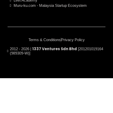
Leet Academy
Muru-ku.com - Malaysia Startup Ecosystem
Terms & Conditions
Privacy Policy
1337 Ventures Sdn Bhd
2012 - 2026 |
[201201019164
(989309-W)]