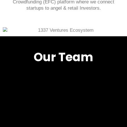
Crowdfunding (EFC) platform where we connect
startups to angel & retail Investors.
Our Team