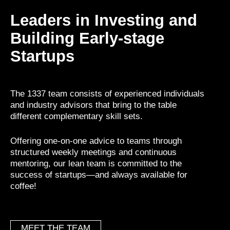
Leaders in Investing and
Building Early-stage
Startups
The 1337 team consists of experienced individuals
and industry advisors that bring to the table
different complementary skill sets.
Offering one-on-one advice to teams through
structured weekly meetings and continuous
mentoring, our lean team is committed to the
success of startups—and always available for
coffee!
MEET THE TEAM