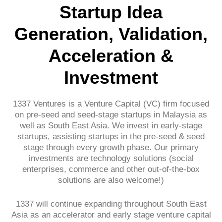
Startup Idea
Generation, Validation,
Acceleration &
Investment
1337 Ventures is a Venture Capital (VC) firm focused
on pre-seed and seed-stage startups in Malaysia as
well as South East Asia. We invest in early-stage
startups, assisting startups in the pre-seed & seed
stage through every growth phase. Our primary
investments are technology solutions (social
enterprises, commerce and other out-of-the-box
solutions are also welcome!)
1337 will continue expanding throughout South East
Asia as an accelerator and early stage venture capital