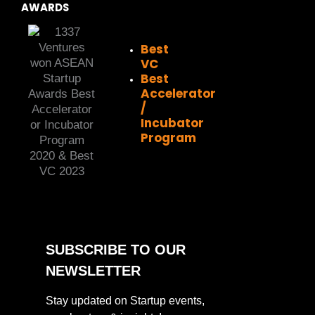
AWARDS
Best
VC
Best
Accelerator
/
Incubator
Program