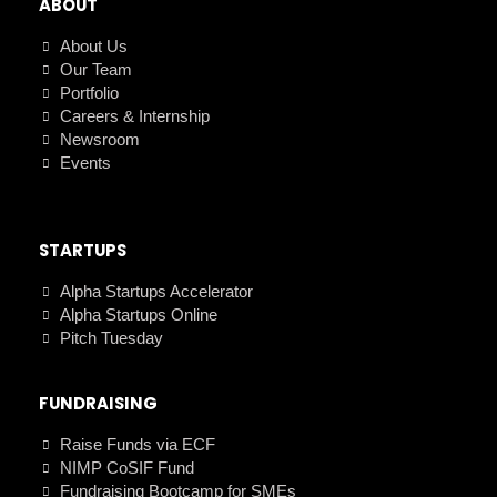
ABOUT
About Us
Our Team
Portfolio
Careers & Internship
Newsroom
Events
STARTUPS
Alpha Startups Accelerator
Alpha Startups Online
Pitch Tuesday
FUNDRAISING
Raise Funds via ECF
NIMP CoSIF Fund
Fundraising Bootcamp for SMEs