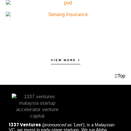
VIEW MORE >
Top
1337 Ventures
(pronounced as 'Leet')
, is a Malaysian
VC, we invest in early-stage startups. We run Alpha