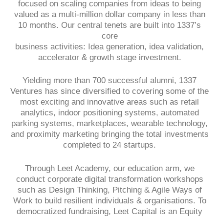
focused on scaling companies from ideas to being
valued as a multi-million dollar company in less than
10 months. Our central tenets are built into 1337’s
core
business activities: Idea generation, idea validation,
accelerator & growth stage investment.
Yielding more than 700 successful alumni, 1337
Ventures has since diversified to covering some of the
most exciting and innovative areas such as retail
analytics, indoor positioning systems, automated
parking systems, marketplaces, wearable technology,
and proximity marketing bringing the total investments
completed to 24 startups.
Through Leet Academy, our education arm, we
conduct corporate digital transformation workshops
such as Design Thinking, Pitching & Agile Ways of
Work to build resilient individuals & organisations. To
democratized fundraising, Leet Capital is an Equity