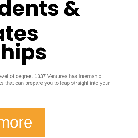
udents &
ates
ships
level of degree, 1337 Ventures has internship
ts that can prepare you to leap straight into your
 more