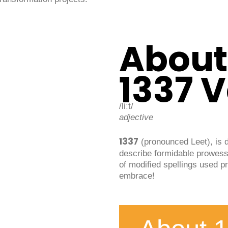
About
1337 
/liːt/
adjective
1337
(pronounced Leet), is 
describe formidable prowess
of modified spellings used pr
embrace!