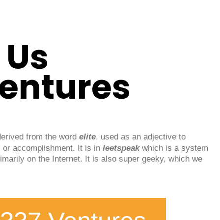
 Us
Ventures
derived from the word
elite
, used as an adjective to
 or accomplishment. It is in
leetspeak
which is a system
imarily on the Internet. It is also super geeky, which we