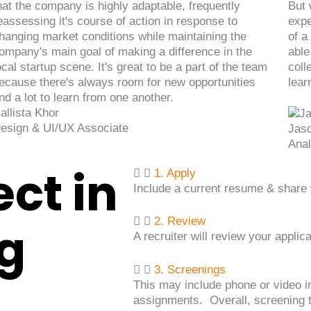
hat the company is highly adaptable, frequently
But 
eassessing it's course of action in response to
expe
hanging market conditions while maintaining the
of a
ompany's main goal of making a difference in the
able
ocal startup scene. It's great to be a part of the team
coll
ecause there's always room for new opportunities
lear
nd a lot to learn from one another.
allista Khor
esign & UI/UX Associate
Jas
Anal
ct in
1. Apply
Include a current resume & share w
2. Review
ng
A recruiter will review your applic
3. Screenings
This may include phone or video i
assignments. Overall, screening t