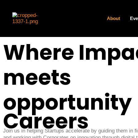
Skip
to
content
About
Eve
Where Impa
meets
opportunity
Careers
Join us in helping Startups accelerate by guiding them in f
and working with Corporates on innovation through digital 