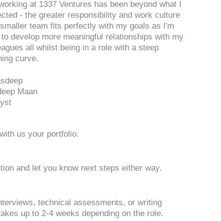
working at 1337 Ventures has been beyond what I
cted - the greater responsibility and work culture
 smaller team fits perfectly with my goals as I'm
 to develop more meaningful relationships with my
eagues all whilst being in a role with a steep
ning curve.
deep Maan
yst
ith us your portfolio.
ation and let you know next steps either way.
nterviews, technical assessments, or writing
akes up to 2-4 weeks depending on the role.