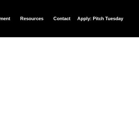
tment
Resources
Contact
Apply: Pitch Tuesday