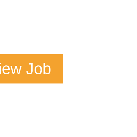
iew Job