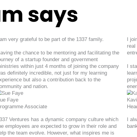
am says
 am very grateful to be part of the 1337 family.
I jo
real
aving the chance to be mentoring and facilitating the
entr
ourney of a startup founder and government
inistries within just 4 months of joining the company
I st
as definitely incredible, not just for my learning
lear
xperience but also a contribution back to the
proj
ommunity and nation.
ener
ue Faye
Kav
rogramme Associate
Hea
337 Ventures has a dynamic company culture which
I al
he employees are expected to grow in their role and
bank
elp the team evolve. However, what inspires me is