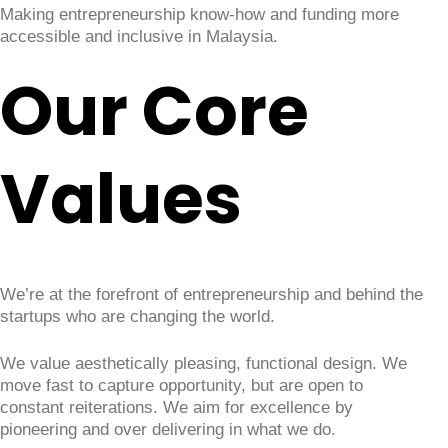
Making entrepreneurship know-how and funding more
accessible and inclusive in Malaysia.
Our Core
Values
We’re at the forefront of entrepreneurship and behind the
startups who are changing the world.
We value aesthetically pleasing, functional design. We
move fast to capture opportunity, but are open to
constant reiterations. We aim for excellence by
pioneering and over delivering in what we do.