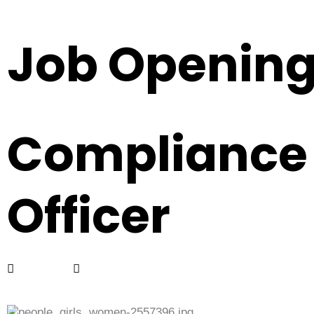
Job Openin
Compliance
Officer
Full Time
Bangsar South