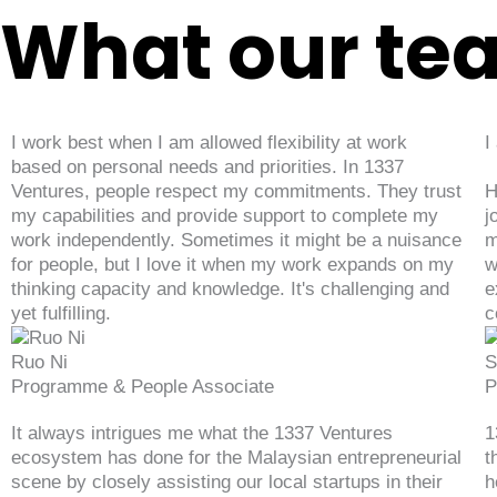
What our te
I work best when I am allowed flexibility at work
I
based on personal needs and priorities. In 1337
Ventures, people respect my commitments. They trust
H
my capabilities and provide support to complete my
j
work independently. Sometimes it might be a nuisance
m
for people, but I love it when my work expands on my
w
thinking capacity and knowledge. It's challenging and
e
yet fulfilling.
c
Ruo Ni
S
Programme & People Associate
P
It always intrigues me what the 1337 Ventures
1
ecosystem has done for the Malaysian entrepreneurial
t
scene by closely assisting our local startups in their
h