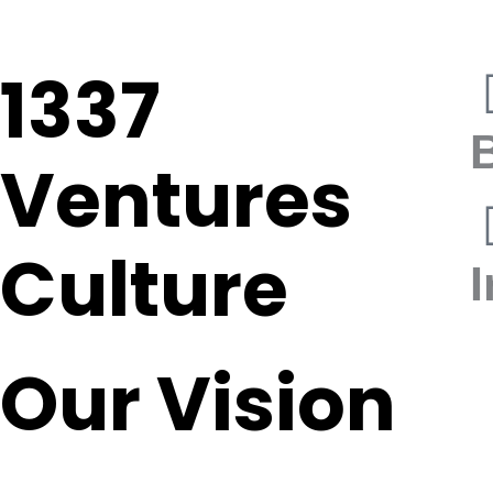
1337
Ventures
Culture
I
Our Vision