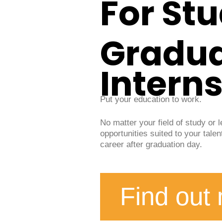
For St
Gradu
Intern
Put your education to work.
No matter your field of study or 
opportunities suited to your talen
career after graduation day.
Find out