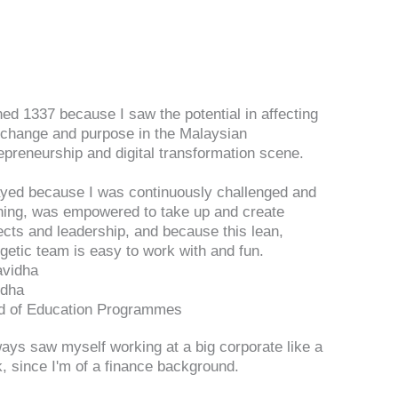
ined 1337 because I saw the potential in affecting
 change and purpose in the Malaysian
epreneurship and digital transformation scene.
ayed because I was continuously challenged and
ning, was empowered to take up and create
ects and leadership, and because this lean,
getic team is easy to work with and fun.
idha
d of Education Programmes
ways saw myself working at a big corporate like a
, since I'm of a finance background.