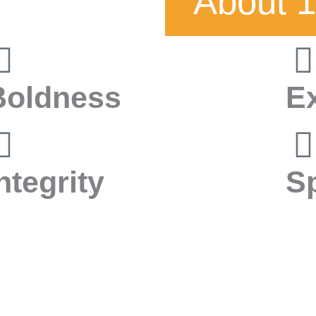
About 1
Boldness
E
ntegrity
S