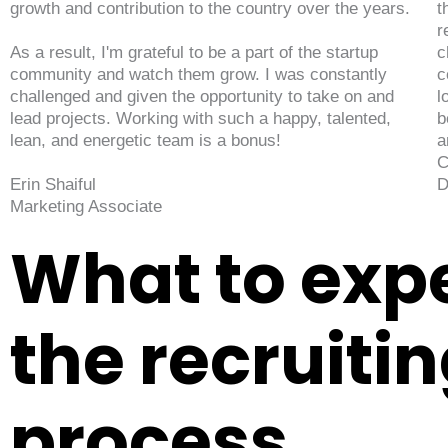
growth and contribution to the country over the years.
t
r
As a result, I'm grateful to be a part of the startup
c
community and watch them grow. I was constantly
c
challenged and given the opportunity to take on and
l
lead projects. Working with such a happy, talented,
b
lean, and energetic team is a bonus!
a
C
Erin Shaiful
D
Marketing Associate
What to expe
the recruiti
process