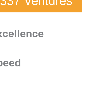
337 Ventures
xcellence
peed