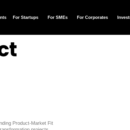
nts
For Startups
For SMEs
For Corporates
Inves
ct
inding Product-Market Fit
transformation projects.