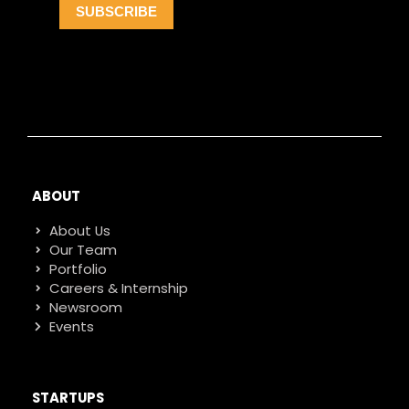
ABOUT
About Us
Our Team
Portfolio
Careers & Internship
Newsroom
Events
STARTUPS