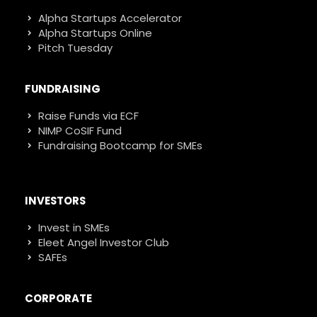
Alpha Startups Accelerator
Alpha Startups Online
Pitch Tuesday
FUNDRAISING
Raise Funds via ECF
NIMP CoSIF Fund
Fundraising Bootcamp for SMEs
INVESTORS
Invest in SMEs
Eleet Angel Investor Club
SAFEs
CORPORATE