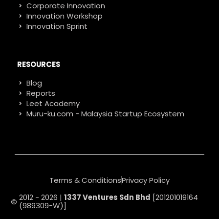
Corporate Innovation
Innovation Workshop
Innovation Sprint
RESOURCES
Blog
Reports
Leet Academy
Muru-ku.com - Malaysia Startup Ecosystem
Terms & Conditions
Privacy Policy
2012 - 2026 |
1337 Ventures Sdn Bhd
[201201019164
(989309-W)]