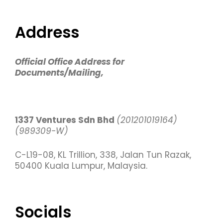
Address
Official Office Address for
Documents/Mailing,
1337 Ventures Sdn Bhd
(201201019164)
(989309-W)
C-L19-08, KL Trillion, 338, Jalan Tun Razak,
50400 Kuala Lumpur, Malaysia.
Socials