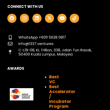
CONNECT WITH US
F
I
L
X
Y
T
a
n
i
-
o
i
c
s
n
t
u
k
e
t
k
w
t
t
b
a
e
i
u
o
o
g
d
t
b
k
WhatsApp +6011 5628 0817
o
r
i
t
e
info@1337.ventures
k
a
n
e
C-L19-08, KL Trillion, 338, Jalan Tun Razak,
m
r
50400 Kuala Lumpur, Malaysia
AWARDS
Best
VC
Best
Accelerator
/
Incubator
Program