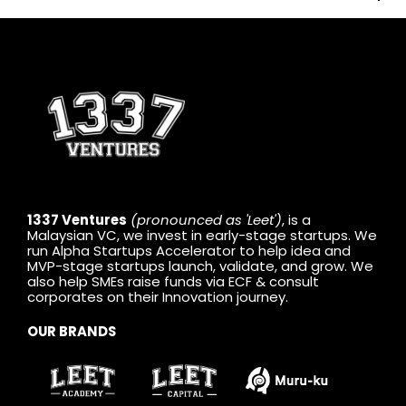
1337 Ventures
(pronounced as 'Leet')
, is a
Malaysian VC, we invest in early-stage startups. We
run Alpha Startups Accelerator to help idea and
MVP-stage startups launch, validate, and grow. We
also help SMEs raise funds via ECF & consult
corporates on their Innovation journey.
OUR BRANDS