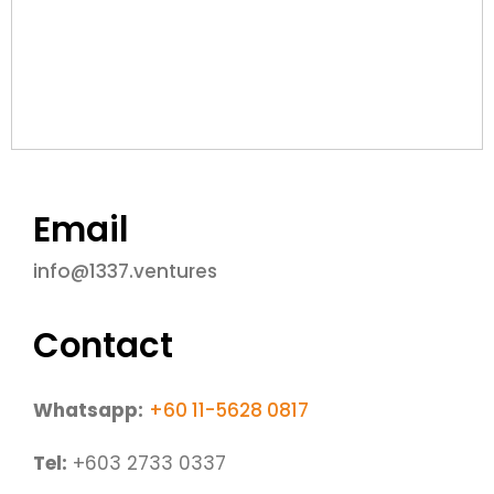
Email
info@1337.ventures
Contact
Whatsapp:
+60 11-5628 0817
​Tel:
+603 2733 0337