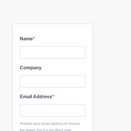
Name
Company
Email Address
Provide your email address to receive
the report. For e.g abc@xyz.com