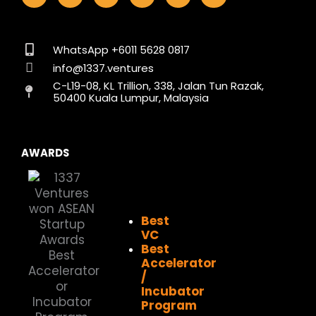
c
s
n
t
u
k
e
t
k
w
t
t
b
a
e
i
u
o
o
g
d
t
b
k
WhatsApp +6011 5628 0817
o
r
i
t
e
info@1337.ventures
k
a
n
e
C-L19-08, KL Trillion, 338, Jalan Tun Razak,
m
r
50400 Kuala Lumpur, Malaysia
AWARDS
Best
VC
Best
Accelerator
/
Incubator
Program