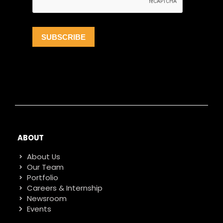
ABOUT
About Us
Our Team
Portfolio
Careers & Internship
Newsroom
Events