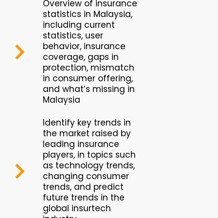
Overview of insurance
statistics in Malaysia,
including current
statistics, user
behavior, insurance
coverage, gaps in
protection, mismatch
in consumer offering,
and what’s missing in
Malaysia
Identify key trends in
the market raised by
leading insurance
players, in topics such
as technology trends,
changing consumer
trends, and predict
future trends in the
global insurtech