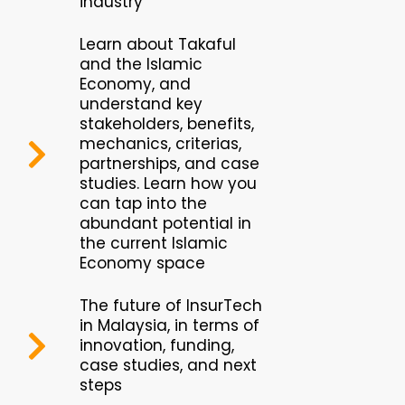
industry
Learn about Takaful
and the Islamic
Economy, and
understand key
stakeholders, benefits,
mechanics, criterias,
partnerships, and case
studies. Learn how you
can tap into the
abundant potential in
the current Islamic
Economy space
The future of InsurTech
in Malaysia, in terms of
innovation, funding,
case studies, and next
steps