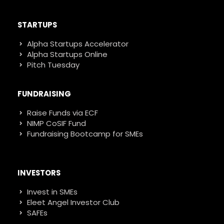
STARTUPS
Alpha Startups Accelerator
Alpha Startups Online
Pitch Tuesday
FUNDRAISING
Raise Funds via ECF
NIMP CoSIF Fund
Fundraising Bootcamp for SMEs
INVESTORS
Invest in SMEs
Eleet Angel Investor Club
SAFEs