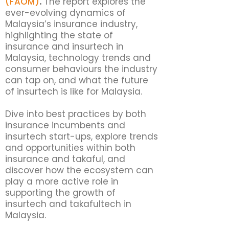
(FAOM)
.
The report explores the
ever-evolving dynamics of
Malaysia’s insurance industry,
highlighting the state of
insurance and insurtech in
Malaysia, technology trends and
consumer behaviours the industry
can tap on, and what the future
of insurtech is like for Malaysia.
Dive into best practices by both
insurance incumbents and
insurtech start-ups, explore trends
and opportunities within both
insurance and takaful, and
discover how the ecosystem can
play a more active role in
supporting the growth of
insurtech and takafultech in
Malaysia.