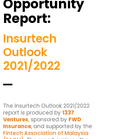
Opportunity
Report:
Insurtech
Outlook
2021/2022
The Insurtech Outlook 2021/2022
report is produced by
1337
Ventures
, sponsored by
FWD
Insurance
, and supported by the
Fintech Association of Malaysia