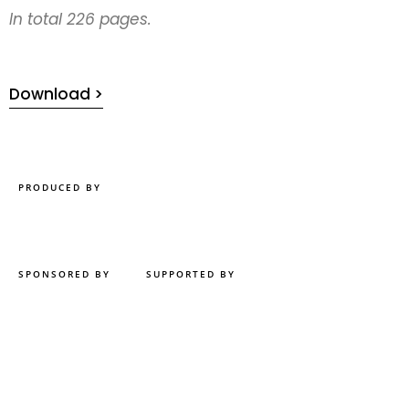
In total 226 pages.
Download >
PRODUCED BY
SPONSORED BY
SUPPORTED BY