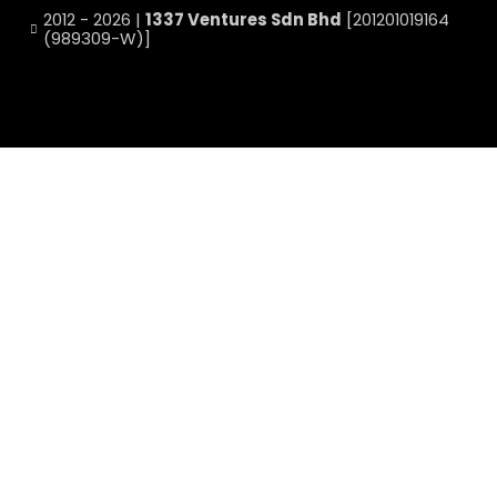
2012 - 2026 |
1337 Ventures Sdn Bhd
[201201019164
(989309-W)]