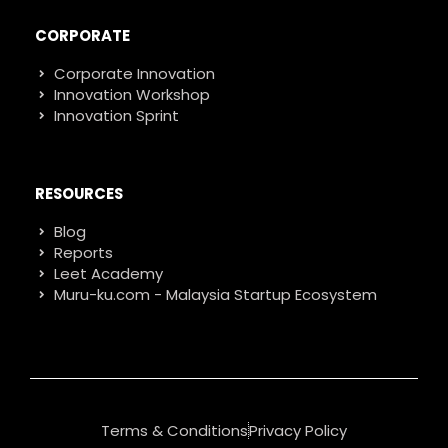
CORPORATE
Corporate Innovation
Innovation Workshop
Innovation Sprint
RESOURCES
Blog
Reports
Leet Academy
Muru-ku.com - Malaysia Startup Ecosystem
Terms & Conditions
Privacy Policy