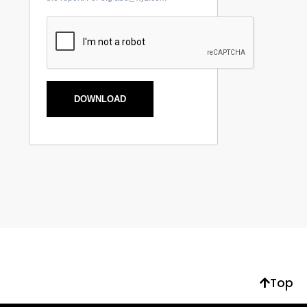
DOWNLOAD
Top