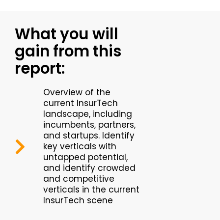
What you will
gain from this
report:
Overview of the
current InsurTech
landscape, including
incumbents, partners,
and startups. Identify
key verticals with
untapped potential,
and identify crowded
and competitive
verticals in the current
InsurTech scene