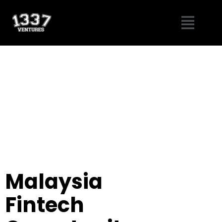
Skip
Menu
to
content
Malaysia
Fintech