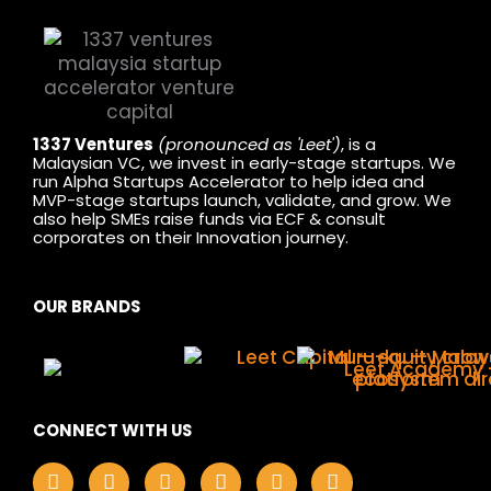
1337 Ventures
(pronounced as 'Leet')
, is a
Malaysian VC, we invest in early-stage startups. We
run Alpha Startups Accelerator to help idea and
MVP-stage startups launch, validate, and grow. We
also help SMEs raise funds via ECF & consult
corporates on their Innovation journey.
OUR BRANDS
CONNECT WITH US
F
I
L
X
Y
T
a
n
i
-
o
i