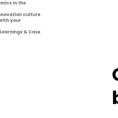
mics in the
nnovation culture
with your
 Learnings & Case