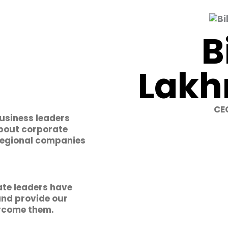
B
Lakh
CEO
business leaders
about corporate
 regional companies
te leaders have
and provide our
ercome them.