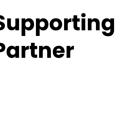
Supporting
Partner