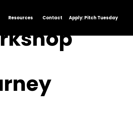
Resources
Contact
Apply: Pitch Tuesday
orkshop
urney