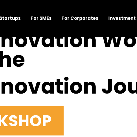
 Startups
For SMEs
For Corporates
Investment
nnovation W
the
nnovation Jo
RKSHOP