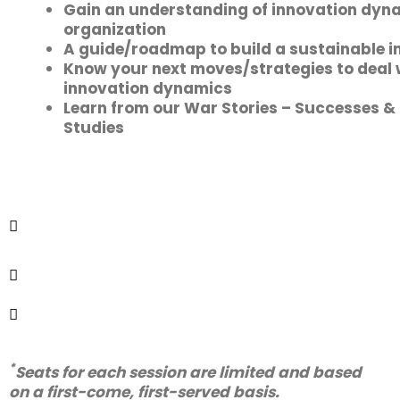
Gain an understanding of innovation dyna
organization
A guide/roadmap to build a sustainable i
Know your next moves/strategies to deal 
innovation dynamics
Learn from our War Stories – Successes &
Studies
Half-Day Workshop, choose your
*
preferred slot
• 22 September (Thursday)
• 20 October (Thursday)
Virtual on Zoom
This workshop is for Business Leaders
(C-level Executives, CSO, CDO, CIO, CHRO,
C-1, Head of Innovation)​
*
Seats for each session are limited and based
on a first-come, first-served basis.