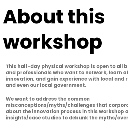
About this
workshop
This half-day physical workshop is open to all 
and professionals who want to network, learn 
innovation, and gain experience with local and
and even our local government.
We want to address the common
misconceptions/myths/challenges that corpora
about the innovation process in this workshop 
insights/case studies to debunk the myths/ov