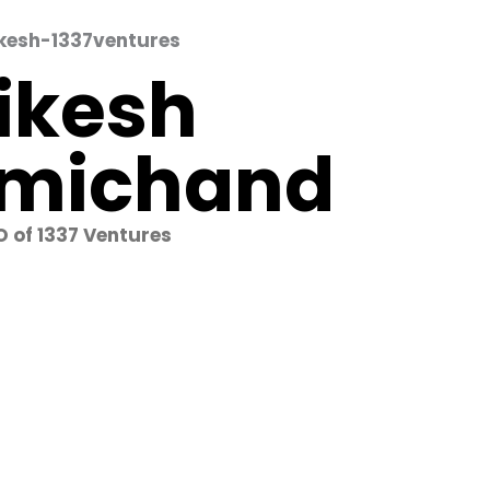
ikesh
michand
 of 1337 Ventures