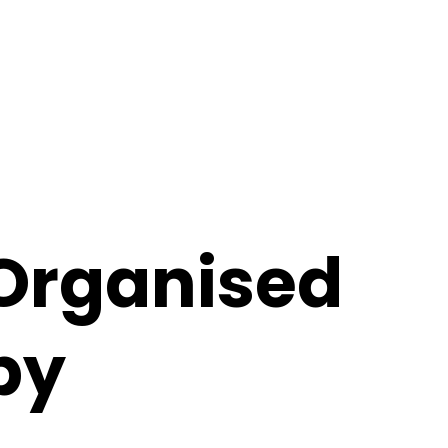
Organised
by