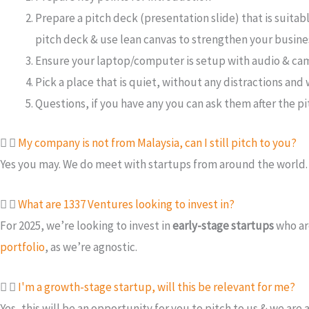
Prepare a pitch deck (presentation slide) that is suitab
pitch deck & use lean canvas to strengthen your busine
Ensure your laptop/computer is setup with audio & cam
Pick a place that is quiet, without any distractions an
Questions, if you have any you can ask them after the pi
My company is not from Malaysia, can I still pitch to you?
Yes you may. We do meet with startups from around the world
What are 1337 Ventures looking to invest in?
For 2025, we’re looking to invest in
early-stage startups
who ar
portfolio
, as we’re agnostic.
I'm a growth-stage startup, will this be relevant for me?
Yes, this will be an opportunity for you to pitch to us & we ar