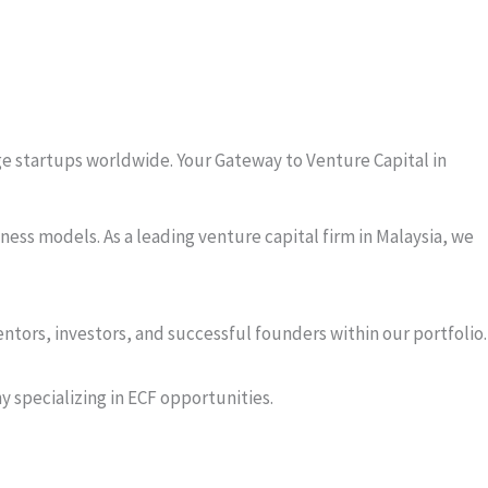
tage startups worldwide. Your Gateway to Venture Capital in
ness models. As a leading venture capital firm in Malaysia, we
tors, investors, and successful founders within our portfolio.
y specializing in ECF opportunities.