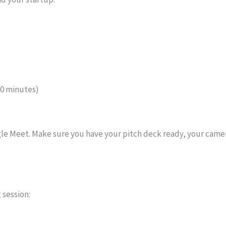
10 minutes)
oogle Meet. Make sure you have your pitch deck ready, your cam
 session: