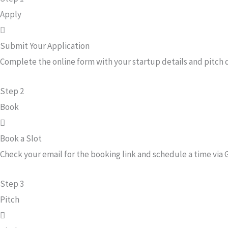
Apply
Submit Your Application
Complete the online form with your startup details and pitch
Step 2
Book
Book a Slot
Check your email for the booking link and schedule a time via 
Step 3
Pitch