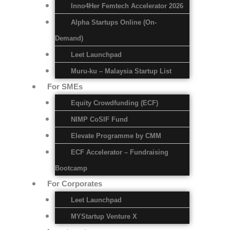
Inno4Her Femtech Accelerator 2026
Alpha Startups Online (On-
Demand)
Leet Launchpad
Muru-ku – Malaysia Startup List
For SMEs
Equity Crowdfunding (ECF)
NIMP CoSIF Fund
Elevate Programme by CMM
ECF Accelerator – Fundraising
Bootcamp
For Corporates
Leet Launchpad
MYStartup Venture X