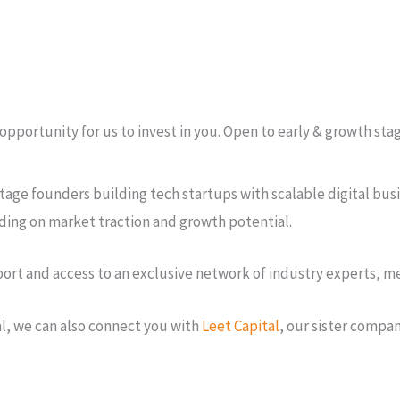
an opportunity for us to invest in you. Open to early & growth s
tage founders building tech startups with scalable digital busi
ding on market traction and growth potential.
t and access to an exclusive network of industry experts, men
al, we can also connect you with
Leet Capital
, our sister compan