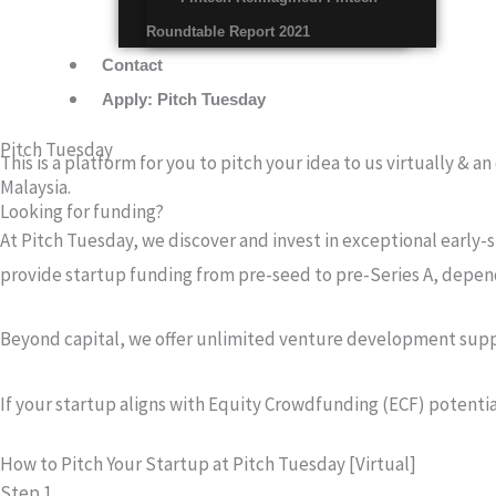
Roundtable Report 2021
Contact
Apply: Pitch Tuesday
Pitch Tuesday
This is a platform for you to pitch your idea to us virtually & 
Malaysia.
Looking for funding?
At Pitch Tuesday, we discover and invest in exceptional early-s
provide startup funding from pre-seed to pre-Series A, depen
Beyond capital, we offer unlimited venture development suppor
If your startup aligns with Equity Crowdfunding (ECF) potenti
How to Pitch Your Startup at Pitch Tuesday [Virtual]
Step 1