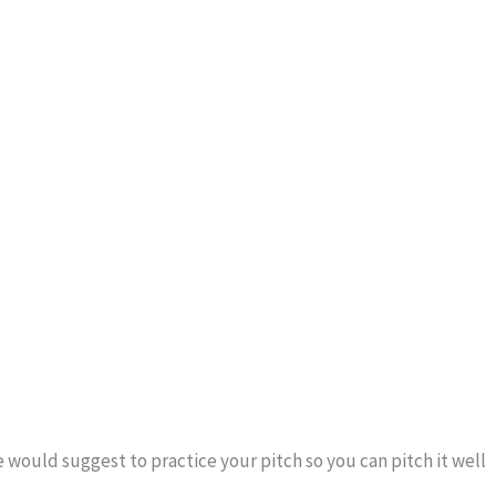
 would suggest to practice your pitch so you can pitch it well