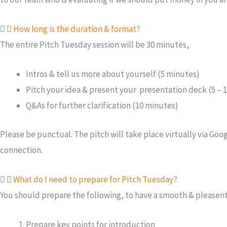
How long is the duration & format?
The entire Pitch Tuesday session will be 30 minutes,
Intros & tell us more about yourself (5 minutes)
Pitch your idea & present your presentation deck (5 – 
Q&As for further clarification (10 minutes)
Please be punctual. The pitch will take place virtually via G
connection.
What do I need to prepare for Pitch Tuesday?
You should prepare the following, to have a smooth & pleasent
Prepare key points for introduction