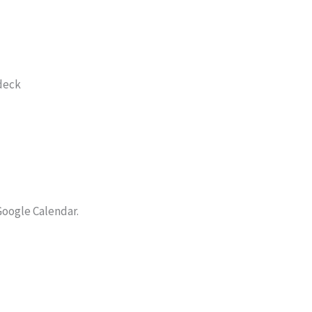
 deck
Google Calendar.