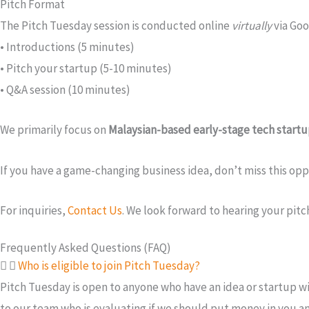
Pitch Format
The Pitch Tuesday session is conducted online
virtually
via Goo
• Introductions (5 minutes)
• Pitch your startup (5-10 minutes)
• Q&A session (10 minutes)
We primarily focus on
Malaysian-based early-stage tech start
If you have a game-changing business idea, don’t miss this o
For inquiries,
Contact Us
. We look forward to hearing your pitc
Frequently Asked Questions (FAQ)
Who is eligible to join Pitch Tuesday?
Pitch Tuesday is open to anyone who have an idea or startup wi
to our team who is evaluating if we should put money in you a