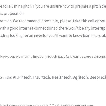
le for a 5 mins pitch. If you are unsure how to prepare a pitch 
ss proposition.
era on. We recommend if possible, please take this call on y
d with a good internet connection so there won’t be any interrup
tch as looking for an investor you’ll want to know learn more ab
.
However, we mainly invest in South East Asia early stage startups
e in the
AI,
Fintech, Insurtech, Healthtech, Agritech, DeepTec
e able to connect you to angels, VCs & perhaps corporates.