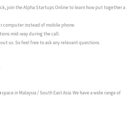
deck, join the Alpha Startups Online to learn how put together a
our computer instead of mobile phone.
tions mid-way during the call.
out us. So feel free to ask any relevant questions.
.
h
space in Malaysia / South East Asia. We have a wide range of