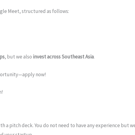
gle Meet, structured as follows:
ups
, but we also
invest across Southeast Asia
.
pportunity—apply now!
h!
th a pitch deck. You do not need to have any experience but we
nd your startup.