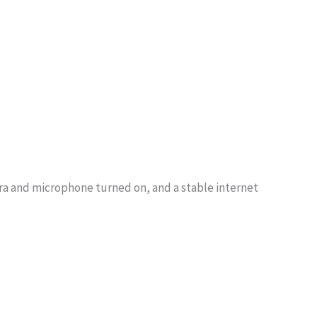
era and microphone turned on, and a stable internet