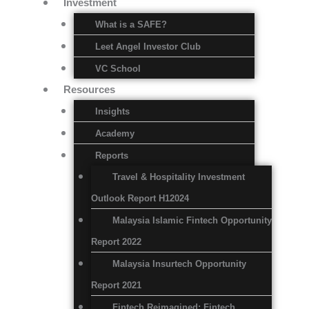
Investment
What is a SAFE?
Leet Angel Investor Club
VC School
Resources
Insights
Academy
Reports
Travel & Hospitality Investment
Outlook Report H12024
Malaysia Islamic Fintech Opportunity
Report 2022
Malaysia Insurtech Opportunity
Report 2021
Fintech Reimagined: Fintech