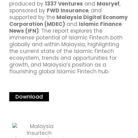
produced by
1337 Ventures
and
Masryef
,
sponsored by
FWD Insurance
, and
supported by the
Malaysia Digital Economy
Corporation (MDEC)
and
Islamic Finance
News (IFN)
. The report explores the
immense potential of Islamic Fintech both
globally and within Malaysia, highlighting
the current state of the Islamic Fintech
ecosystem, trends and opportunities for
growth, and Malaysia’s position as a
flourishing global Islamic Fintech hub.
Download