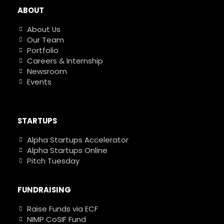
ABOUT
About Us
Our Team
Portfolio
Careers & Internship
Newsroom
Events
STARTUPS
Alpha Startups Accelerator
Alpha Startups Online
Pitch Tuesday
FUNDRAISING
Raise Funds via ECF
NIMP CoSIF Fund