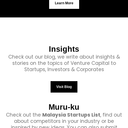
Learn More
Insights
Check out our blog, we write about insights &
stories on the topics of Venture Capital to
Startups, Investors & Corporates
Visit Blog
Muru-ku
Check out the
Malaysia Startups List
, find out
about competitors in your industry or be
inspired by new ideas. You can also submit