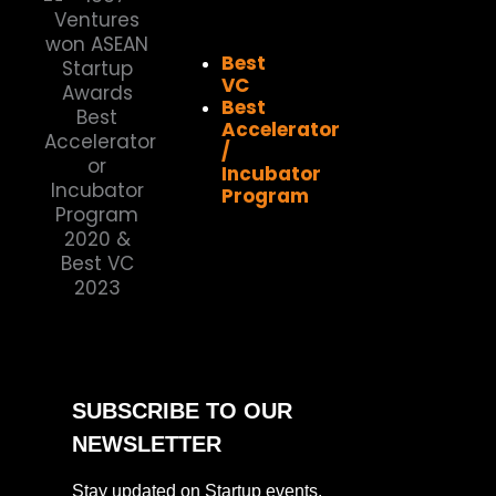
Best
VC
Best
Accelerator
/
Incubator
Program