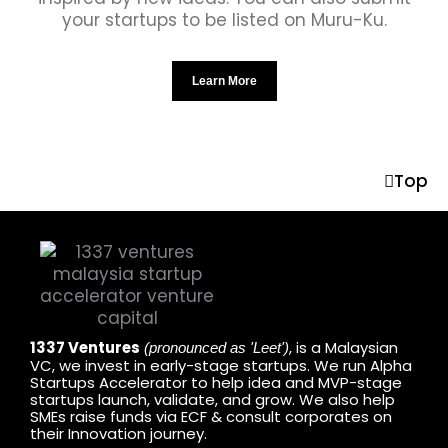
your startups to be listed on Muru-Ku.
Learn More
Top
1337 Ventures
, is a Malaysian
(pronounced as 'Leet')
VC, we invest in early-stage startups. We run Alpha
Startups Accelerator to help idea and MVP-stage
startups launch, validate, and grow. We also help
SMEs raise funds via ECF & consult corporates on
their Innovation journey.