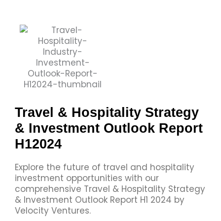
Travel & Hospitality Strategy
& Investment Outlook Report
H12024
Explore the future of travel and hospitality
investment opportunities with our
comprehensive Travel & Hospitality Strategy
& Investment​ Outlook Report H1 2024 by
Velocity Ventures.