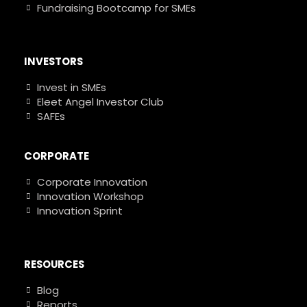
Fundraising Bootcamp for SMEs
INVESTORS
Invest in SMEs
Eleet Angel Investor Club
SAFEs
CORPORATE
Corporate Innovation
Innovation Workshop
Innovation Sprint
RESOURCES
Blog
Reports