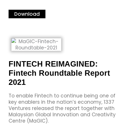
Download
FINTECH REIMAGINED:
Fintech Roundtable Report
2021
To enable Fintech to continue being one of
key enablers in the nation’s economy, 1337
Ventures released the report together with
Malaysian Global Innovation and Creativity
Centre (MaGIC).