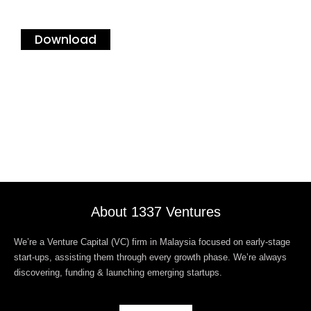
Download
About 1337 Ventures
We’re a Venture Capital (VC) firm in Malaysia focused on early-stage
start-ups, assisting them through every growth phase. We’re always
discovering, funding & launching emerging startups.