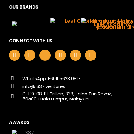
OUR BRANDS
CONNECT WITH US
F
I
L
X
Y
T
a
n
i
-
o
i
c
s
n
t
u
k
e
t
k
w
t
t
b
a
e
i
u
o
o
g
d
t
b
k
WhatsApp +6011 5628 0817
o
r
i
t
e
info@1337.ventures
k
a
n
e
C-L19-08, KL Trillion, 338, Jalan Tun Razak,
m
r
50400 Kuala Lumpur, Malaysia
AWARDS