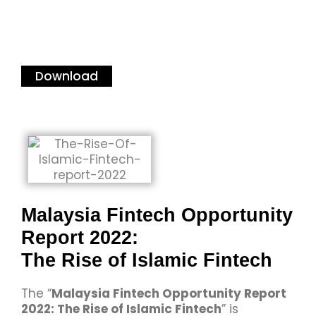
Download
Malaysia Fintech Opportunity
Report 2022:
The Rise of Islamic Fintech
The “
Malaysia Fintech Opportunity Report
2022: The Rise of Islamic Fintech
” is