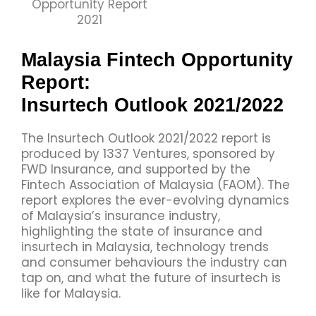
Malaysia Fintech Opportunity
Report:
Insurtech Outlook 2021/2022
The Insurtech Outlook 2021/2022 report is
produced by 1337 Ventures, sponsored by
FWD Insurance, and supported by the
Fintech Association of Malaysia (FAOM). The
report explores the ever-evolving dynamics
of Malaysia’s insurance industry,
highlighting the state of insurance and
insurtech in Malaysia, technology trends
and consumer behaviours the industry can
tap on, and what the future of insurtech is
like for Malaysia.