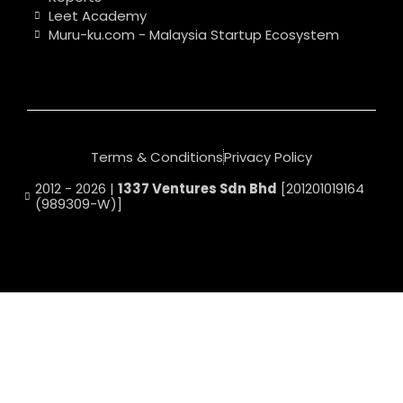
Leet Academy
Muru-ku.com - Malaysia Startup Ecosystem
Terms & Conditions
Privacy Policy
2012 - 2026 |
1337 Ventures Sdn Bhd
[201201019164
(989309-W)]