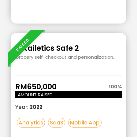
Add
Your
Heading
Retailetics Safe 2
Text
Grocery self-checkout and personalization.
Here
RM650,000
100
%
AMOUNT RAISED
Year:
2022
Analytics
SaaS
Mobile App