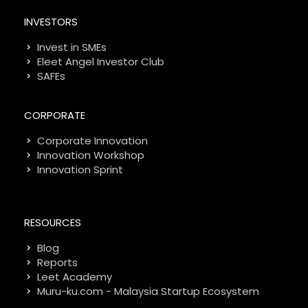
INVESTORS
Invest in SMEs
Eleet Angel Investor Club
SAFEs
CORPORATE
Corporate Innovation
Innovation Workshop
Innovation Sprint
RESOURCES
Blog
Reports
Leet Academy
Muru-ku.com - Malaysia Startup Ecosystem