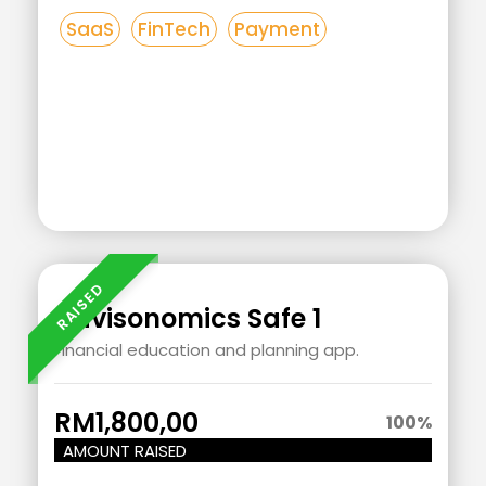
SaaS
FinTech
Payment
Add
Your
Heading
Advisonomics Safe 1
Text
Financial education and planning app.
Here
RM1,800,00
100
%
AMOUNT RAISED