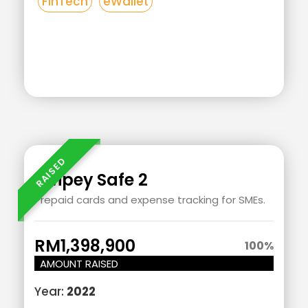
FinTech
eWallet
Add
Add
Your
Your
Heading
Heading
Swipey Safe 2
Text
Text
Prepaid cards and expense tracking for SMEs.
Here
Here
RM1,398,900
100
%
AMOUNT RAISED
Year:
2022