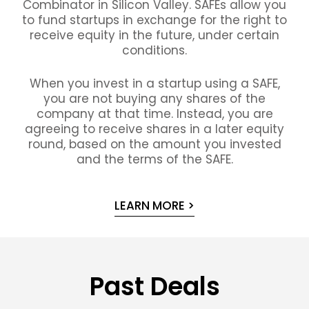
Combinator in Silicon Valley. SAFEs allow you
to fund startups in exchange for the right to
receive equity in the future, under certain
conditions.
When you invest in a startup using a SAFE,
you are not buying any shares of the
company at that time. Instead, you are
agreeing to receive shares in a later equity
round, based on the amount you invested
and the terms of the SAFE.
LEARN MORE >
Past Deals