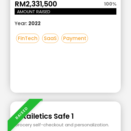
RM2,331,500
100
%
AMOUNT RAISED
Year:
2022
FinTech
SaaS
Payment
Add
Your
Heading
Retailetics Safe 1
Text
Grocery self-checkout and personalization.