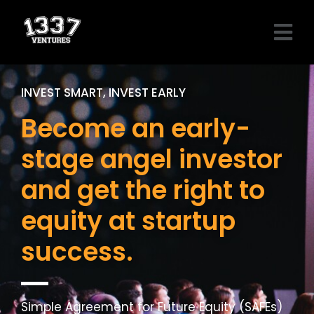
Skip
Menu
to
content
INVEST SMART, INVEST EARLY
Become an early-
stage angel investor
and get the right to
equity at startup
success.
Simple Agreement for Future Equity (SAFEs)