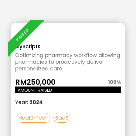
Add
Your
Heading
Text
MyScripts
Here
Optimizing pharmacy workflow allowing
pharmacies to proactively deliver
personalized care.
RM250,000
100
%
AMOUNT RAISED
Year:
2024
HealthTech
SaaS