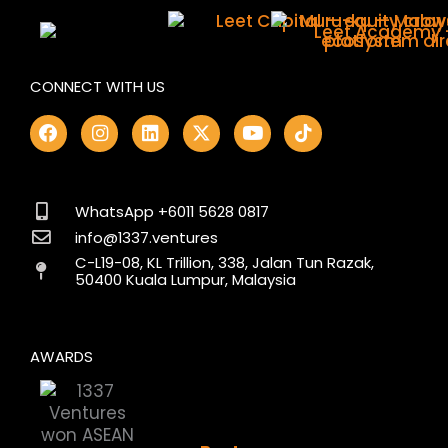
CONNECT WITH US
F
I
L
X
Y
T
a
n
i
-
o
i
c
s
n
t
u
k
e
t
k
w
t
t
b
a
e
i
u
o
o
g
d
t
b
k
WhatsApp +6011 5628 0817
o
r
i
t
e
info@1337.ventures
k
a
n
e
C-L19-08, KL Trillion, 338, Jalan Tun Razak,
m
r
50400 Kuala Lumpur, Malaysia
AWARDS