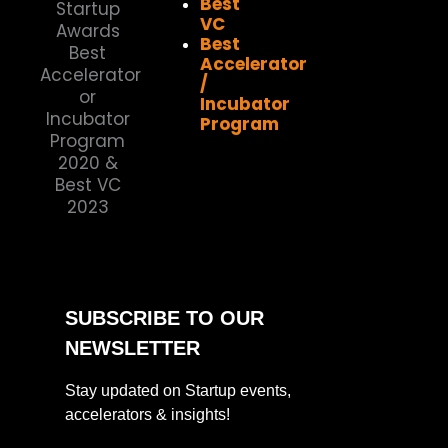
Best
VC
Best
Accelerator
/
Incubator
Program