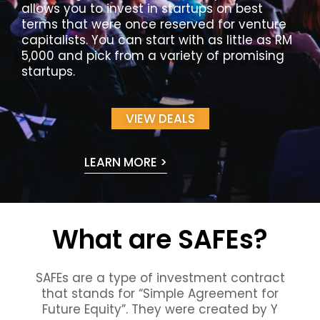
allows you to invest in startups on best
terms that were once reserved for venture
capitalists. You can start with as little as RM
5,000 and pick from a variety of promising
startups.
VIEW DEALS
LEARN MORE >
What are SAFEs?
SAFEs are a type of investment contract
that stands for “Simple Agreement for
Future Equity”. They were created by Y