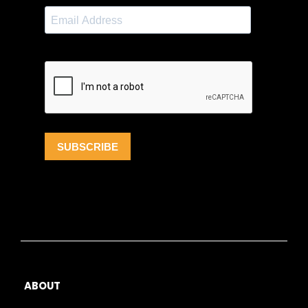
ABOUT