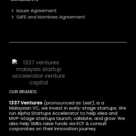
Issuer Agreement
SAFE and Nominee Agreement
OUR BRANDS
1337 Ventures
(pronounced as 'Leet')
, is a
Malaysian VC, we invest in early-stage startups. We
run Alpha Startups Accelerator to help idea and
MVP-stage startups launch, validate, and grow. We
also help SMEs raise funds via ECF & consult
corporates on their Innovation journey.