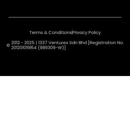
Terms & Conditions
Privacy Policy
2012 - 2025 | 1337 Ventures Sdn Bhd [Registration No.
201201019164 (989309-W)]