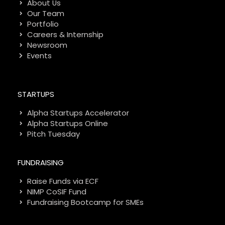
About Us
Our Team
Portfolio
Careers & Internship
Newsroom
Events
STARTUPS
Alpha Startups Accelerator
Alpha Startups Online
Pitch Tuesday
FUNDRAISING
Raise Funds via ECF
NIMP CoSIF Fund
Fundraising Bootcamp for SMEs