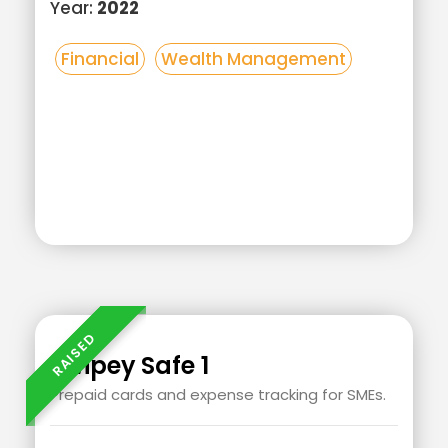
Year:
2022
Financial
Wealth Management
Add
Add
Your
Your
Heading
Heading
Swipey Safe 1
Text
Text
Prepaid cards and expense tracking for SMEs.
Here
Here