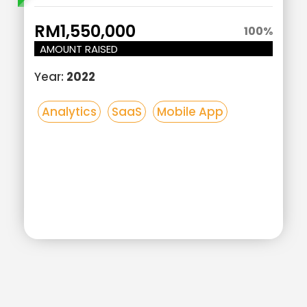
Here
RM1,550,000
100
%
AMOUNT RAISED
Year:
2022
Analytics
SaaS
Mobile App