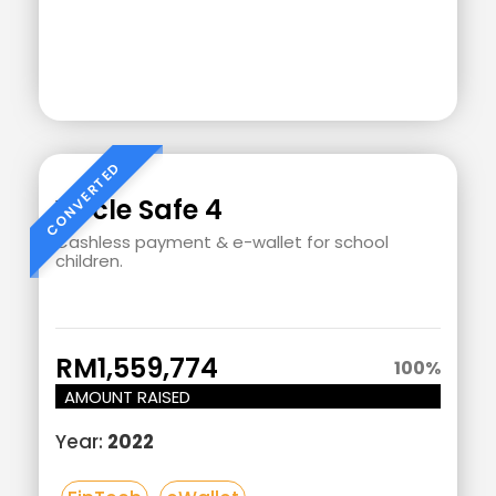
Add
Your
Heading
Vircle Safe 4
Text
Cashless payment & e-wallet for school
children.
Here
RM1,559,774
100
%
AMOUNT RAISED
Year:
2022