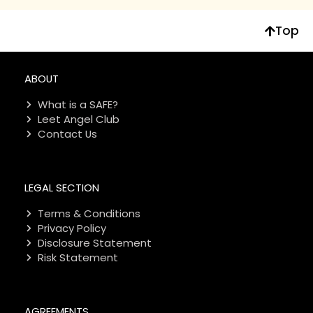
Top
ABOUT
What is a SAFE?
Leet Angel Club
Contact Us
LEGAL SECTION
Terms & Conditions
Privacy Policy
Disclosure Statement
Risk Statement
AGREEMENTS