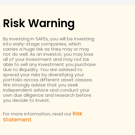
Risk Warning
By investing in SAFEs, you will be investing
into early-stage companies, which
carries a huge risk as they may or may
not do well. As an investor, you may lose
all of your investment and may not be
able to sell any investment you purchase
due to illiquidity. You are advised to
spread your risks by diversifying your
portfolio across different asset classes.
We strongly advise that you seek
independent advice and conduct your
own due diligence and research before
you decide to invest.
Risk
For more information, read our
Statement
.