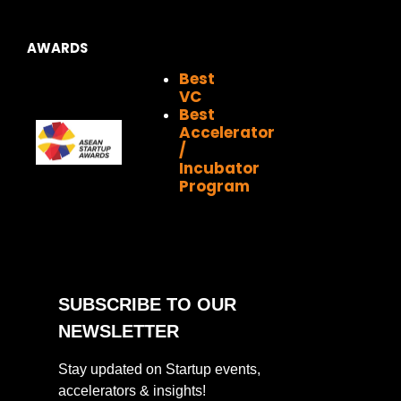
AWARDS
Best
VC
Best
Accelerator
/
Incubator
Program