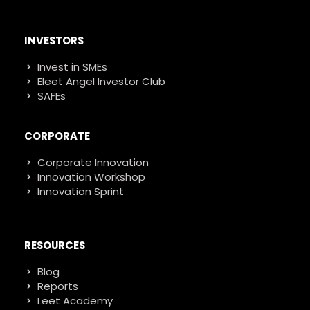
INVESTORS
Invest in SMEs
Eleet Angel Investor Club
SAFEs
CORPORATE
Corporate Innovation
Innovation Workshop
Innovation Sprint
RESOURCES
Blog
Reports
Leet Academy