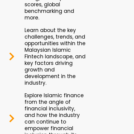
scores, global
benchmarking and
more.
Learn about the key
challenges, trends, and
opportunities within the
Malaysian Islamic
Fintech landscape, and
key factors driving
growth and
development in the
industry.
Explore Islamic finance
from the angle of
financial inclusivity,
and how the industry
can continue to
empower financial