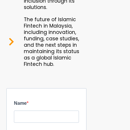
inclusion through its
solutions.
The future of Islamic
Fintech in Malaysia,
including innovation,
funding, case studies,
and the next steps in
maintaining its status
as a global Islamic
Fintech hub.
Name