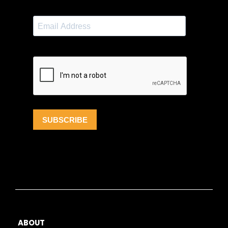
ABOUT