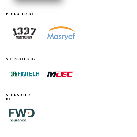
PRODUCED BY
SUPPORTED BY
SPONSORED
BY