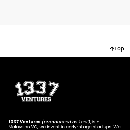
Top
1337 Ventures
(pronounced as 'Leet')
, is a
Malaysian VC, we invest in early-stage startups. We