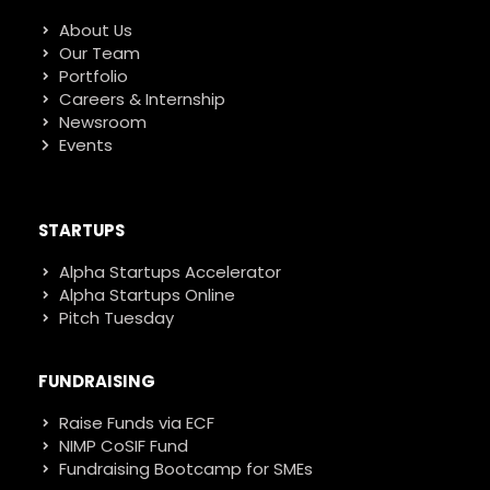
About Us
Our Team
Portfolio
Careers & Internship
Newsroom
Events
STARTUPS
Alpha Startups Accelerator
Alpha Startups Online
Pitch Tuesday
FUNDRAISING
Raise Funds via ECF
NIMP CoSIF Fund
Fundraising Bootcamp for SMEs