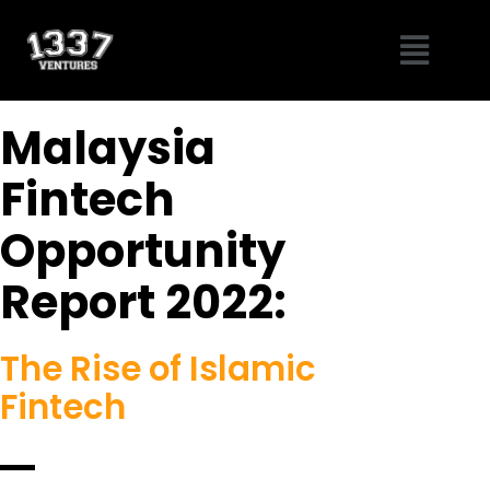
Skip
Menu
to
content
Malaysia
Fintech
Opportunity
Report 2022:
The Rise of Islamic
Fintech