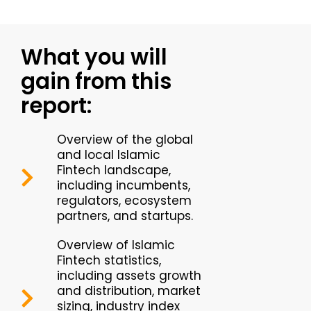
What you will
gain from this
report:
Overview of the global
and local Islamic
Fintech landscape,
including incumbents,
regulators, ecosystem
partners, and startups.
Overview of Islamic
Fintech statistics,
including assets growth
and distribution, market
sizing, industry index