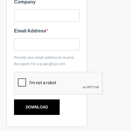
Company
Email Address
Provide your email address to receive
the report. For e.g abc@xyz.com
DOWNLOAD