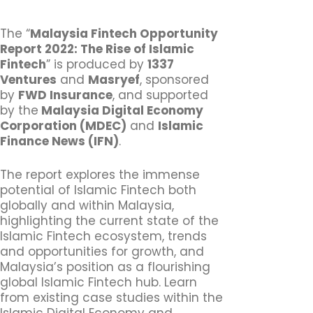
The “
Malaysia Fintech Opportunity
Report 2022: The Rise of Islamic
Fintech
” is produced by
1337
Ventures
and
Masryef
, sponsored
by
FWD Insurance
, and supported
by the
Malaysia Digital Economy
Corporation (MDEC)
and
Islamic
Finance News (IFN)
.
The report explores the immense
potential of Islamic Fintech both
globally and within Malaysia,
highlighting the current state of the
Islamic Fintech ecosystem, trends
and opportunities for growth, and
Malaysia’s position as a flourishing
global Islamic Fintech hub. Learn
from existing case studies within the
Islamic Digital Economy and