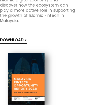
discover how the ecosystem can
play a more active role in supporting
the growth of Islamic Fintech in
Malaysia.
DOWNLOAD >