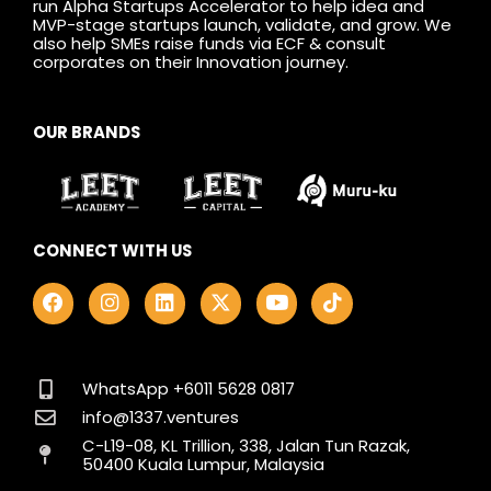
run Alpha Startups Accelerator to help idea and
MVP-stage startups launch, validate, and grow. We
also help SMEs raise funds via ECF & consult
corporates on their Innovation journey.
OUR BRANDS
CONNECT WITH US
F
I
L
X
Y
T
a
n
i
-
o
i
c
s
n
t
u
k
e
t
k
w
t
t
b
a
e
i
u
o
o
g
d
t
b
k
WhatsApp +6011 5628 0817
o
r
i
t
e
info@1337.ventures
k
a
n
e
C-L19-08, KL Trillion, 338, Jalan Tun Razak,
m
r
50400 Kuala Lumpur, Malaysia