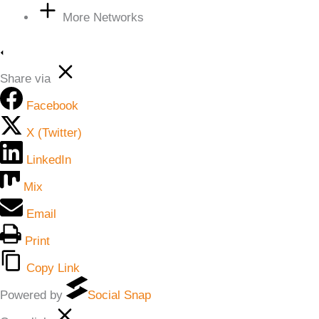
More Networks
Share via
Facebook
X (Twitter)
LinkedIn
Mix
Email
Print
Copy Link
Powered by
Social Snap