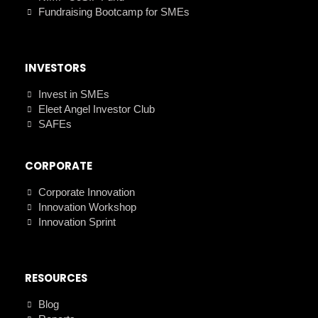
Fundraising Bootcamp for SMEs
INVESTORS
Invest in SMEs
Eleet Angel Investor Club
SAFEs
CORPORATE
Corporate Innovation
Innovation Workshop
Innovation Sprint
RESOURCES
Blog