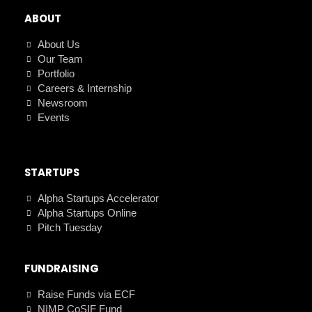
ABOUT
About Us
Our Team
Portfolio
Careers & Internship
Newsroom
Events
STARTUPS
Alpha Startups Accelerator
Alpha Startups Online
Pitch Tuesday
FUNDRAISING
Raise Funds via ECF
NIMP CoSIF Fund