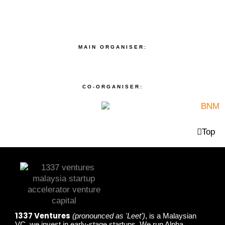
MAIN ORGANISER:
CO-ORGANISER:
Top
1337 Ventures
(pronounced as 'Leet')
, is a Malaysian
VC, we invest in early-stage startups. We run Alpha