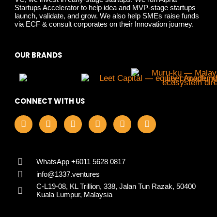
Startups Accelerator to help idea and MVP-stage startups
launch, validate, and grow. We also help SMEs raise funds
via ECF & consult corporates on their Innovation journey.
OUR BRANDS
CONNECT WITH US
F
I
L
X
Y
T
a
n
i
-
o
i
c
s
n
t
u
k
e
t
k
w
t
t
b
a
e
i
u
o
o
g
d
t
b
k
WhatsApp +6011 5628 0817
o
r
i
t
e
info@1337.ventures
k
a
n
e
C-L19-08, KL Trillion, 338, Jalan Tun Razak, 50400
m
r
Kuala Lumpur, Malaysia