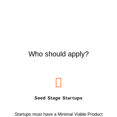
Who should apply?
Seed Stage Startups
Startups must have a Minimal Viable Product