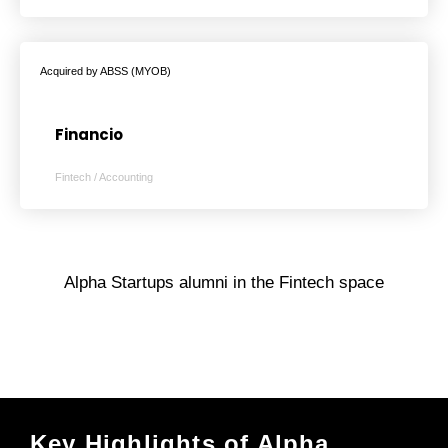
Acquired by ABSS (MYOB)
Financio
Fintech / Accounting
Alpha Startups alumni in the Fintech space
Key Highlights of Alpha