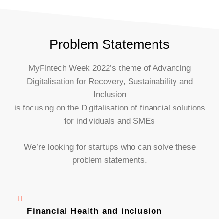
Problem Statements
MyFintech Week 2022’s theme of Advancing
Digitalisation for Recovery, Sustainability and
Inclusion
is focusing on the Digitalisation of financial solutions
for individuals and SMEs
We’re looking for startups who can solve these
problem statements.
Financial Health and inclusion