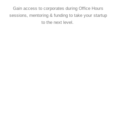
Gain access to corporates during Office Hours
sessions, mentoring & funding to take your startup
to the next level.