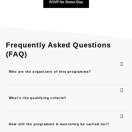
RSVP for Demo Day
Frequently Asked Questions
(FAQ)
Who are the organisers of this programme?
What's the qualifying criteria?
How will the programme & mentoring be carried out?