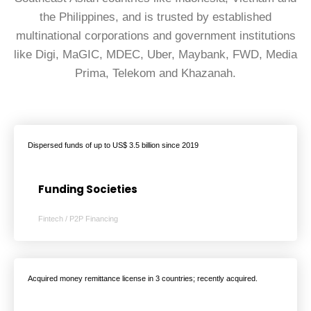
the Philippines, and is trusted by established
multinational corporations and government institutions
like Digi, MaGIC, MDEC, Uber, Maybank, FWD, Media
Prima, Telekom and Khazanah.
Dispersed funds of up to US$ 3.5 billion since 2019
Funding Societies
Fintech / P2P Financing
Acquired money remittance license in 3 countries; recently acquired.