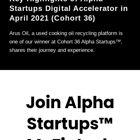
Startups Digital Accelerator in
April 2021 (Cohort 36)
Arus Oil, a used cooking oil recycling platform is
one of our winner at Cohort 36 Alpha Startups™,
shares their journey and experience.
Join Alpha
Startups™