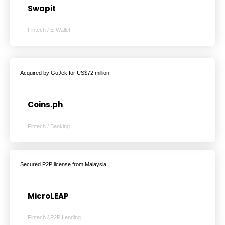
Swapit
Fintech / E-Wallet
Acquired by GoJek for US$72 million.
Coins.ph
Fintech / Banking
Secured P2P license from Malaysia
MicroLEAP
Fintech / P2P Lending