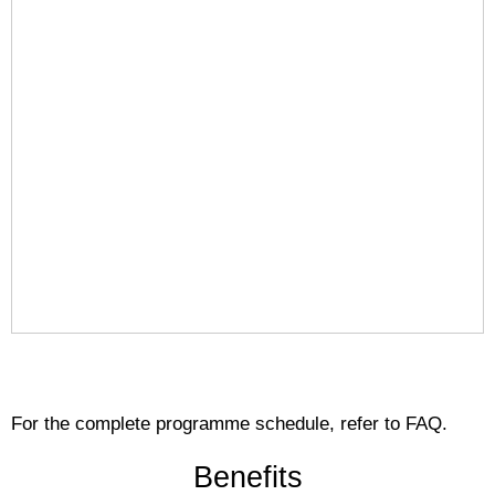
For the complete programme schedule, refer to FAQ.
Benefits