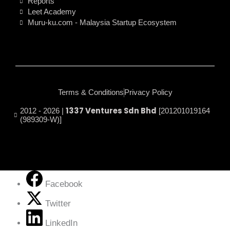
Reports
Leet Academy
Muru-ku.com - Malaysia Startup Ecosystem
Terms & Conditions
Privacy Policy
1337 Ventures Sdn Bhd
2012 - 2026 |
[201201019164
(989309-W)]
Facebook
Twitter
LinkedIn