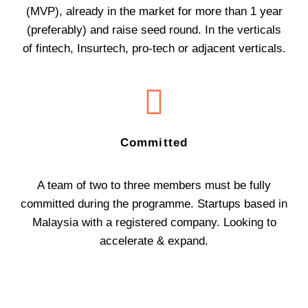
(MVP), already in the market for more than 1 year
(preferably) and raise seed round. In the verticals
of fintech, Insurtech, pro-tech or adjacent verticals.
Committed
A team of two to three members must be fully
committed during the programme. Startups based in
Malaysia with a registered company. Looking to
accelerate & expand.