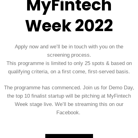
MyFintech
Week 2022
Apply now and we’ll be in touch with you on the
screening process.
This programme is limited to only 25 spots & based on
qualifying criteria, on a first come, first-served basis.
The programme has commenced. Join us for Demo Day,
the top 10 finalist startup will be pitching at MyFintech
Week stage live. We’ll be streaming this on our
Facebook.