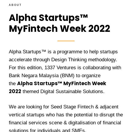
ABOUT
Alpha Startups™
MyFintech Week 2022
Alpha Startups™ is a programme to help startups
accelerate through Design Thinking methodology.
For this edition, 1337 Ventures is collaborating with
Bank Negara Malaysia (BNM) to organize
Alpha Startups
™
MyFintech Week
the
2022
themed Digital Sustainable Solutions.
We are looking for Seed Stage Fintech &
adjacent
vertical
startups who has the potential to disrupt the
financial services scene & digitalisation of financial
solutions for individuals and SMEs.