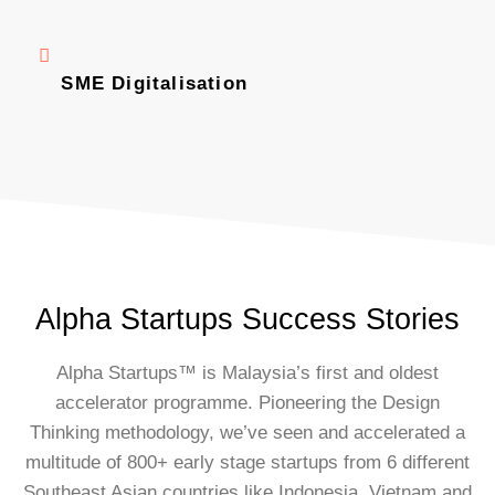
SME Digitalisation
Alpha Startups Success Stories
Alpha Startups™ is Malaysia’s first and oldest
accelerator programme. Pioneering the Design
Thinking methodology, we’ve seen and accelerated a
multitude of 800+ early stage startups from 6 different
Southeast Asian countries like Indonesia, Vietnam and