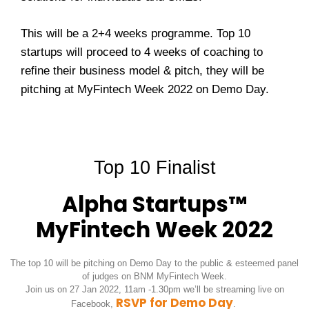
This will be a 2+4 weeks programme. Top 10
startups will proceed to 4 weeks of coaching to
refine their business model & pitch, they will be
pitching at MyFintech Week 2022 on Demo Day.
Top 10 Finalist
Alpha Startups™
MyFintech Week 2022
The top 10 will be pitching on Demo Day to the public & esteemed panel
of judges on BNM MyFintech Week.
Join us on 27 Jan 2022, 11am -1.30pm we’ll be streaming live on
RSVP for Demo Day
Facebook,
.