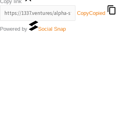
Copy link
Copy
Copied
Powered by
Social Snap