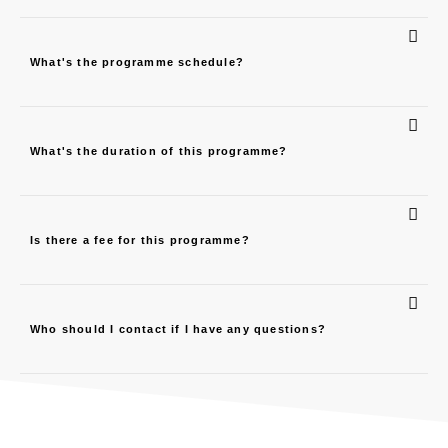
What's the programme schedule?
What's the duration of this programme?
Is there a fee for this programme?
Who should I contact if I have any questions?