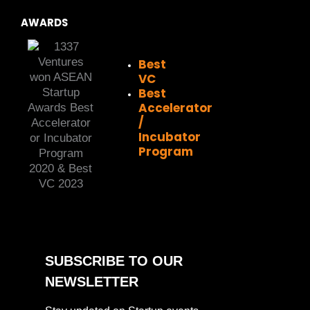
AWARDS
Best
VC
Best
Accelerator
/
Incubator
Program