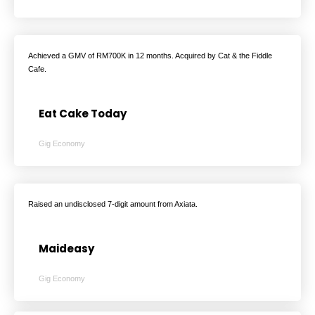
Achieved a GMV of RM700K in 12 months. Acquired by Cat & the Fiddle
Cafe.
Eat Cake Today
Gig Economy
Raised an undisclosed 7-digit amount from Axiata.
Maideasy
Gig Economy