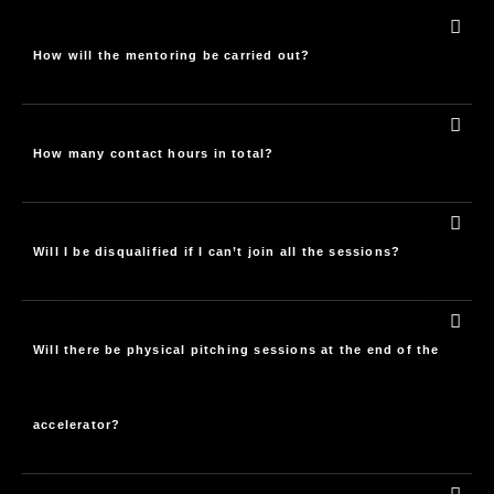
How will the mentoring be carried out?
How many contact hours in total?
Will I be disqualified if I can’t join all the sessions?
Will there be physical pitching sessions at the end of the
accelerator?