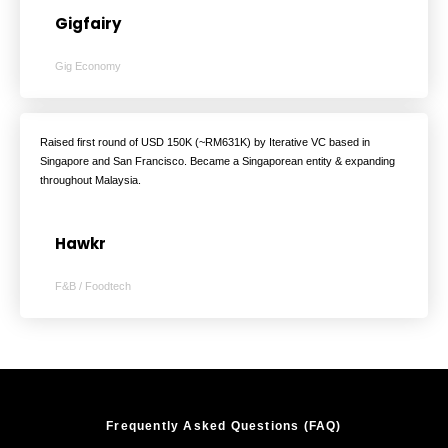
Gigfairy
Gig Economy
Raised first round of USD 150K (~RM631K) by Iterative VC based in
Singapore and San Francisco. Became a Singaporean entity & expanding
throughout Malaysia.
Hawkr
F&B / Foodtech
Frequently Asked Questions (FAQ)