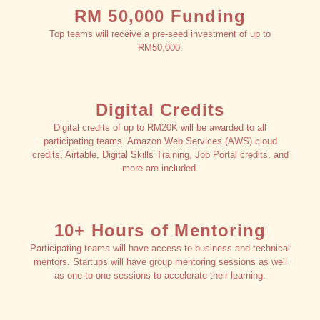
RM 50,000 Funding
Top teams will receive a pre-seed investment of up to
RM50,000.
Digital Credits
Digital credits of up to RM20K will be awarded to all
participating teams. Amazon Web Services (AWS) cloud
credits, Airtable, Digital Skills Training, Job Portal credits, and
more are included.
10+ Hours of Mentoring
Participating teams will have access to business and technical
mentors. Startups will have group mentoring sessions as well
as one-to-one sessions to accelerate their learning.