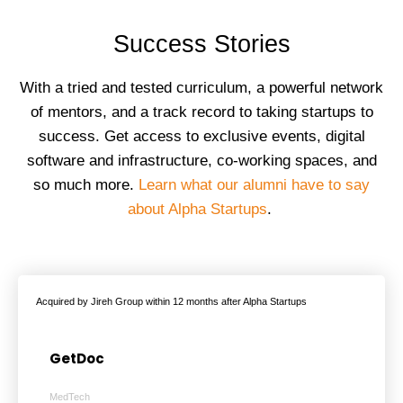
Success Stories
With a tried and tested curriculum, a powerful network
of mentors, and a track record to taking startups to
success. Get access to exclusive events, digital
software and infrastructure, co-working spaces, and
so much more.
Learn what our alumni have to say
about Alpha Startups
.
Acquired by Jireh Group within 12 months after Alpha Startups
GetDoc
MedTech