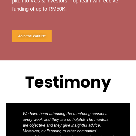
pitch to VCs & investors. Top team will receive
funding of up to RM50K.
Join the Waitlist
Testimony
We have been attending the mentoring sessions
every week and they are so helpful! The mentors
are objective and they give insightful advice.
Moreover, by listening to other companies'