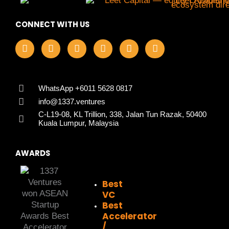
CONNECT WITH US
F
I
L
X
Y
T
a
n
i
-
o
i
c
s
n
t
u
k
e
t
k
w
t
t
b
a
e
i
u
o
o
g
d
t
b
k
WhatsApp +6011 5628 0817
o
r
i
t
e
info@1337.ventures
k
a
n
e
C-L19-08, KL Trillion, 338, Jalan Tun Razak, 50400
m
r
Kuala Lumpur, Malaysia
AWARDS
Best
VC
Best
Accelerator
/