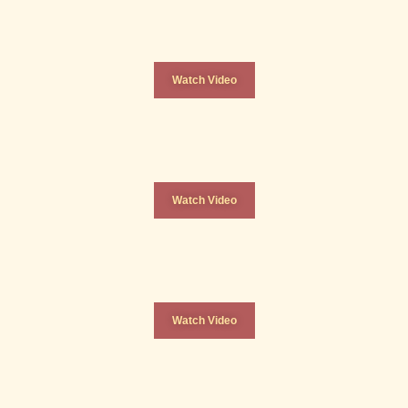
Watch Video
Watch Video
Watch Video