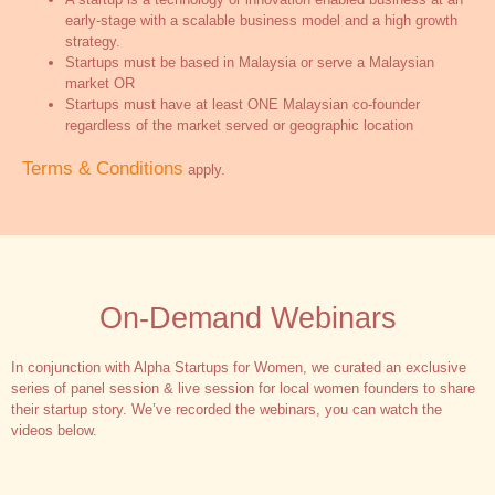
early-stage with a scalable business model and a high growth
strategy.
Startups must be based in Malaysia or serve a Malaysian
market OR
Startups must have at least ONE Malaysian co-founder
regardless of the market served or geographic location
Terms & Conditions
apply.
On-Demand Webinars
In conjunction with Alpha Startups for Women, we curated an exclusive
series of panel session & live session for local women founders to share
their startup story. We’ve recorded the webinars, you can watch the
videos below.