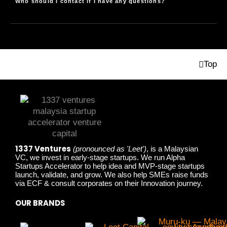
Who should I contact if I have any questions?
Top
1337 Ventures
(pronounced as 'Leet')
, is a Malaysian
VC, we invest in early-stage startups. We run Alpha
Startups Accelerator to help idea and MVP-stage startups
launch, validate, and grow. We also help SMEs raise funds
via ECF & consult corporates on their Innovation journey.
OUR BRANDS