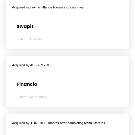
Acquired money remittance license in 3 countries
Swapit
Fintech / E-Wallet
Acquired by ABSS (MYOB)
Financio
Fintech / Accounting
Acquired by TUNE in 12 months after completing Alpha Startups.