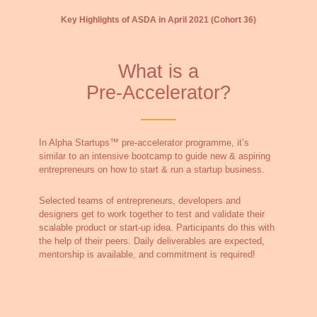
Key Highlights of ASDA in April 2021 (Cohort 36)
What is a
Pre-Accelerator?
In Alpha Startups™ pre-accelerator programme, it’s
similar to an intensive bootcamp to guide new & aspiring
entrepreneurs on how to start & run a startup business.
Selected teams of entrepreneurs, developers and
designers get to work together to test and validate their
scalable product or start-up idea. Participants do this with
the help of their peers. Daily deliverables are expected,
mentorship is available, and commitment is required!