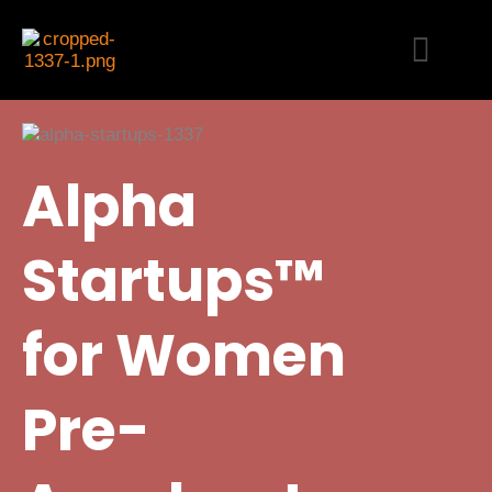
Skip
Menu
to
content
Alpha
Startups™
for Women
Pre-