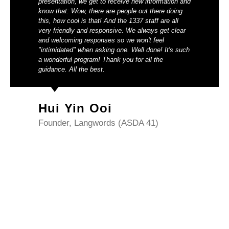
presentation, we get to receive new information and
know that: Wow, there are people out there doing
this, how cool is that! And the 1337 staff are all
very friendly and responsive. We always get clear
and welcoming responses so we won't feel
"intimidated" when asking one. Well done! It's such
a wonderful program! Thank you for all the
guidance. All the best.
Hui Yin Ooi
Founder, Langwords (ASDA 41)