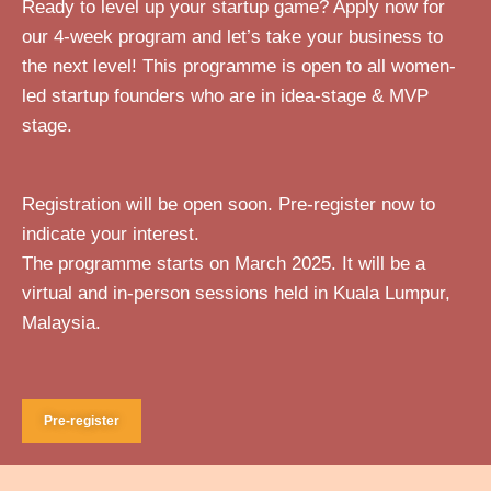
Ready to level up your startup game? Apply now for
our 4-week program and let’s take your business to
the next level!
This programme is open to all women-
led startup founders who are in idea-stage & MVP
stage.
Registration will be open soon. Pre-register now to
indicate your interest.
The programme starts on March 2025. It will be a
virtual and in-person sessions held in Kuala Lumpur,
Malaysia.
Pre-register