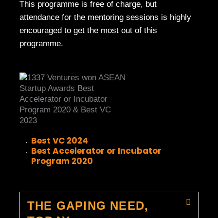
This programme is free of charge, but
attendance for the mentoring sessions is highly
encouraged to get the most out of this
programme.
Best VC 2024
Best Accelerator or Incubator
Program 2020
THE GAPING NEED,