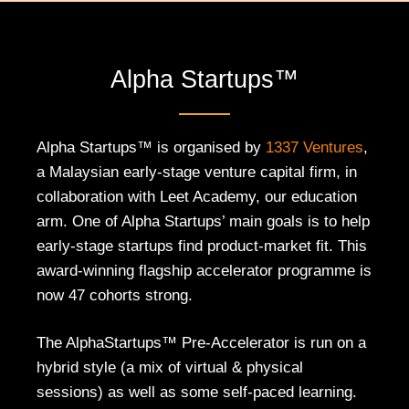
Alpha Startups™
Alpha Startups™ is organised by
1337 Ventures
,
a Malaysian early-stage venture capital firm, in
collaboration with Leet Academy, our education
arm. One of Alpha Startups’ main goals is to help
early-stage startups find product-market fit. This
award-winning flagship accelerator programme is
now 47 cohorts strong.
The AlphaStartups™ Pre-Accelerator is run on a
hybrid style (a mix of virtual & physical
sessions) as well as some self-paced learning.