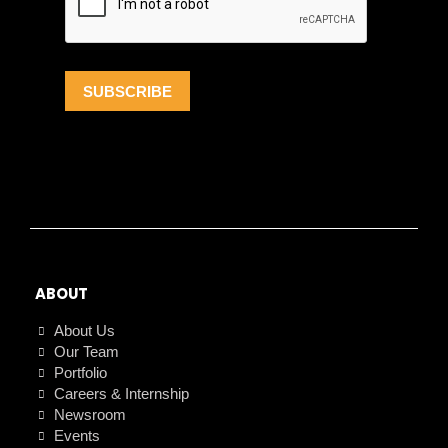
ABOUT
About Us
Our Team
Portfolio
Careers & Internship
Newsroom
Events