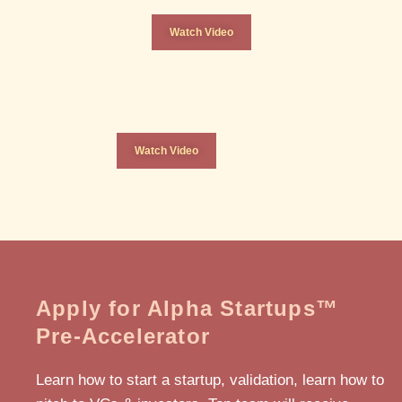
Watch Video
Watch Video
Apply for Alpha Startups™
Pre-Accelerator
Learn how to start a startup, validation, learn how to