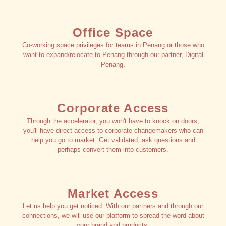
Office Space
Co-working space privileges for teams in Penang or those who
want to expand/relocate to Penang through our partner, Digital
Penang.
Corporate Access
Through the accelerator, you won't have to knock on doors;
you'll have direct access to corporate changemakers who can
help you go to market. Get validated, ask questions and
perhaps convert them into customers.
Market Access
Let us help you get noticed. With our partners and through our
connections, we will use our platform to spread the word about
your brand and products.