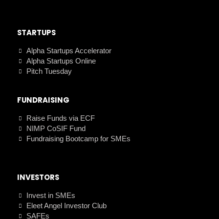
STARTUPS
Alpha Startups Accelerator
Alpha Startups Online
Pitch Tuesday
FUNDRAISING
Raise Funds via ECF
NIMP CoSIF Fund
Fundraising Bootcamp for SMEs
INVESTORS
Invest in SMEs
Eleet Angel Investor Club
SAFEs