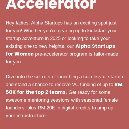
Accelerator
Hey ladies, Alpha Startups has an exciting spot just
for you! Whether you’re gearing up to kickstart your
startup adventure in 2025 or looking to take your
Alpha Startups
existing one to new heights, our
for Women
pre-accelerator program is tailor-made
for you.
Dive into the secrets of launching a successful startup
RM
and stand a chance to receive VC funding of up to
50K for the top 2 teams
. Get ready for some
awesome mentoring sessions with seasoned female
founders, plus RM 20K in digital credits to amp up
your infrastructure.