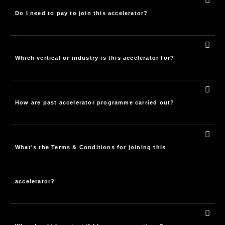
Do I need to pay to join this accelerator?
Which vertical or industry is this accelerator for?
How are past accelerator programme carried out?
What's the Terms & Conditions for joining this
accelerator?