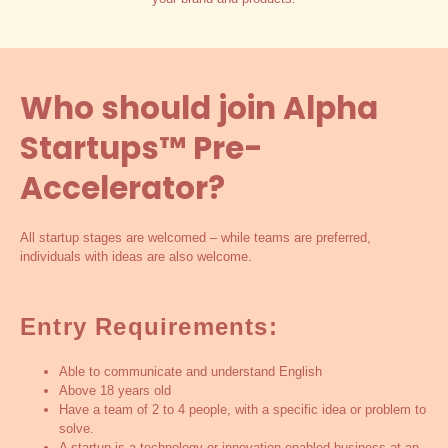
Who should join Alpha
Startups™ Pre-
Accelerator?
All startup stages are welcomed – while teams are preferred,
individuals with ideas are also welcome.
Entry Requirements:
Able to communicate and understand English
Above 18 years old
Have a team of 2 to 4 people, with a specific idea or problem to
solve.
A startup is a technology or innovation enabled business at an