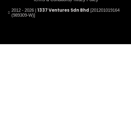
1337 Ventures Sdn Bhd
2012 - 2026 |
[201201019164
(989309-W)]