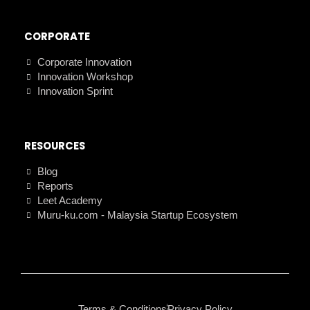
CORPORATE
Corporate Innovation
Innovation Workshop
Innovation Sprint
RESOURCES
Blog
Reports
Leet Academy
Muru-ku.com - Malaysia Startup Ecosystem
Terms & Conditions
Privacy Policy