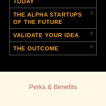
TODAY
THE ALPHA STARTUPS
OF THE FUTURE
VALIDATE YOUR IDEA
THE OUTCOME
Perks & Benefits