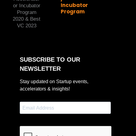
Incubator
Program