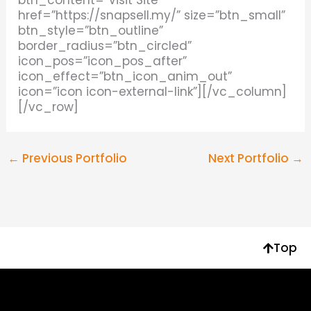
href=”https://snapsell.my/” size=”btn_small”
btn_style=”btn_outline”
border_radius=”btn_circled”
icon_pos=”icon_pos_after”
icon_effect=”btn_icon_anim_out”
icon=”icon icon-external-link”][/vc_column]
[/vc_row]
←
Previous Portfolio
Next Portfolio
→
Top