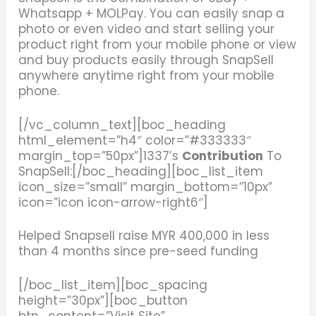
Whatsapp + MOLPay. You can easily snap a
photo or even video and start selling your
product right from your mobile phone or view
and buy products easily through SnapSell
anywhere anytime right from your mobile
phone.
[/vc_column_text][boc_heading
html_element=”h4″ color=”#333333″
margin_top=”50px”]1337’s
Contribution
To
SnapSell:[/boc_heading][boc_list_item
icon_size=”small” margin_bottom=”10px”
icon=”icon icon-arrow-right6″]
Helped Snapsell raise
MYR 400,000 in less
than 4 months since pre-seed funding
[/boc_list_item][boc_spacing
height=”30px”][boc_button
btn_content=”Visit Site”