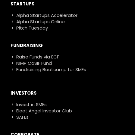
STARTUPS
Alpha Startups Accelerator
Alpha Startups Online
Pitch Tuesday
FUNDRAISING
Raise Funds via ECF
NIMP CoSIF Fund
Fundraising Bootcamp for SMEs
INVESTORS
Invest in SMEs
Eleet Angel Investor Club
SAFEs
CORPORATE