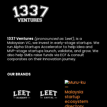
1337 Ventures
(pronounced as 'Leet')
, is a
Malaysian VC, we invest in early-stage startups. We
run Alpha Startups Accelerator to help idea and
MVP-stage startups launch, validate, and grow. We
also help SMEs raise funds via ECF & consult
corporates on their Innovation journey.
OUR BRANDS