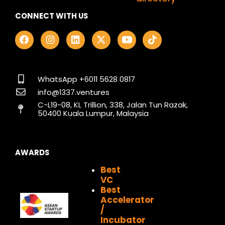
CONNECT WITH US
F
I
L
X
Y
T
a
n
i
-
o
i
c
s
n
t
u
k
e
t
k
w
t
t
b
a
e
i
u
o
o
g
d
t
b
k
WhatsApp +6011 5628 0817
o
r
i
t
e
info@1337.ventures
k
a
n
e
C-L19-08, KL Trillion, 338, Jalan Tun Razak,
m
r
50400 Kuala Lumpur, Malaysia
AWARDS
Best
VC
Best
Accelerator
/
Incubator