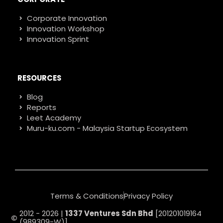
Corporate Innovation
Innovation Workshop
Innovation Sprint
RESOURCES
Blog
Reports
Leet Academy
Muru-ku.com - Malaysia Startup Ecosystem
Terms & Conditions
Privacy Policy
2012 - 2026 |
1337 Ventures Sdn Bhd
[201201019164
(989309-W)]