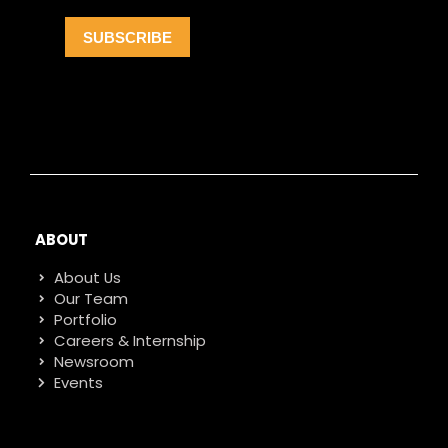
ABOUT
About Us
Our Team
Portfolio
Careers & Internship
Newsroom
Events