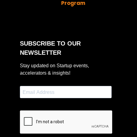
Program