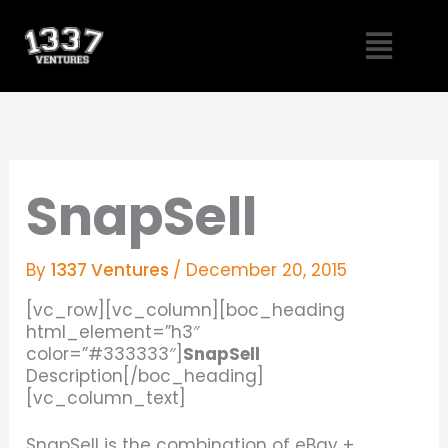
Skip
Menu
to
content
SnapSell
By
1337 Ventures
/
December 20, 2015
[vc_row][vc_column][boc_heading
html_element=”h3″
color=”#333333″]
SnapSell
Description[/boc_heading]
[vc_column_text]
SnapSell is the combination of eBay +