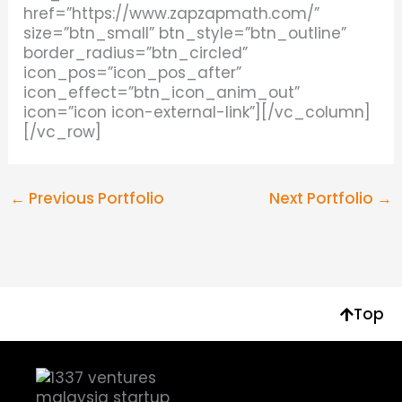
href=”https://www.zapzapmath.com/”
size=”btn_small” btn_style=”btn_outline”
border_radius=”btn_circled”
icon_pos=”icon_pos_after”
icon_effect=”btn_icon_anim_out”
icon=”icon icon-external-link”][/vc_column]
[/vc_row]
←
Previous Portfolio
Next Portfolio
→
Top