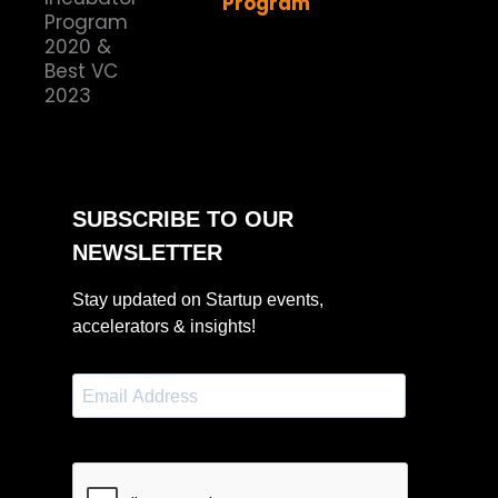
Program