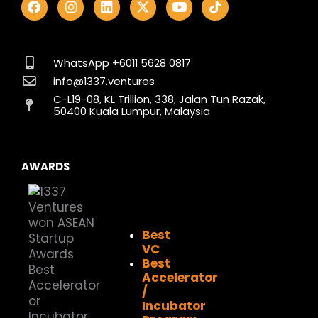
a
n
i
-
o
i
c
s
n
t
u
k
e
t
k
w
t
t
b
a
e
i
u
o
o
g
d
t
b
k
WhatsApp +6011 5628 0817
o
r
i
t
e
info@1337.ventures
k
a
n
e
C-L19-08, KL Trillion, 338, Jalan Tun Razak,
m
r
50400 Kuala Lumpur, Malaysia
AWARDS
Best
VC
Best
Accelerator
/
Incubator