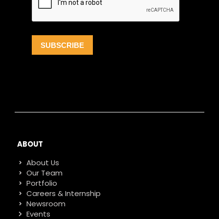
ABOUT
About Us
Our Team
Portfolio
Careers & Internship
Newsroom
Events