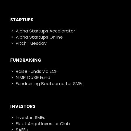
STARTUPS
Alpha Startups Accelerator
Alpha Startups Online
Pitch Tuesday
FUNDRAISING
Raise Funds via ECF
NIMP CoSIF Fund
Fundraising Bootcamp for SMEs
INVESTORS
Invest in SMEs
Eleet Angel Investor Club
SAFEs