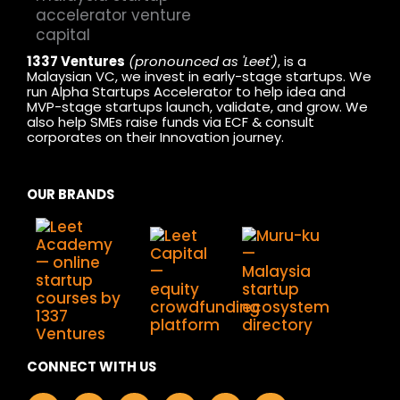
1337 Ventures
(pronounced as 'Leet')
, is a
Malaysian VC, we invest in early-stage startups. We
run Alpha Startups Accelerator to help idea and
MVP-stage startups launch, validate, and grow. We
also help SMEs raise funds via ECF & consult
corporates on their Innovation journey.
OUR BRANDS
CONNECT WITH US
F
I
L
X
Y
T