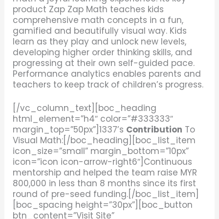
product Zap Zap Math teaches kids
comprehensive math concepts in a fun,
gamified and beautifully visual way. Kids
learn as they play and unlock new levels,
developing higher order thinking skills, and
progressing at their own self-guided pace.
Performance analytics enables parents and
teachers to keep track of children’s progress.
[/vc_column_text][boc_heading
html_element=”h4″ color=”#333333″
margin_top=”50px”]1337’s
Contribution
To
Visual Math:[/boc_heading][boc_list_item
icon_size=”small” margin_bottom=”10px”
icon=”icon icon-arrow-right6″]Continuous
mentorship and helped the team raise MYR
800,000 in less than 8 months since its first
round of pre-seed funding.[/boc_list_item]
[boc_spacing height=”30px”][boc_button
btn_content=”Visit Site”