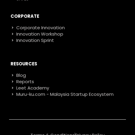
CORPORATE
Corporate Innovation
Innovation Workshop
Innovation Sprint
RESOURCES
Blog
Reports
Leet Academy
Muru-ku.com - Malaysia Startup Ecosystem