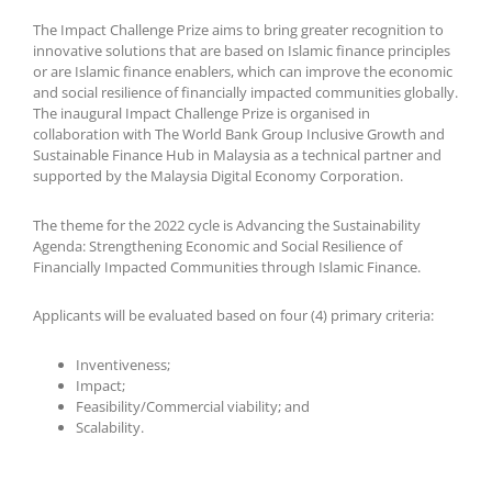
The Impact Challenge Prize aims to bring greater recognition to
innovative solutions that are based on Islamic finance principles
or are Islamic finance enablers, which can improve the economic
and social resilience of financially impacted communities globally.
The inaugural Impact Challenge Prize is organised in
collaboration with The World Bank Group Inclusive Growth and
Sustainable Finance Hub in Malaysia as a technical partner and
supported by the Malaysia Digital Economy Corporation.
The theme for the 2022 cycle is Advancing the Sustainability
Agenda: Strengthening Economic and Social Resilience of
Financially Impacted Communities through Islamic Finance.
Applicants will be evaluated based on four (4) primary criteria:
Inventiveness;
Impact;
Feasibility/Commercial viability; and
Scalability.