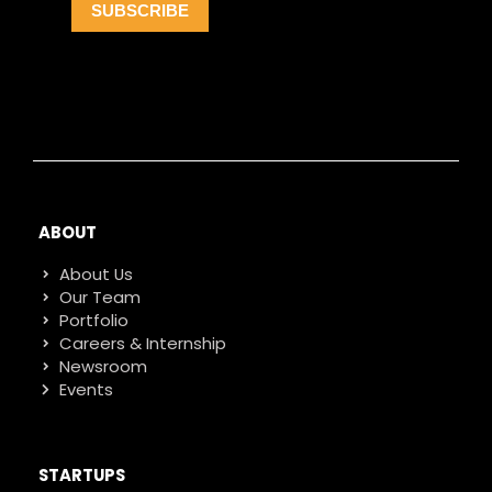
ABOUT
About Us
Our Team
Portfolio
Careers & Internship
Newsroom
Events
STARTUPS