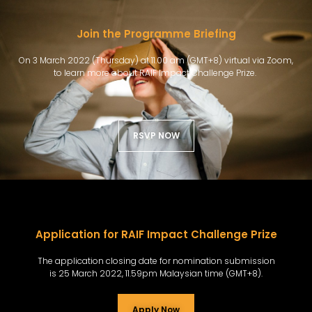
Join the Programme Briefing
On 3 March 2022 (Thursday) at 11.00 am (GMT+8) virtual via Zoom,
to learn more about RAIF Impact Challenge Prize.
RSVP NOW
Application for RAIF Impact Challenge Prize​
The application closing date for nomination submission
is 25 March 2022, 11.59pm Malaysian time (GMT+8).
Apply Now