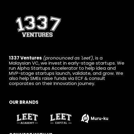
1337 Ventures
(pronounced as 'Leet')
, is a
Malaysian VC, we invest in early-stage startups. We
run Alpha Startups Accelerator to help idea and
MVP-stage startups launch, validate, and grow. We
also help SMEs raise funds via ECF & consult
corporates on their Innovation journey.
OUR BRANDS