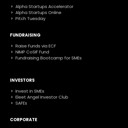
Alpha Startups Accelerator
Alpha Startups Online
Pitch Tuesday
FUNDRAISING
Raise Funds via ECF
NIMP CoSIF Fund
Fundraising Bootcamp for SMEs
INVESTORS
Invest in SMEs
Eleet Angel Investor Club
SAFEs
CORPORATE