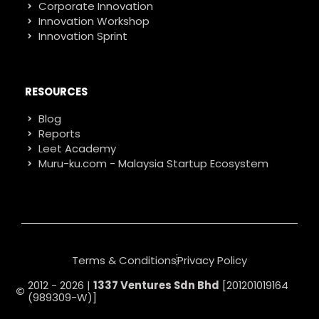
Corporate Innovation
Innovation Workshop
Innovation Sprint
RESOURCES
Blog
Reports
Leet Academy
Muru-ku.com - Malaysia Startup Ecosystem
Terms & Conditions
Privacy Policy
2012 - 2026 |
1337 Ventures Sdn Bhd
[201201019164
(989309-W)]