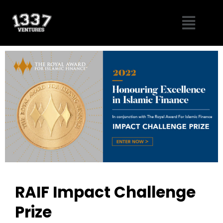
Skip
Menu
to
content
RAIF Impact Challenge
Prize