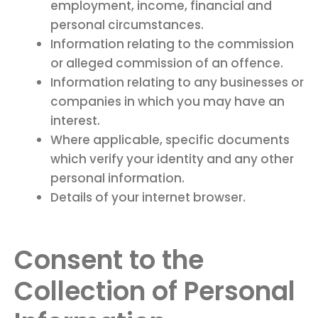
employment, income, financial and
personal circumstances.
Information relating to the commission
or alleged commission of an offence.
Information relating to any businesses or
companies in which you may have an
interest.
Where applicable, specific documents
which verify your identity and any other
personal information.
Details of your internet browser.
Consent to the
Collection of Personal