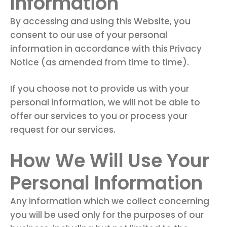
Information
By accessing and using this Website, you
consent to our use of your personal
information in accordance with this Privacy
Notice (as amended from time to time).
If you choose not to provide us with your
personal information, we will not be able to
offer our services to you or process your
request for our services.
How We Will Use Your
Personal Information
Any information which we collect concerning
you will be used only for the purposes of our