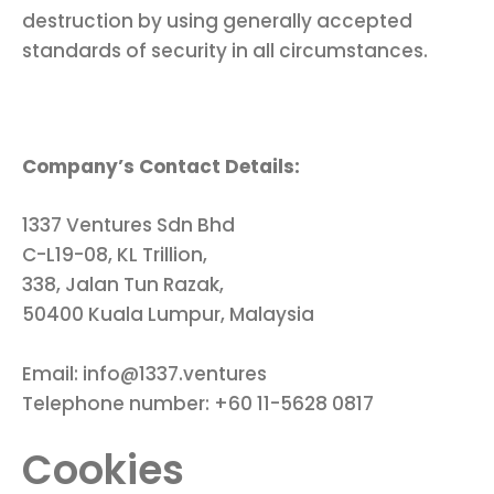
destruction by using generally accepted
standards of security in all circumstances.
Company’s Contact Details:
1337 Ventures Sdn Bhd
C-L19-08, KL Trillion,
338, Jalan Tun Razak,
50400 Kuala Lumpur, Malaysia
Email: info@1337.ventures
Telephone number: +60 11-5628 0817
Cookies