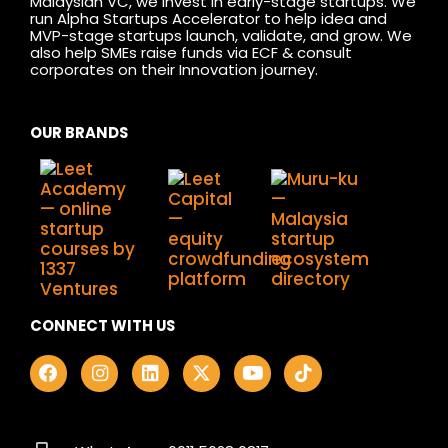
Malaysian VC, we invest in early-stage startups. We
run Alpha Startups Accelerator to help idea and
MVP-stage startups launch, validate, and grow. We
also help SMEs raise funds via ECF & consult
corporates on their Innovation journey.
OUR BRANDS
CONNECT WITH US
F
I
L
X
Y
T
a
n
i
-
o
i
c
s
n
t
u
k
e
t
k
w
t
t
b
a
e
i
u
o