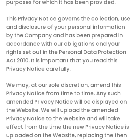
purposes for which it has been provided.
This Privacy Notice governs the collection, use
and disclosure of your personal information
by the Company and has been prepared in
accordance with our obligations and your
rights set out in the Personal Data Protection
Act 2010. It is important that you read this
Privacy Notice carefully.
We may, at our sole discretion, amend this
Privacy Notice from time to time. Any such
amended Privacy Notice will be displayed on
the Website. We will upload the amended
Privacy Notice to the Website and will take
effect from the time the new Privacy Notice is
uploaded on the Website, replacing the then