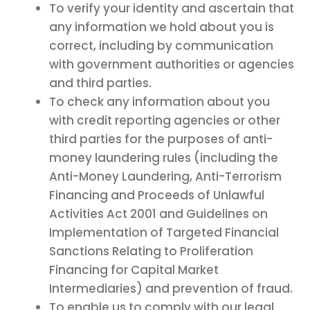
To verify your identity and ascertain that
any information we hold about you is
correct, including by communication
with government authorities or agencies
and third parties.
To check any information about you
with credit reporting agencies or other
third parties for the purposes of anti-
money laundering rules (including the
Anti-Money Laundering, Anti-Terrorism
Financing and Proceeds of Unlawful
Activities Act 2001 and Guidelines on
Implementation of Targeted Financial
Sanctions Relating to Proliferation
Financing for Capital Market
Intermediaries) and prevention of fraud.
To enable us to comply with our legal