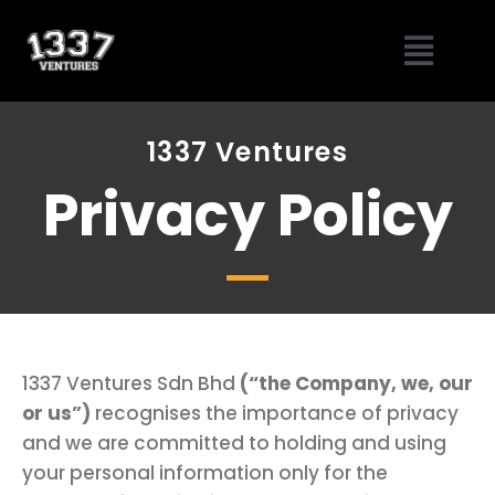
Skip
Menu
to
content
1337 Ventures
Privacy Policy
1337 Ventures Sdn Bhd
(“the Company, we, our
or us”)
recognises the importance of privacy
and we are committed to holding and using
your personal information only for the