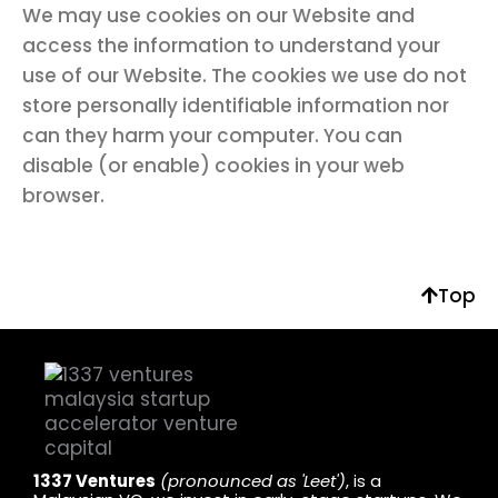
We may use cookies on our Website and
access the information to understand your
use of our Website. The cookies we use do not
store personally identifiable information nor
can they harm your computer. You can
disable (or enable) cookies in your web
browser.
Top
1337 Ventures
(pronounced as 'Leet')
, is a