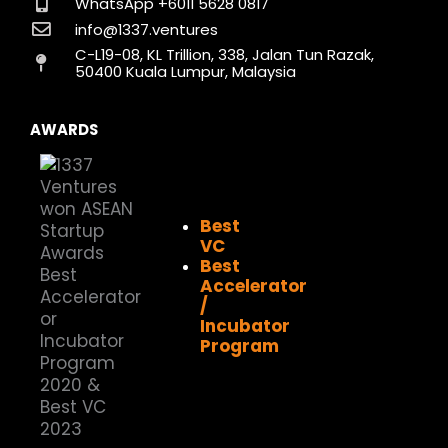
o
g
d
t
b
k
WhatsApp +6011 5628 0817
o
r
i
t
e
info@1337.ventures
k
a
n
e
C-L19-08, KL Trillion, 338, Jalan Tun Razak,
m
r
50400 Kuala Lumpur, Malaysia
AWARDS
Best
VC
Best
Accelerator
/
Incubator
Program