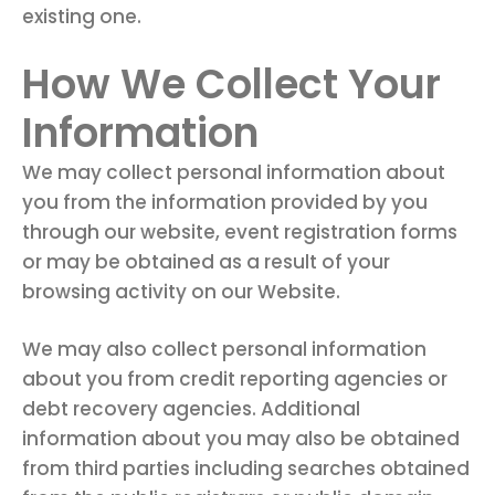
existing one.
How We Collect Your
Information
We may collect personal information about
you from the information provided by you
through our website, event registration forms
or may be obtained as a result of your
browsing activity on our Website.
We may also collect personal information
about you from credit reporting agencies or
debt recovery agencies. Additional
information about you may also be obtained
from third parties including searches obtained