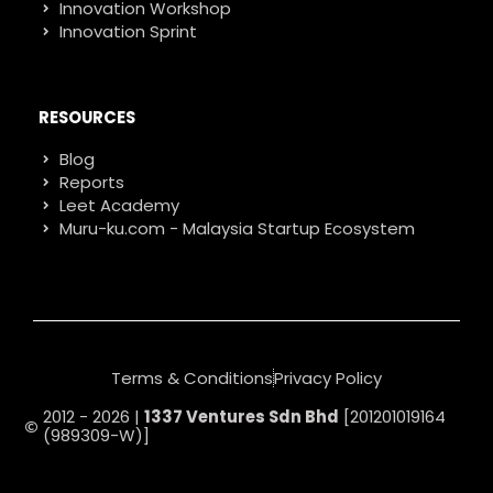
Innovation Workshop
Innovation Sprint
RESOURCES
Blog
Reports
Leet Academy
Muru-ku.com - Malaysia Startup Ecosystem
Terms & Conditions
Privacy Policy
2012 - 2026 |
1337 Ventures Sdn Bhd
[201201019164
(989309-W)]