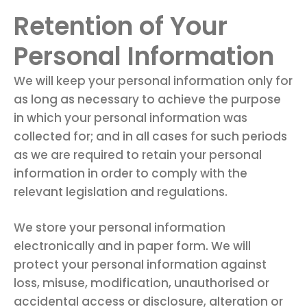
Retention of Your
Personal Information
We will keep your personal information only for
as long as necessary to achieve the purpose
in which your personal information was
collected for; and in all cases for such periods
as we are required to retain your personal
information in order to comply with the
relevant legislation and regulations.
We store your personal information
electronically and in paper form. We will
protect your personal information against
loss, misuse, modification, unauthorised or
accidental access or disclosure, alteration or