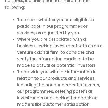
business, including but not limited to the
following:
To assess whether you are eligible to
participate in our programmes or
services, as requested by you.
Where you are associated with a
business seeking investment with us as a
venture capital firm, to consider and
verify the information made or to be
made to actual or potential investors.
To provide you with the information in
relation to our products and services,
including the announcement of events,
our programmes, offering potential
investments and seeking feedback on
matters like customer satisfaction.