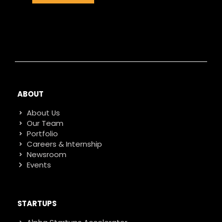
ABOUT
About Us
Our Team
Portfolio
Careers & Internship
Newsroom
Events
STARTUPS