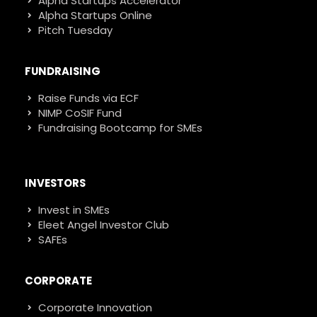
Alpha Startups Accelerator
Alpha Startups Online
Pitch Tuesday
FUNDRAISING
Raise Funds via ECF
NIMP CoSIF Fund
Fundraising Bootcamp for SMEs
INVESTORS
Invest in SMEs
Eleet Angel Investor Club
SAFEs
CORPORATE
Corporate Innovation