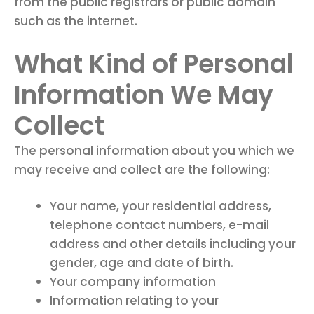
from the public registrars or public domain
such as the internet.
What Kind of Personal
Information We May
Collect
The personal information about you which we
may receive and collect are the following:
Your name, your residential address,
telephone contact numbers, e-mail
address and other details including your
gender, age and date of birth.
Your company information
Information relating to your