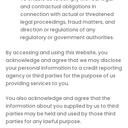
and contractual obligations in
connection with actual or threatened
legal proceedings, fraud matters, and
direction or regulations of any
regulatory or government authorities.
By accessing and using this Website, you
acknowledge and agree that we may disclose
your personal information to a credit reporting
agency or third parties for the purpose of us
providing services to you.
You also acknowledge and agree that the
information about you supplied by us to third
parties may be held and used by those third
parties for any lawful purpose.