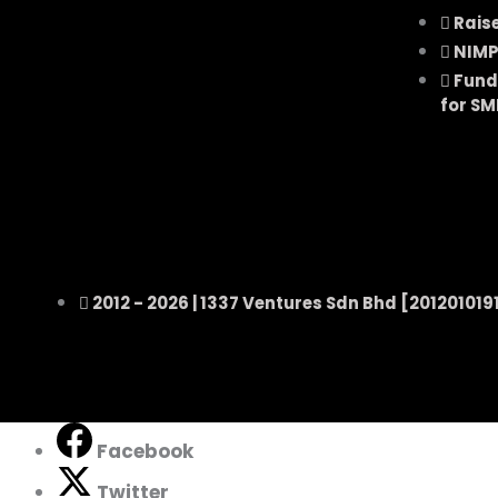
Rais
NIMP
Fund
for SM
2012 - 2026 |
1337 Ventures Sdn Bhd
[201201019
Facebook
Twitter