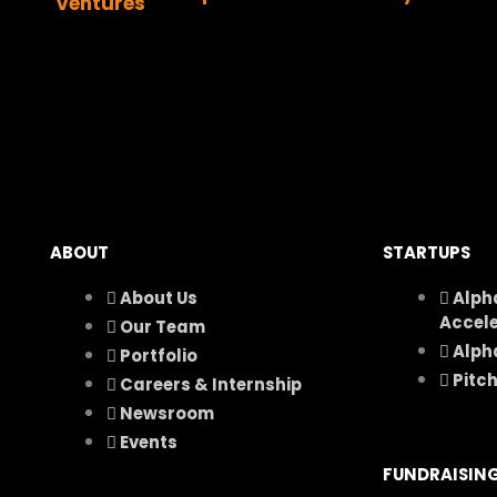
ABOUT
STARTUPS
About Us
Alph
Accel
Our Team
Alph
Portfolio
Pitc
Careers & Internship
Newsroom
Events
FUNDRAISIN