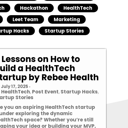
ch
Hackathon
HealthTech
Leet Team
Marketing
artup Hacks
Startup Stories
 Lessons on How to
uild a HealthTech
tartup by Rebee Health
July 17, 2025
•
HealthTech
Post Event
Startup Hacks
,
,
,
artup Stories
e you an aspiring HealthTech startup
under exploring the dynamic
althTech space? Whether you’re still
aping your idea or building your MVP,