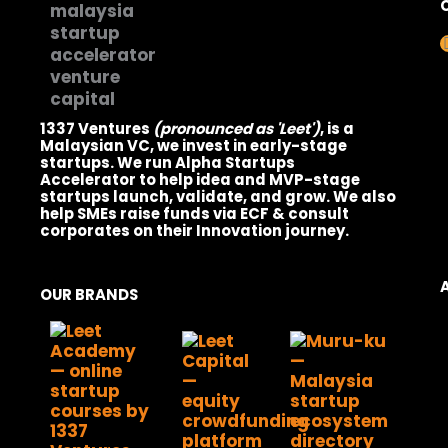
1337 Ventures
(pronounced as 'Leet')
, is a
Malaysian VC, we invest in early-stage
startups. We run Alpha Startups
Accelerator to help idea and MVP-stage
startups launch, validate, and grow. We also
help SMEs raise funds via ECF & consult
corporates on their Innovation journey.
OUR BRANDS