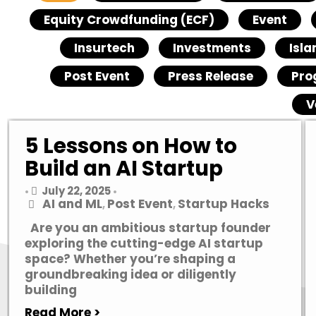
Equity Crowdfunding (ECF)
Event
Insurtech
Investments
Isla
Post Event
Press Release
Pro
V
5 Lessons on How to
Build an AI Startup
July 22, 2025
•
•
AI and ML
Post Event
Startup Hacks
,
,
Are you an ambitious startup founder
exploring the cutting-edge AI startup
space? Whether you’re shaping a
groundbreaking idea or diligently
building
Read More >