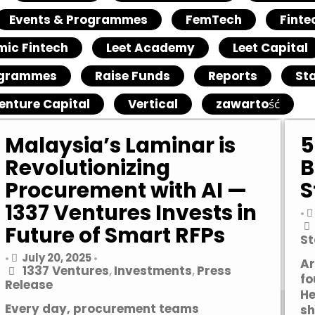
Events & Programmes
FemTech
Finte
mic Fintech
Leet Academy
Leet Capital
grammes
Raise Funds
Reports
St
enture Capital
Vertical
zawartość
Malaysia’s Laminar is
5
Revolutionizing
B
Procurement with AI —
S
1337 Ventures Invests in
•
Future of Smart RFPs
St
July 20, 2025
•
•
Ar
1337 Ventures
Investments
Press
,
,
fo
Release
He
Every day, procurement teams
sh