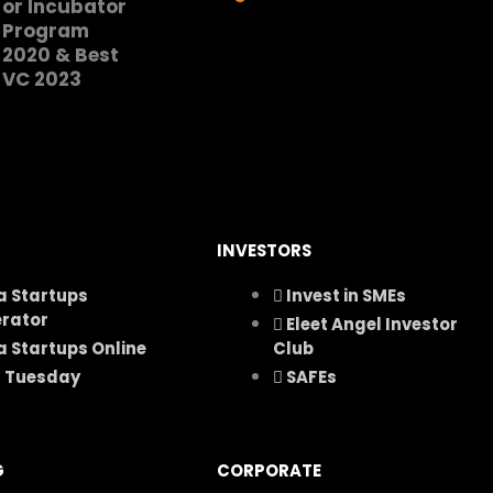
INVESTORS
a Startups
Invest in SMEs
erator
Eleet Angel Investor
a Startups Online
Club
h Tuesday
SAFEs
G
CORPORATE