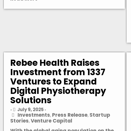
Rebee Health Raises
Investment from 1337
Ventures to Expand
Digital Physiotherapy
Solutions
July 9, 2025
•
•
Investments
Press Release
Startup
,
,
Stories
Venture Capital
,
With the global aging population on the