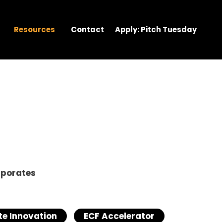
Resources
Contact
Apply: Pitch Tuesday
rporates
e Innovation
ECF Accelerator