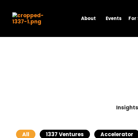
Skip
to
content
About
Events
For
Insight
All
1337 Ventures
Accelerator