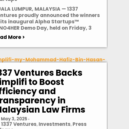
ALA LUMPUR, MALAYSIA — 1337
ntures proudly announced the winners
 its inaugural Alpha Startups™
NO4HER Demo Day, held on Friday, 3
ad More >
337 Ventures Backs
implifi to Boost
fficiency and
ransparency in
alaysian Law Firms
May 3, 2025
•
1337 Ventures
Investments
Press
,
,