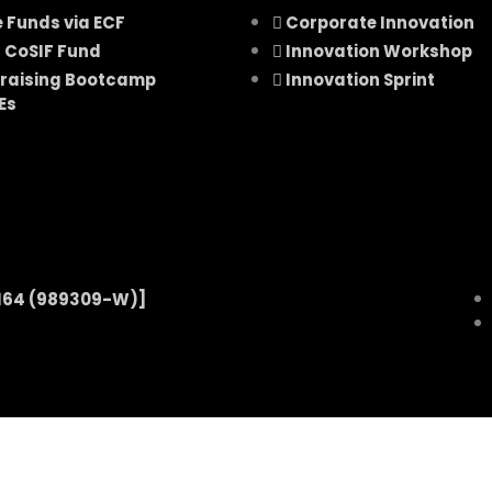
e Funds via ECF
Corporate Innovation
 CoSIF Fund
Innovation Workshop
raising Bootcamp
Innovation Sprint
Es
164 (989309-W)]