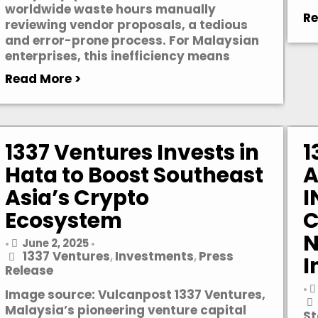
worldwide waste hours manually
Re
reviewing vendor proposals, a tedious
and error-prone process. For Malaysian
enterprises, this inefficiency means
Read More >
1337 Ventures Invests in
1
Hata to Boost Southeast
A
Asia’s Crypto
I
Ecosystem
C
N
June 2, 2025
•
•
1337 Ventures
Investments
Press
,
,
I
Release
•
Image source: Vulcanpost 1337 Ventures,
Malaysia’s pioneering venture capital
St