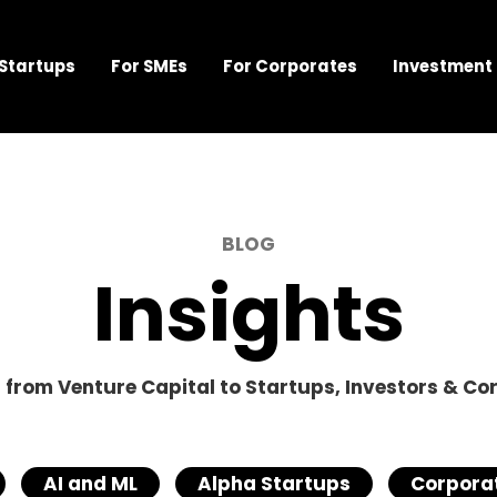
 Startups
For SMEs
For Corporates
Investment
BLOG
Insights
s from Venture Capital to Startups, Investors & Co
AI and ML
Alpha Startups
Corporat