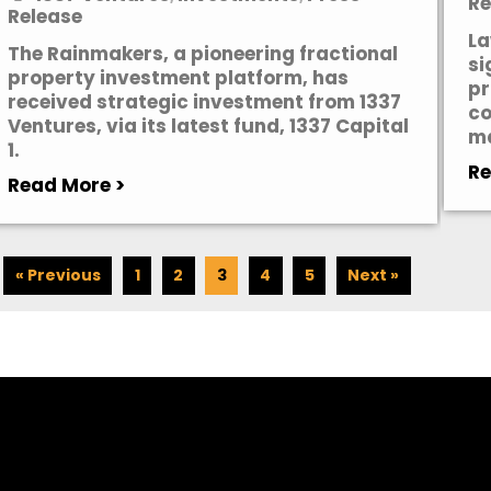
Re
Release
La
The Rainmakers, a pioneering fractional
si
property investment platform, has
pr
received strategic investment from 1337
co
Ventures, via its latest fund, 1337 Capital
ma
1.
Re
Read More >
« Previous
1
2
3
4
5
Next »