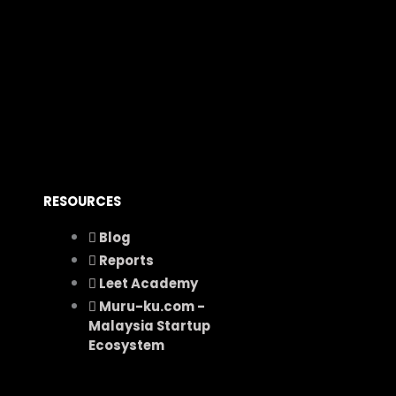
RESOURCES
Blog
Reports
Leet Academy
Muru-ku.com -
Malaysia Startup
Ecosystem