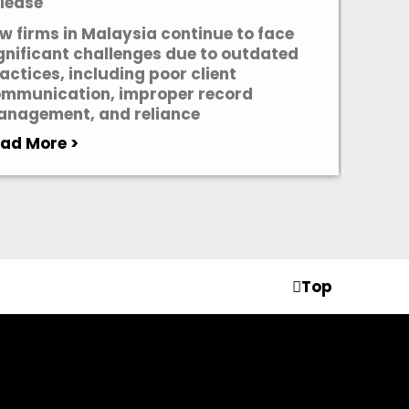
lease
w firms in Malaysia continue to face
gnificant challenges due to outdated
actices, including poor client
mmunication, improper record
nagement, and reliance
ad More >
Top