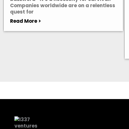
Companies worldwide are on a relentless
quest for
Read More >