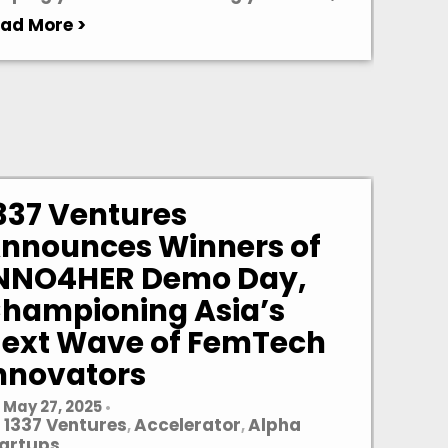
ad More >
337 Ventures
nnounces Winners of
NNO4HER Demo Day,
hampioning Asia’s
ext Wave of FemTech
nnovators
May 27, 2025
•
1337 Ventures
Accelerator
Alpha
,
,
artups