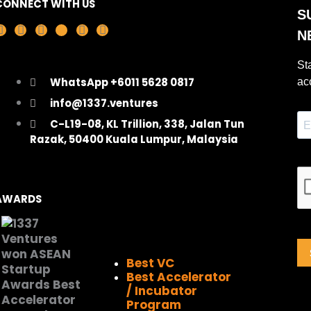
CONNECT WITH US
F
I
L
X
Y
T
a
n
i
-
o
i
c
s
n
t
u
k
e
t
k
w
t
t
WhatsApp +6011 5628 0817
b
a
e
i
u
o
o
g
d
t
b
k
info@1337.ventures
o
r
i
t
e
C-L19-08, KL Trillion, 338, Jalan Tun
k
a
n
e
Razak, 50400 Kuala Lumpur, Malaysia
m
r
AWARDS
Best VC
Best Accelerator
/ Incubator
Program