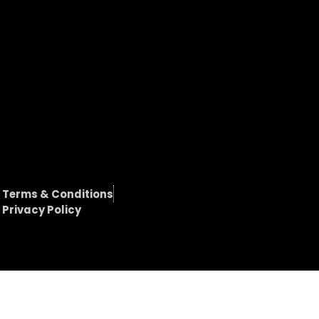
Terms & Conditions
Privacy Policy