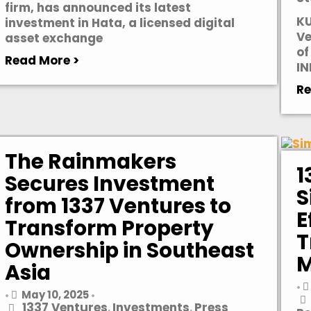
firm, has announced its latest
KU
investment in Hata, a licensed digital
Ve
asset exchange
of
Read More >
IN
Re
The Rainmakers
1
Secures Investment
S
from 1337 Ventures to
E
Transform Property
T
Ownership in Southeast
M
Asia
•
May 10, 2025
•
•
1337 Ventures
Investments
Press
,
,