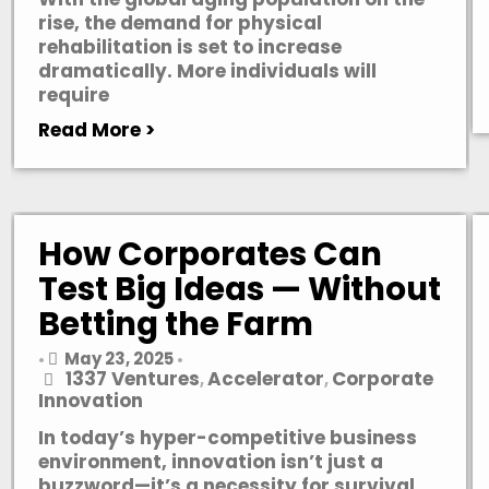
rise, the demand for physical
rehabilitation is set to increase
dramatically. More individuals will
require
Read More >
How Corporates Can
Test Big Ideas — Without
Betting the Farm
May 23, 2025
•
•
1337 Ventures
Accelerator
Corporate
,
,
Innovation
In today’s hyper-competitive business
environment, innovation isn’t just a
buzzword—it’s a necessity for survival.