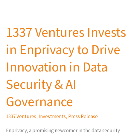
1337
Ventures
1337 Ventures Invests
Invests
in
in Enprivacy to Drive
Enprivacy
to
Innovation in Data
Drive
Innovation
Security & AI
in
Data
Governance
Security
&
1337 Ventures
,
Investments
,
Press Release
AI
Enprivacy, a promising newcomer in the data security
Governance