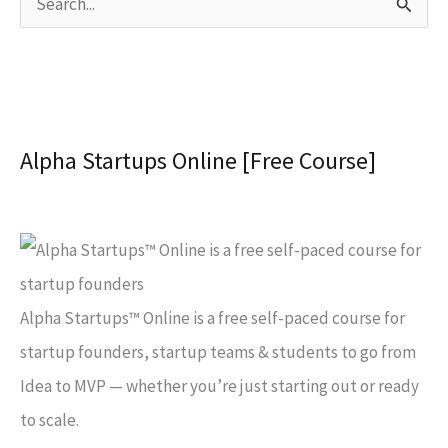
S
e
a
r
c
Alpha Startups Online [Free Course]
h
f
o
r
:
Alpha Startups™ Online is a free self-paced course for
startup founders, startup teams & students to go from
Idea to MVP — whether you’re just starting out or ready
to scale.