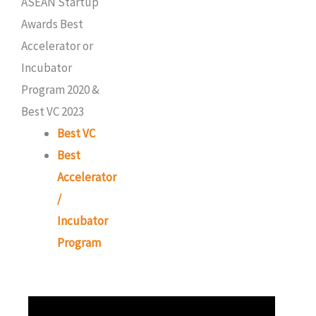
Best VC
Best
Accelerator
/
Incubator
Program