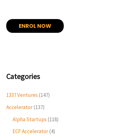
ENROL NOW
Categories
1337 Ventures
(147)
Accelerator
(137)
Alpha Startups
(118)
ECF Accelerator
(4)