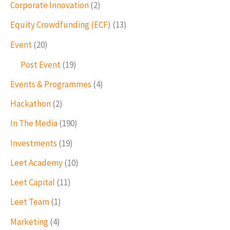
Corporate Innovation
(2)
Equity Crowdfunding (ECF)
(13)
Event
(20)
Post Event
(19)
Events & Programmes
(4)
Hackathon
(2)
In The Media
(190)
Investments
(19)
Leet Academy
(10)
Leet Capital
(11)
Leet Team
(1)
Marketing
(4)