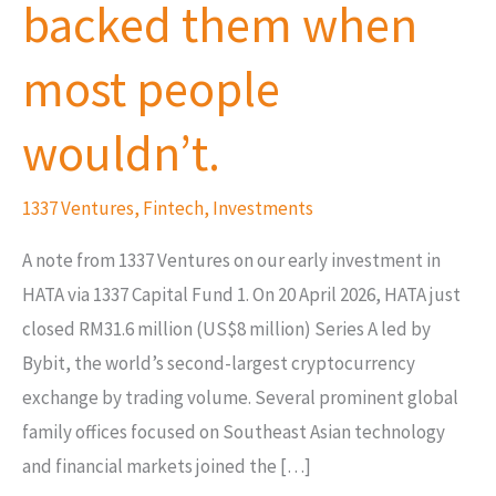
backed them when
backed
them
most people
when
most
wouldn’t.
people
wouldn’t.
1337 Ventures
,
Fintech
,
Investments
A note from 1337 Ventures on our early investment in
HATA via 1337 Capital Fund 1. On 20 April 2026, HATA just
closed RM31.6 million (US$8 million) Series A led by
Bybit, the world’s second-largest cryptocurrency
exchange by trading volume. Several prominent global
family offices focused on Southeast Asian technology
and financial markets joined the […]