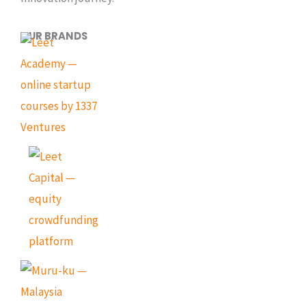
OUR BRANDS