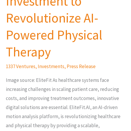
Investment to
Revolutionize
AI-
Revolutionize AI-
Powered
Physical
Powered Physical
Therapy
Therapy
1337 Ventures
,
Investments
,
Press Release
Image source: EliteFit As healthcare systems face
increasing challenges in scaling patient care, reducing
costs, and improving treatment outcomes, innovative
digital solutions are essential. EliteFit.AI, an AI-driven
motion analysis platform, is revolutionizing healthcare
and physical therapy by providing a scalable,