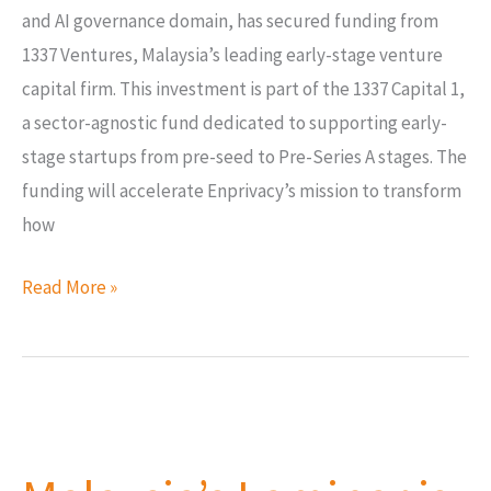
and AI governance domain, has secured funding from
1337 Ventures, Malaysia’s leading early-stage venture
capital firm. This investment is part of the 1337 Capital 1,
a sector-agnostic fund dedicated to supporting early-
stage startups from pre-seed to Pre-Series A stages. The
funding will accelerate Enprivacy’s mission to transform
how
Read More »
Malaysia’s
Laminar
is