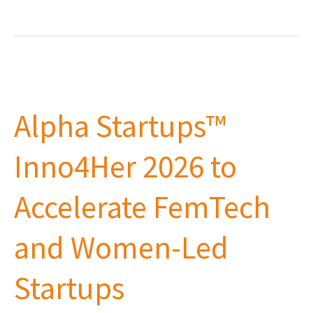
Alpha
Startups™
Alpha Startups™
Inno4Her
2026
Inno4Her 2026 to
to
Accelerate
Accelerate FemTech
FemTech
and
and Women-Led
Women-
Led
Startups
Startups