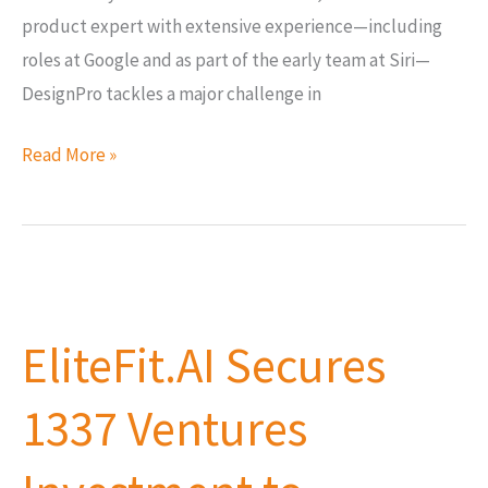
product expert with extensive experience—including
roles at Google and as part of the early team at Siri—
DesignPro tackles a major challenge in
Read More »
EliteFit.AI
Secures
EliteFit.AI Secures
1337
Ventures
1337 Ventures
Investment
to