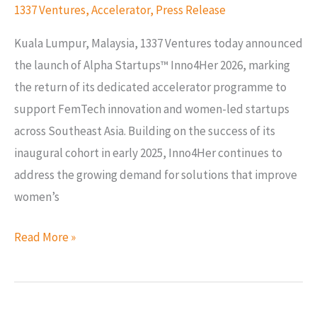
1337 Ventures
,
Accelerator
,
Press Release
Kuala Lumpur, Malaysia, 1337 Ventures today announced
the launch of Alpha Startups™ Inno4Her 2026, marking
the return of its dedicated accelerator programme to
support FemTech innovation and women-led startups
across Southeast Asia. Building on the success of its
inaugural cohort in early 2025, Inno4Her continues to
address the growing demand for solutions that improve
women’s
Read More »