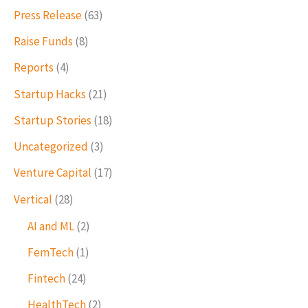
Press Release
(63)
Raise Funds
(8)
Reports
(4)
Startup Hacks
(21)
Startup Stories
(18)
Uncategorized
(3)
Venture Capital
(17)
Vertical
(28)
AI and ML
(2)
FemTech
(1)
Fintech
(24)
HealthTech
(2)