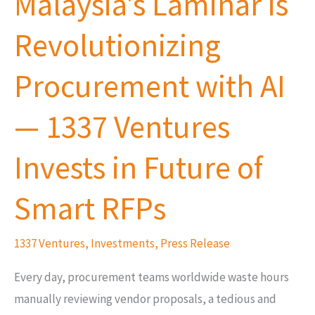
Malaysia’s Laminar is
Revolutionizing
Revolutionizing
Procurement
with
Procurement with AI
AI
—
— 1337 Ventures
1337
Ventures
Invests in Future of
Invests
in
Smart RFPs
Future
of
1337 Ventures
,
Investments
,
Press Release
Smart
Every day, procurement teams worldwide waste hours
RFPs
manually reviewing vendor proposals, a tedious and