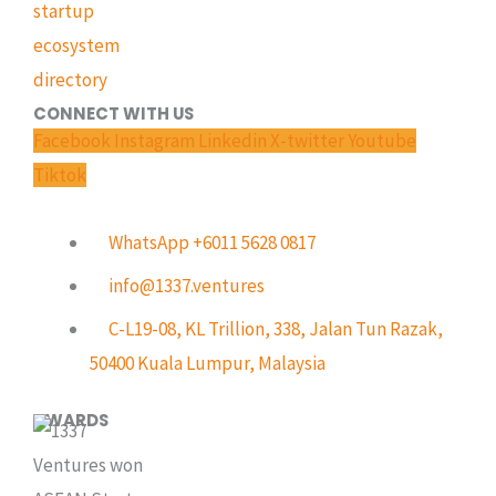
CONNECT WITH US
Facebook
Instagram
Linkedin
X-twitter
Youtube
Tiktok
WhatsApp +6011 5628 0817
info@1337.ventures
C-L19-08, KL Trillion, 338, Jalan Tun Razak,
50400 Kuala Lumpur, Malaysia
AWARDS