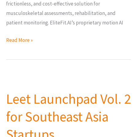
frictionless, and cost-effective solution for
musculoskeletal assessments, rehabilitation, and
patient monitoring. EliteFit.AI’s proprietary motion AI
Read More »
Leet
Launchpad
Leet Launchpad Vol. 2
Vol.
2
for Southeast Asia
for
Southeast
Startups
Asia