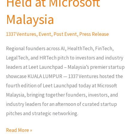
Held at Microsoft
Vol
4,
Malaysia
Held
at
1337 Ventures
,
Event
,
Post Event
,
Press Release
Microsoft
Regional founders across AI, HealthTech, FinTech,
Malaysia
LegalTech, and HRTech pitch to investors and industry
leaders at Leet Launchpad – Malaysia’s premier startup
showcase KUALA LUMPUR — 1337 Ventures hosted the
fourth edition of Leet Launchpad today at Microsoft
Malaysia, bringing together founders, investors, and
industry leaders for an afternoon of curated startup
pitches and strategic networking.
Read More »