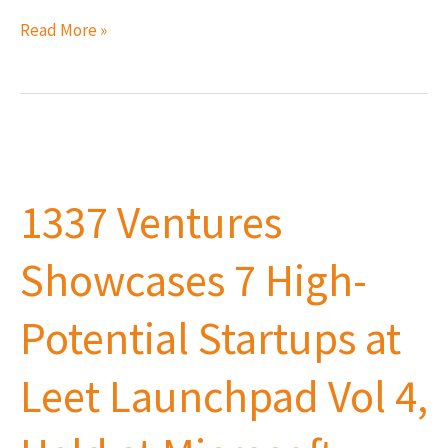
Read More »
1337
Ventures
1337 Ventures
Showcases
7
Showcases 7 High-
High-
Potential
Potential Startups at
Startups
at
Leet Launchpad Vol 4,
Leet
Launchpad