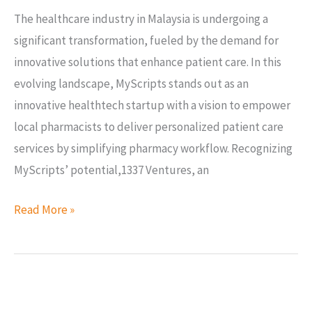
The healthcare industry in Malaysia is undergoing a
significant transformation, fueled by the demand for
innovative solutions that enhance patient care. In this
evolving landscape, MyScripts stands out as an
innovative healthtech startup with a vision to empower
local pharmacists to deliver personalized patient care
services by simplifying pharmacy workflow. Recognizing
MyScripts’ potential,1337 Ventures, an
Read More »
1337