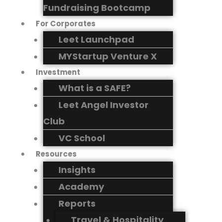
Fundraising Bootcamp
For Corporates
Leet Launchpad
MYStartup Venture X
Investment
What is a SAFE?
Leet Angel Investor
Club
VC School
Resources
Insights
Academy
Reports
Travel & Hospitality