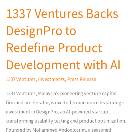
Ventures
1337 Ventures Backs
Backs
DesignPro
DesignPro to
to
Redefine
Redefine Product
Product
Development
Development with AI
with
AI
1337 Ventures
,
Investments
,
Press Release
1337 Ventures, Malaysia’s pioneering venture capital
firm and accelerator, is excited to announce its strategic
investment in DesignPro, an AI-powered startup
transforming usability testing and product optimization.
Founded by Mohammed Abdoolcarim, a seasoned