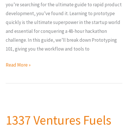
you’re searching for the ultimate guide to rapid product
development, you’ve found it. Learning to prototype
quickly is the ultimate superpower in the startup world
and essential for conquering a 48-hour hackathon
challenge. In this guide, we’ll break down Prototyping
101, giving you the workflow and tools to
Read More »
1337
Ventures
1337 Ventures Fuels
Fuels
Healthtech