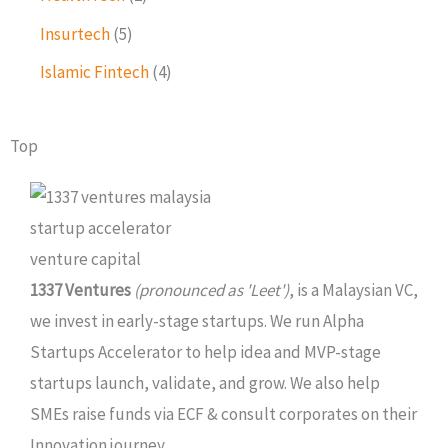
Insurtech
(5)
Islamic Fintech
(4)
Top
1337 Ventures
(pronounced as 'Leet')
, is a Malaysian VC,
we invest in early-stage startups. We run Alpha
Startups Accelerator to help idea and MVP-stage
startups launch, validate, and grow. We also help
SMEs raise funds via ECF & consult corporates on their
Innovation journey.