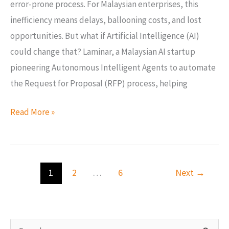
error-prone process. For Malaysian enterprises, this
inefficiency means delays, ballooning costs, and lost
opportunities. But what if Artificial Intelligence (AI)
could change that? Laminar, a Malaysian AI startup
pioneering Autonomous Intelligent Agents to automate
the Request for Proposal (RFP) process, helping
Read More »
1
2
…
6
Next
→