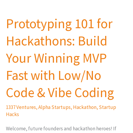
Prototyping
101
Prototyping 101 for
for
Hackathons:
Hackathons: Build
Build
Your
Your Winning MVP
Winning
MVP
Fast with Low/No
Fast
with
Code & Vibe Coding
Low/No
Code
1337 Ventures
,
Alpha Startups
,
Hackathon
,
Startup
&
Hacks
Vibe
Welcome, future founders and hackathon heroes! If
Coding