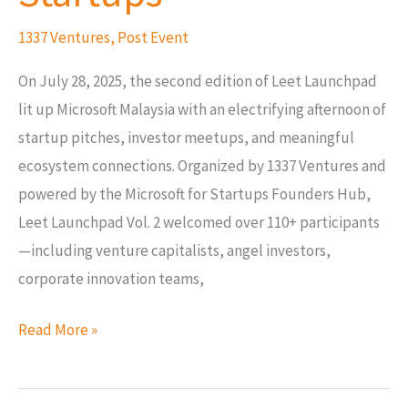
Startups
1337 Ventures
,
Post Event
On July 28, 2025, the second edition of Leet Launchpad
lit up Microsoft Malaysia with an electrifying afternoon of
startup pitches, investor meetups, and meaningful
ecosystem connections. Organized by 1337 Ventures and
powered by the Microsoft for Startups Founders Hub,
Leet Launchpad Vol. 2 welcomed over 110+ participants
—including venture capitalists, angel investors,
corporate innovation teams,
Read More »