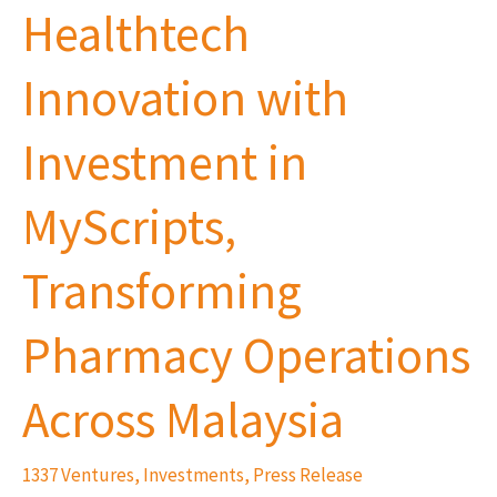
Healthtech
Innovation
with
Innovation with
Investment
in
Investment in
MyScripts,
Transforming
MyScripts,
Pharmacy
Operations
Transforming
Across
Pharmacy Operations
Malaysia
Across Malaysia
1337 Ventures
,
Investments
,
Press Release