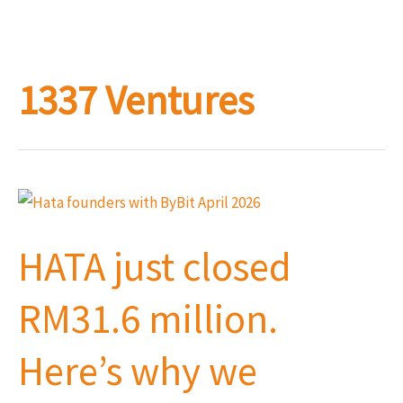
1337 Ventures
HATA
just
HATA just closed
closed
RM31.6
RM31.6 million.
million.
Here’s
Here’s why we
why
we