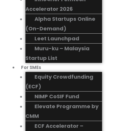
Accelerator 2026
Alpha Startups Online
(On-Demand)
Leet Launchpad
Muru-ku – Malaysia
Startup List
For SMEs
Equity Crowdfunding
(ECF)
NIMP CoSIF Fund
Elevate Programme by
CMM
ECF Accelerator –