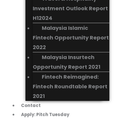
Investment Outlook Report
H12024
Malaysia Islamic
Fintech Opportunity Report
2022
Malaysia Insurtech
Opportunity Report 2021
Fintech Reimagined:
Fintech Roundtable Report
2021
Contact
Apply: Pitch Tuesday