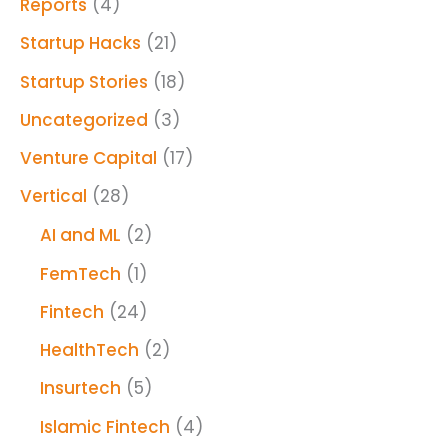
Reports
(4)
Startup Hacks
(21)
Startup Stories
(18)
Uncategorized
(3)
Venture Capital
(17)
Vertical
(28)
AI and ML
(2)
FemTech
(1)
Fintech
(24)
HealthTech
(2)
Insurtech
(5)
Islamic Fintech
(4)