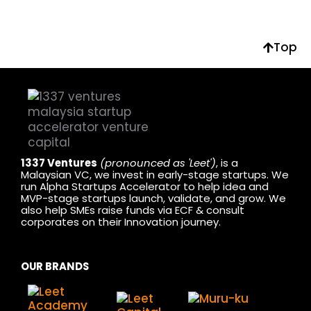
Top
1337 Ventures
(pronounced as 'Leet')
, is a
Malaysian VC, we invest in early-stage startups. We
run Alpha Startups Accelerator to help idea and
MVP-stage startups launch, validate, and grow. We
also help SMEs raise funds via ECF & consult
corporates on their Innovation journey.
OUR BRANDS