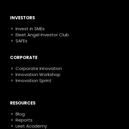
INVESTORS
Invest in SMEs
Eleet Angel Investor Club
SAFEs
CORPORATE
Corporate Innovation
Innovation Workshop
Innovation Sprint
RESOURCES
Blog
Reports
Leet Academy