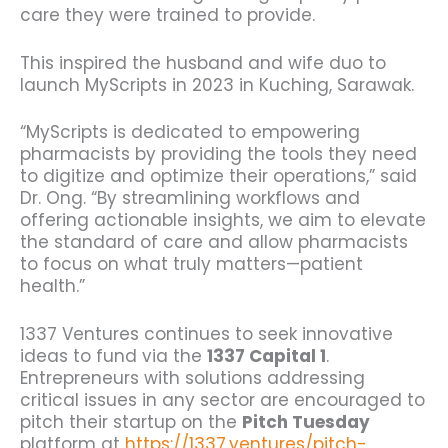
care they were trained to provide.
This inspired the husband and wife duo to
launch MyScripts in 2023 in Kuching, Sarawak.
“MyScripts is dedicated to empowering
pharmacists by providing the tools they need
to digitize and optimize their operations,” said
Dr. Ong. “By streamlining workflows and
offering actionable insights, we aim to elevate
the standard of care and allow pharmacists
to focus on what truly matters—patient
health.”
1337 Ventures continues to seek innovative
ideas to fund via the
1337 Capital 1
.
Entrepreneurs with solutions addressing
critical issues in any sector are encouraged to
pitch their startup on the
Pitch Tuesday
platform at
https://1337.ventures/pitch-