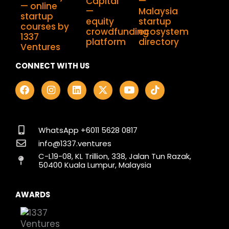
CONNECT WITH US
F
I
L
X
Y
T
a
n
i
-
o
i
c
s
n
t
u
k
e
t
k
w
t
t
b
a
e
i
u
o
o
g
d
t
b
k
WhatsApp +6011 5628 0817
o
r
i
t
e
info@1337.ventures
k
a
n
e
C-L19-08, KL Trillion, 338, Jalan Tun Razak,
m
r
50400 Kuala Lumpur, Malaysia
AWARDS