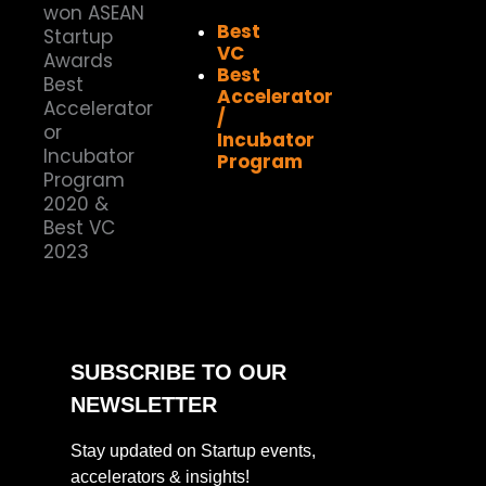
Best
VC
Best
Accelerator
/
Incubator
Program