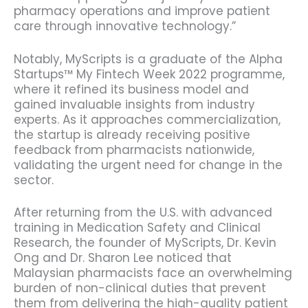
pharmacy operations and improve patient
care through innovative technology.”
Notably, MyScripts is a graduate of the Alpha
Startups™ My Fintech Week 2022 programme,
where it refined its business model and
gained invaluable insights from industry
experts. As it approaches commercialization,
the startup is already receiving positive
feedback from pharmacists nationwide,
validating the urgent need for change in the
sector.
After returning from the U.S. with advanced
training in Medication Safety and Clinical
Research, the founder of MyScripts, Dr. Kevin
Ong and Dr. Sharon Lee noticed that
Malaysian pharmacists face an overwhelming
burden of non-clinical duties that prevent
them from delivering the high-quality patient