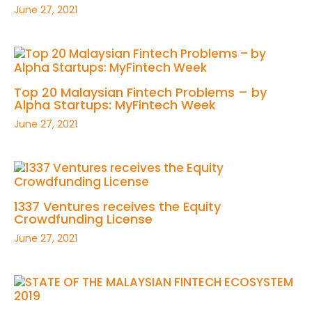
June 27, 2021
Top 20 Malaysian Fintech Problems – by
Alpha Startups: MyFintech Week
June 27, 2021
1337 Ventures receives the Equity
Crowdfunding License
June 27, 2021