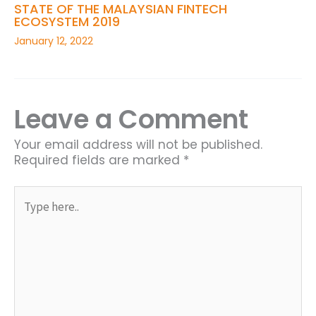
STATE OF THE MALAYSIAN FINTECH
ECOSYSTEM 2019
January 12, 2022
Leave a Comment
Your email address will not be published.
Required fields are marked
*
Type
here..