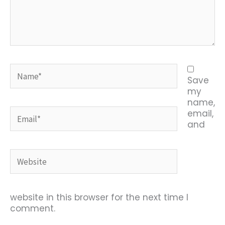
Name*
Save
my
name,
Email*
email,
and
Website
website in this browser for the next time I
comment.