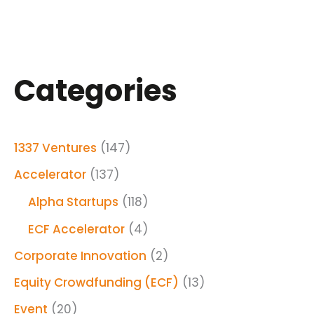
Categories
1337 Ventures
(147)
Accelerator
(137)
Alpha Startups
(118)
ECF Accelerator
(4)
Corporate Innovation
(2)
Equity Crowdfunding (ECF)
(13)
Event
(20)