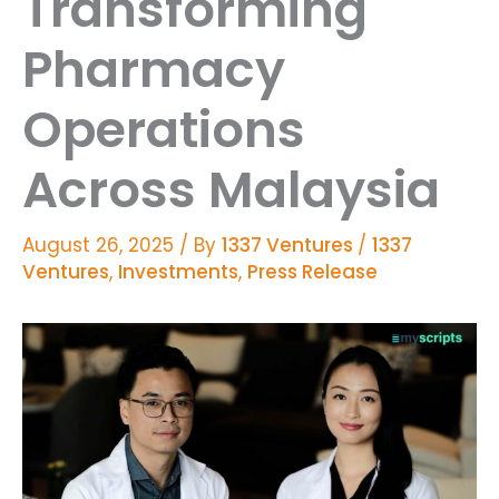
Transforming
Pharmacy
Operations
Across Malaysia
August 26, 2025
/ By
1337 Ventures
/
1337
Ventures
,
Investments
,
Press Release