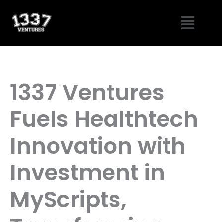
Skip
Menu
to
content
1337 Ventures
Fuels Healthtech
Innovation with
Investment in
MyScripts,