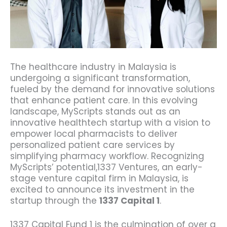
The healthcare industry in Malaysia is
undergoing a significant transformation,
fueled by the demand for innovative solutions
that enhance patient care.
In this evolving
landscape, MyScripts stands out as an
innovative healthtech startup with a vision to
empower local pharmacists to deliver
personalized patient care services by
simplifying pharmacy workflow.
Recognizing
MyScripts’ potential,1337 Ventures, an early-
stage venture capital firm in Malaysia, is
excited to announce its investment in the
startup through the
1337 Capital 1
.
1337 Capital Fund 1 is the culmination of over a