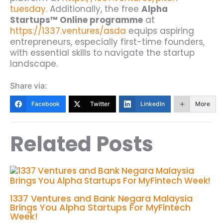
tuesday
.
Additionally, the free
Alpha
Startups™ Online programme
at
https://1337.ventures/asda
equips aspiring
entrepreneurs, especially first-time founders,
with essential skills to navigate the startup
landscape.
Share via:
Facebook
Twitter
LinkedIn
More
Related Posts
1337 Ventures and Bank Negara Malaysia
Brings You Alpha Startups For MyFintech
Week!