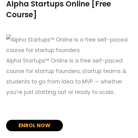
c
Alpha Startups Online [Free
h
Course]
f
o
r
:
Alpha Startups™ Online is a free self-paced
course for startup founders, startup teams &
students to go from Idea to MVP — whether
you’re just starting out or ready to scale.
ENROL NOW