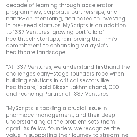
decade of learning through accelerator
programmes, corporate partnerships, and
hands-on mentoring, dedicated to investing
in pre-seed startups.
MyScripts is an addition
to 1337 Ventures’ growing portfolio of
healthtech startups, reinforcing the firm’s
commitment to enhancing Malaysia’s
healthcare landscape.
“At 1337 Ventures, we understand firsthand the
challenges early-stage founders face when
building solutions in critical sectors like
healthcare,” said Bikesh Lakhmichand, CEO
and Founding Partner of 1337 Ventures.
“MyScripts is tackling a crucial issue in
pharmacy management, and their deep
understanding of the problem sets them
apart. As fellow founders, we recognize the
value in supporting their journey to streamline