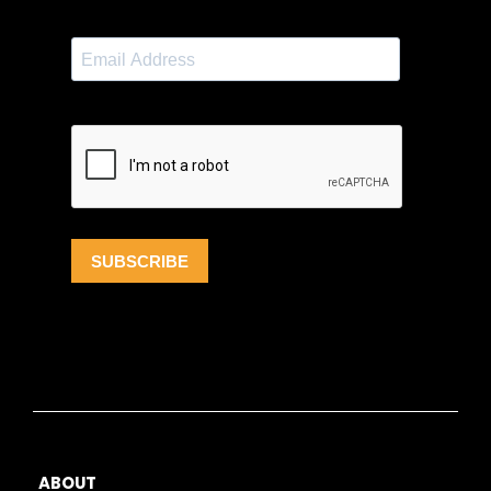
ABOUT