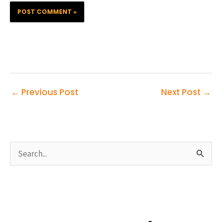
←
Previous Post
Next Post
→
S
e
a
r