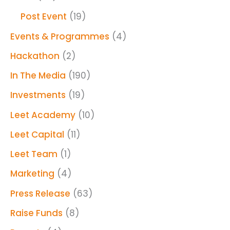
Post Event
(19)
Events & Programmes
(4)
Hackathon
(2)
In The Media
(190)
Investments
(19)
Leet Academy
(10)
Leet Capital
(11)
Leet Team
(1)
Marketing
(4)
Press Release
(63)
Raise Funds
(8)