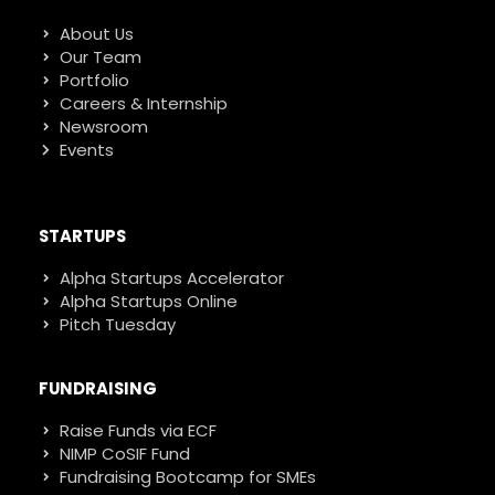
About Us
Our Team
Portfolio
Careers & Internship
Newsroom
Events
STARTUPS
Alpha Startups Accelerator
Alpha Startups Online
Pitch Tuesday
FUNDRAISING
Raise Funds via ECF
NIMP CoSIF Fund
Fundraising Bootcamp for SMEs