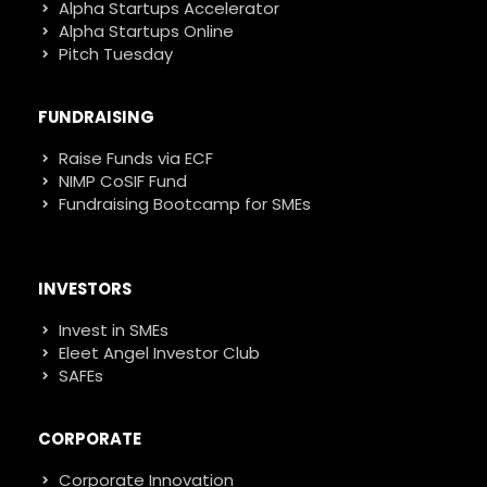
Alpha Startups Accelerator
Alpha Startups Online
Pitch Tuesday
FUNDRAISING
Raise Funds via ECF
NIMP CoSIF Fund
Fundraising Bootcamp for SMEs
INVESTORS
Invest in SMEs
Eleet Angel Investor Club
SAFEs
CORPORATE
Corporate Innovation