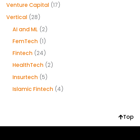
Venture Capital
(17)
Vertical
(28)
AI and ML
(2)
FemTech
(1)
Fintech
(24)
HealthTech
(2)
Insurtech
(5)
Islamic Fintech
(4)
Top