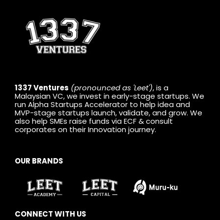
1337 Ventures
(pronounced as 'Leet')
, is a
Malaysian VC, we invest in early-stage startups. We
run Alpha Startups Accelerator to help idea and
MVP-stage startups launch, validate, and grow. We
also help SMEs raise funds via ECF & consult
corporates on their Innovation journey.
OUR BRANDS
CONNECT WITH US