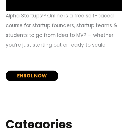
Alpha Startups™ Online is a free self-paced
course for startup founders, startup teams &
students to go from Idea to MVP — whether
you’re just starting out or ready to scale.
ENROL NOW
Categories