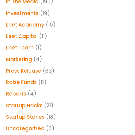
In The Media
(190)
Investments
(19)
Leet Academy
(10)
Leet Capital
(11)
Leet Team
(1)
Marketing
(4)
Press Release
(63)
Raise Funds
(8)
Reports
(4)
Startup Hacks
(21)
Startup Stories
(18)
Uncategorized
(3)