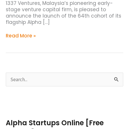
1337 Ventures, Malaysia’s pioneering early-
stage venture capital firm, is pleased to
announce the launch of the 64th cohort of its
flagship Alpha […]
Read More »
S
e
a
r
c
Alpha Startups Online [Free