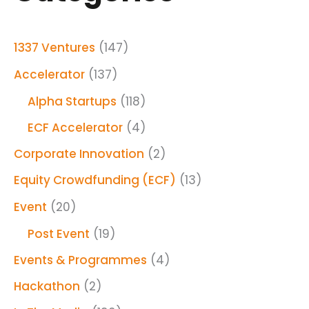
1337 Ventures
(147)
Accelerator
(137)
Alpha Startups
(118)
ECF Accelerator
(4)
Corporate Innovation
(2)
Equity Crowdfunding (ECF)
(13)
Event
(20)
Post Event
(19)
Events & Programmes
(4)
Hackathon
(2)