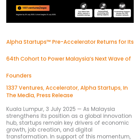
Cohort
to
Power
Malaysia’s
Next
Wave
of
Alpha Startups™ Pre-Accelerator Returns for Its
Founders
64th Cohort to Power Malaysia’s Next Wave of
Founders
1337 Ventures
,
Accelerator
,
Alpha Startups
,
In
The Media
,
Press Release
Kuala Lumpur, 3 July 2025 — As Malaysia
strengthens its position as a global innovation
hub, startups remain key drivers of economic
growth, job creation, and digital
transformation. In support of this momentum,