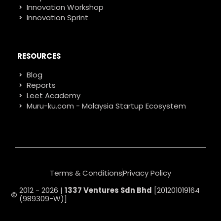
Innovation Workshop
Innovation Sprint
RESOURCES
Blog
Reports
Leet Academy
Muru-ku.com - Malaysia Startup Ecosystem
Terms & Conditions
Privacy Policy
2012 - 2026 |
1337 Ventures Sdn Bhd
[201201019164
(989309-W)]