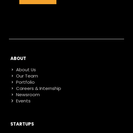
ABOUT
About Us
Our Team
Portfolio
Careers & Internship
Newsroom
Events
STARTUPS