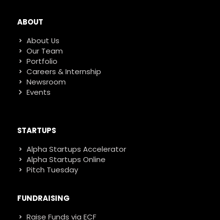
ABOUT
About Us
Our Team
Portfolio
Careers & Internship
Newsroom
Events
STARTUPS
Alpha Startups Accelerator
Alpha Startups Online
Pitch Tuesday
FUNDRAISING
Raise Funds via ECF