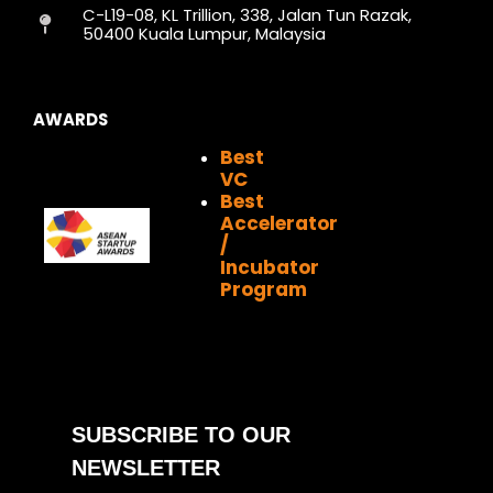
C-L19-08, KL Trillion, 338, Jalan Tun Razak,
m
r
50400 Kuala Lumpur, Malaysia
AWARDS
Best
VC
Best
Accelerator
/
Incubator
Program