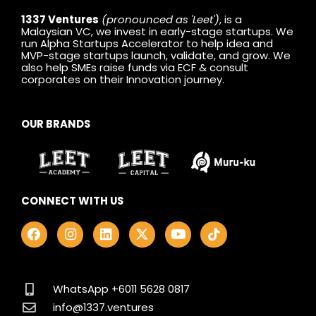
1337 Ventures
(pronounced as 'Leet')
, is a
Malaysian VC, we invest in early-stage startups. We
run Alpha Startups Accelerator to help idea and
MVP-stage startups launch, validate, and grow. We
also help SMEs raise funds via ECF & consult
corporates on their Innovation journey.
OUR BRANDS
CONNECT WITH US
F
I
L
X
Y
T
a
n
i
-
o
i
c
s
n
t
u
k
e
t
k
w
t
t
b
a
e
i
u
o
o
g
d
t
b
k
WhatsApp +6011 5628 0817
o
r
i
t
e
info@1337.ventures
k
a
n
e