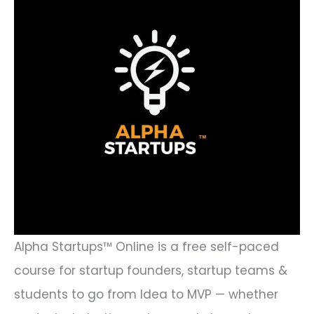
Alpha Startups™ Online is a free self-paced
course for startup founders, startup teams &
students to go from Idea to MVP — whether