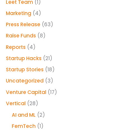
Leet Team
(1)
Marketing
(4)
Press Release
(63)
Raise Funds
(8)
Reports
(4)
Startup Hacks
(21)
Startup Stories
(18)
Uncategorized
(3)
Venture Capital
(17)
Vertical
(28)
AI and ML
(2)
FemTech
(1)