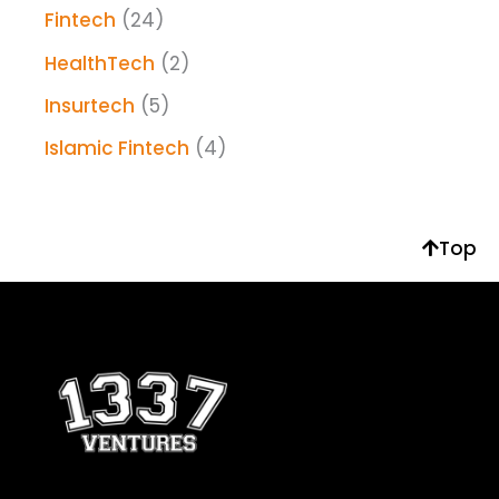
Fintech
(24)
HealthTech
(2)
Insurtech
(5)
Islamic Fintech
(4)
Top