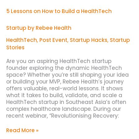
5 Lessons on How to Build a HealthTech
Startup by Rebee Health
HealthTech
,
Post Event
,
Startup Hacks
,
Startup
Stories
Are you an aspiring HealthTech startup
founder exploring the dynamic HealthTech
space? Whether you’re still shaping your idea
or building your MVP, Rebee Health’s journey
offers valuable, real-world lessons. It shows
what it takes to build, validate, and scale a
HealthTech startup in Southeast Asia’s often
complex healthcare landscape. During our
recent webinar, “Revolutionising Recovery:
Read More »