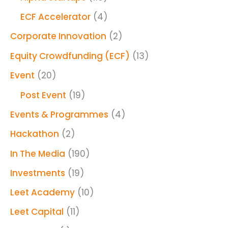
ECF Accelerator
(4)
Corporate Innovation
(2)
Equity Crowdfunding (ECF)
(13)
Event
(20)
Post Event
(19)
Events & Programmes
(4)
Hackathon
(2)
In The Media
(190)
Investments
(19)
Leet Academy
(10)
Leet Capital
(11)