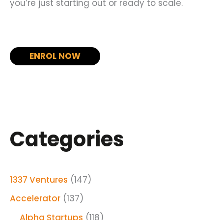
you’re just starting out or ready to scale.
ENROL NOW
Categories
1337 Ventures
(147)
Accelerator
(137)
Alpha Startups
(118)