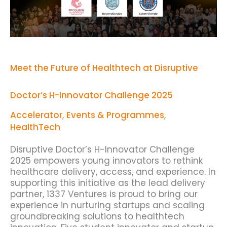
H-
Innovator
Challenge
2025
Meet the Future of Healthtech at Disruptive
Doctor’s H-Innovator Challenge 2025
Accelerator
,
Events & Programmes
,
HealthTech
Disruptive Doctor’s H-Innovator Challenge
2025 empowers young innovators to rethink
healthcare delivery, access, and experience. In
supporting this initiative as the lead delivery
partner, 1337 Ventures is proud to bring our
experience in nurturing startups and scaling
groundbreaking solutions to healthtech