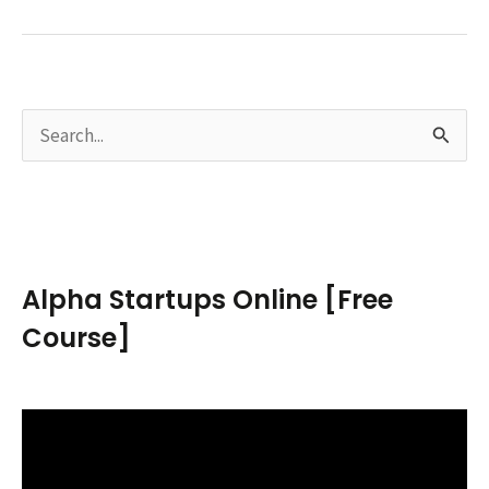
S
e
a
r
c
Alpha Startups Online [Free
h
Course]
f
o
r
: