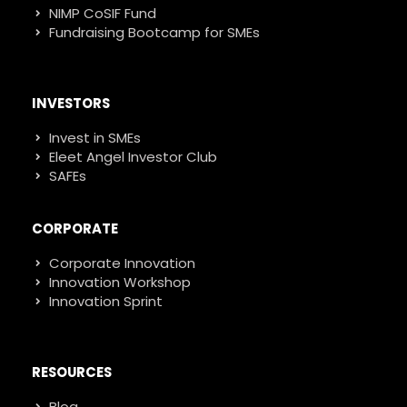
NIMP CoSIF Fund
Fundraising Bootcamp for SMEs
INVESTORS
Invest in SMEs
Eleet Angel Investor Club
SAFEs
CORPORATE
Corporate Innovation
Innovation Workshop
Innovation Sprint
RESOURCES
Blog