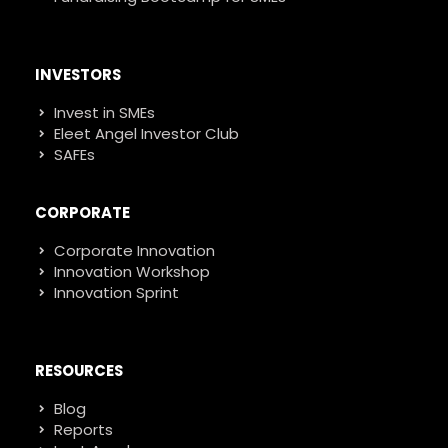
INVESTORS
Invest in SMEs
Eleet Angel Investor Club
SAFEs
CORPORATE
Corporate Innovation
Innovation Workshop
Innovation Sprint
RESOURCES
Blog
Reports