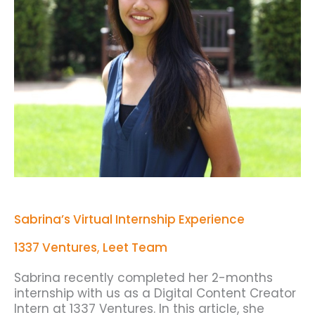
Sabrina’s Virtual Internship Experience
1337 Ventures
,
Leet Team
Sabrina recently completed her 2-months
internship with us as a Digital Content Creator
Intern at 1337 Ventures. In this article, she