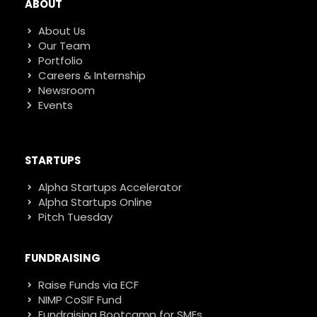
ABOUT
About Us
Our Team
Portfolio
Careers & Internship
Newsroom
Events
STARTUPS
Alpha Startups Accelerator
Alpha Startups Online
Pitch Tuesday
FUNDRAISING
Raise Funds via ECF
NIMP CoSIF Fund
Fundraising Bootcamp for SMEs