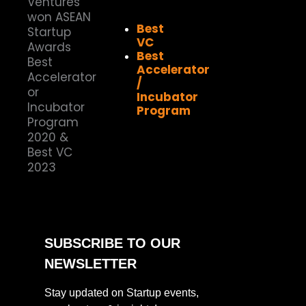
Best
VC
Best
Accelerator
/
Incubator
Program