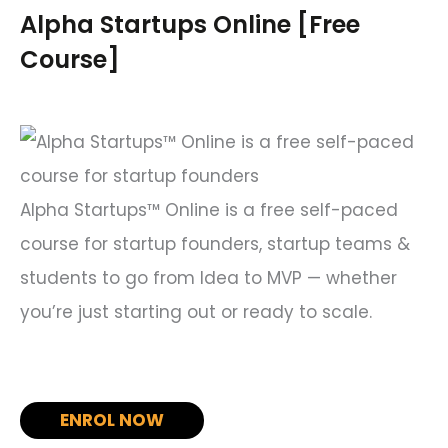
c
Alpha Startups Online [Free
h
Course]
f
o
r
:
Alpha Startups™ Online is a free self-paced
course for startup founders, startup teams &
students to go from Idea to MVP — whether
you’re just starting out or ready to scale.
ENROL NOW