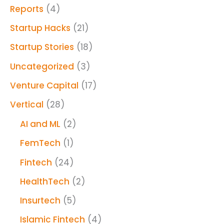
Reports
(4)
Startup Hacks
(21)
Startup Stories
(18)
Uncategorized
(3)
Venture Capital
(17)
Vertical
(28)
AI and ML
(2)
FemTech
(1)
Fintech
(24)
HealthTech
(2)
Insurtech
(5)
Islamic Fintech
(4)