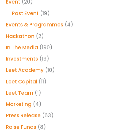
Event
(20)
Post Event
(19)
Events & Programmes
(4)
Hackathon
(2)
In The Media
(190)
Investments
(19)
Leet Academy
(10)
Leet Capital
(11)
Leet Team
(1)
Marketing
(4)
Press Release
(63)
Raise Funds
(8)