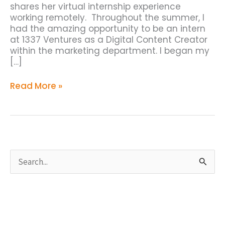
shares her virtual internship experience
working remotely. Throughout the summer, I
had the amazing opportunity to be an intern
at 1337 Ventures as a Digital Content Creator
within the marketing department. I began my
[…]
Read More »
S
e
a
r