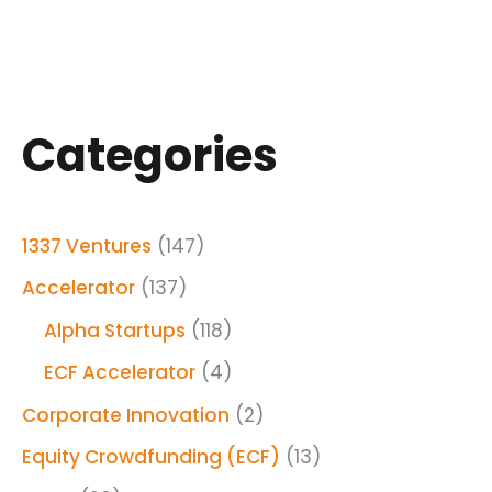
Categories
1337 Ventures
(147)
Accelerator
(137)
Alpha Startups
(118)
ECF Accelerator
(4)
Corporate Innovation
(2)
Equity Crowdfunding (ECF)
(13)