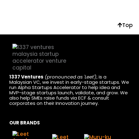
Top
1337 Ventures
(pronounced as 'Leet')
, is a
Malaysian VC, we invest in early-stage startups. We
run Alpha Startups Accelerator to help idea and
MVP-stage startups launch, validate, and grow. We
also help SMEs raise funds via ECF & consult
corporates on their Innovation journey.
OUR BRANDS