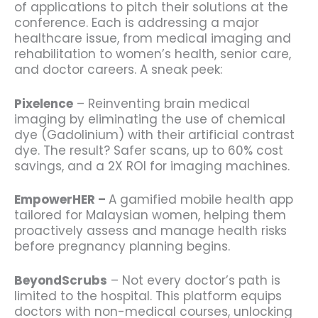
of applications to pitch their solutions at the
conference. Each is addressing a major
healthcare issue, from medical imaging and
rehabilitation to women’s health, senior care,
and doctor careers. A sneak peek:
Pixelence
– Reinventing brain medical
imaging by eliminating the use of chemical
dye (Gadolinium) with their artificial contrast
dye. The result? Safer scans, up to 60% cost
savings, and a 2X ROI for imaging machines.
EmpowerHER –
A
gamified mobile health app
tailored for Malaysian women, helping them
proactively assess and manage health risks
before pregnancy planning begins.
BeyondScrubs
– Not every doctor’s path is
limited to the hospital. This platform equips
doctors with non-medical courses, unlocking