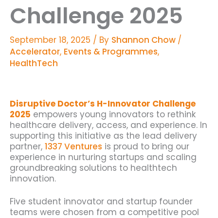
Challenge 2025
September 18, 2025
/ By
Shannon Chow
/
Accelerator
,
Events & Programmes
,
HealthTech
Disruptive Doctor’s H-Innovator Challenge
2025
empowers young innovators to rethink
healthcare delivery, access, and experience. In
supporting this initiative as the lead delivery
partner,
1337 Ventures
is proud to bring our
experience in nurturing startups and scaling
groundbreaking solutions to healthtech
innovation.
Five student innovator and startup founder
teams were chosen from a competitive pool