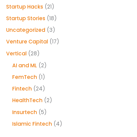
Startup Hacks
(21)
Startup Stories
(18)
Uncategorized
(3)
Venture Capital
(17)
Vertical
(28)
AI and ML
(2)
FemTech
(1)
Fintech
(24)
HealthTech
(2)
Insurtech
(5)
Islamic Fintech
(4)