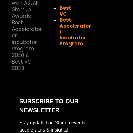
Best
VC
Best
Accelerator
/
Incubator
Program