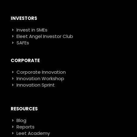
INVESTORS
Invest in SMEs
Eleet Angel Investor Club
SAFEs
CORPORATE
Corporate Innovation
Innovation Workshop
Innovation Sprint
RESOURCES
Blog
Reports
Leet Academy