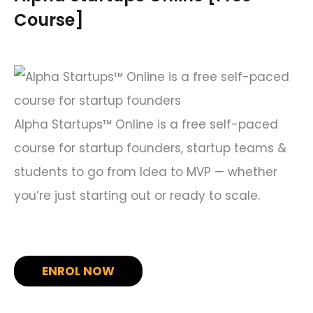
h
Course]
f
o
r
:
Alpha Startups™ Online is a free self-paced
course for startup founders, startup teams &
students to go from Idea to MVP — whether
you’re just starting out or ready to scale.
ENROL NOW