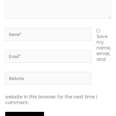
Name*
Save
my
name,
Email*
email,
and
Website
website in this browser for the next time I
comment.