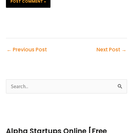
←
Previous Post
Next Post
→
S
e
a
r
c
Alpha Startups Online [Free