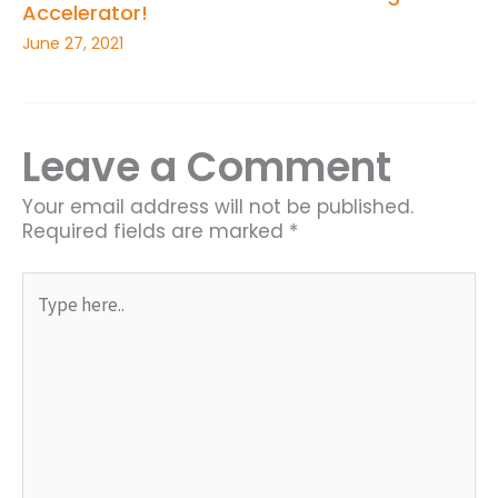
Accelerator!
June 27, 2021
Leave a Comment
Your email address will not be published.
Required fields are marked
*
Type
here..