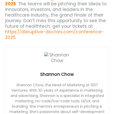
2025
. The teams will be pitching their ideas to
innovators, investors, and leaders in the
healthcare industry, the grand finale of their
journey. Don’t miss this opportunity to see the
future of healthtech; get your tickets at
https://disruptive-doctors.com/conference-
2025
.
Shannon Chow
Shannon Chow, the Head of Marketing at 1337
Ventures. With 10-years of experience in marketing
and advertising, Shannon is a specialist in integrated
marketing, no-code/low-code tools, UI/UX, and
branding. She mentors entrepreneurs in pitching &
marketing. She’s passionate about self-development