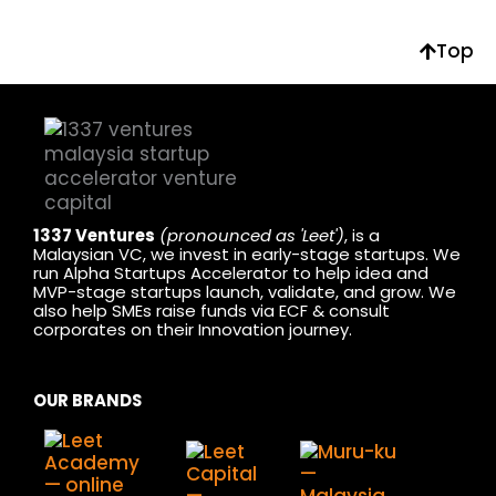
Top
1337 Ventures
(pronounced as 'Leet')
, is a
Malaysian VC, we invest in early-stage startups. We
run Alpha Startups Accelerator to help idea and
MVP-stage startups launch, validate, and grow. We
also help SMEs raise funds via ECF & consult
corporates on their Innovation journey.
OUR BRANDS