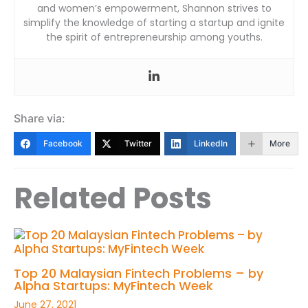
and women’s empowerment, Shannon strives to
simplify the knowledge of starting a startup and ignite
the spirit of entrepreneurship among youths.
Share via:
Facebook
Twitter
LinkedIn
More
Related Posts
Top 20 Malaysian Fintech Problems – by
Alpha Startups: MyFintech Week
June 27, 2021