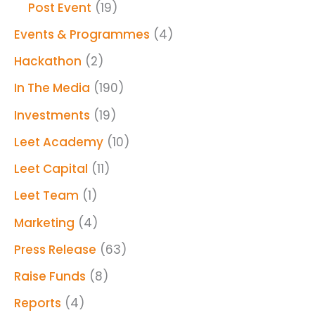
Post Event
(19)
Events & Programmes
(4)
Hackathon
(2)
In The Media
(190)
Investments
(19)
Leet Academy
(10)
Leet Capital
(11)
Leet Team
(1)
Marketing
(4)
Press Release
(63)
Raise Funds
(8)
Reports
(4)