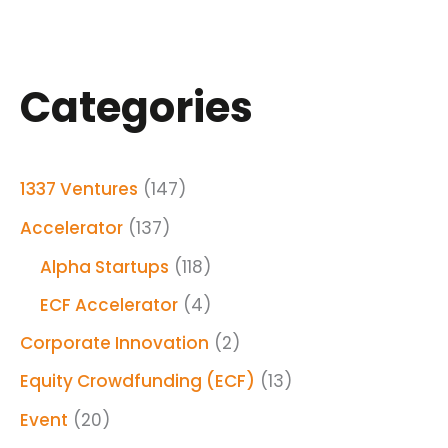
Categories
1337 Ventures
(147)
Accelerator
(137)
Alpha Startups
(118)
ECF Accelerator
(4)
Corporate Innovation
(2)
Equity Crowdfunding (ECF)
(13)
Event
(20)