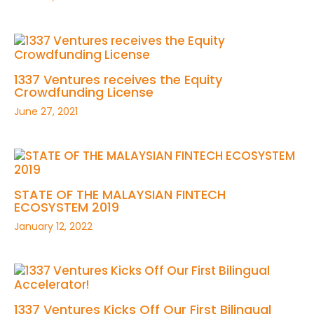
1337 Ventures receives the Equity
Crowdfunding License
June 27, 2021
STATE OF THE MALAYSIAN FINTECH
ECOSYSTEM 2019
January 12, 2022
1337 Ventures Kicks Off Our First Bilingual