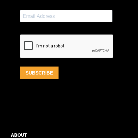
ABOUT