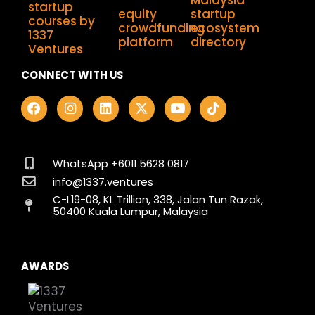
CONNECT WITH US
F
I
L
X
Y
T
a
n
i
-
o
i
c
s
n
t
u
k
e
t
k
w
t
t
b
a
e
i
u
o
o
g
d
t
b
k
WhatsApp +6011 5628 0817
o
r
i
t
e
info@1337.ventures
k
a
n
e
C-L19-08, KL Trillion, 338, Jalan Tun Razak,
m
r
50400 Kuala Lumpur, Malaysia
AWARDS