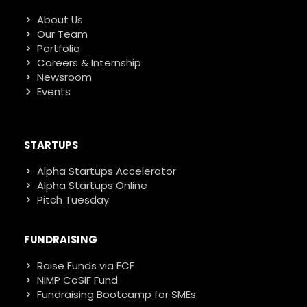
About Us
Our Team
Portfolio
Careers & Internship
Newsroom
Events
STARTUPS
Alpha Startups Accelerator
Alpha Startups Online
Pitch Tuesday
FUNDRAISING
Raise Funds via ECF
NIMP CoSIF Fund
Fundraising Bootcamp for SMEs