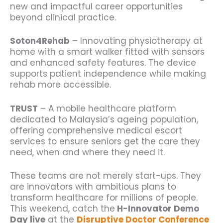
new and impactful career opportunities
beyond clinical practice.
Soton4Rehab
– Innovating physiotherapy at
home with a smart walker fitted with sensors
and enhanced safety features. The device
supports patient independence while making
rehab more accessible.
TRUST
– A mobile healthcare platform
dedicated to Malaysia’s ageing population,
offering comprehensive medical escort
services to ensure seniors get the care they
need, when and where they need it.
These teams are not merely start-ups. They
are innovators with ambitious plans to
transform healthcare for millions of people.
This weekend, catch the
H-Innovator Demo
Day live
at the
Disruptive Doctor Conference