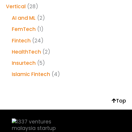
Vertical
(28)
AI and ML
(2)
FemTech
(1)
Fintech
(24)
HealthTech
(2)
Insurtech
(5)
Islamic Fintech
(4)
Top