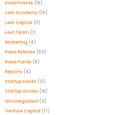
Investments
(19)
Leet Academy
(10)
Leet Capital
(11)
Leet Team
(1)
Marketing
(4)
Press Release
(63)
Raise Funds
(8)
Reports
(4)
Startup Hacks
(21)
Startup Stories
(18)
Uncategorized
(3)
Venture Capital
(17)