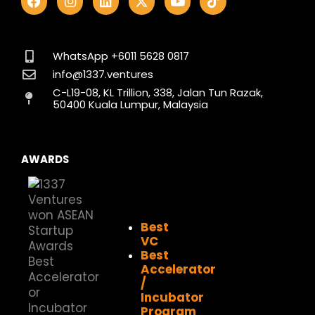
a
n
i
-
o
i
c
s
n
t
u
k
e
t
k
w
t
t
b
a
e
i
u
o
o
g
d
t
b
k
WhatsApp +6011 5628 0817
o
r
i
t
e
info@1337.ventures
k
a
n
e
C-L19-08, KL Trillion, 338, Jalan Tun Razak,
m
r
50400 Kuala Lumpur, Malaysia
AWARDS
Best
VC
Best
Accelerator
/
Incubator
Program