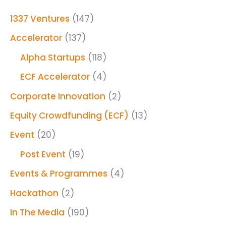
1337 Ventures
(147)
Accelerator
(137)
Alpha Startups
(118)
ECF Accelerator
(4)
Corporate Innovation
(2)
Equity Crowdfunding (ECF)
(13)
Event
(20)
Post Event
(19)
Events & Programmes
(4)
Hackathon
(2)
In The Media
(190)