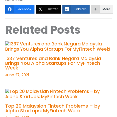
Facebook
Twitter
LinkedIn
More
Related Posts
1337 Ventures and Bank Negara Malaysia
Brings You Alpha Startups For MyFintech
Week!
June 27, 2021
Top 20 Malaysian Fintech Problems – by
Alpha Startups: MyFintech Week