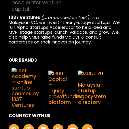
1337 Ventures
(pronounced as 'Leet')
, is a
Malaysian VC, we invest in early-stage startups. We
run Alpha Startups Accelerator to help idea and
MVP-stage startups launch, validate, and grow. We
also help SMEs raise funds via ECF & consult
corporates on their Innovation journey.
OUR BRANDS
CONNECT WITH US
F
I
L
X
Y
T