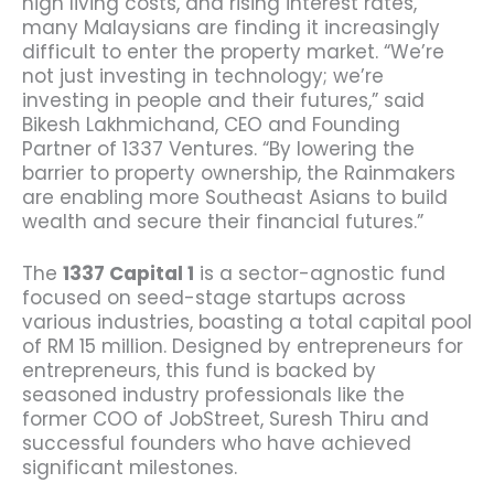
high living costs, and rising interest rates,
many Malaysians are finding it increasingly
difficult to enter the property market.
“We’re
not just investing in technology; we’re
investing in people and their futures,” said
Bikesh Lakhmichand, CEO and Founding
Partner of 1337 Ventures.
“By lowering the
barrier to property ownership, the Rainmakers
are enabling more Southeast Asians to build
wealth and secure their financial futures.”
The
1337 Capital 1
is a sector-agnostic fund
focused on seed-stage startups across
various industries, boasting a total capital pool
of RM 15 million. Designed by entrepreneurs for
entrepreneurs, this fund is backed by
seasoned industry professionals like the
former COO of JobStreet, Suresh Thiru and
successful founders who have achieved
significant milestones.