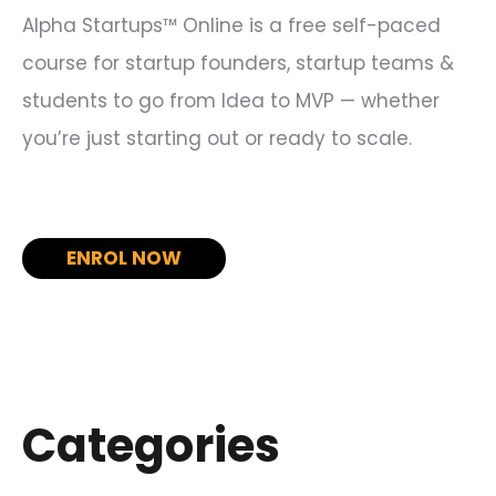
Alpha Startups™ Online is a free self-paced
course for startup founders, startup teams &
students to go from Idea to MVP — whether
you’re just starting out or ready to scale.
ENROL NOW
Categories