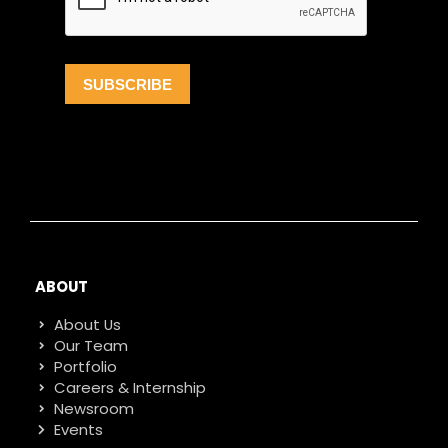
ABOUT
About Us
Our Team
Portfolio
Careers & Internship
Newsroom
Events