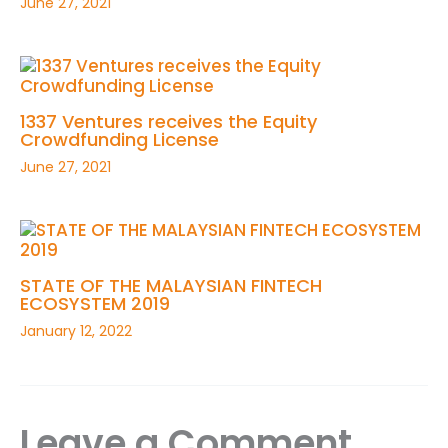
June 27, 2021
1337 Ventures receives the Equity
Crowdfunding License
June 27, 2021
STATE OF THE MALAYSIAN FINTECH
ECOSYSTEM 2019
January 12, 2022
Leave a Comment