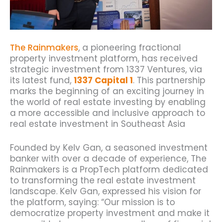
The Rainmakers
, a pioneering fractional
property investment platform, has received
strategic investment from 1337 Ventures, via
its latest fund,
1337 Capital 1
.
This partnership
marks the beginning of an exciting journey in
the world of real estate investing
by enabling
a more accessible and inclusive approach to
real estate investment in Southeast Asia
Founded by Kelv Gan, a seasoned investment
banker with over a decade of experience, The
Rainmakers is a PropTech platform dedicated
to transforming the real estate investment
landscape.
Kelv Gan, expressed his vision for
the platform, saying: “Our mission is to
democratize property investment and make it