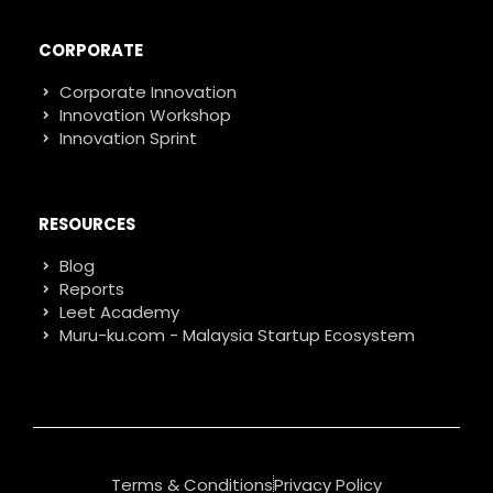
CORPORATE
Corporate Innovation
Innovation Workshop
Innovation Sprint
RESOURCES
Blog
Reports
Leet Academy
Muru-ku.com - Malaysia Startup Ecosystem
Terms & Conditions
Privacy Policy