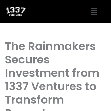
Skip
Menu
to
content
The Rainmakers
Secures
Investment from
1337 Ventures to
Transform