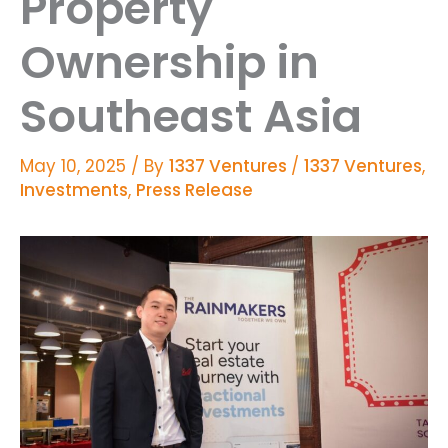
Property
Ownership in
Southeast Asia
May 10, 2025
/ By
1337 Ventures
/
1337 Ventures
,
Investments
,
Press Release