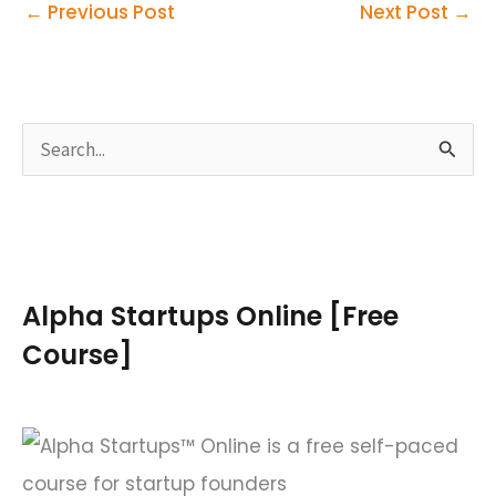
←
Previous Post
Next Post
→
S
e
a
r
c
Alpha Startups Online [Free
h
Course]
f
o
r
: