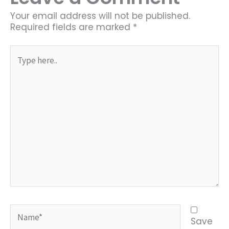
Your email address will not be published.
Required fields are marked
*
Type
here..
Name*
Save