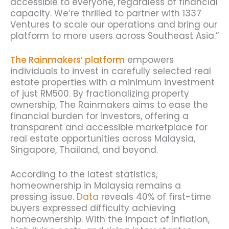
accessible to everyone, regardless of financial
capacity. We’re thrilled to partner with 1337
Ventures to scale our operations and bring our
platform to more users across Southeast Asia.”
The Rainmakers’ platform
empowers
individuals to invest in carefully selected real
estate properties with a minimum investment
of just RM500. By fractionalizing property
ownership, The Rainmakers aims to ease the
financial burden for investors, offering a
transparent and accessible marketplace for
real estate opportunities across Malaysia,
Singapore, Thailand, and beyond.
According to the latest statistics,
homeownership in Malaysia remains a
pressing issue.
Data
reveals 40% of first-time
buyers expressed difficulty achieving
homeownership.
With the impact of inflation,