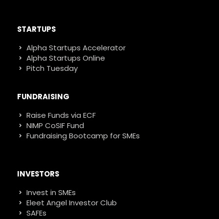
STARTUPS
Alpha Startups Accelerator
Alpha Startups Online
Pitch Tuesday
FUNDRAISING
Raise Funds via ECF
NIMP CoSIF Fund
Fundraising Bootcamp for SMEs
INVESTORS
Invest in SMEs
Eleet Angel Investor Club
SAFEs