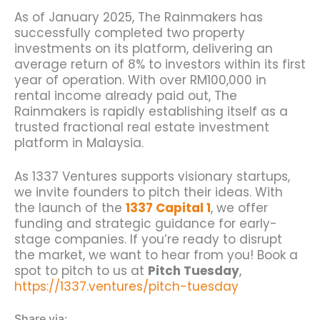
As of January 2025, The Rainmakers has
successfully completed two property
investments on its platform, delivering an
average return of 8% to investors within its first
year of operation. With over RM100,000 in
rental income already paid out, The
Rainmakers is rapidly establishing
itself as a
trusted fractional real estate investment
platform in Malaysia.
As 1337 Ventures supports visionary startups,
we invite founders to pitch their ideas. With
the launch of the
1337 Capital 1
, we offer
funding and strategic guidance for early-
stage companies.
If you’re ready to disrupt
the market, we want to hear from you! Book a
spot to pitch to us at
Pitch Tuesday
,
https://1337.ventures/pitch-tuesday
Share via: