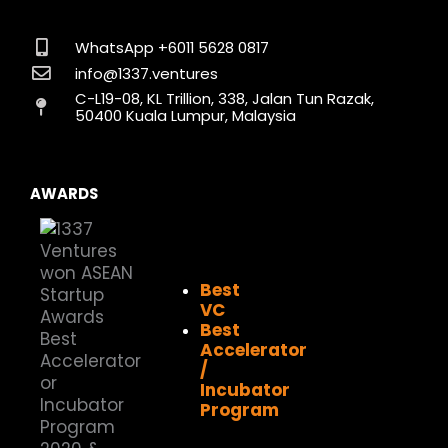
e
t
k
w
t
t
b
a
e
i
u
o
o
g
d
t
b
k
WhatsApp +6011 5628 0817
o
r
i
t
e
info@1337.ventures
k
a
n
e
C-L19-08, KL Trillion, 338, Jalan Tun Razak,
m
r
50400 Kuala Lumpur, Malaysia
AWARDS
Best
VC
Best
Accelerator
/
Incubator
Program