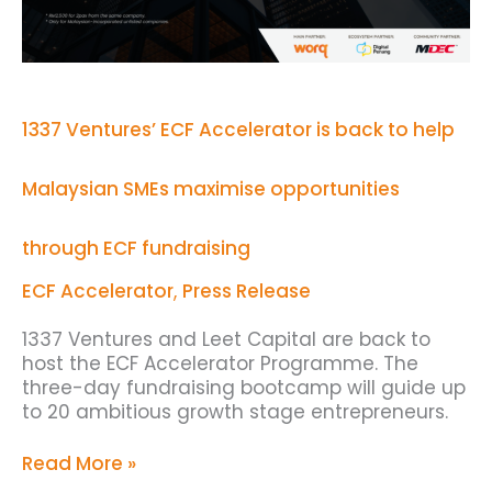
Malaysian
SMEs
maximise
opportunities
through
ECF
1337 Ventures’ ECF Accelerator is back to help
fundraising
Malaysian SMEs maximise opportunities
through ECF fundraising
ECF Accelerator
,
Press Release
1337 Ventures and Leet Capital are back to
host the ECF Accelerator Programme. The
three-day fundraising bootcamp will guide up
to 20 ambitious growth stage entrepreneurs.
Read More »