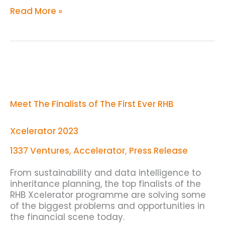
Read More »
Meet
The
Finalists
of
Meet The Finalists of The First Ever RHB
The
First
Ever
Xcelerator 2023
RHB
Xcelerator
1337 Ventures
,
Accelerator
,
Press Release
2023
From sustainability and data intelligence to
inheritance planning, the top finalists of the
RHB Xcelerator programme are solving some
of the biggest problems and opportunities in
the financial scene today.