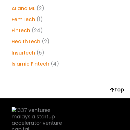
AI and ML
(2)
FemTech
(1)
Fintech
(24)
HealthTech
(2)
Insurtech
(5)
Islamic Fintech
(4)
Top