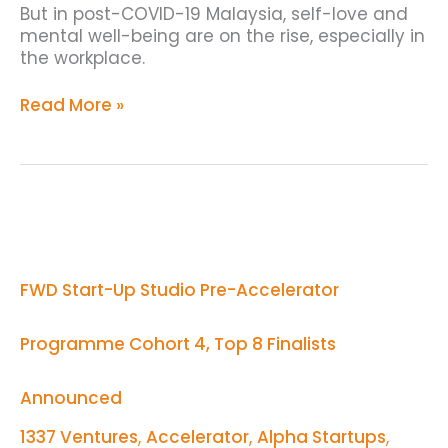
But in post-COVID-19 Malaysia, self-love and
mental well-being are on the rise, especially in
the workplace.
Read More »
FWD
Start-
Up
Studio
FWD Start-Up Studio Pre-Accelerator
Pre-
Accelerator
Programme
Programme Cohort 4, Top 8 Finalists
Cohort
4,
Top
Announced
8
Finalists
1337 Ventures
,
Accelerator
,
Alpha Startups
,