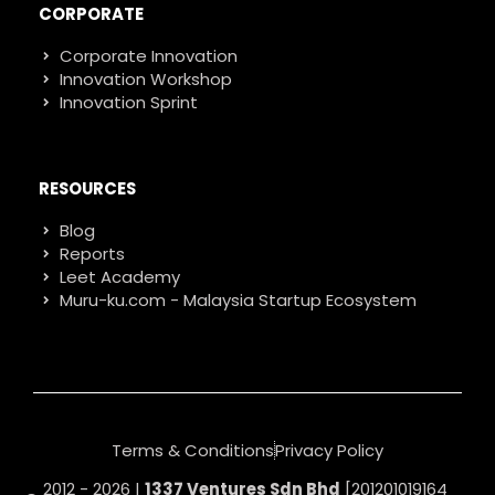
CORPORATE
Corporate Innovation
Innovation Workshop
Innovation Sprint
RESOURCES
Blog
Reports
Leet Academy
Muru-ku.com - Malaysia Startup Ecosystem
Terms & Conditions
Privacy Policy
2012 - 2026 |
1337 Ventures Sdn Bhd
[201201019164