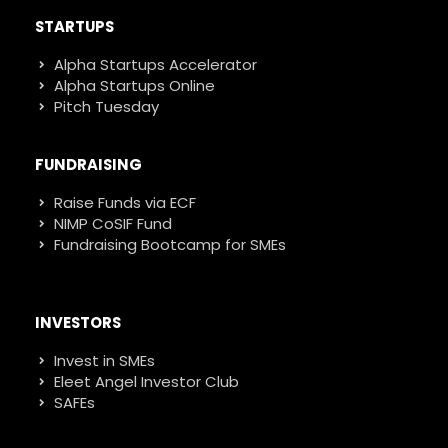
STARTUPS
Alpha Startups Accelerator
Alpha Startups Online
Pitch Tuesday
FUNDRAISING
Raise Funds via ECF
NIMP CoSIF Fund
Fundraising Bootcamp for SMEs
INVESTORS
Invest in SMEs
Eleet Angel Investor Club
SAFEs