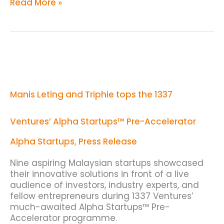
Read More »
Manis
Leting
and
Triphie
Manis Leting and Triphie tops the 1337
tops
the
1337
Ventures’ Alpha Startups™ Pre-Accelerator
Ventures’
Alpha
Alpha Startups
,
Press Release
Startups™
Pre-
Nine aspiring Malaysian startups showcased
Accelerator
their innovative solutions in front of a live
audience of investors, industry experts, and
fellow entrepreneurs during 1337 Ventures’
much-awaited Alpha Startups™ Pre-
Accelerator programme.