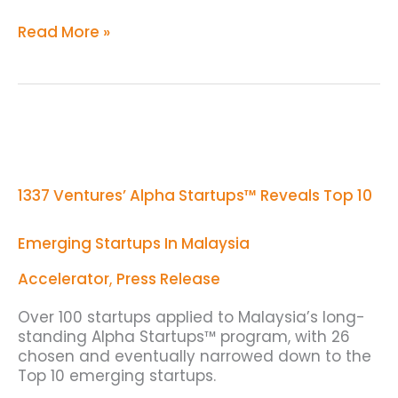
Read More »
1337
Ventures’
Alpha
Startups™
1337 Ventures’ Alpha Startups™ Reveals Top 10
Reveals
Top
10
Emerging Startups In Malaysia
Emerging
Startups
Accelerator
,
Press Release
In
Malaysia
Over 100 startups applied to Malaysia’s long-
standing Alpha Startups™ program, with 26
chosen and eventually narrowed down to the
Top 10 emerging startups.