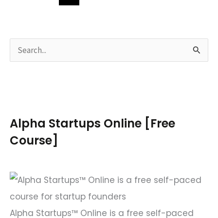
S
e
a
r
c
Alpha Startups Online [Free
h
Course]
f
o
r
:
Alpha Startups™ Online is a free self-paced