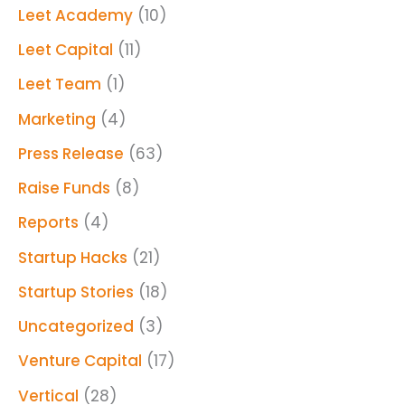
Leet Academy
(10)
Leet Capital
(11)
Leet Team
(1)
Marketing
(4)
Press Release
(63)
Raise Funds
(8)
Reports
(4)
Startup Hacks
(21)
Startup Stories
(18)
Uncategorized
(3)
Venture Capital
(17)
Vertical
(28)