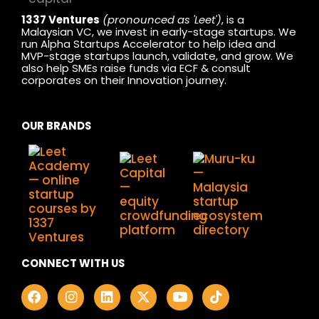
1337 Ventures
(pronounced as 'Leet')
, is a
Malaysian VC, we invest in early-stage startups. We
run Alpha Startups Accelerator to help idea and
MVP-stage startups launch, validate, and grow. We
also help SMEs raise funds via ECF & consult
corporates on their Innovation journey.
OUR BRANDS
CONNECT WITH US
F
I
L
X
Y
T
a
n
i
-
o
i
c
s
n
t
u
k