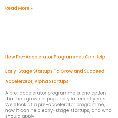
Read More »
How
Pre-
Accelerator
Programmes
How Pre-Accelerator Programmes Can Help
Can
Help
Early-
Early-Stage Startups To Grow and Succeed
Stage
Startups
Accelerator
,
Alpha Startups
To
Grow
A pre-accelerator programme is one option
and
that has grown in popularity in recent years.
Succeed
We’ll look at a pre-accelerator programme,
how it can help early-stage startups, and who
should apply.