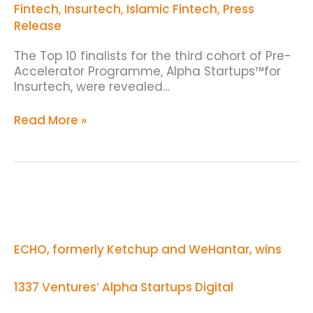
Announced
Fintech
,
Insurtech
,
Islamic Fintech
,
Press
Release
The Top 10 finalists for the third cohort of Pre-
Accelerator Programme, Alpha Startups™for
Insurtech, were revealed…
Read More »
ECHO,
formerly
Ketchup
and
ECHO, formerly Ketchup and WeHantar, wins
WeHantar,
wins
1337
1337 Ventures’ Alpha Startups Digital
Ventures’
Alpha