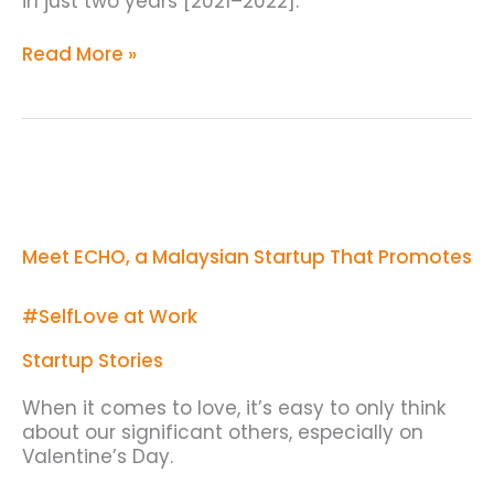
in just two years [2021–2022].
Read More »
Meet
ECHO,
a
Malaysian
Meet ECHO, a Malaysian Startup That Promotes
Startup
That
Promotes
#SelfLove at Work
#SelfLove
at
Startup Stories
Work
When it comes to love, it’s easy to only think
about our significant others, especially on
Valentine’s Day.