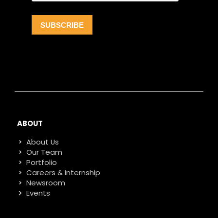
ABOUT
About Us
Our Team
Portfolio
Careers & Internship
Newsroom
Events