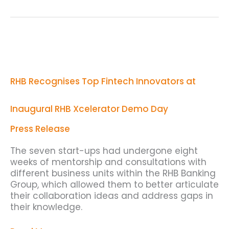
RHB
Recognises
Top
Fintech
RHB Recognises Top Fintech Innovators at
Innovators
at
Inaugural
Inaugural RHB Xcelerator Demo Day
RHB
Xcelerator
Press Release
Demo
Day
The seven start-ups had undergone eight
weeks of mentorship and consultations with
different business units within the RHB Banking
Group, which allowed them to better articulate
their collaboration ideas and address gaps in
their knowledge.