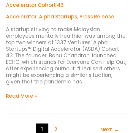
Startups
Accelerator Cohort 43
Digital
Accelerator
Accelerator
,
Alpha Startups
,
Press Release
Cohort
43
A startup striving to make Malaysian
employees mentally healthier was among the
top two winners at 1337 Ventures’ Alpha
Startups™ Digital Accelerator (ASDA) Cohort
43. The founder, Banu Chandran, launched
ECHO, which stands for Everyone Can Help Out,
after experiencing burnout. “I realised others
might be experiencing a similar situation,
given that the pandemic has
Read More »
1
2
Next
→