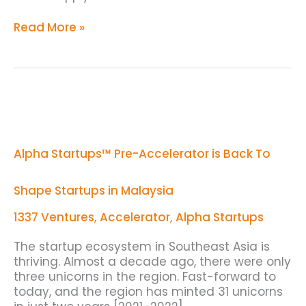
Read More »
Alpha
Startups™
Pre-
Accelerator
Alpha Startups™ Pre-Accelerator is Back To
is
Back
To
Shape Startups in Malaysia
Shape
Startups
1337 Ventures
,
Accelerator
,
Alpha Startups
in
Malaysia
The startup ecosystem in Southeast Asia is
thriving. Almost a decade ago, there were only
three unicorns in the region. Fast-forward to
today, and the region has minted 31 unicorns