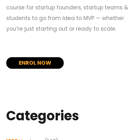
course for startup founders, startup teams &
students to go from Idea to MVP — whether
you’re just starting out or ready to scale.
ENROL NOW
Categories