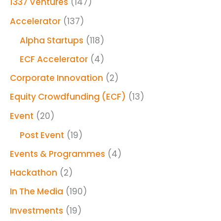
1337 Ventures
(147)
Accelerator
(137)
Alpha Startups
(118)
ECF Accelerator
(4)
Corporate Innovation
(2)
Equity Crowdfunding (ECF)
(13)
Event
(20)
Post Event
(19)
Events & Programmes
(4)
Hackathon
(2)
In The Media
(190)
Investments
(19)