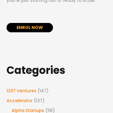
you’re just starting out or ready to scale.
ENROL NOW
Categories
1337 Ventures
(147)
Accelerator
(137)
Alpha Startups
(118)