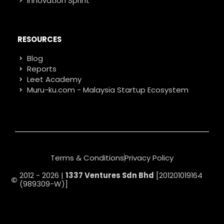
Innovation Sprint
RESOURCES
Blog
Reports
Leet Academy
Muru-ku.com - Malaysia Startup Ecosystem
Terms & Conditions
Privacy Policy
2012 - 2026 |
1337 Ventures Sdn Bhd
[201201019164
(989309-W)]