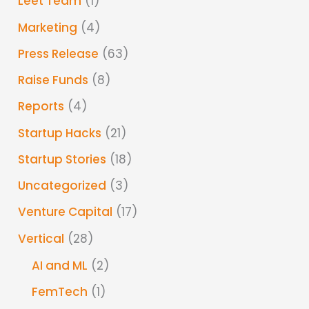
Leet Team
(1)
Marketing
(4)
Press Release
(63)
Raise Funds
(8)
Reports
(4)
Startup Hacks
(21)
Startup Stories
(18)
Uncategorized
(3)
Venture Capital
(17)
Vertical
(28)
AI and ML
(2)
FemTech
(1)