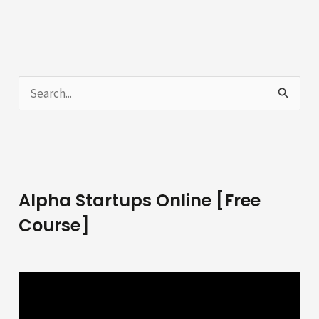
S
e
a
r
c
Alpha Startups Online [Free
h
Course]
f
o
r
: