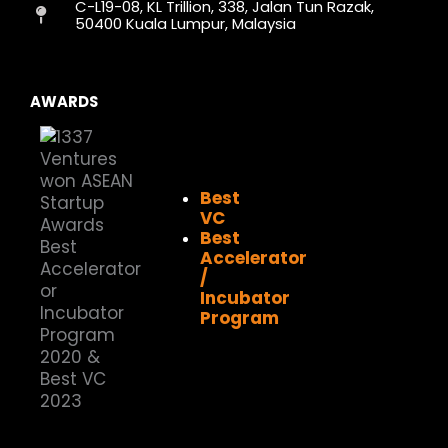
C-L19-08, KL Trillion, 338, Jalan Tun Razak,
m
r
50400 Kuala Lumpur, Malaysia
AWARDS
Best
VC
Best
Accelerator
/
Incubator
Program