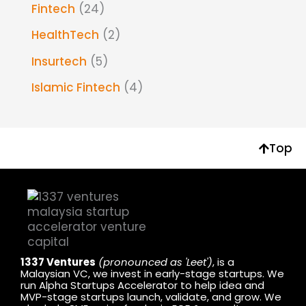
Fintech
(24)
HealthTech
(2)
Insurtech
(5)
Islamic Fintech
(4)
Top
1337 Ventures
(pronounced as 'Leet')
, is a
Malaysian VC, we invest in early-stage startups. We
run Alpha Startups Accelerator to help idea and
MVP-stage startups launch, validate, and grow. We