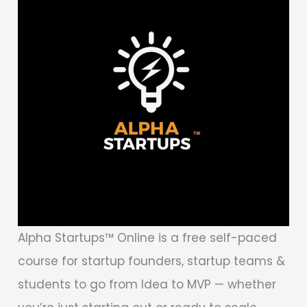
Alpha Startups™ Online is a free self-paced
course for startup founders, startup teams &
students to go from Idea to MVP — whether