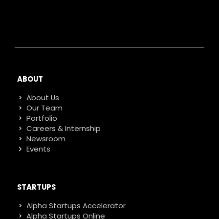
ABOUT
About Us
Our Team
Portfolio
Careers & Internship
Newsroom
Events
STARTUPS
Alpha Startups Accelerator
Alpha Startups Online