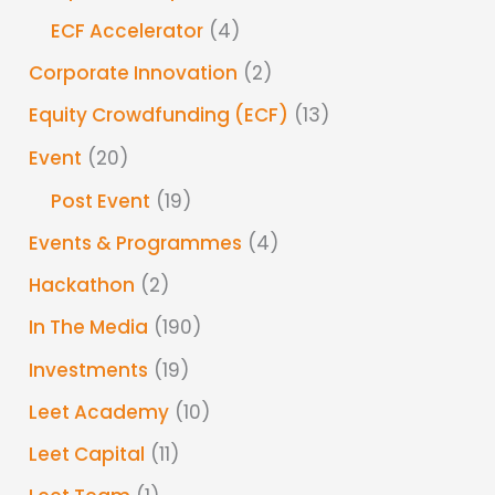
ECF Accelerator
(4)
Corporate Innovation
(2)
Equity Crowdfunding (ECF)
(13)
Event
(20)
Post Event
(19)
Events & Programmes
(4)
Hackathon
(2)
In The Media
(190)
Investments
(19)
Leet Academy
(10)
Leet Capital
(11)