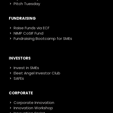
Pitch Tuesday
FUNDRAISING
Raise Funds via ECF
NIMP CoSIF Fund
Fundraising Bootcamp for SMEs
INVESTORS
Invest in SMEs
Eleet Angel Investor Club
SAFEs
CORPORATE
Corporate Innovation
Innovation Workshop