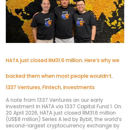
million.
Here’s
why
we
backed
them
when
most
people
wouldn’t.
HATA just closed RM31.6 million. Here’s why we
backed them when most people wouldn’t.
1337 Ventures
,
Fintech
,
Investments
A note from 1337 Ventures on our early
investment in HATA via 1337 Capital Fund 1. On
20 April 2026, HATA just closed RM31.6 million
(US$8 million) Series A led by Bybit, the world’s
second-largest cryptocurrency exchange by