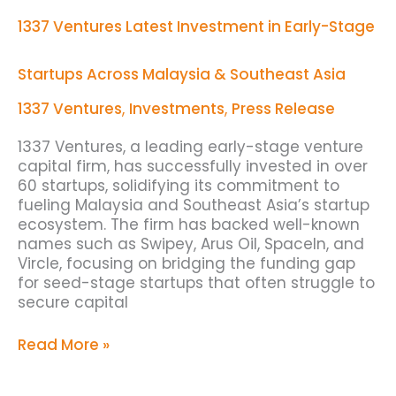
Investment
1337 Ventures Latest Investment in Early-Stage
in
Early-
Stage
Startups Across Malaysia & Southeast Asia
Startups
Across
1337 Ventures
,
Investments
,
Press Release
Malaysia
&
1337 Ventures, a leading early-stage venture
Southeast
capital firm, has successfully invested in over
Asia
60 startups, solidifying its commitment to
fueling Malaysia and Southeast Asia’s startup
ecosystem. The firm has backed well-known
names such as Swipey, Arus Oil, SpaceIn, and
Vircle, focusing on bridging the funding gap
for seed-stage startups that often struggle to
secure capital
Read More »