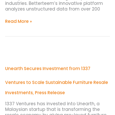
industries. Betterteem’s innovative platform
analyzes unstructured data from over 200
Read More »
Unearth
Secures
Investment
from
Unearth Secures Investment from 1337
1337
Ventures
to
Ventures to Scale Sustainable Furniture Resale
Scale
Sustainable
Investments
,
Press Release
Furniture
Resale
1337 Ventures has invested into Unearth, a
Malaysian startup that is transforming the
resale economy by giving pre-loved furniture