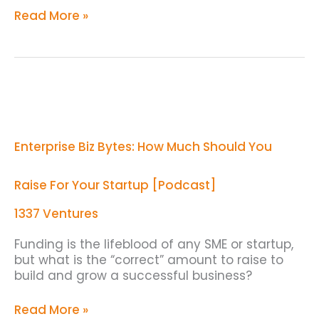
Read More »
Enterprise
Biz
Bytes:
How
Enterprise Biz Bytes: How Much Should You
Much
Should
You
Raise For Your Startup [Podcast]
Raise
For
1337 Ventures
Your
Startup
Funding is the lifeblood of any SME or startup,
[Podcast]
but what is the “correct” amount to raise to
build and grow a successful business?
Read More »