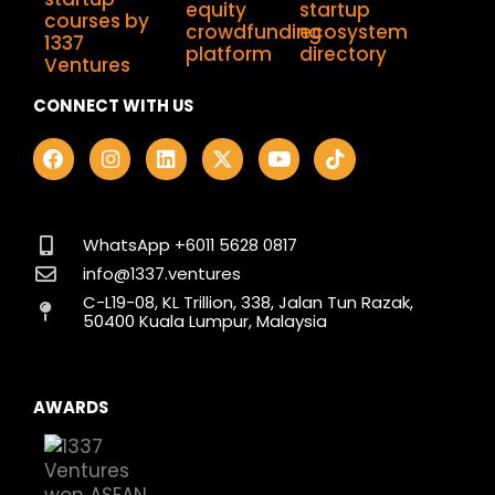
CONNECT WITH US
F
I
L
X
Y
T
a
n
i
-
o
i
c
s
n
t
u
k
e
t
k
w
t
t
b
a
e
i
u
o
o
g
d
t
b
k
WhatsApp +6011 5628 0817
o
r
i
t
e
info@1337.ventures
k
a
n
e
C-L19-08, KL Trillion, 338, Jalan Tun Razak,
m
r
50400 Kuala Lumpur, Malaysia
AWARDS