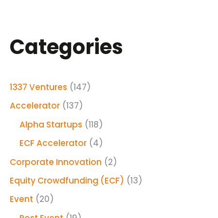
Categories
1337 Ventures
(147)
Accelerator
(137)
Alpha Startups
(118)
ECF Accelerator
(4)
Corporate Innovation
(2)
Equity Crowdfunding (ECF)
(13)
Event
(20)