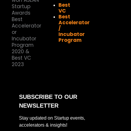
Best
VC
Best
Accelerator
/
Incubator
Program