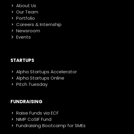
About Us
Our Team
Portfolio
Careers & Internship
Newsroom
Events
STARTUPS
Alpha Startups Accelerator
Alpha Startups Online
Pitch Tuesday
FUNDRAISING
Raise Funds via ECF
NIMP CoSIF Fund
Fundraising Bootcamp for SMEs