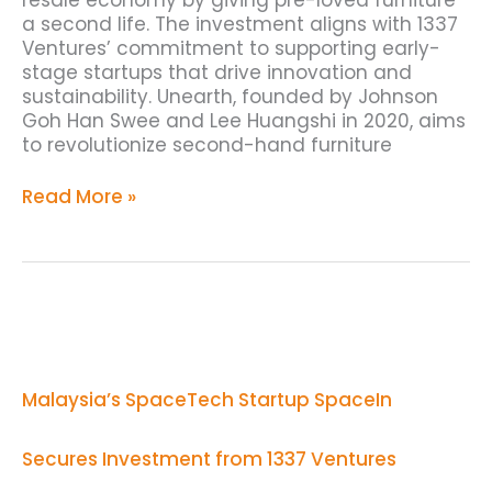
a second life. The investment aligns with 1337
Ventures’ commitment to supporting early-
stage startups that drive innovation and
sustainability. Unearth, founded by Johnson
Goh Han Swee and Lee Huangshi in 2020, aims
to revolutionize second-hand furniture
Read More »
Malaysia’s
SpaceTech
Startup
SpaceIn
Malaysia’s SpaceTech Startup SpaceIn
Secures
Investment
from
Secures Investment from 1337 Ventures
1337