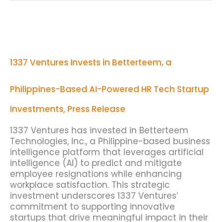
1337
Ventures
Invests
in
1337 Ventures Invests in Betterteem, a
Betterteem,
a
Philippines-
Philippines-Based AI-Powered HR Tech Startup
Based
AI-
Investments
,
Press Release
Powered
HR
1337 Ventures has invested in Betterteem
Tech
Technologies, Inc., a Philippine-based business
Startup
intelligence platform that leverages artificial
intelligence (AI) to predict and mitigate
employee resignations while enhancing
workplace satisfaction. This strategic
investment underscores 1337 Ventures’
commitment to supporting innovative
startups that drive meaningful impact in their