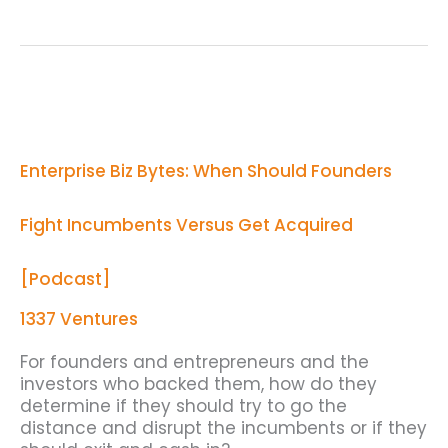
Enterprise
Biz
Bytes:
When
Enterprise Biz Bytes: When Should Founders
Should
Founders
Fight
Fight Incumbents Versus Get Acquired
Incumbents
Versus
Get
[Podcast]
Acquired
[Podcast]
1337 Ventures
For founders and entrepreneurs and the
investors who backed them, how do they
determine if they should try to go the
distance and disrupt the incumbents or if they