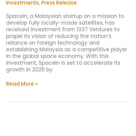
Ventures
Investments
,
Press Release
SpaceIn, a Malaysian startup on a mission to
develop fully locally-made satellites, has
received investment from 1337 Ventures to
propel its vision of reducing the nation’s
reliance on foreign technology and
establishing Malaysia as a competitive player
in the global space economy. With this
investment, SpaceIn is set to accelerate its
growth in 2025 by
Read More »
1337
Ventures
Invests
in