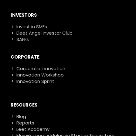
INVESTORS
Invest in SMEs
Eleet Angel Investor Club
SAFEs
CORPORATE
Corporate Innovation
Innovation Workshop
Innovation Sprint
RESOURCES
Blog
Reports
Leet Academy
Muru-ku.com - Malaysia Startup Ecosystem