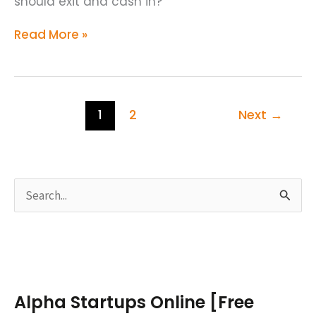
should exit and cash in?
Read More »
1
2
Next
→
S
e
a
r
c
Alpha Startups Online [Free