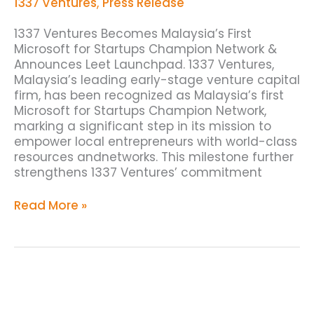
Startups
1337 Ventures
,
Press Release
Champion
Network
1337 Ventures Becomes Malaysia’s First
Microsoft for Startups Champion Network &
Announces Leet Launchpad. 1337 Ventures,
Malaysia’s leading early-stage venture capital
firm, has been recognized as Malaysia’s first
Microsoft for Startups Champion Network,
marking a significant step in its mission to
empower local entrepreneurs with world-class
resources andnetworks. This milestone further
strengthens 1337 Ventures’ commitment
Read More »
1337
Ventures
Latest