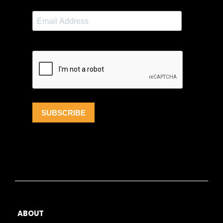
ABOUT