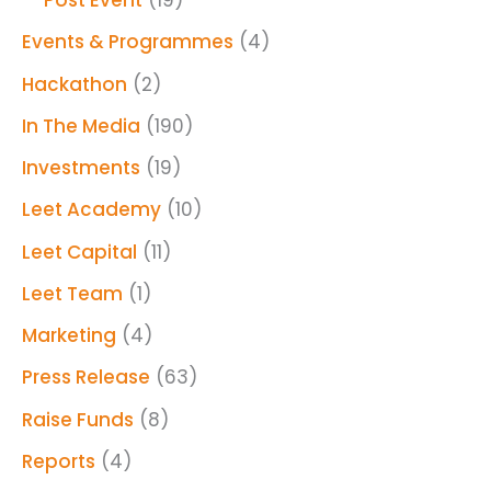
Post Event
(19)
Events & Programmes
(4)
Hackathon
(2)
In The Media
(190)
Investments
(19)
Leet Academy
(10)
Leet Capital
(11)
Leet Team
(1)
Marketing
(4)
Press Release
(63)
Raise Funds
(8)
Reports
(4)