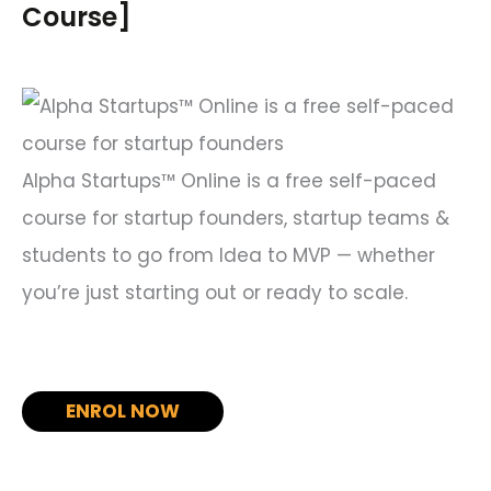
h
Course]
f
o
r
:
Alpha Startups™ Online is a free self-paced
course for startup founders, startup teams &
students to go from Idea to MVP — whether
you’re just starting out or ready to scale.
ENROL NOW