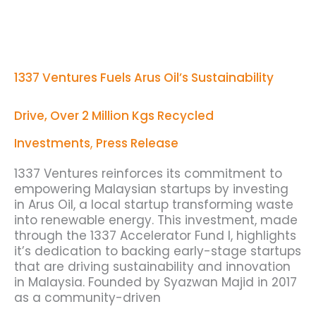
1337
Ventures
Fuels
Arus
1337 Ventures Fuels Arus Oil’s Sustainability
Oil’s
Sustainability
Drive,
Drive, Over 2 Million Kgs Recycled
Over
2
Investments
,
Press Release
Million
Kgs
1337 Ventures reinforces its commitment to
Recycled
empowering Malaysian startups by investing
in Arus Oil, a local startup transforming waste
into renewable energy. This investment, made
through the 1337 Accelerator Fund I, highlights
it’s dedication to backing early-stage startups
that are driving sustainability and innovation
in Malaysia. Founded by Syazwan Majid in 2017
as a community-driven