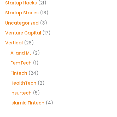
Startup Hacks
(21)
Startup Stories
(18)
Uncategorized
(3)
Venture Capital
(17)
Vertical
(28)
AI and ML
(2)
FemTech
(1)
Fintech
(24)
HealthTech
(2)
Insurtech
(5)
Islamic Fintech
(4)