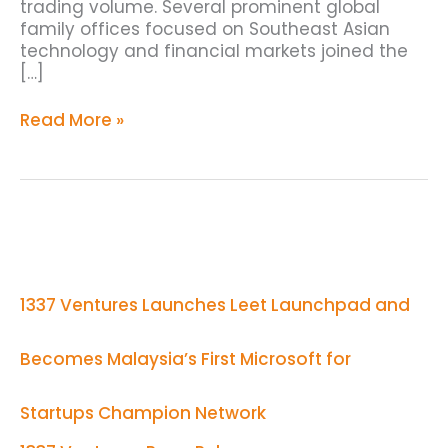
trading volume. Several prominent global
family offices focused on Southeast Asian
technology and financial markets joined the
[…]
Read More »
1337
Ventures
Launches
Leet
1337 Ventures Launches Leet Launchpad and
Launchpad
and
Becomes
Becomes Malaysia’s First Microsoft for
Malaysia’s
First
Microsoft
Startups Champion Network
for