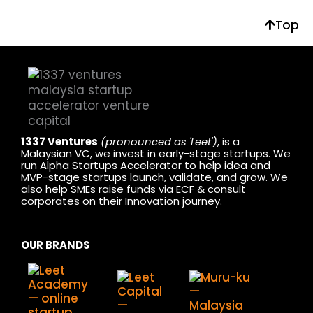
Top
1337 Ventures
(pronounced as 'Leet')
, is a
Malaysian VC, we invest in early-stage startups. We
run Alpha Startups Accelerator to help idea and
MVP-stage startups launch, validate, and grow. We
also help SMEs raise funds via ECF & consult
corporates on their Innovation journey.
OUR BRANDS