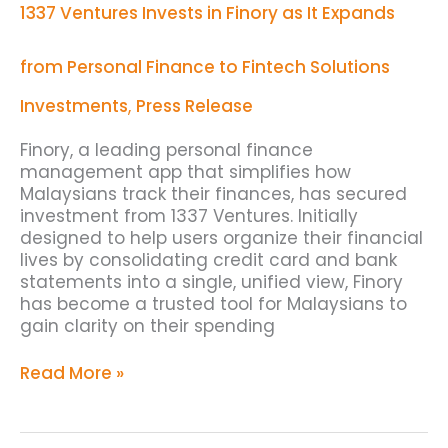
1337 Ventures Invests in Finory as It Expands
Finory
as
It
from Personal Finance to Fintech Solutions
Expands
from
Investments
,
Press Release
Personal
Finance
Finory, a leading personal finance
to
management app that simplifies how
Fintech
Malaysians track their finances, has secured
Solutions
investment from 1337 Ventures. Initially
designed to help users organize their financial
lives by consolidating credit card and bank
statements into a single, unified view, Finory
has become a trusted tool for Malaysians to
gain clarity on their spending
Read More »