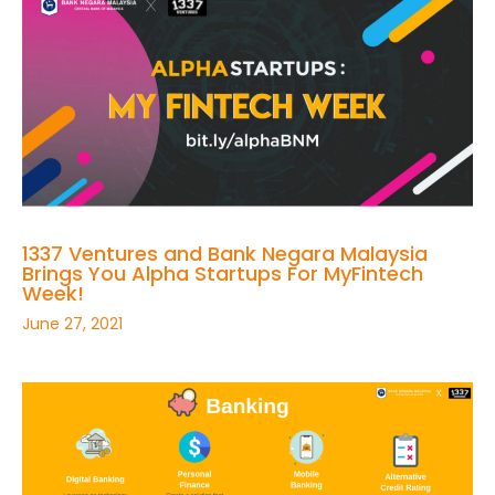
1337 Ventures and Bank Negara Malaysia
Brings You Alpha Startups For MyFintech
Week!
June 27, 2021