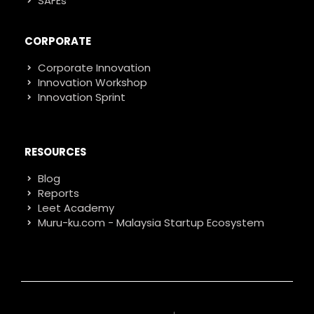
SAFEs
CORPORATE
Corporate Innovation
Innovation Workshop
Innovation Sprint
RESOURCES
Blog
Reports
Leet Academy
Muru-ku.com - Malaysia Startup Ecosystem