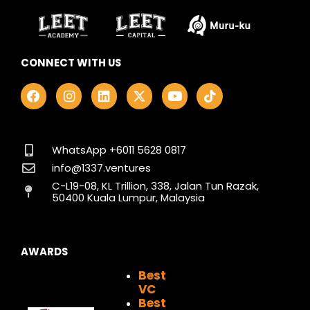
CONNECT WITH US
F
I
L
X
Y
T
a
n
i
-
o
i
c
s
n
t
u
k
e
t
k
w
t
t
b
a
e
i
u
o
o
g
d
t
b
k
WhatsApp +6011 5628 0817
o
r
i
t
e
info@1337.ventures
k
a
n
e
C-L19-08, KL Trillion, 338, Jalan Tun Razak,
m
r
50400 Kuala Lumpur, Malaysia
AWARDS
Best
VC
Best