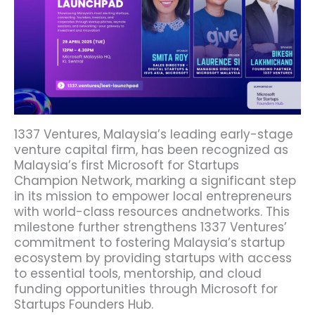
1337 Ventures, Malaysia’s leading early-stage
venture capital firm, has been recognized as
Malaysia’s first Microsoft for Startups
Champion Network, marking a significant step
in its mission to empower local entrepreneurs
with world-class resources andnetworks. This
milestone further strengthens 1337 Ventures’
commitment to fostering Malaysia’s startup
ecosystem by providing startups with access
to essential tools, mentorship, and cloud
funding opportunities through Microsoft for
Startups Founders Hub.