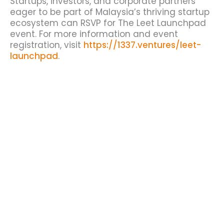
Startups, investors, and corporate partners
eager to be part of Malaysia’s thriving startup
ecosystem can RSVP for The Leet Launchpad
event. For more information and event
registration, visit
https://1337.ventures/leet-
launchpad
.