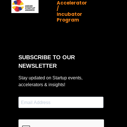
Accelerator
/
Incubator
Program