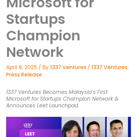
Microsoft for
Startups
Champion
Network
April 8, 2025
/ By
1337 Ventures
/
1337 Ventures
,
Press Release
1337 Ventures Becomes Malaysia’s First
Microsoft for Startups Champion Network &
Announces Leet Launchpad.