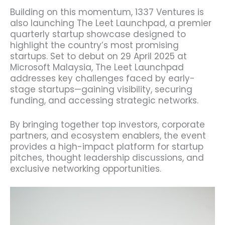
Building on this momentum, 1337 Ventures is
also launching The Leet Launchpad, a premier
quarterly startup showcase designed to
highlight the country’s most promising
startups. Set to debut on 29 April 2025 at
Microsoft Malaysia, The Leet Launchpad
addresses key challenges faced by early-
stage startups—gaining visibility, securing
funding, and accessing strategic networks.
By bringing together top investors, corporate
partners, and ecosystem enablers, the event
provides a high-impact platform for startup
pitches, thought leadership discussions, and
exclusive networking opportunities.