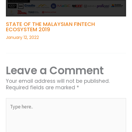
STATE OF THE MALAYSIAN FINTECH
ECOSYSTEM 2019
January 12, 2022
Leave a Comment
Your email address will not be published.
Required fields are marked
*
Type
here..