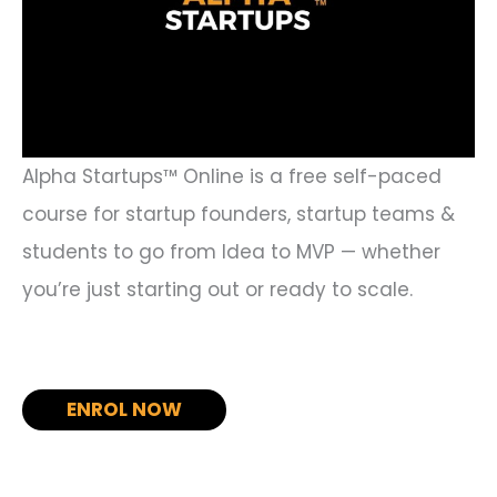
Alpha Startups™ Online is a free self-paced
course for startup founders, startup teams &
students to go from Idea to MVP — whether
you’re just starting out or ready to scale.
ENROL NOW