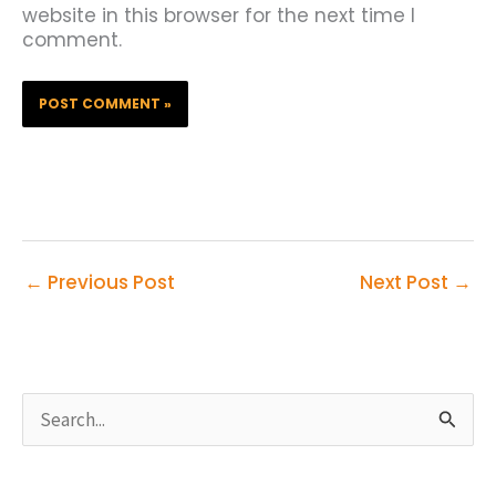
website in this browser for the next time I
comment.
←
Previous Post
Next Post
→
S
e