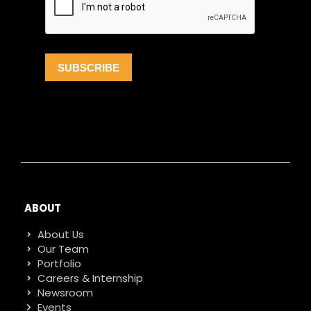
ABOUT
About Us
Our Team
Portfolio
Careers & Internship
Newsroom
Events