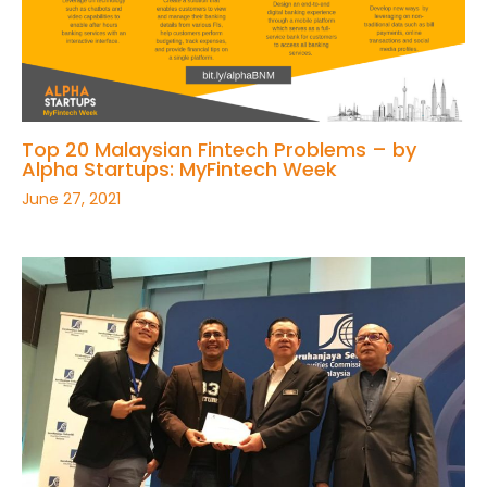
Top 20 Malaysian Fintech Problems – by
Alpha Startups: MyFintech Week
June 27, 2021