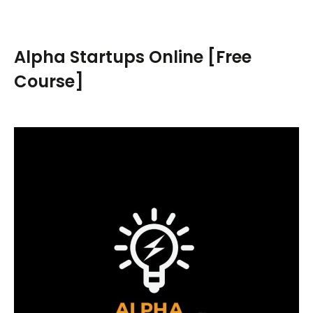
a
r
c
Alpha Startups Online [Free
h
Course]
f
o
r
: