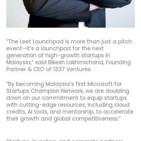
“The Leet Launchpad is more than just a pitch
event—it’s a launchpad for the next
generation of high-growth startups in
Malaysia,” said Bikesh Lakhmichand, Founding
Partner & CEO of 1337 Ventures.
“By becoming Malaysia’s first Microsoft for
Startups Champion Network, we are doubling
down on our commitment to equip startups
with cutting-edge resources, including cloud
credits, AI tools, and mentorship, to accelerate
their growth and global competitiveness.”