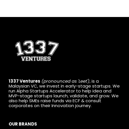
1337 Ventures
(pronounced as 'Leet')
, is a
Malaysian VC, we invest in early-stage startups. We
run Alpha Startups Accelerator to help idea and
MVP-stage startups launch, validate, and grow. We
also help SMEs raise funds via ECF & consult
corporates on their Innovation journey.
OUR BRANDS