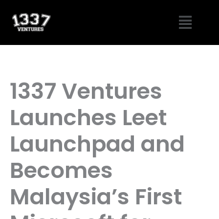
Skip
Menu
to
content
1337 Ventures
Launches Leet
Launchpad and
Becomes
Malaysia’s First