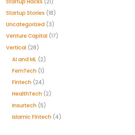
Startup Hacks
(21)
Startup Stories
(18)
Uncategorized
(3)
Venture Capital
(17)
Vertical
(28)
AI and ML
(2)
FemTech
(1)
Fintech
(24)
HealthTech
(2)
Insurtech
(5)
Islamic Fintech
(4)