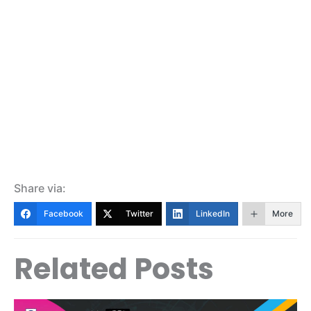
Share via:
Facebook
Twitter
LinkedIn
More
Related Posts