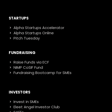
STARTUPS
Alpha Startups Accelerator
Alpha Startups Online
Pitch Tuesday
FUNDRAISING
Raise Funds via ECF
NIMP CoSIF Fund
Fundraising Bootcamp for SMEs
INVESTORS
Invest in SMEs
Eleet Angel Investor Club