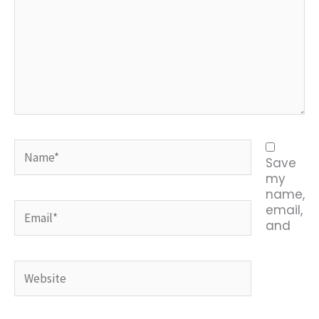
Name*
Save
my
name,
Email*
email,
and
Website