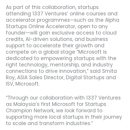
As part of this collaboration, startups
attending 1337 Ventures’ online courses and
accelerator programmes—such as the Alpha
Startups Online Accelerator, open to any
founder—will gain exclusive access to cloud
credits, AI-driven solutions, and business
support to accelerate their growth and
compete on a global stage “Microsoft is
dedicated to empowering startups with the
right technology, mentorship, and industry
connections to drive innovation,” said Smita
Roy, ASIA Sales Director, Digital Startups and
ISV, Microsoft.
“Through our collaboration with 1337 Ventures
as Malaysia’s first Microsoft for Startups
Champion Network, we look forward to
supporting more local startups in their journey
to scale and transform industries.”