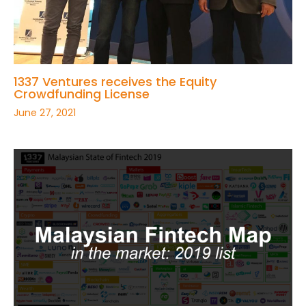
1337 Ventures receives the Equity
Crowdfunding License
June 27, 2021