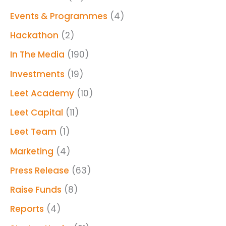
Events & Programmes
(4)
Hackathon
(2)
In The Media
(190)
Investments
(19)
Leet Academy
(10)
Leet Capital
(11)
Leet Team
(1)
Marketing
(4)
Press Release
(63)
Raise Funds
(8)
Reports
(4)