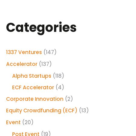
Categories
1337 Ventures
(147)
Accelerator
(137)
Alpha Startups
(118)
ECF Accelerator
(4)
Corporate Innovation
(2)
Equity Crowdfunding (ECF)
(13)
Event
(20)
Post Event
(19)