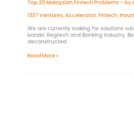
Top 20 Malaysian Fintech Problems – by 
1337 Ventures
,
Accelerator
,
Fintech
,
Insur
We are currently looking for solutions so
border, Regtech and Banking industry. B
deconstructed:
Read More »