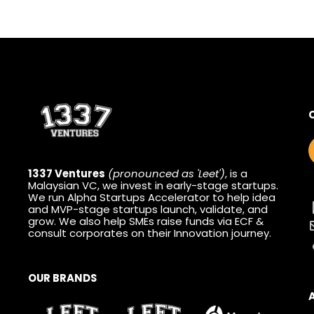
1337 Ventures
(pronounced as 'Leet')
, is a
Malaysian VC, we invest in early-stage startups.
We run Alpha Startups Accelerator to help idea
and MVP-stage startups launch, validate, and
grow. We also help SMEs raise funds via ECF &
consult corporates on their Innovation journey.
OUR BRANDS