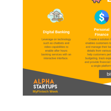
Fintech
Problems
–
by
Alpha
Startups:
MyFintech
Week