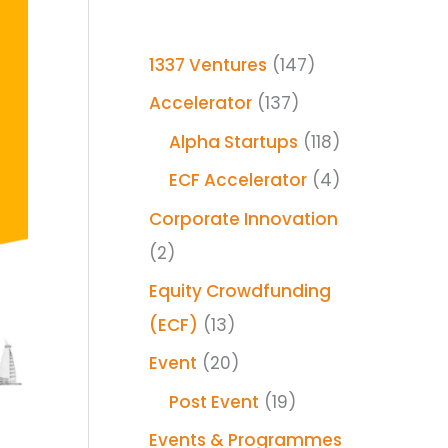
1337 Ventures
(147)
Accelerator
(137)
Alpha Startups
(118)
ECF Accelerator
(4)
Corporate Innovation
(2)
Equity Crowdfunding
(ECF)
(13)
Event
(20)
Post Event
(19)
Events & Programmes