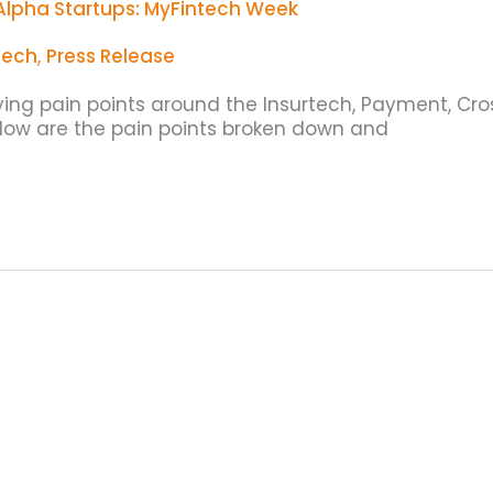
Alpha Startups: MyFintech Week
tech
,
Press Release
lving pain points around the Insurtech, Payment, Cro
elow are the pain points broken down and