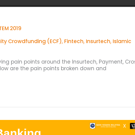
TEM 2019
ity Crowdfunding (ECF)
,
Fintech
,
Insurtech
,
Islamic
lving pain points around the Insurtech, Payment, Cro
elow are the pain points broken down and