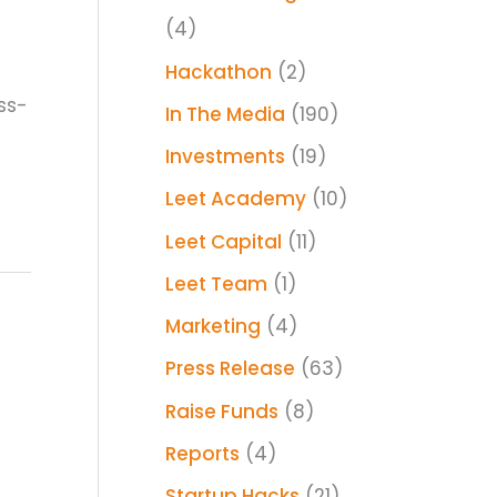
(4)
Hackathon
(2)
ss-
In The Media
(190)
Investments
(19)
Leet Academy
(10)
Leet Capital
(11)
Leet Team
(1)
Marketing
(4)
Press Release
(63)
Raise Funds
(8)
Reports
(4)
Startup Hacks
(21)