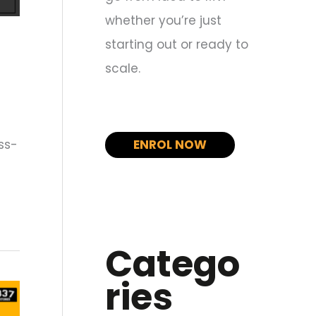
whether you’re just
starting out or ready to
scale.
ss-
ENROL NOW
Catego
ries