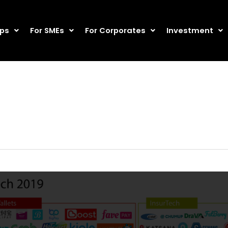
ups
For SMEs
For Corporates
Investment