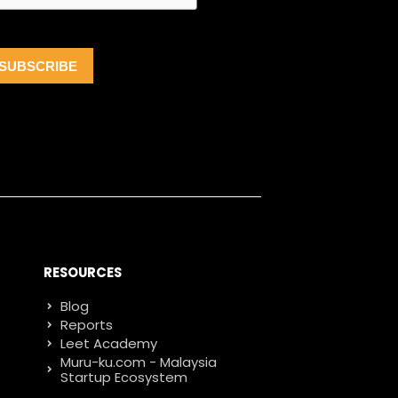
RESOURCES
Blog
Reports
Leet Academy
Muru-ku.com - Malaysia
Startup Ecosystem