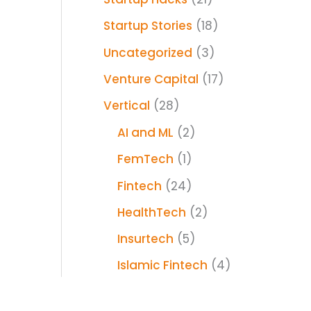
Startup Stories
(18)
Uncategorized
(3)
Venture Capital
(17)
Vertical
(28)
AI and ML
(2)
FemTech
(1)
Fintech
(24)
HealthTech
(2)
Insurtech
(5)
Islamic Fintech
(4)