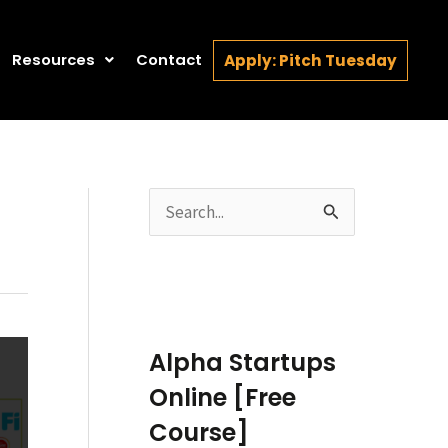
Resources
Contact
Apply: Pitch Tuesday
S
e
a
r
c
Alpha Startups
h
Online [Free
f
Course]