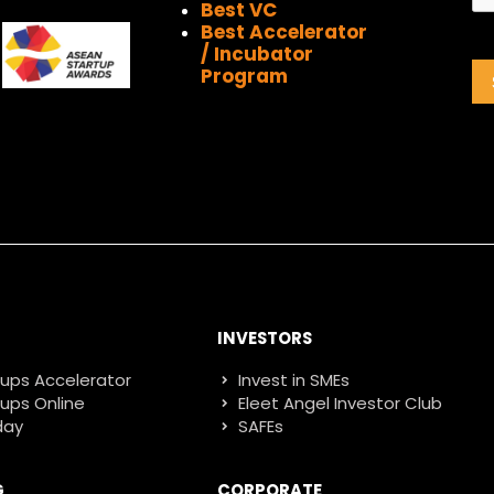
Best VC
Best Accelerator
/ Incubator
Program
INVESTORS
tups Accelerator
Invest in SMEs
tups Online
Eleet Angel Investor Club
day
SAFEs
G
CORPORATE