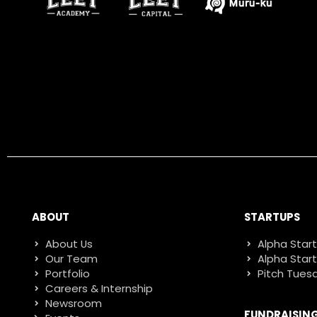
ABOUT
STARTUPS
About Us
Alpha Star
Our Team
Alpha Star
Portfolio
Pitch Tues
Careers & Internship
Newsroom
FUNDRAISIN