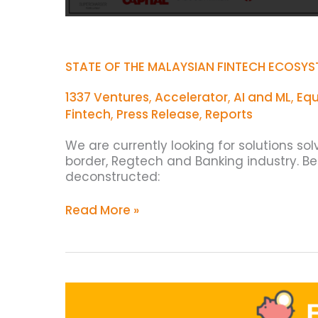
STATE OF THE MALAYSIAN FINTECH ECOSYS
1337 Ventures
,
Accelerator
,
AI and ML
,
Equ
Fintech
,
Press Release
,
Reports
We are currently looking for solutions so
border, Regtech and Banking industry. B
deconstructed:
Read More »
Top
20
Malaysian