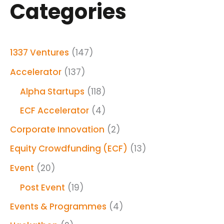
Categories
1337 Ventures
(147)
Accelerator
(137)
Alpha Startups
(118)
ECF Accelerator
(4)
Corporate Innovation
(2)
Equity Crowdfunding (ECF)
(13)
Event
(20)
Post Event
(19)
Events & Programmes
(4)