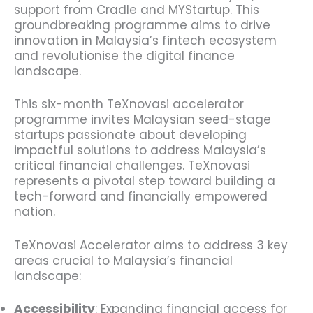
support from Cradle and MYStartup. This
groundbreaking programme aims to drive
innovation in Malaysia’s fintech ecosystem
and revolutionise the digital finance
landscape.
This six-month TeXnovasi accelerator
programme invites Malaysian seed-stage
startups passionate about developing
impactful solutions to address Malaysia’s
critical financial challenges. TeXnovasi
represents a pivotal step toward building a
tech-forward and financially empowered
nation.
TeXnovasi Accelerator aims to address 3 key
areas crucial to Malaysia’s financial
landscape:
Accessibility
: Expanding financial access for