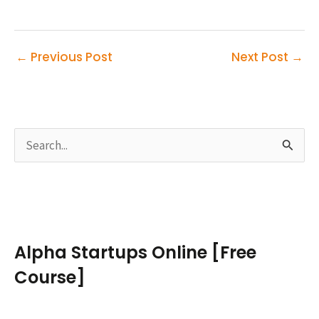
←
Previous Post
Next Post
→
S
e
a
r
c
Alpha Startups Online [Free
h
Course]
f
o