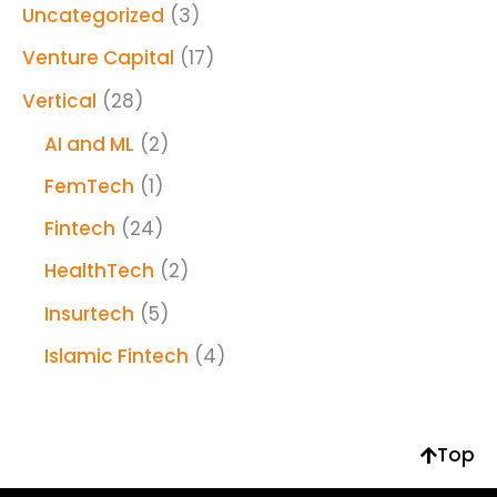
Uncategorized
(3)
Venture Capital
(17)
Vertical
(28)
AI and ML
(2)
FemTech
(1)
Fintech
(24)
HealthTech
(2)
Insurtech
(5)
Islamic Fintech
(4)
Top