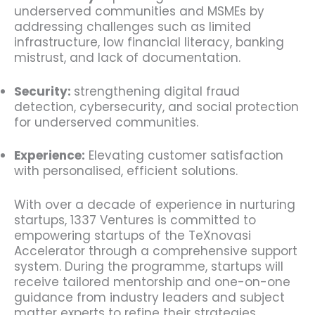
underserved communities and MSMEs by
addressing challenges such as limited
infrastructure, low financial literacy, banking
mistrust, and lack of documentation.
Security:
strengthening digital fraud
detection, cybersecurity, and social protection
for underserved communities.
Experience:
Elevating customer satisfaction
with personalised, efficient solutions.
With over a decade of experience in nurturing
startups, 1337 Ventures is committed to
empowering startups of the TeXnovasi
Accelerator through a comprehensive support
system. During the programme, startups will
receive tailored mentorship and one-on-one
guidance from industry leaders and subject
matter experts to refine their strategies.