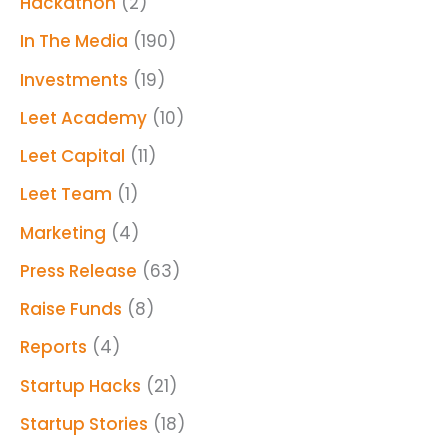
Hackathon
(2)
In The Media
(190)
Investments
(19)
Leet Academy
(10)
Leet Capital
(11)
Leet Team
(1)
Marketing
(4)
Press Release
(63)
Raise Funds
(8)
Reports
(4)
Startup Hacks
(21)
Startup Stories
(18)