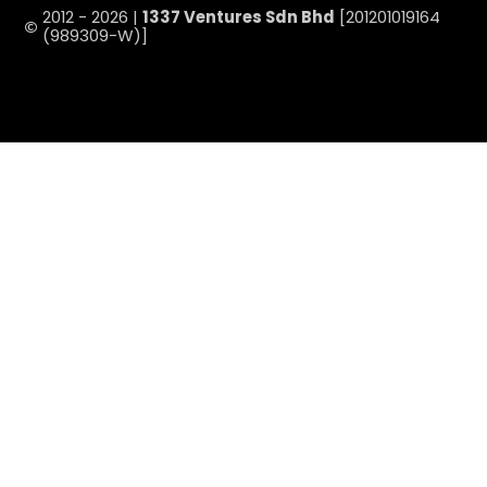
2012 - 2026 |
1337 Ventures Sdn Bhd
[201201019164
(989309-W)]