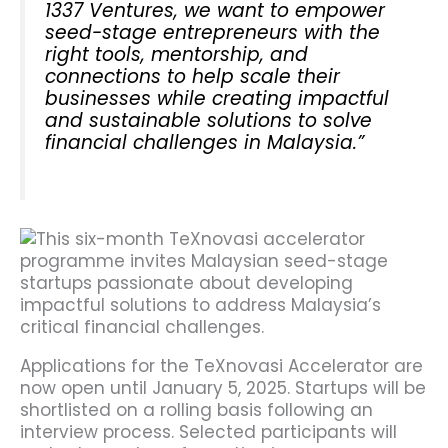
1337 Ventures, we want to empower
seed-stage entrepreneurs with the
right tools, mentorship, and
connections to help scale their
businesses while creating impactful
and sustainable solutions to solve
financial challenges in Malaysia.”
Applications for the TeXnovasi Accelerator are
now open until January 5, 2025. Startups will be
shortlisted on a rolling basis following an
interview process. Selected participants will