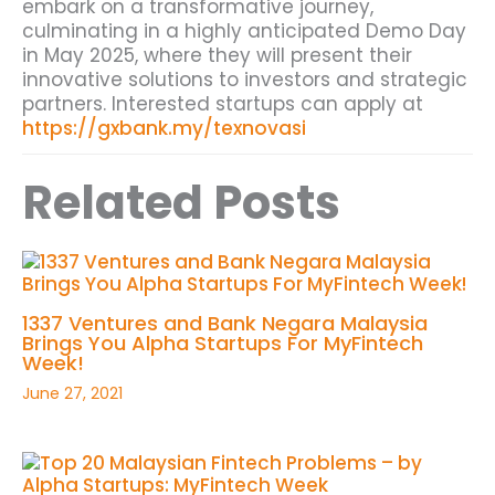
embark on a transformative journey,
culminating in a highly anticipated Demo Day
in May 2025, where they will present their
innovative solutions to investors and strategic
partners. Interested startups can apply at
https://gxbank.my/texnovasi
Related Posts
1337 Ventures and Bank Negara Malaysia
Brings You Alpha Startups For MyFintech
Week!
June 27, 2021