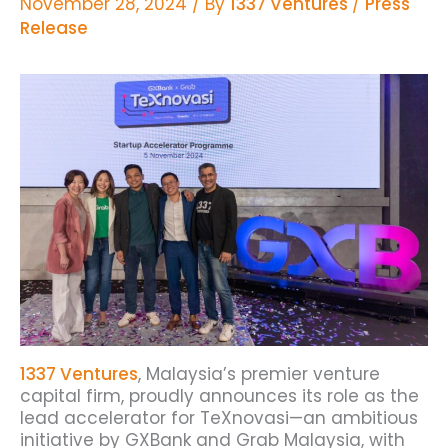
November 28, 2024
/ By
1337 Ventures
/
Press
Release
1337 Ventures
, Malaysia’s premier venture
capital firm, proudly announces its role as the
lead accelerator for TeXnovasi—an ambitious
initiative by GXBank and Grab Malaysia, with