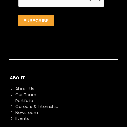
ABOUT
About Us
Our Team
Portfolio
Careers & Internship
Newsroom
Events