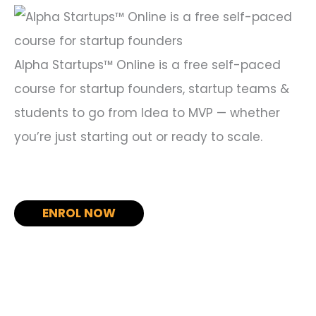
r
:
Alpha Startups™ Online is a free self-paced
course for startup founders, startup teams &
students to go from Idea to MVP — whether
you’re just starting out or ready to scale.
ENROL NOW