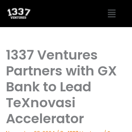
Skip
Menu
to
content
1337 Ventures
Partners with GX
Bank to Lead
TeXnovasi
Accelerator