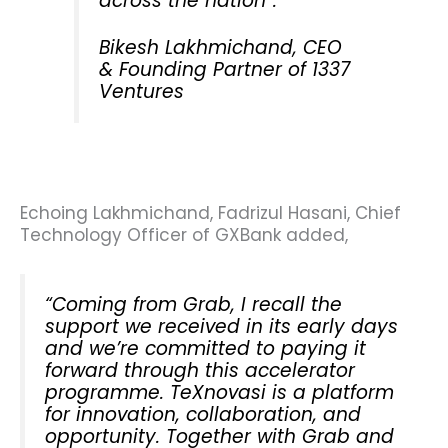
across the nation”.
Bikesh Lakhmichand, CEO
& Founding Partner of 1337
Ventures
Echoing Lakhmichand, Fadrizul Hasani, Chief
Technology Officer of GXBank added,
“Coming from Grab, I recall the
support we received in its early days
and we’re committed to paying it
forward through this accelerator
programme. TeXnovasi is a platform
for innovation, collaboration, and
opportunity. Together with Grab and