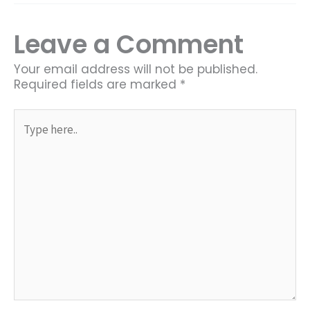
Leave a Comment
Your email address will not be published.
Required fields are marked
*
Type
here..