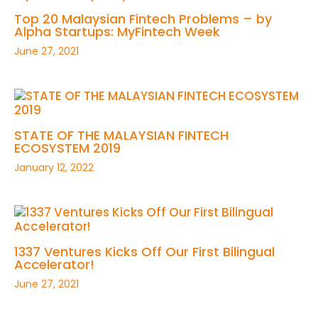
Top 20 Malaysian Fintech Problems – by
Alpha Startups: MyFintech Week
June 27, 2021
STATE OF THE MALAYSIAN FINTECH
ECOSYSTEM 2019
January 12, 2022
1337 Ventures Kicks Off Our First Bilingual
Accelerator!
June 27, 2021