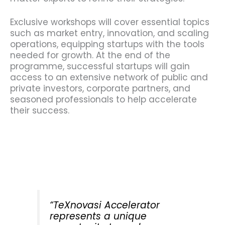
Exclusive workshops will cover essential topics
such as market entry, innovation, and scaling
operations, equipping startups with the tools
needed for growth. At the end of the
programme, successful startups will gain
access to an extensive network of public and
private investors, corporate partners, and
seasoned professionals to help accelerate
their success.
“TeXnovasi Accelerator
represents a unique