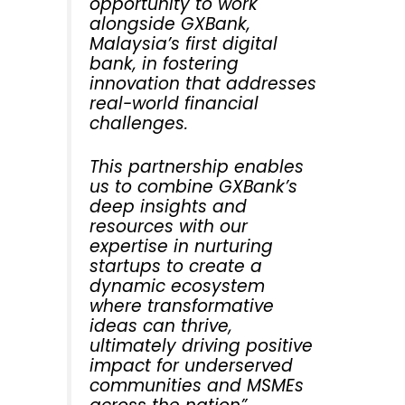
opportunity to work
alongside GXBank,
Malaysia’s first digital
bank, in fostering
innovation that addresses
real-world financial
challenges.
This partnership enables
us to combine GXBank’s
deep insights and
resources with our
expertise in nurturing
startups to create a
dynamic ecosystem
where transformative
ideas can thrive,
ultimately driving positive
impact for underserved
communities and MSMEs