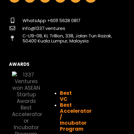
c
s
n
t
u
k
e
t
k
w
t
t
b
a
e
i
u
o
o
g
d
t
b
k
WhatsApp +6011 5628 0817
o
r
i
t
e
info@1337.ventures
k
a
n
e
C-L19-08, KL Trillion, 338, Jalan Tun Razak,
m
r
50400 Kuala Lumpur, Malaysia
AWARDS
Best
VC
Best
Accelerator
/
Incubator
Program