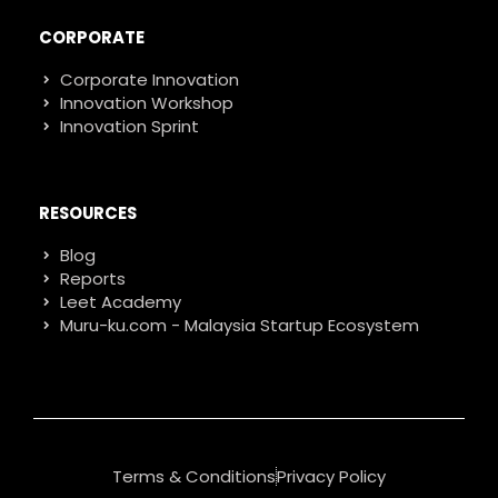
CORPORATE
Corporate Innovation
Innovation Workshop
Innovation Sprint
RESOURCES
Blog
Reports
Leet Academy
Muru-ku.com - Malaysia Startup Ecosystem
Terms & Conditions
Privacy Policy