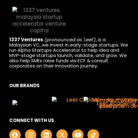
1337 Ventures
(pronounced as 'Leet')
, is a
Malaysian VC, we invest in early-stage startups. We
run Alpha Startups Accelerator to help idea and
MVP-stage startups launch, validate, and grow. We
also help SMEs raise funds via ECF & consult
corporates on their Innovation journey.
OUR BRANDS
CONNECT WITH US
F
I
L
X
Y
T
a
n
i
-
o
i