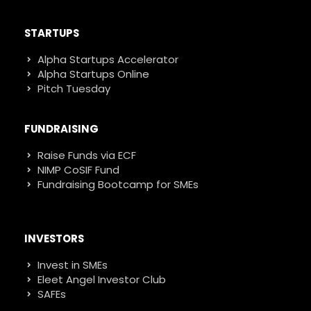
STARTUPS
Alpha Startups Accelerator
Alpha Startups Online
Pitch Tuesday
FUNDRAISING
Raise Funds via ECF
NIMP CoSIF Fund
Fundraising Bootcamp for SMEs
INVESTORS
Invest in SMEs
Eleet Angel Investor Club
SAFEs