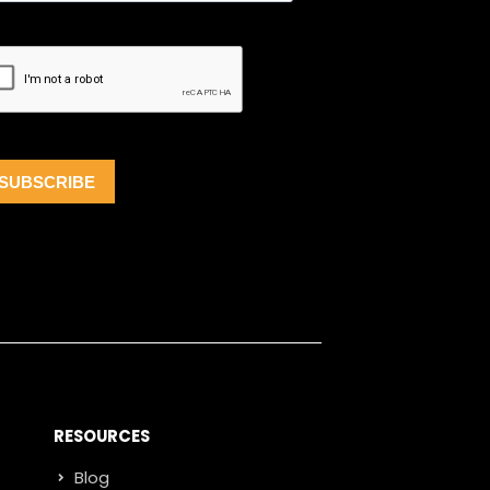
RESOURCES
Blog