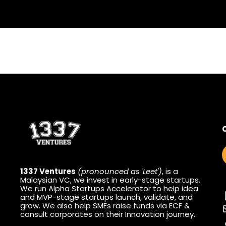
1337 Ventures
(pronounced as 'Leet')
, is a
Malaysian VC, we invest in early-stage startups.
We run Alpha Startups Accelerator to help idea
and MVP-stage startups launch, validate, and
grow. We also help SMEs raise funds via ECF &
consult corporates on their Innovation journey.