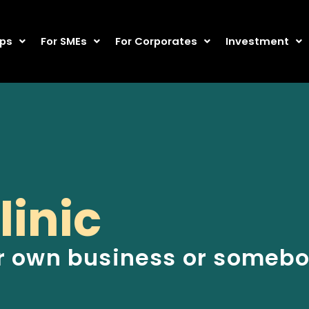
ups
For SMEs
For Corporates
Investment
linic
r own business or somebod