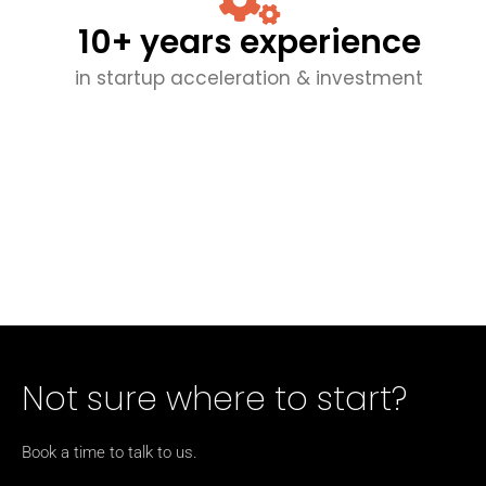
10+ years experience
in startup acceleration & investment
Not sure where to start?
Book a time to talk to us.