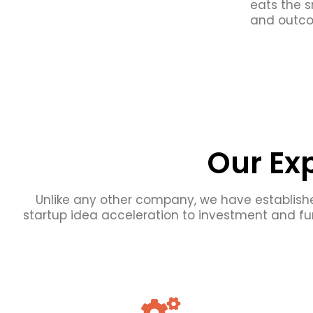
eats the s
and outco
Our Ex
Unlike any other company, we have establishe
startup idea acceleration to investment and fu