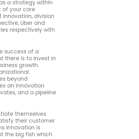
s a strategy within
t of your core
 innovation, division
pective, Uber and
ries respectively with
e success of a
there is to invest in
usiness growth.
anizational
oes beyond
es an innovation
ovates, and a pipeline
ntiate themselves
atisfy their customer
 innovation is
ot the big fish which