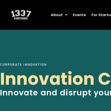
Skip
to
content
About
Events
For Start
CORPORATE INNOVATION
Innovation C
Innovate and disrupt you