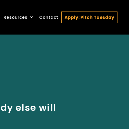
Resources
Contact
Apply: Pitch Tuesday
y else will