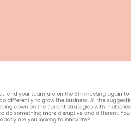
ou and your team are on the 5th meeting again to
o differently to grow the business. All the suggest
ling down on the current strategies with multiplied
o do something more disruptive and different. You
xactly are you looking to innovate?