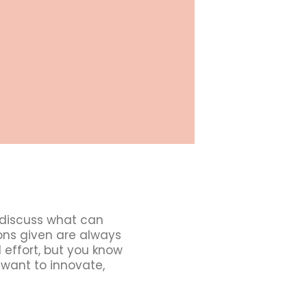
 discuss what can
ions given are always
 effort, but you know
 want to innovate,