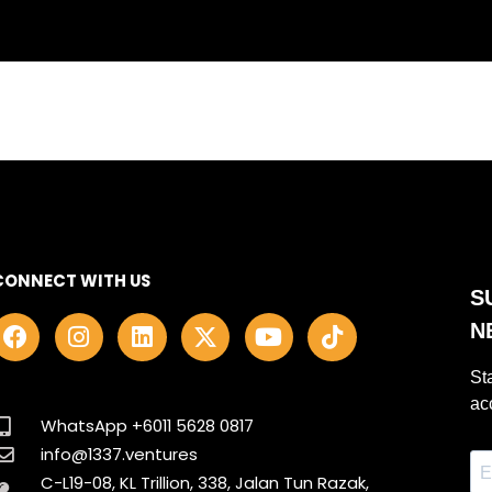
CONNECT WITH US
F
I
L
X
Y
T
a
n
i
-
o
i
c
s
n
t
u
k
e
t
k
w
t
t
b
a
e
i
u
o
WhatsApp +6011 5628 0817
o
g
d
t
b
k
info@1337.ventures
o
r
i
t
e
C-L19-08, KL Trillion, 338, Jalan Tun Razak,