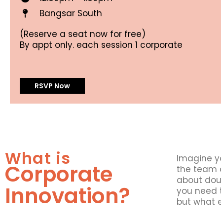
Bangsar South
(Reserve a seat now for free)
By appt only. each session 1 corporate
RSVP Now
What is
Imagine y
Corporate
the team d
about doub
Innovation?
you need t
but what e