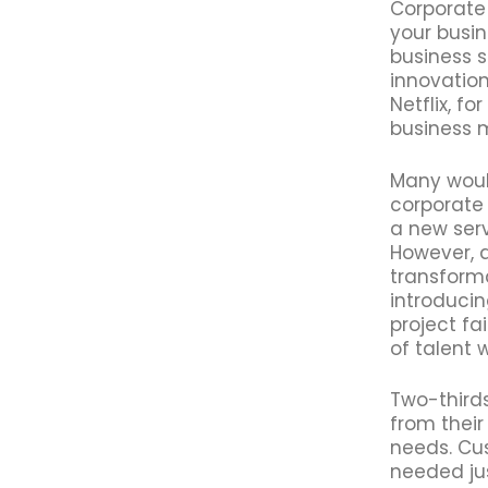
Corporate
your busin
business s
innovation
Netflix, f
business 
Many woul
corporate 
a new serv
However, 
transform
introduci
project fa
of talent 
Two-thirds
from their
needs. Cu
needed just