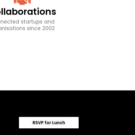
llaborations
nected startups and
anisations since 2002
RSVP for Lunch