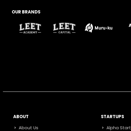
OUR BRANDS
ABOUT
STARTUPS
About Us
Alpha Star