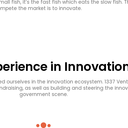
mall fish, it’s the fast fish which eats the slow fish.
mpete the market is to innovate.
perience in Innovatio
d ourselves in the innovation ecosystem. 1337 Ven
ndraising, as well as building and steering the inn
government scene.