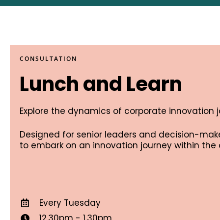
CONSULTATION
Lunch and Learn
Explore the dynamics of corporate innovation 
Designed for senior leaders and decision-maker
to embark on an innovation journey within the 
Every Tuesday
12.30pm - 1.30pm