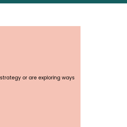
strategy or are exploring ways