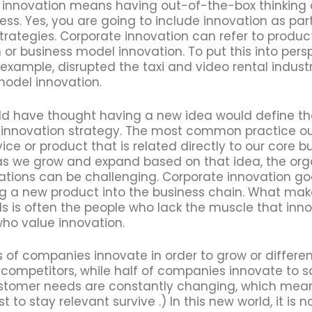
 innovation means having out-of-the-box thinking a
ess. Yes, you are going to include innovation as par
trategies. Corporate innovation can refer to product
 or business model innovation. To put this into pers
or example, disrupted the taxi and video rental indust
model innovation.
d have thought having a new idea would define th
innovation strategy. The most common practice out 
ice or product that is related directly to our core b
as we grow and expand based on that idea, the org
ations can be challenging. Corporate innovation g
ng a new product into the business chain. What mak
ils is often the people who lack the muscle that inn
who value innovation.
 of companies innovate in order to grow or differe
 competitors, while half of companies innovate to s
stomer needs are constantly changing, which means
 to stay relevant survive .) In this new world, it is n