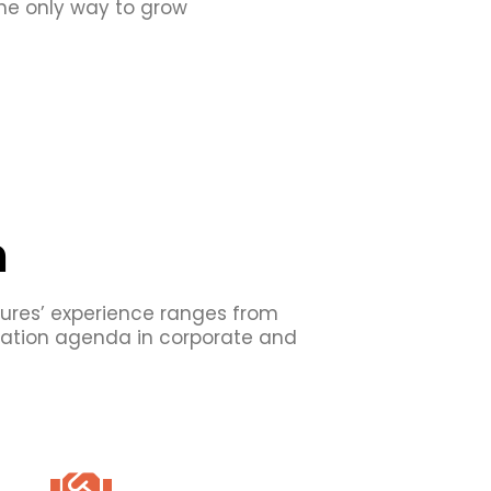
 The only way to grow
n
tures’ experience ranges from
ovation agenda in corporate and