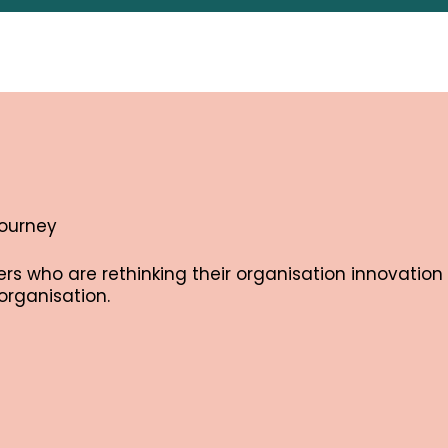
journey
s who are rethinking their organisation innovation 
organisation.