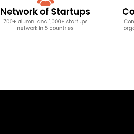
Network of Startups
Co
700+ alumni and 1,000+ startups
Con
network in 5 countries
org