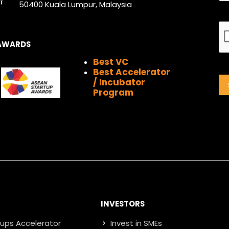
k
a
n
e
50400 Kuala Lumpur, Malaysia
m
r
AWARDS
Best VC
Best Accelerator
/ Incubator
Program
INVESTORS
tups Accelerator
Invest in SMEs