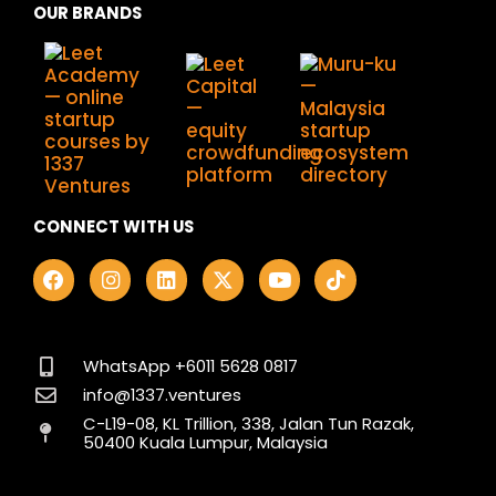
OUR BRANDS
CONNECT WITH US
F
I
L
X
Y
T
a
n
i
-
o
i
c
s
n
t
u
k
e
t
k
w
t
t
b
a
e
i
u
o
o
g
d
t
b
k
WhatsApp +6011 5628 0817
o
r
i
t
e
info@1337.ventures
k
a
n
e
C-L19-08, KL Trillion, 338, Jalan Tun Razak,
m
r
50400 Kuala Lumpur, Malaysia