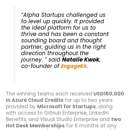
“Alpha Startups challenged us
to level up quickly. It provided
the ideal platform for us to
thrive and has been a constant
sounding board and thought
partner, guiding us in the right
direction throughout the
journey. ” said
Natalie Kwok
,
co-founder of
.
EngageRX
The winning teams each received
USD150,000
in Azure Cloud Credits
for up to two years
provided by
Microsoft for Startups
, along
with access to GitHub Enterprise, LinkedIn
Benefits, and Visual Studio Enterprise and
two
Hot Desk Memberships
for 6 months at any