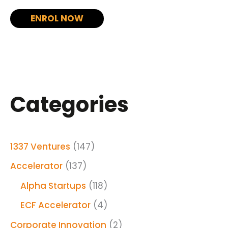
ENROL NOW
Categories
1337 Ventures
(147)
Accelerator
(137)
Alpha Startups
(118)
ECF Accelerator
(4)
Corporate Innovation
(2)