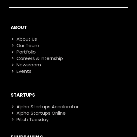
ABOUT
About Us
Our Team
Portfolio
Careers & Internship
Newsroom
Events
STARTUPS
Alpha Startups Accelerator
Alpha Startups Online
Pitch Tuesday