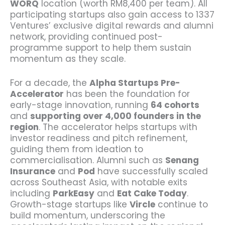
WORQ
location (worth RM8,400 per team). All
participating startups also gain access to 1337
Ventures’ exclusive digital rewards and alumni
network, providing continued post-
programme support to help them sustain
momentum as they scale.
For a decade, the
Alpha Startups Pre-
Accelerator
has been the foundation for
early-stage innovation, running
64 cohorts
and
supporting over 4,000 founders in the
region
. The accelerator helps startups with
investor readiness and pitch refinement,
guiding them from ideation to
commercialisation. Alumni such as
Senang
Insurance
and
Pod
have successfully scaled
across Southeast Asia, with notable exits
including
ParkEasy
and
Eat Cake Today
.
Growth-stage startups like
Vircle
continue to
build momentum, underscoring the