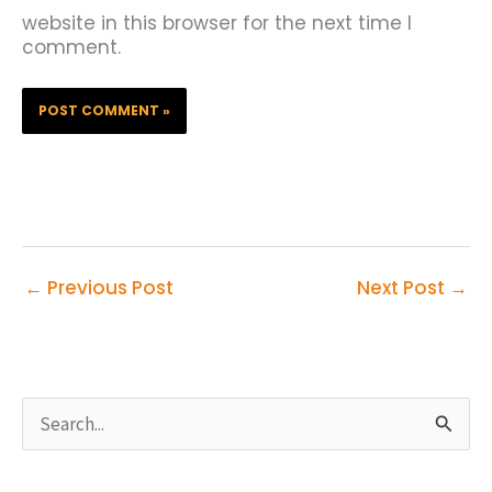
website in this browser for the next time I
comment.
←
Previous Post
Next Post
→
S
e