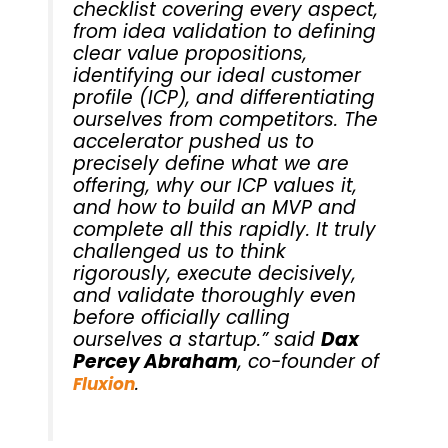
checklist covering every aspect,
from idea validation to defining
clear value propositions,
identifying our ideal customer
profile (ICP), and differentiating
ourselves from competitors. The
accelerator pushed us to
precisely define what we are
offering, why our ICP values it,
and how to build an MVP and
complete all this rapidly. It truly
challenged us to think
rigorously, execute decisively,
and validate thoroughly even
before officially calling
ourselves a startup.” said
Dax
Percey Abraham
, co-founder of
.
Fluxion