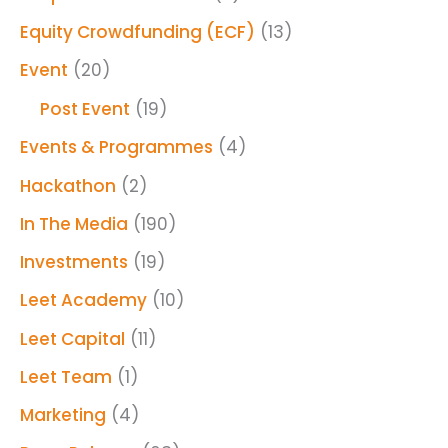
Equity Crowdfunding (ECF)
(13)
Event
(20)
Post Event
(19)
Events & Programmes
(4)
Hackathon
(2)
In The Media
(190)
Investments
(19)
Leet Academy
(10)
Leet Capital
(11)
Leet Team
(1)
Marketing
(4)