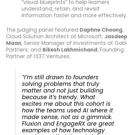
“visual blueprints” to help learners
understand, retain, and revisit
information faster and more effectively.
The judging panel featured
Daphne Choong
,
Cloud Solution Architect at Microsoft;
Jasdeep
Maan
, Senior Manager of Investments at Gobi
Partners; and
Bikesh Lakhmichand
, Founding
Partner of 1337 Ventures.
“I’m still drawn to founders
solving problems that truly
matter and not just building
because it’s trendy. What
excites me about this cohort is
how the teams used AI where it
made sense, not as a gimmick.
Fluxion and EngageRX are great
examples of how technology