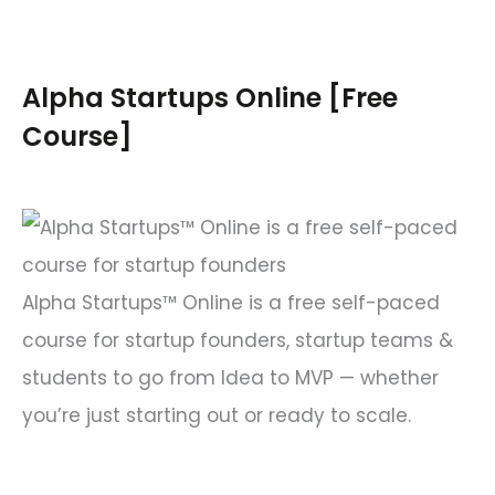
a
r
c
Alpha Startups Online [Free
h
Course]
f
o
r
:
Alpha Startups™ Online is a free self-paced
course for startup founders, startup teams &
students to go from Idea to MVP — whether
you’re just starting out or ready to scale.