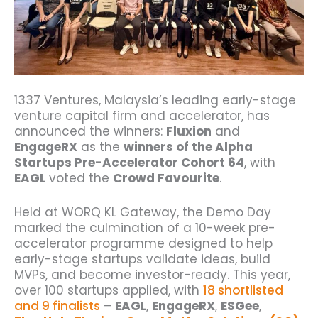
1337 Ventures, Malaysia’s leading early-stage
venture capital firm and accelerator, has
announced the winners:
Fluxion
and
EngageRX
as the
winners of the Alpha
Startups Pre-Accelerator Cohort 64
, with
EAGL
voted the
Crowd Favourite
.
Held at WORQ KL Gateway, the Demo Day
marked the culmination of a 10-week pre-
accelerator programme designed to help
early-stage startups validate ideas, build
MVPs, and become investor-ready. This year,
over 100 startups applied, with
18 shortlisted
and 9 finalists
–
EAGL
,
EngageRX
,
ESGee
,