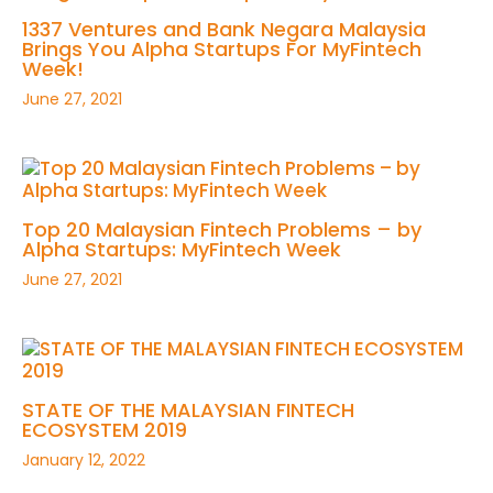
1337 Ventures and Bank Negara Malaysia
Brings You Alpha Startups For MyFintech
Week!
June 27, 2021
Top 20 Malaysian Fintech Problems – by
Alpha Startups: MyFintech Week
June 27, 2021
STATE OF THE MALAYSIAN FINTECH
ECOSYSTEM 2019
January 12, 2022