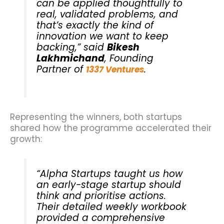
can be applied thoughtfully to
real, validated problems, and
that’s exactly the kind of
innovation we want to keep
backing,” said
Bikesh
Lakhmichand
, Founding
Partner of
.
1337 Ventures
Representing the winners, both startups
shared how the programme accelerated their
growth:
“Alpha Startups taught us how
an early-stage startup should
think and prioritise actions.
Their detailed weekly workbook
provided a comprehensive