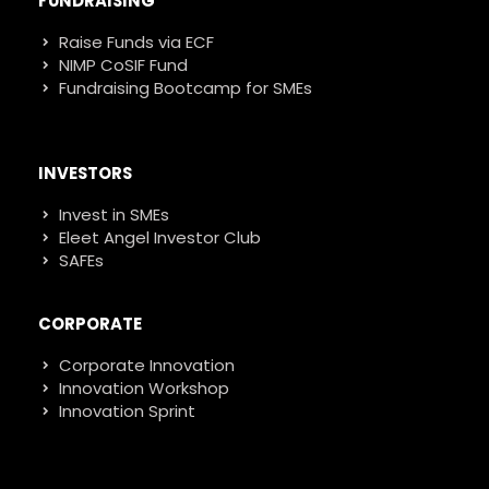
FUNDRAISING
Raise Funds via ECF
NIMP CoSIF Fund
Fundraising Bootcamp for SMEs
INVESTORS
Invest in SMEs
Eleet Angel Investor Club
SAFEs
CORPORATE
Corporate Innovation
Innovation Workshop
Innovation Sprint