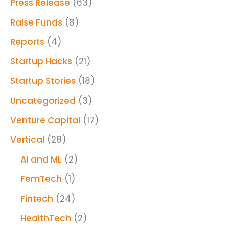
Press Release
(63)
Raise Funds
(8)
Reports
(4)
Startup Hacks
(21)
Startup Stories
(18)
Uncategorized
(3)
Venture Capital
(17)
Vertical
(28)
AI and ML
(2)
FemTech
(1)
Fintech
(24)
HealthTech
(2)