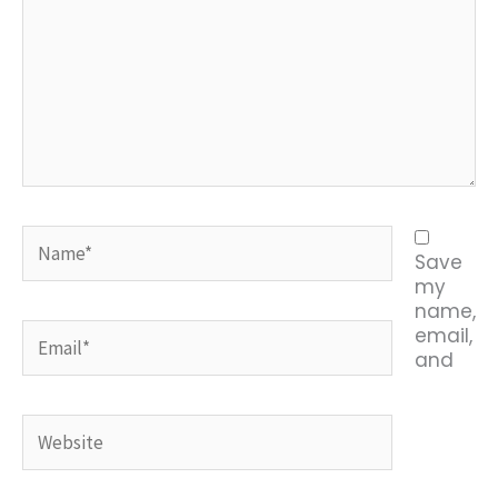
Name*
Save
my
name,
Email*
email,
and
Website