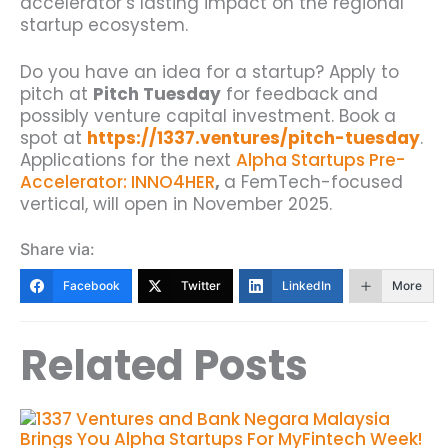
accelerator’s lasting impact on the regional
startup ecosystem.
Do you have an idea for a startup? Apply to
pitch at
Pitch Tuesday
for feedback and
possibly venture capital investment. Book a
spot at
https://1337.ventures/pitch-tuesday
.
Applications for the next
Alpha Startups Pre-
Accelerator: INNO4HER
,
a FemTech-focused
vertical, will open in November 2025.
Share via:
Facebook
Twitter
LinkedIn
More
Related Posts