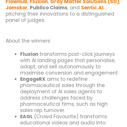
FlowHub
,
Fluxion
,
Gray Matter Solutions (SG)
,
Jomskor
,
Publico Claims
, and
Sentic.AI
;
pitching their innovations to a distinguished
panel of judges.
About the winners:
Fluxion
transforms post-click journeys
with AI landing pages that personalise,
adapt, and sell autonomously to
maximise conversion and engagement.
EngageRX
aims to redefine
pharmaceutical sales through the
deployment of AI sales agents to
address challenges faced by
pharmaceutical firms, such as high
sales rep turnover.
EAGL
(Crowd Favourite) transforms
educational videos and audio into