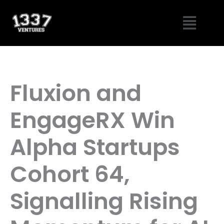
Skip
Menu
to
content
Fluxion and
EngageRX Win
Alpha Startups
Cohort 64,
Signalling Rising