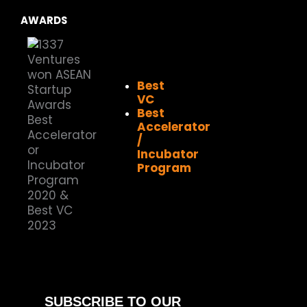
AWARDS
Best
VC
Best
Accelerator
/
Incubator
Program