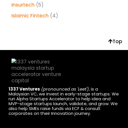
Insurtech
(5)
Islamic Fintech
(4)
Top
1337 Ventures
(pronounced as 'Leet')
, is a
Malaysian VC, we invest in early-stage startups. We
run Alpha Startups Accelerator to help idea and
MVP-stage startups launch, validate, and grow. We
also help SMEs raise funds via ECF & consult
corporates on their Innovation journey.