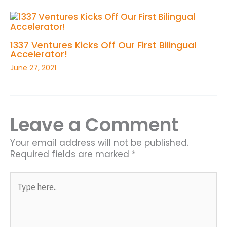
1337 Ventures Kicks Off Our First Bilingual
Accelerator!
June 27, 2021
Leave a Comment
Your email address will not be published.
Required fields are marked
*
Type
here..