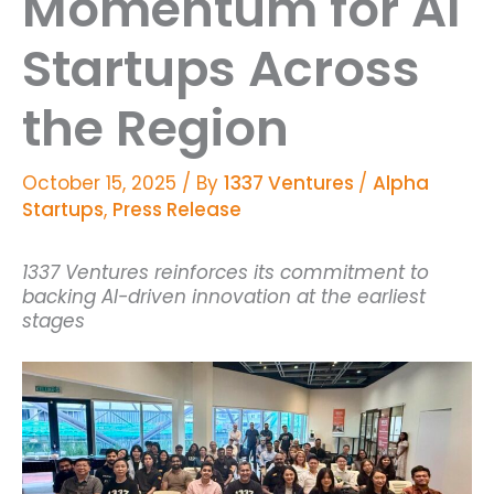
Momentum for AI
Startups Across
the Region
October 15, 2025
/ By
1337 Ventures
/
Alpha
Startups
,
Press Release
1337 Ventures reinforces its commitment to
backing AI-driven innovation at the earliest
stages