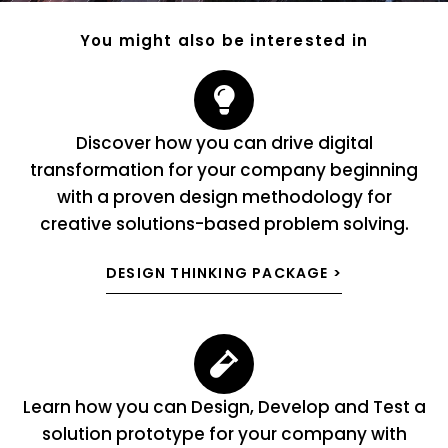
You might also be interested in
Discover how you can drive digital
transformation for your company beginning
with a proven design methodology for
creative solutions-based problem solving.
DESIGN THINKING PACKAGE >
Learn how you can Design, Develop and Test a
solution prototype for your company with