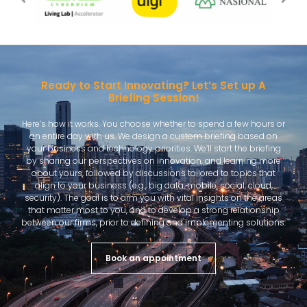
Ready to Start Innovating? Let’s Set up A
Briefing Session!
Here’s how it works. You choose whether to spend a few hours or
an entire day with us. We design a custom briefing based on
your business and technology priorities. We’ll start the briefing
by sharing our perspectives on innovation, and learning more
about yours, followed by discussions tailored to topics that
align to your business (e.g., big data, mobile, social, cloud,
security). The goal is to arm you with vital insights on the areas
that matter most to you, and to develop a strong relationship
between our firms, prior to defining and implementing solutions.
Book an appointment