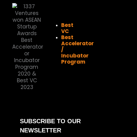
Best
VC
Best
Accelerator
/
Incubator
Program