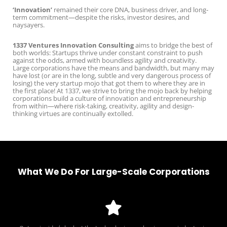
‘Innovation’
remained their core DNA, business driver, and long-
term commitment—despite the risks, investor desires, and
naysayers.
1337 Ventures Innovation Consulting
aims to bridge the best of
both worlds: Startups thrive under constant constraint to push
against the odds, armed with boundless agility and creativity.
Large corporations have the means and bandwidth, but many may
have lost (or are in the long, subtle and very dangerous process of
losing) the very startup mojo that got them to where they are in
the first place! At 1337, we strive to bring the mojo back by helping
corporations build a culture of innovation and entrepreneurship
from within—where risk-taking, creativity, agility and design-
thinking virtues are continually extolled.
What We Do For Large-Scale Corporations