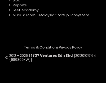
Blog
Reports
Leet Academy
Muru-ku.com - Malaysia Startup Ecosystem
Terms & Conditions
Privacy Policy
2012 - 2026 |
1337 Ventures Sdn Bhd
[201201019164
(989309-W)]