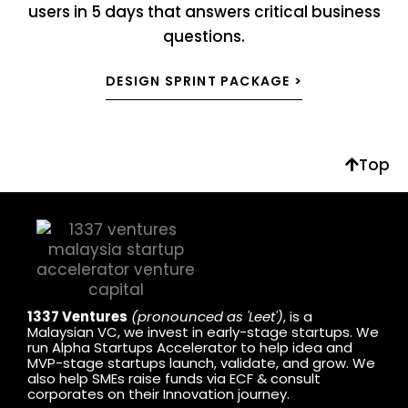
users in 5 days that answers critical business
questions.
DESIGN SPRINT PACKAGE >
Top
1337 Ventures
(pronounced as 'Leet')
, is a
Malaysian VC, we invest in early-stage startups. We
run Alpha Startups Accelerator to help idea and
MVP-stage startups launch, validate, and grow. We
also help SMEs raise funds via ECF & consult
corporates on their Innovation journey.