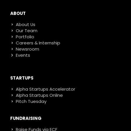
ABOUT
About Us
Our Team
Portfolio
Careers & Internship
Newsroom
Events
STARTUPS
Alpha Startups Accelerator
Alpha Startups Online
Pitch Tuesday
FUNDRAISING
Raise Funds via ECF