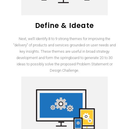
Define & Ideate
Next, we’ll identify 8 to 9 strong themes for improving the
“delivery” of products and services grounded on user needs and
key insights. These themes are useful in broad strategy
development and form the springboard to generate 20 to 30
ideas to possibly solve the proposed Problem Statement or
Design Challenge.