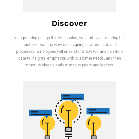
Discover
Incorporating design thinking basics, we start by cementing the
customer-centric view of designing new products and
processes. Employees will understand how to transition from
data to insights, emphatize with customer needs, and then
structure ideas clearly to inspire peers and leaders.