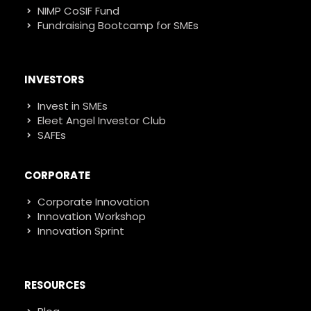
NIMP CoSIF Fund
Fundraising Bootcamp for SMEs
INVESTORS
Invest in SMEs
Eleet Angel Investor Club
SAFEs
CORPORATE
Corporate Innovation
Innovation Workshop
Innovation Sprint
RESOURCES