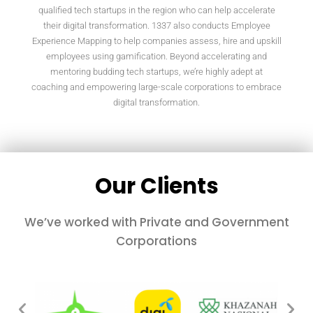
qualified tech startups in the region who can help accelerate
their digital transformation. 1337 also conducts Employee
Experience Mapping to help companies assess, hire and upskill
employees using gamification. Beyond accelerating and
mentoring budding tech startups, we’re highly adept at
coaching and empowering large-scale corporations to embrace
digital transformation.
Our Clients
We’ve worked with Private and Government
Corporations