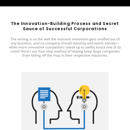
The Innovation-Building Process and Secret
Sauce of Successful Corporations
The writing is on the wall the moment innovation gets snuffed out of
any business, and no company should stand by and watch silently—
while more innovative competitors sneak up to swiftly knock one of its
roost! Here’s our four-step method of helping keep large companies
from falling off the map in their respective industries.