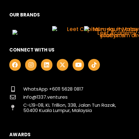
OUR BRANDS
CONNECT WITH US
F
I
L
X
Y
T
a
n
i
-
o
i
c
s
n
t
u
k
e
t
k
w
t
t
b
a
e
i
u
o
o
g
d
t
b
k
WhatsApp +6011 5628 0817
o
r
i
t
e
info@1337.ventures
k
a
n
e
C-L19-08, KL Trillion, 338, Jalan Tun Razak,
m
r
50400 Kuala Lumpur, Malaysia
AWARDS