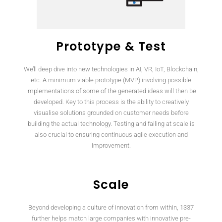
Prototype & Test
We’ll deep dive into new technologies in AI, VR, IoT, Blockchain,
etc. A minimum viable prototype (MVP) involving possible
implementations of some of the generated ideas will then be
developed. Key to this process is the ability to creatively
visualise solutions grounded on customer needs before
building the actual technology. Testing and failing at scale is
also crucial to ensuring continuous agile execution and
improvement.
Scale
Beyond developing a culture of innovation from within, 1337
further helps match large companies with innovative pre-