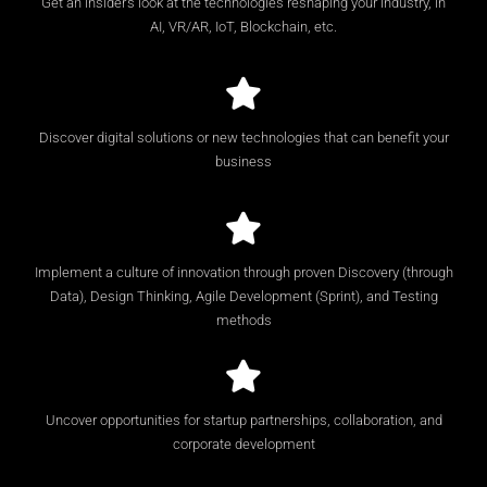
Get an insider’s look at the technologies reshaping your industry, in
AI, VR/AR, IoT, Blockchain, etc.
Discover digital solutions or new technologies that can benefit your
business
Implement a culture of innovation through proven Discovery (through
Data), Design Thinking, Agile Development (Sprint), and Testing
methods
Uncover opportunities for startup partnerships, collaboration, and
corporate development