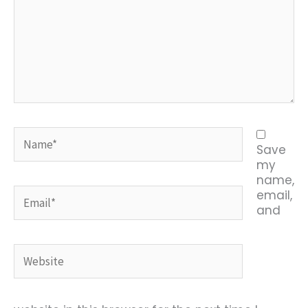
Name*
Save
my
name,
Email*
email,
and
Website