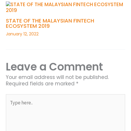
STATE OF THE MALAYSIAN FINTECH
ECOSYSTEM 2019
January 12, 2022
Leave a Comment
Your email address will not be published.
Required fields are marked
*
Type
here..