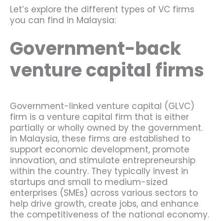
Let’s explore the different types of VC firms
you can find in Malaysia:
Government-back
venture capital firms
Government-linked venture capital (GLVC)
firm is a venture capital firm that is either
partially or wholly owned by the government.
in Malaysia, these firms are established to
support economic development, promote
innovation, and stimulate entrepreneurship
within the country. They typically invest in
startups and small to medium-sized
enterprises (SMEs) across various sectors to
help drive growth, create jobs, and enhance
the competitiveness of the national economy.