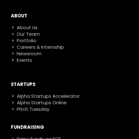
ABOUT
About Us
Our Team
Portfolio
Careers & Internship
Newsroom
Events
STARTUPS
Alpha Startups Accelerator
Alpha Startups Online
Pitch Tuesday
FUNDRAISING
Raise Funds via ECF