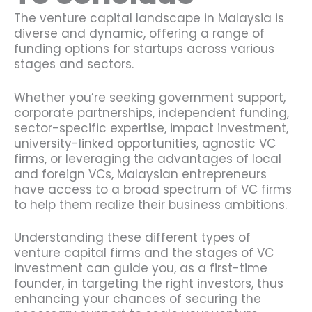
The venture capital landscape in Malaysia is
diverse and dynamic, offering a range of
funding options for startups across various
stages and sectors.
Whether you’re seeking government support,
corporate partnerships, independent funding,
sector-specific expertise, impact investment,
university-linked opportunities, agnostic VC
firms, or leveraging the advantages of local
and foreign VCs, Malaysian entrepreneurs
have access to a broad spectrum of VC firms
to help them realize their business ambitions.
Understanding these different types of
venture capital firms and the stages of VC
investment can guide you, as a first-time
founder, in targeting the right investors, thus
enhancing your chances of securing the