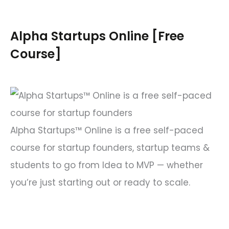
r
c
Alpha Startups Online [Free
h
Course]
f
o
r
:
Alpha Startups™ Online is a free self-paced
course for startup founders, startup teams &
students to go from Idea to MVP — whether
you’re just starting out or ready to scale.