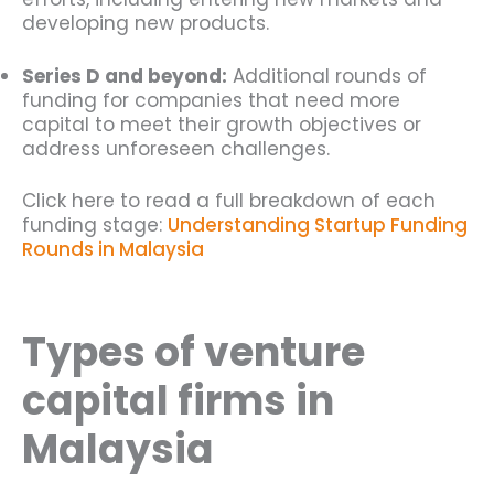
developing new products.
Series D and beyond:
Additional rounds of
funding for companies that need more
capital to meet their growth objectives or
address unforeseen challenges.
Click here to read a full breakdown of each
funding stage:
Understanding Startup Funding
Rounds in Malaysia
Types of venture
capital firms in
Malaysia