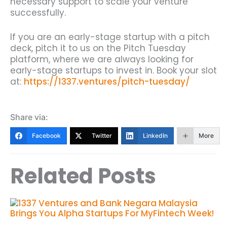
necessary support to scale your venture
successfully.
If you are an early-stage startup with a pitch
deck, pitch it to us on the Pitch Tuesday
platform, where we are always looking for
early-stage startups to invest in. Book your slot
at:
https://1337.ventures/pitch-tuesday/
Share via:
Facebook
Twitter
LinkedIn
More
Related Posts