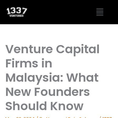
Skip
Menu
to
content
Venture Capital
Firms in
Malaysia: What
New Founders
Should Know