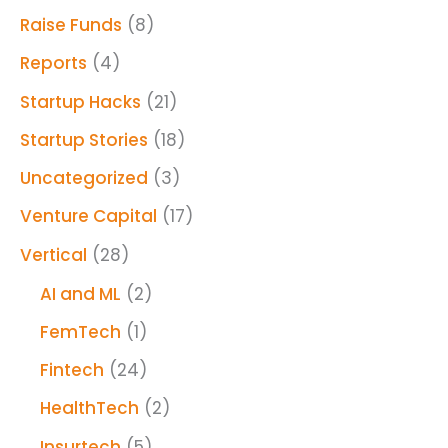
Raise Funds
(8)
Reports
(4)
Startup Hacks
(21)
Startup Stories
(18)
Uncategorized
(3)
Venture Capital
(17)
Vertical
(28)
AI and ML
(2)
FemTech
(1)
Fintech
(24)
HealthTech
(2)
Insurtech
(5)