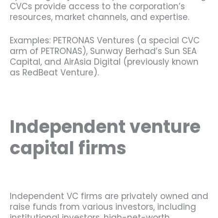
CVCs provide access to the corporation’s
resources, market channels, and expertise.
Examples: PETRONAS Ventures (a special CVC
arm of PETRONAS), Sunway Berhad’s Sun SEA
Capital, and AirAsia Digital (previously known
as RedBeat Venture).
Independent venture
capital firms
Independent VC firms are privately owned and
raise funds from various investors, including
institutional investors, high-net-worth