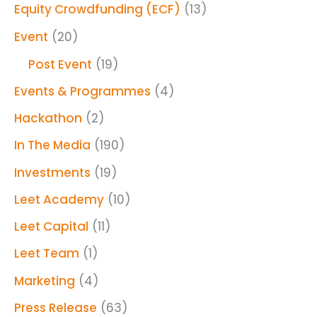
Equity Crowdfunding (ECF)
(13)
Event
(20)
Post Event
(19)
Events & Programmes
(4)
Hackathon
(2)
In The Media
(190)
Investments
(19)
Leet Academy
(10)
Leet Capital
(11)
Leet Team
(1)
Marketing
(4)
Press Release
(63)