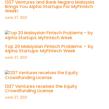
1337 Ventures and Bank Negara Malaysia
Brings You Alpha Startups For MyFintech
Week!
June 27, 2021
Top 20 Malaysian Fintech Problems – by
Alpha Startups: MyFintech Week
June 27, 2021
1337 Ventures receives the Equity
Crowdfunding License
June 27, 2021