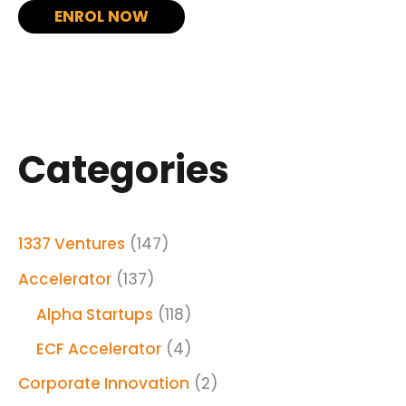
ENROL NOW
Categories
1337 Ventures
(147)
Accelerator
(137)
Alpha Startups
(118)
ECF Accelerator
(4)
Corporate Innovation
(2)