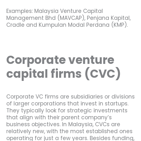
Examples: Malaysia Venture Capital
Management Bhd (MAVCAP), Penjana Kapital,
Cradle and Kumpulan Modal Perdana (KMP).
Corporate venture
capital firms (CVC)
Corporate VC firms are subsidiaries or divisions
of larger corporations that invest in startups.
They typically look for strategic investments
that align with their parent company’s
business objectives. In Malaysia, CVCs are
relatively new, with the most established ones
operating for just a few years. Besides funding,