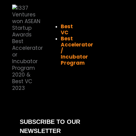
Best
VC
Best
Accelerator
/
Incubator
Program