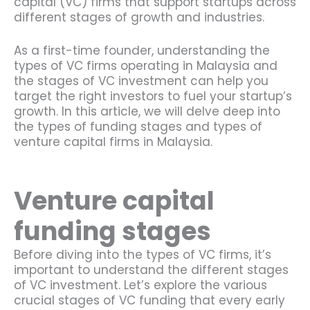
capital (VC) firms that support startups across
different stages of growth and industries.
As a first-time founder, understanding the
types of VC firms operating in Malaysia and
the stages of VC investment can help you
target the right investors to fuel your startup’s
growth. In this article, we will delve deep into
the types of funding stages and types of
venture capital firms in Malaysia.
Venture capital
funding stages
Before diving into the types of VC firms, it’s
important to understand the different stages
of VC investment. Let’s explore the various
crucial stages of VC funding that every early