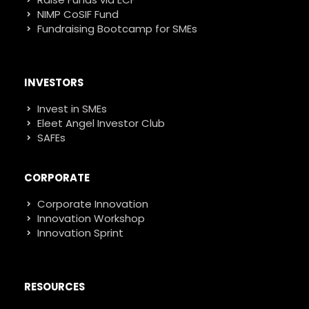
NIMP CoSIF Fund
Fundraising Bootcamp for SMEs
INVESTORS
Invest in SMEs
Eleet Angel Investor Club
SAFEs
CORPORATE
Corporate Innovation
Innovation Workshop
Innovation Sprint
RESOURCES