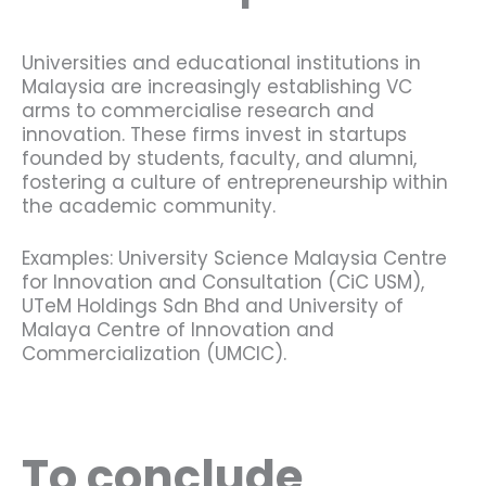
Universities and educational institutions in
Malaysia are increasingly establishing VC
arms to commercialise research and
innovation. These firms invest in startups
founded by students, faculty, and alumni,
fostering a culture of entrepreneurship within
the academic community.
Examples: University Science Malaysia Centre
for Innovation and Consultation (CiC USM),
UTeM Holdings Sdn Bhd and University of
Malaya Centre of Innovation and
Commercialization (UMCIC).
To conclude