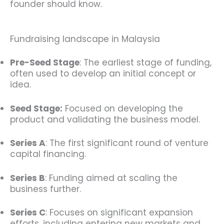
founder should know.
Fundraising landscape in Malaysia
Pre-Seed Stage
: The earliest stage of funding,
often used to develop an initial concept or
idea.
Seed Stage:
Focused on developing the
product and validating the business model.
Series A
: The first significant round of venture
capital financing.
Series B
: Funding aimed at scaling the
business further.
Series C
: Focuses on significant expansion
efforts, including entering new markets and