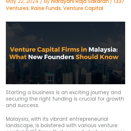
May 22, 2024
/ By
Narayani Raja Sakaran
/
1337
Ventures
,
Raise Funds
,
Venture Capital
Starting a business is an exciting journey and
securing the right funding is crucial for growth
and success.
Malaysia, with its vibrant entrepreneurial
landscape, is bolstered with various venture