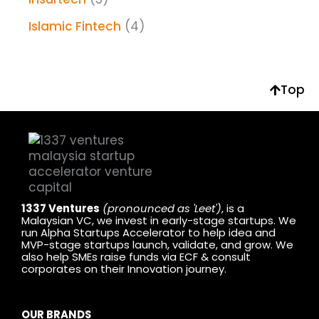
Islamic Fintech
(4)
Top
1337 Ventures
(pronounced as 'Leet')
, is a
Malaysian VC, we invest in early-stage startups. We
run Alpha Startups Accelerator to help idea and
MVP-stage startups launch, validate, and grow. We
also help SMEs raise funds via ECF & consult
corporates on their Innovation journey.
OUR BRANDS