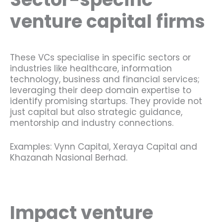
venture capital firms
These VCs specialise in specific sectors or
industries like healthcare, information
technology, business and financial services;
leveraging their deep domain expertise to
identify promising startups. They provide not
just capital but also strategic guidance,
mentorship and industry connections.
Examples: Vynn Capital, Xeraya Capital and
Khazanah Nasional Berhad.
Impact venture