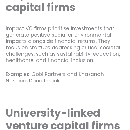
capital firms
Impact VC firms prioritise investments that
generate positive social or environmental
impacts alongside financial returns. They
focus on startups addressing critical societal
challenges, such as sustainability, education,
healthcare, and financial inclusion.
Examples: Gobi Partners and Khazanah
Nasional Dana Impak.
University-linked
venture capital firms