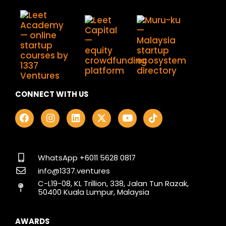
CONNECT WITH US
F
I
L
X
Y
T
a
n
i
-
o
i
c
s
n
t
u
k
e
t
k
w
t
t
b
a
e
i
u
o
o
g
d
t
b
k
WhatsApp +6011 5628 0817
o
r
i
t
e
info@1337.ventures
k
a
n
e
C-L19-08, KL Trillion, 338, Jalan Tun Razak,
m
r
50400 Kuala Lumpur, Malaysia
AWARDS