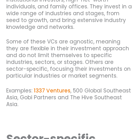
individuals, and family offices. They invest in a
wide range of industries and stages, from
seed to growth, and bring extensive industry
knowledge and networks.
Some of these VCs are agnostic, meaning
they are flexible in their investment approach
and do not limit themselves to specific
industries, sectors, or stages. Others are
sector-specific, focusing their investments on
particular industries or market segments.
Examples:
1337 Ventures
, 500 Global Southeast
Asia, Gobi Partners and The Hive Southeast
Asia.
Sector-specific