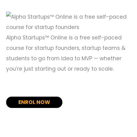
o
r
:
Alpha Startups™ Online is a free self-paced
course for startup founders, startup teams &
students to go from Idea to MVP — whether
you’re just starting out or ready to scale.
ENROL NOW