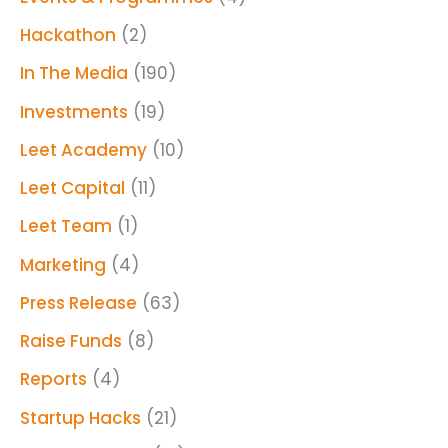
Hackathon
(2)
In The Media
(190)
Investments
(19)
Leet Academy
(10)
Leet Capital
(11)
Leet Team
(1)
Marketing
(4)
Press Release
(63)
Raise Funds
(8)
Reports
(4)
Startup Hacks
(21)