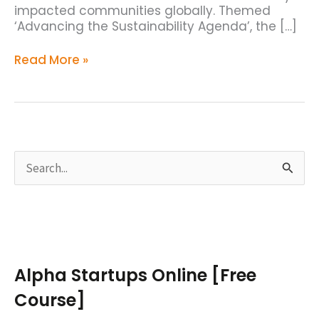
impacted communities globally. Themed
‘Advancing the Sustainability Agenda’, the […]
Read More »
S
e
a
r
c
Alpha Startups Online [Free
h
Course]
f