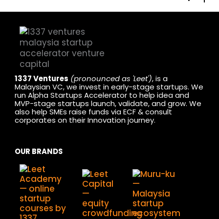
1337 Ventures
(pronounced as 'Leet')
, is a
Malaysian VC, we invest in early-stage startups. We
run Alpha Startups Accelerator to help idea and
MVP-stage startups launch, validate, and grow. We
also help SMEs raise funds via ECF & consult
corporates on their Innovation journey.
OUR BRANDS