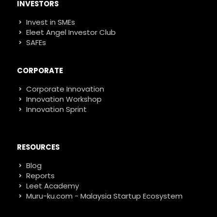
INVESTORS
Invest in SMEs
Eleet Angel Investor Club
SAFEs
CORPORATE
Corporate Innovation
Innovation Workshop
Innovation Sprint
RESOURCES
Blog
Reports
Leet Academy
Muru-ku.com - Malaysia Startup Ecosystem