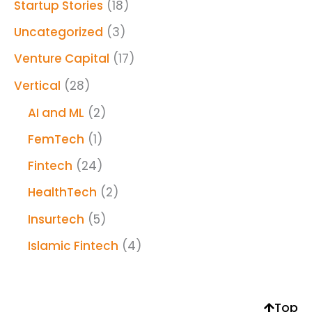
Startup Stories
(18)
Uncategorized
(3)
Venture Capital
(17)
Vertical
(28)
AI and ML
(2)
FemTech
(1)
Fintech
(24)
HealthTech
(2)
Insurtech
(5)
Islamic Fintech
(4)
Top