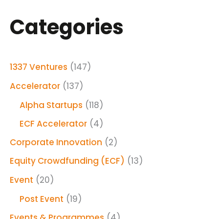
Categories
1337 Ventures
(147)
Accelerator
(137)
Alpha Startups
(118)
ECF Accelerator
(4)
Corporate Innovation
(2)
Equity Crowdfunding (ECF)
(13)
Event
(20)
Post Event
(19)
Events & Programmes
(4)