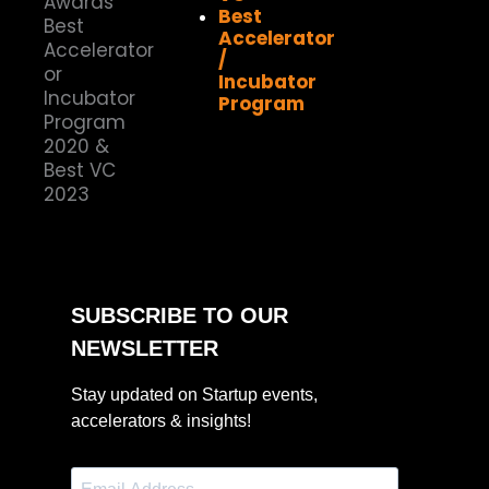
Best
Accelerator
/
Incubator
Program