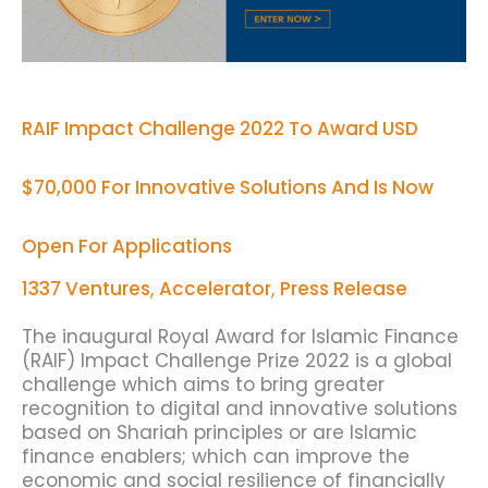
For
Innovative
Solutions
And
Is
Now
RAIF Impact Challenge 2022 To Award USD
Open
For
$70,000 For Innovative Solutions And Is Now
Applications
Open For Applications
1337 Ventures
,
Accelerator
,
Press Release
The inaugural Royal Award for Islamic Finance
(RAIF) Impact Challenge Prize 2022 is a global
challenge which aims to bring greater
recognition to digital and innovative solutions
based on Shariah principles or are Islamic
finance enablers; which can improve the
economic and social resilience of financially