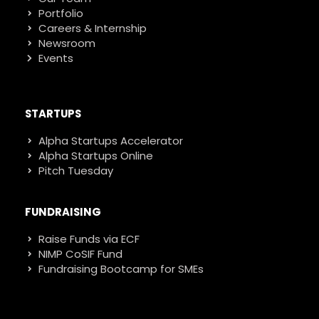
Portfolio
Careers & Internship
Newsroom
Events
STARTUPS
Alpha Startups Accelerator
Alpha Startups Online
Pitch Tuesday
FUNDRAISING
Raise Funds via ECF
NIMP CoSIF Fund
Fundraising Bootcamp for SMEs