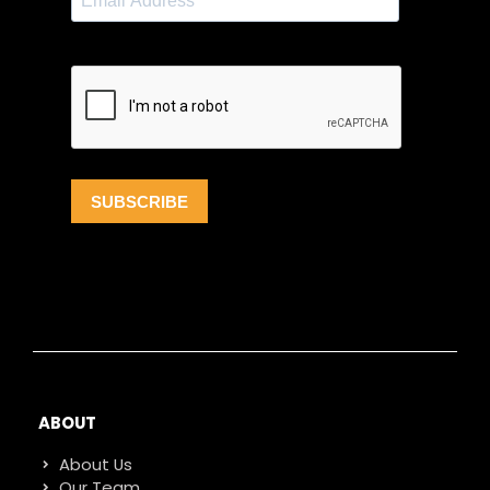
ABOUT
About Us
Our Team