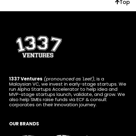
Top
1337 Ventures
(pronounced as 'Leet')
, is a
Malaysian VC, we invest in early-stage startups. We
run Alpha Startups Accelerator to help idea and
MVP-stage startups launch, validate, and grow. We
also help SMEs raise funds via ECF & consult
corporates on their Innovation journey.
OUR BRANDS