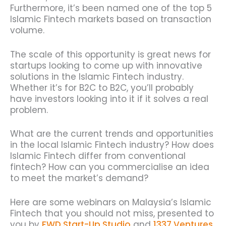
Furthermore, it’s been named one of the top 5
Islamic Fintech markets based on transaction
volume.
The scale of this opportunity is great news for
startups looking to come up with innovative
solutions in the Islamic Fintech industry.
Whether it’s for B2C to B2C, you’ll probably
have investors looking into it if it solves a real
problem.
What are the current trends and opportunities
in the local Islamic Fintech industry? How does
Islamic Fintech differ from conventional
fintech? How can you commercialise an idea
to meet the market’s demand?
Here are some webinars on Malaysia’s Islamic
Fintech that you should not miss, presented to
you by
FWD Start-Up Studio
and
1337 Ventures
.