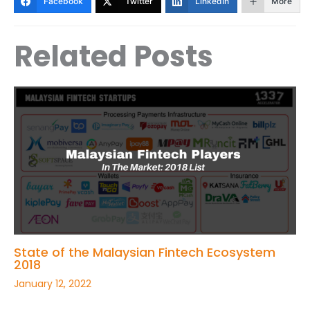
Facebook
Twitter
LinkedIn
More
Related Posts
State of the Malaysian Fintech Ecosystem
2018
January 12, 2022