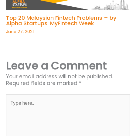
Top 20 Malaysian Fintech Problems – by
Alpha Startups: MyFintech Week
June 27, 2021
Leave a Comment
Your email address will not be published.
Required fields are marked
*
Type
here..