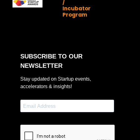
/
Incubator
Program