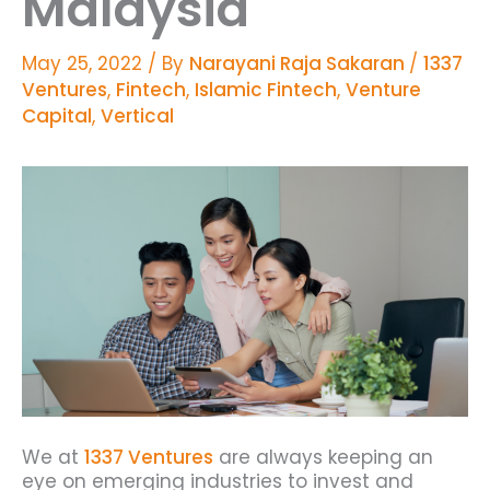
Malaysia
May 25, 2022
/ By
Narayani Raja Sakaran
/
1337
Ventures
,
Fintech
,
Islamic Fintech
,
Venture
Capital
,
Vertical
We at
1337 Ventures
are always keeping an
eye on emerging industries to invest and