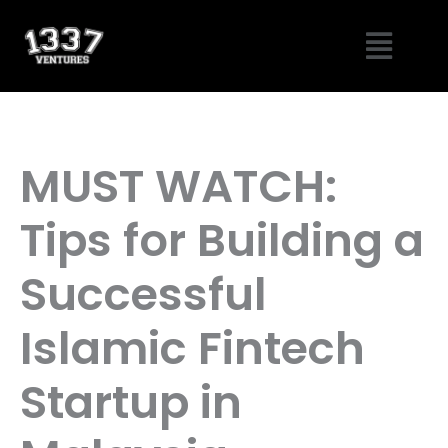
Skip
Menu
to
content
MUST WATCH:
Tips for Building a
Successful
Islamic Fintech
Startup in