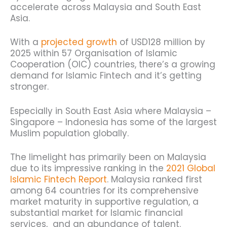
accelerate across Malaysia and South East
Asia.
With a
projected growth
of USD128 million by
2025 within 57 Organisation of Islamic
Cooperation (OIC) countries, there’s a growing
demand for Islamic Fintech and it’s getting
stronger.
Especially in South East Asia where Malaysia –
Singapore – Indonesia has some of the largest
Muslim population globally.
The limelight has primarily been on Malaysia
due to its impressive ranking in the
2021 Global
Islamic Fintech Report
. Malaysia ranked first
among 64 countries for its comprehensive
market maturity in supportive regulation, a
substantial market for Islamic financial
services, and an abundance of talent.