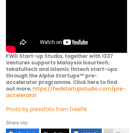
FWD Start-up Studio, together with 1337
Ventures supports Malaysia insurtech,
takafultech and Islamic fintech start-ups
through the Alpha Startups™ pre-
accelerator programme. Click here to find
out more,
https://fwdstartupstudio.com/pre-
accelerator
Photo by pressfoto from FreePik
Share via: