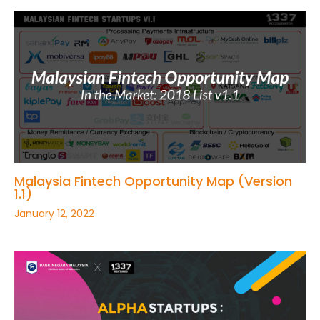
Malaysia Fintech Opportunity Map (Version
1.1)
January 12, 2022