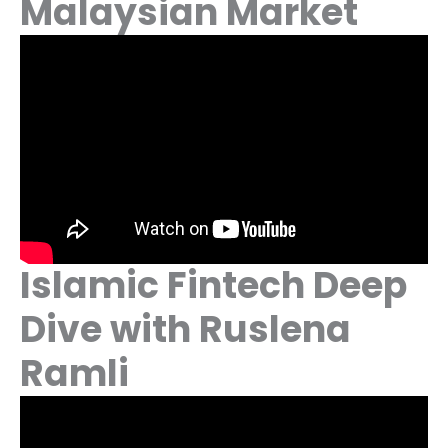
Malaysian Market
Islamic Fintech Deep
Dive with Ruslena
Ramli