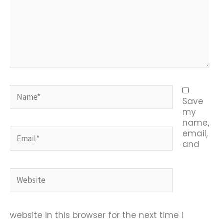
Name*
Save
my
name,
Email*
email,
and
Website
website in this browser for the next time I