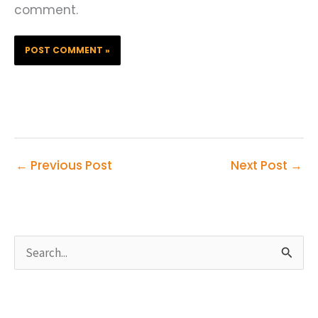
comment.
←
Previous Post
Next Post
→
S
e
a