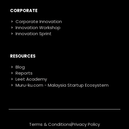
CORPORATE
Corporate Innovation
Innovation Workshop
Innovation Sprint
RESOURCES
Blog
Reports
Leet Academy
Muru-ku.com - Malaysia Startup Ecosystem
Terms & Conditions
Privacy Policy