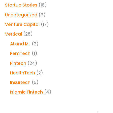
Startup Stories
(18)
Uncategorized
(3)
Venture Capital
(17)
Vertical
(28)
AI and ML
(2)
FemTech
(1)
Fintech
(24)
HealthTech
(2)
Insurtech
(5)
Islamic Fintech
(4)