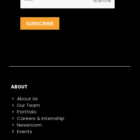
ABOUT
About Us
Our Team
Portfolio
Careers & Internship
Newsroom
Events