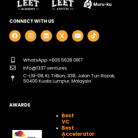
CONNECT WITH US
F
I
L
X
Y
T
a
n
i
-
o
i
c
s
n
t
u
k
e
t
k
w
t
t
b
a
e
i
u
o
o
g
d
t
b
k
WhatsApp +6011 5628 0817
o
r
i
t
e
info@1337.ventures
k
a
n
e
C-L19-08, KL Trillion, 338, Jalan Tun Razak,
m
r
50400 Kuala Lumpur, Malaysia
AWARDS
Best
VC
Best
Accelerator