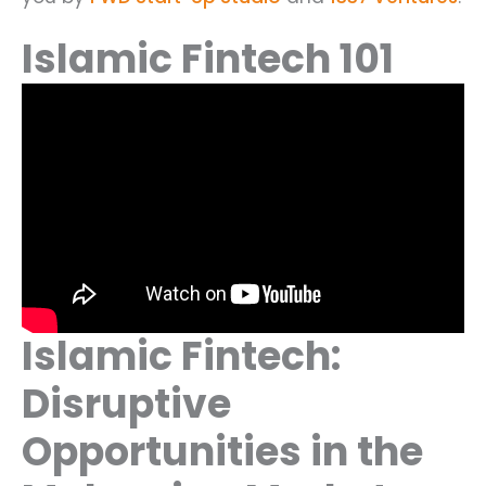
Islamic Fintech 101
Islamic Fintech:
Disruptive
Opportunities in the