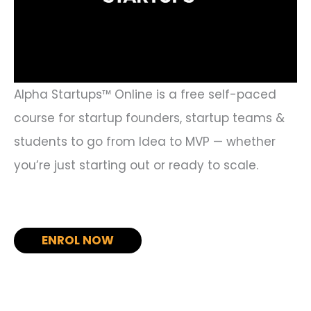
Alpha Startups™ Online is a free self-paced
course for startup founders, startup teams &
students to go from Idea to MVP — whether
you’re just starting out or ready to scale.
ENROL NOW