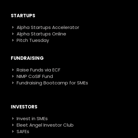
STARTUPS
Alpha Startups Accelerator
Alpha Startups Online
Pitch Tuesday
FUNDRAISING
Raise Funds via ECF
NIMP CoSIF Fund
Fundraising Bootcamp for SMEs
INVESTORS
Invest in SMEs
Eleet Angel Investor Club
SAFEs