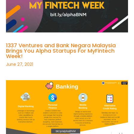
1337 Ventures and Bank Negara Malaysia
Brings You Alpha Startups For MyFintech
Week!
June 27, 2021