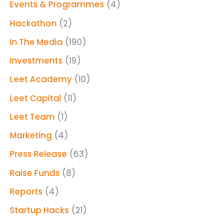
Events & Programmes
(4)
Hackathon
(2)
In The Media
(190)
Investments
(19)
Leet Academy
(10)
Leet Capital
(11)
Leet Team
(1)
Marketing
(4)
Press Release
(63)
Raise Funds
(8)
Reports
(4)
Startup Hacks
(21)