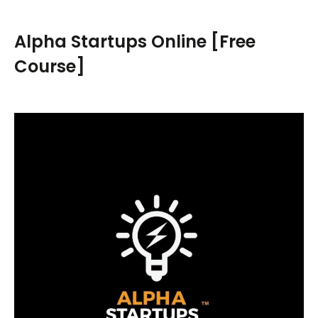
r
c
Alpha Startups Online [Free
h
Course]
f
o
r
: