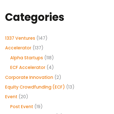
Categories
1337 Ventures
(147)
Accelerator
(137)
Alpha Startups
(118)
ECF Accelerator
(4)
Corporate Innovation
(2)
Equity Crowdfunding (ECF)
(13)
Event
(20)
Post Event
(19)