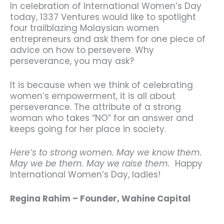
In celebration of International Women’s Day
today, 1337 Ventures would like to spotlight
four trailblazing Malaysian women
entrepreneurs and ask them for one piece of
advice on how to persevere. Why
perseverance, you may ask?
It is because when we think of celebrating
women’s empowerment, it is all about
perseverance. The attribute of a strong
woman who takes “NO” for an answer and
keeps going for her place in society.
Here’s to strong women. May we know them.
May we be them. May we raise them.
Happy
International Women’s Day, ladies!
Regina Rahim – Founder, Wahine Capital