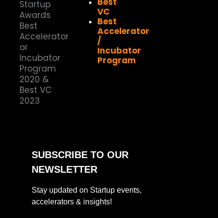
Best
VC
Best
Accelerator
/
Incubator
Program