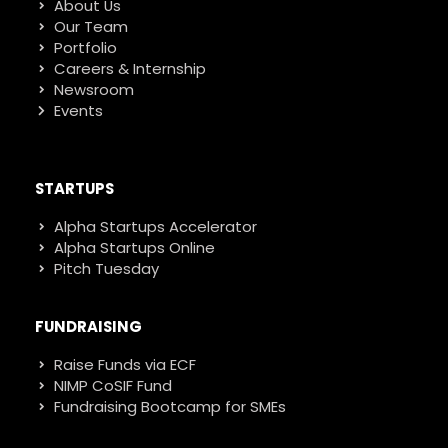
About Us
Our Team
Portfolio
Careers & Internship
Newsroom
Events
STARTUPS
Alpha Startups Accelerator
Alpha Startups Online
Pitch Tuesday
FUNDRAISING
Raise Funds via ECF
NIMP CoSIF Fund
Fundraising Bootcamp for SMEs