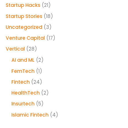
Startup Hacks
(21)
Startup Stories
(18)
Uncategorized
(3)
Venture Capital
(17)
Vertical
(28)
AI and ML
(2)
FemTech
(1)
Fintech
(24)
HealthTech
(2)
Insurtech
(5)
Islamic Fintech
(4)