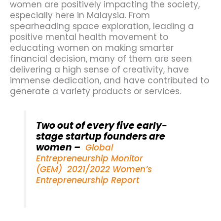
women are positively impacting the society,
especially here in Malaysia. From
spearheading space exploration, leading a
positive mental health movement to
educating women on making smarter
financial decision, many of them are seen
delivering a high sense of creativity, have
immense dedication, and have contributed to
generate a variety products or services.
Two out of every five early-
stage startup founders are
women –
Global
Entrepreneurship Monitor
(GEM) 2021/2022 Women’s
Entrepreneurship Report