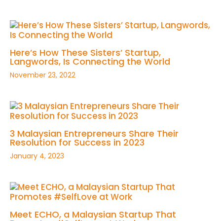
Here’s How These Sisters’ Startup,
Langwords, Is Connecting the World
November 23, 2022
3 Malaysian Entrepreneurs Share Their
Resolution for Success in 2023
January 4, 2023
Meet ECHO, a Malaysian Startup That