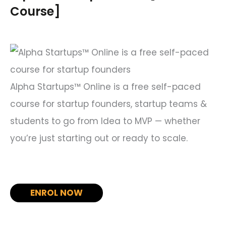
h
Course]
f
o
r
:
Alpha Startups™ Online is a free self-paced
course for startup founders, startup teams &
students to go from Idea to MVP — whether
you’re just starting out or ready to scale.
ENROL NOW