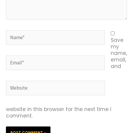
Name*
Save
my
name,
Email*
email,
and
Website
website in this browser for the next time I
comment.