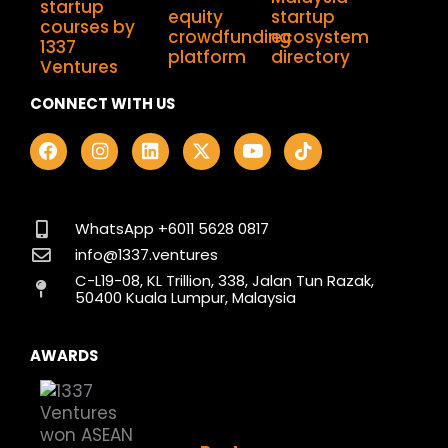
CONNECT WITH US
F
I
L
X
Y
T
a
n
i
-
o
i
c
s
n
t
u
k
e
t
k
w
t
t
b
a
e
i
u
o
o
g
d
t
b
k
WhatsApp +6011 5628 0817
o
r
i
t
e
info@1337.ventures
k
a
n
e
C-L19-08, KL Trillion, 338, Jalan Tun Razak,
m
r
50400 Kuala Lumpur, Malaysia
AWARDS