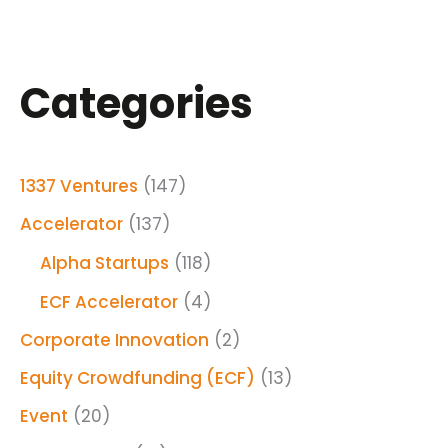
Categories
1337 Ventures
(147)
Accelerator
(137)
Alpha Startups
(118)
ECF Accelerator
(4)
Corporate Innovation
(2)
Equity Crowdfunding (ECF)
(13)
Event
(20)