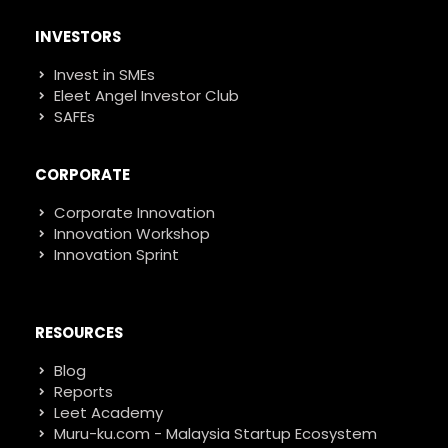
INVESTORS
Invest in SMEs
Eleet Angel Investor Club
SAFEs
CORPORATE
Corporate Innovation
Innovation Workshop
Innovation Sprint
RESOURCES
Blog
Reports
Leet Academy
Muru-ku.com - Malaysia Startup Ecosystem