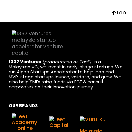
Top
1337 Ventures
(pronounced as 'Leet')
, is a
Malaysian VC, we invest in early-stage startups. We
run Alpha Startups Accelerator to help idea and
MVP-stage startups launch, validate, and grow. We
also help SMEs raise funds via ECF & consult
corporates on their Innovation journey.
OUR BRANDS