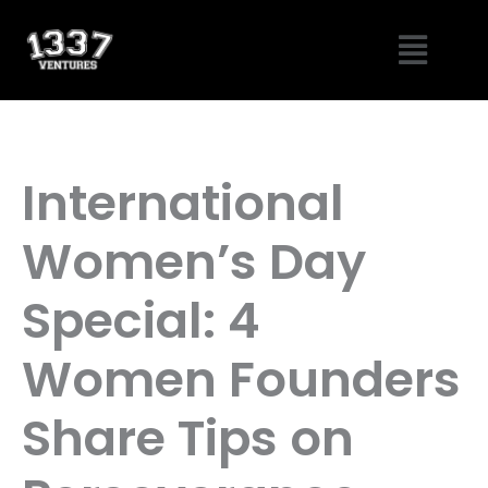
Skip
Menu
to
content
International
Women’s Day
Special: 4
Women Founders
Share Tips on