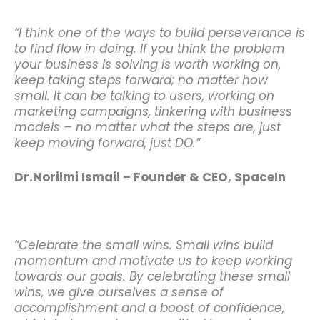
“I think one of the ways to build perseverance is
to find flow in doing. If you think the problem
your business is solving is worth working on,
keep taking steps forward; no matter how
small. It can be talking to users, working on
marketing campaigns, tinkering with business
models – no matter what the steps are, just
keep moving forward, just DO.”
Dr.Norilmi Ismail – Founder & CEO, SpaceIn
“Celebrate the small wins. Small wins build
momentum and motivate us to keep working
towards our goals. By celebrating these small
wins, we give ourselves a sense of
accomplishment and a boost of confidence,