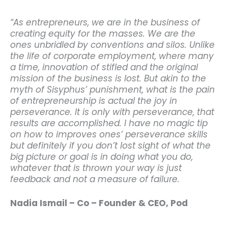
“As entrepreneurs, we are in the business of
creating equity for the masses. We are the
ones unbridled by conventions and silos. Unlike
the life of corporate employment, where many
a time, innovation of stifled and the original
mission of the business is lost. But akin to the
myth of Sisyphus’ punishment, what is the pain
of entrepreneurship is actual the joy in
perseverance. It is only with perseverance, that
results are accomplished. I have no magic tip
on how to improves ones’ perseverance skills
but definitely if you don’t lost sight of what the
big picture or goal is in doing what you do,
whatever that is thrown your way is just
feedback and not a measure of failure.
Nadia Ismail – Co – Founder & CEO, Pod