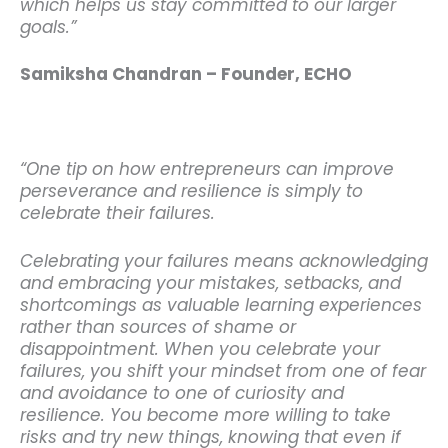
which helps us stay committed to our larger
goals.”
Samiksha Chandran – Founder, ECHO
“One tip on how entrepreneurs can improve
perseverance and resilience is simply to
celebrate their failures.
Celebrating your failures means acknowledging
and embracing your mistakes, setbacks, and
shortcomings as valuable learning experiences
rather than sources of shame or
disappointment.
When you celebrate your
failures, you shift your mindset from one of fear
and avoidance to one of curiosity and
resilience. You become more willing to take
risks and try new things, knowing that even if