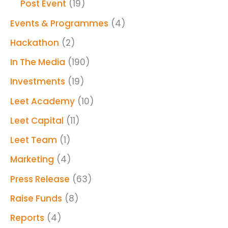
Post Event
(19)
Events & Programmes
(4)
Hackathon
(2)
In The Media
(190)
Investments
(19)
Leet Academy
(10)
Leet Capital
(11)
Leet Team
(1)
Marketing
(4)
Press Release
(63)
Raise Funds
(8)
Reports
(4)