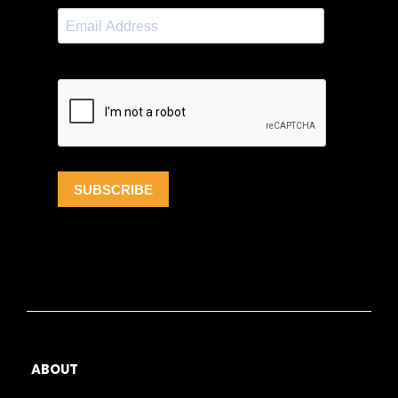
ABOUT