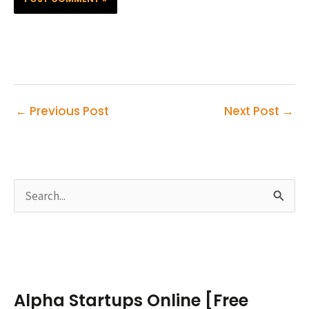
←
Previous Post
Next Post
→
S
e
a
r
c
Alpha Startups Online [Free