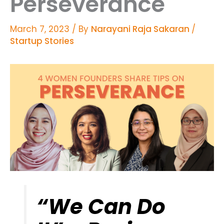
Perseverance
March 7, 2023
/ By
Narayani Raja Sakaran
/
Startup Stories
“We Can Do