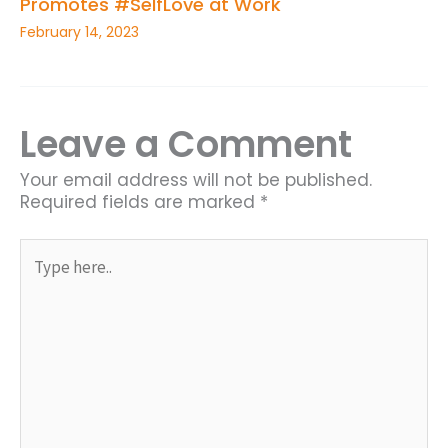
Promotes #SelfLove at Work
February 14, 2023
Leave a Comment
Your email address will not be published.
Required fields are marked
*
Type
here..