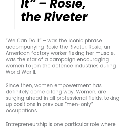
It” – Rosie,
the Riveter
“We Can Do It” – was the iconic phrase
accompanying Rosie the Riveter. Rosie, an
American factory worker flexing her muscle,
was the star of a campaign encouraging
women to join the defence industries during
World War II.
Since then, women empowerment has
definitely come a long way. Women, are
surging ahead in all professional fields, taking
up positions in previous “men-only”
occupations.
Entrepreneurship is one particular role where