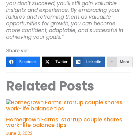
you don’t succeed, you’ll still gain valuable
insights and experience. By embracing your
failures and reframing them as valuable
opportunities for growth, you can become
more confident, adaptable, and successful in
achieving your goals.”
Share via:
Facebook
Twitter
LinkedIn
More
Related Posts
Homegrown Farms’ startup couple shares
work-life balance tips
June 2, 2022