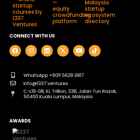
CONNECT WITH US
F
I
L
X
Y
T
a
n
i
-
o
i
c
s
n
t
u
k
e
t
k
w
t
t
b
a
e
i
u
o
o
g
d
t
b
k
WhatsApp +6011 5628 0817
o
r
i
t
e
info@1337.ventures
k
a
n
e
C-L19-08, KL Trillion, 338, Jalan Tun Razak,
m
r
50400 Kuala Lumpur, Malaysia
AWARDS