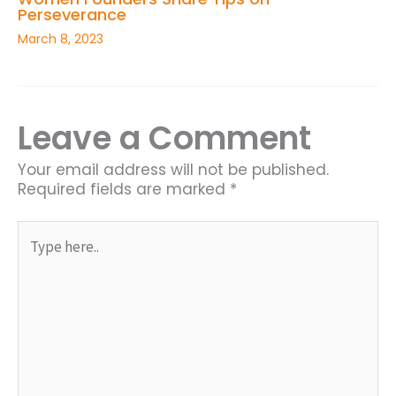
Perseverance
March 8, 2023
Leave a Comment
Your email address will not be published.
Required fields are marked
*
Type
here..