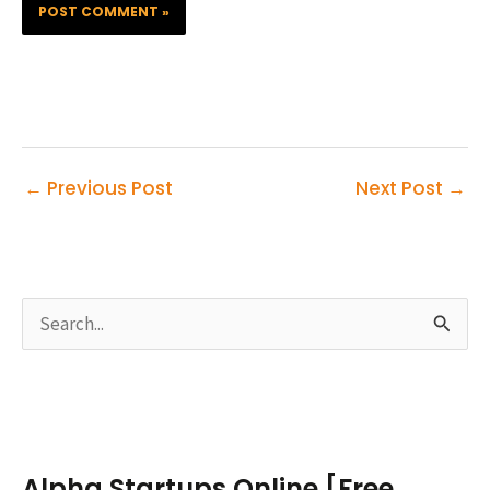
←
Previous Post
Next Post
→
S
e
a
r
c
Alpha Startups Online [Free