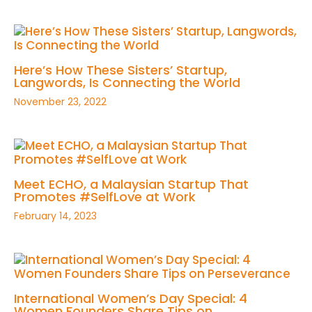
Here’s How These Sisters’ Startup,
Langwords, Is Connecting the World
November 23, 2022
Meet ECHO, a Malaysian Startup That
Promotes #SelfLove at Work
February 14, 2023
International Women’s Day Special: 4
Women Founders Share Tips on