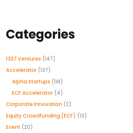
Categories
1337 Ventures
(147)
Accelerator
(137)
Alpha Startups
(118)
ECF Accelerator
(4)
Corporate Innovation
(2)
Equity Crowdfunding (ECF)
(13)
Event
(20)