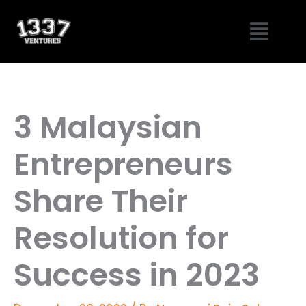
Skip
Menu
to
content
3 Malaysian
Entrepreneurs
Share Their
Resolution for
Success in 2023