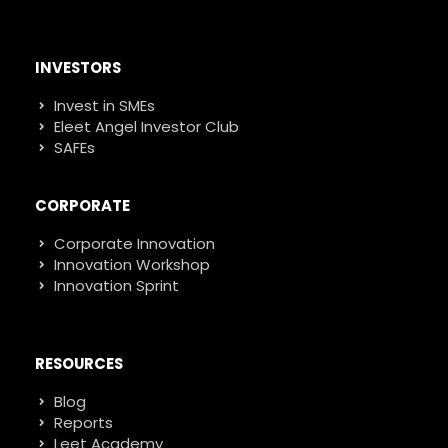
INVESTORS
Invest in SMEs
Eleet Angel Investor Club
SAFEs
CORPORATE
Corporate Innovation
Innovation Workshop
Innovation Sprint
RESOURCES
Blog
Reports
Leet Academy