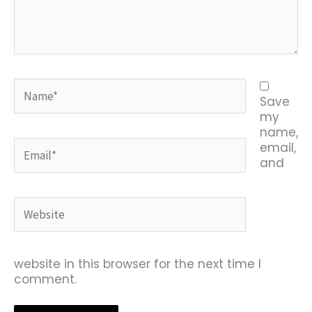
Name*
Save
my
name,
Email*
email,
and
Website
website in this browser for the next time I
comment.