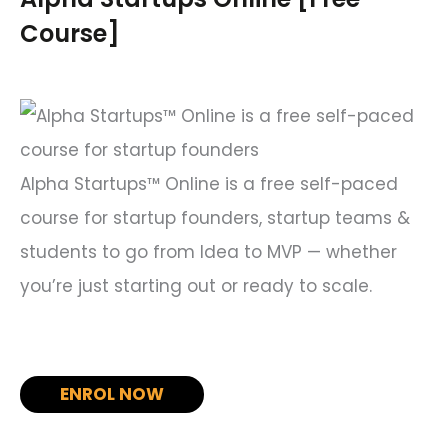
h
Course]
f
o
r
:
Alpha Startups™ Online is a free self-paced
course for startup founders, startup teams &
students to go from Idea to MVP — whether
you’re just starting out or ready to scale.
ENROL NOW