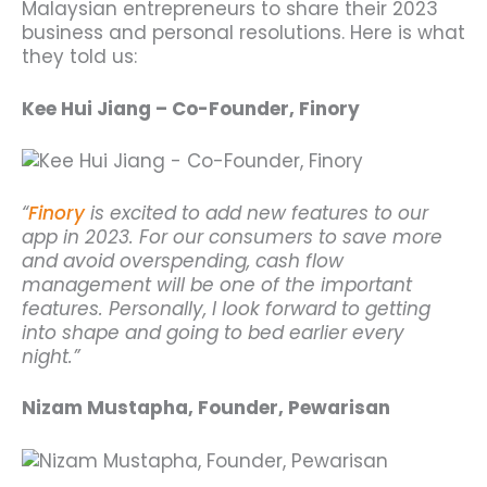
Malaysian entrepreneurs to share their 2023
business and personal resolutions. Here is what
they told us:
Kee Hui Jiang – Co-Founder, Finory
“
Finory
is excited to add new features to our
app in 2023. For our consumers to save more
and avoid overspending, cash flow
management will be one of the important
features. Personally, I look forward to getting
into shape and going to bed earlier every
night.”
Nizam Mustapha, Founder, Pewarisan