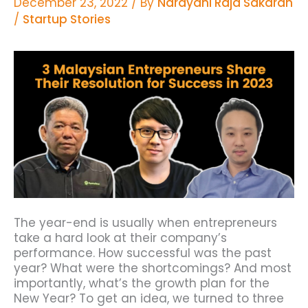
December 23, 2022
/ By
Narayani Raja Sakaran
/
Startup Stories
The year-end is usually when entrepreneurs
take a hard look at their company’s
performance.
How successful was the past
year? What were the shortcomings? And most
importantly, what’s the growth plan for the
New Year?
To get an idea, we turned to three