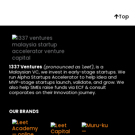
Top
1337 Ventures
(pronounced as 'Leet')
, is a
Malaysian VC, we invest in early-stage startups. We
run Alpha Startups Accelerator to help idea and
MVP-stage startups launch, validate, and grow. We
also help SMEs raise funds via ECF & consult
corporates on their Innovation journey.
OUR BRANDS