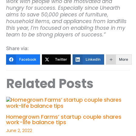
work with people who are motivated and
hungry for success. Especially since Unearth
aims to save 50,000 pieces of furniture,
household items, and appliances from landfills
this year, I’m focused on enabling those in my
team to be strong players of success.”
Share via:
Facebook
Twitter
LinkedIn
More
Related Posts
Homegrown Farms’ startup couple shares
work-life balance tips
June 2, 2022