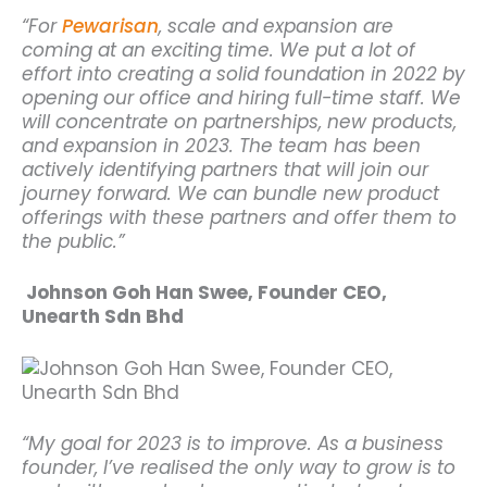
“For
Pewarisan
, scale and expansion are
coming at an exciting time. We put a lot of
effort into creating a solid foundation in 2022 by
opening our office and hiring full-time staff.
We
will concentrate on partnerships, new products,
and expansion in 2023. The team has been
actively identifying partners that will join our
journey forward. We can bundle new product
offerings with these partners and offer them to
the public.”
Johnson Goh Han Swee, Founder CEO,
Unearth Sdn Bhd
“My goal for 2023 is to improve. As a business
founder, I’ve realised the only way to grow is to