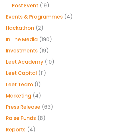
Post Event
(19)
Events & Programmes
(4)
Hackathon
(2)
In The Media
(190)
Investments
(19)
Leet Academy
(10)
Leet Capital
(11)
Leet Team
(1)
Marketing
(4)
Press Release
(63)
Raise Funds
(8)
Reports
(4)