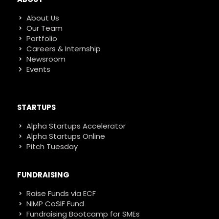
About Us
Our Team
Portfolio
Careers & Internship
Newsroom
Events
STARTUPS
Alpha Startups Accelerator
Alpha Startups Online
Pitch Tuesday
FUNDRAISING
Raise Funds via ECF
NIMP CoSIF Fund
Fundraising Bootcamp for SMEs