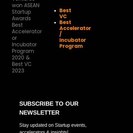
Best
VC
Best
Accelerator
/
Incubator
Program