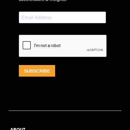
ABOUT