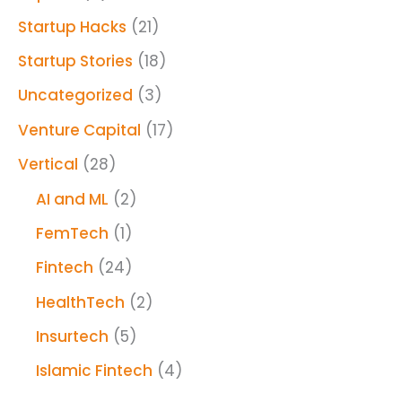
Startup Hacks
(21)
Startup Stories
(18)
Uncategorized
(3)
Venture Capital
(17)
Vertical
(28)
AI and ML
(2)
FemTech
(1)
Fintech
(24)
HealthTech
(2)
Insurtech
(5)
Islamic Fintech
(4)