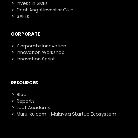
Invest in SMEs
Eleet Angel Investor Club
SAFEs
CORPORATE
Corporate Innovation
Innovation Workshop
Innovation Sprint
RESOURCES
Blog
Reports
Leet Academy
Muru-ku.com - Malaysia Startup Ecosystem