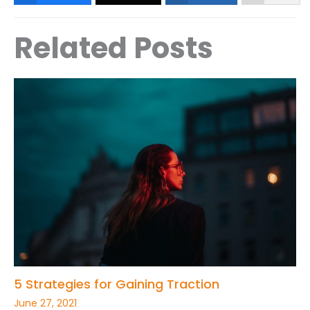
Related Posts
5 Strategies for Gaining Traction
June 27, 2021