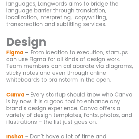
languages, Langwords aims to bridge the
language barrier through translation,
localization, interpreting, copywriting,
transcreation and subtitling services.
Design
Figma
–
From ideation to execution, startups
can use Figma for all kinds of design work.
Team members can collaborate via diagrams,
sticky notes and even through online
whiteboards to brainstorm in the open.
Canva
–
Every
startup
should know who Canva
is by now. It is a good tool to enhance any
brand’s design experience. Canva offers a
variety of design templates, fonts, photos, and
illustrations – the list just goes on.
Inshot
– Don’t have a lot of time and