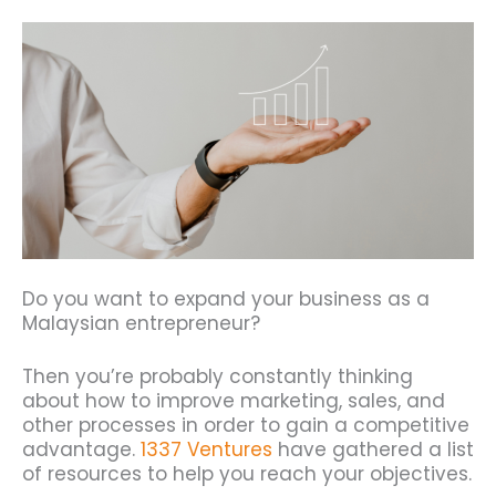
Do you want to expand your business as a
Malaysian entrepreneur?
Then you’re probably constantly thinking
about how to improve marketing, sales, and
other processes in order to gain a competitive
advantage.
1337 Ventures
have gathered a list
of resources to help you reach your objectives.