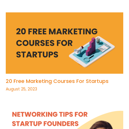
20 Free Marketing Courses For Startups
August 25, 2023