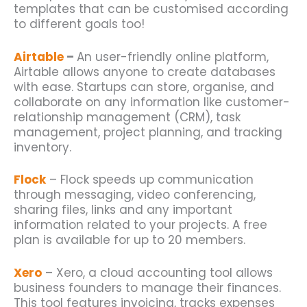
templates that can be customised according
to different goals too!
Airtable
–
An user-friendly online platform,
Airtable allows anyone to create databases
with ease.
Startups
can store, organise, and
collaborate on any information like customer-
relationship management (CRM), task
management, project planning, and tracking
inventory.
Flock
– Flock speeds up communication
through messaging, video conferencing,
sharing files, links and any important
information related to your projects. A free
plan is available for up to 20 members.
Xero
– Xero, a cloud accounting tool allows
business founders to manage their finances.
This tool features invoicing, tracks expenses