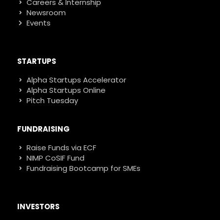
Careers & Internship
Newsroom
Events
STARTUPS
Alpha Startups Accelerator
Alpha Startups Online
Pitch Tuesday
FUNDRAISING
Raise Funds via ECF
NIMP CoSIF Fund
Fundraising Bootcamp for SMEs
INVESTORS