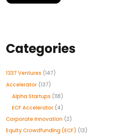
Categories
1337 Ventures
(147)
Accelerator
(137)
Alpha Startups
(118)
ECF Accelerator
(4)
Corporate Innovation
(2)
Equity Crowdfunding (ECF)
(13)