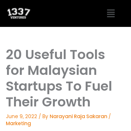
Skip
Menu
to
content
20 Useful Tools
for Malaysian
Startups To Fuel
Their Growth
June 9, 2022
/ By
Narayani Raja Sakaran
/
Marketing