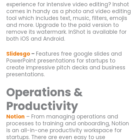
experience for intensive video editing? Inshot
comes in handy as a photo and video editing
tool which includes text, music, filters, emojis
and more. Upgrade to the paid version to
remove its watermark. InShot is available for
both iOS and Android.
Slidesgo
–
Features free google slides and
PowerPoint presentations for startups to
create impressive pitch decks and business
presentations.
Operations &
Productivity
Notion
– From managing operations and
processes to training and onboarding, Notion
is an all-in-one productivity workspace for
startups
. There are even easy to use