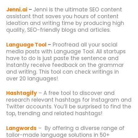
Jenni.ai
–
Jenni is the ultimate SEO content
assistant that saves you hours of content
ideation and writing time by producing high
quality, SEO-friendly blogs and articles.
Language Tool
–
Proofread all your social
media posts with Language Tool. All
startups
have to do is just paste the sentence and
instantly receive feedback on the grammar
and writing. This tool can check writings in
over 20 languages!
Hashtagify
– A free tool to discover and
research relevant hashtags for Instagram and
Twitter accounts. You’ll be surprised to find the
top, trending and related hashtags!
Langwords
– By offering a diverse range of
tailor-made language solutions in 50+