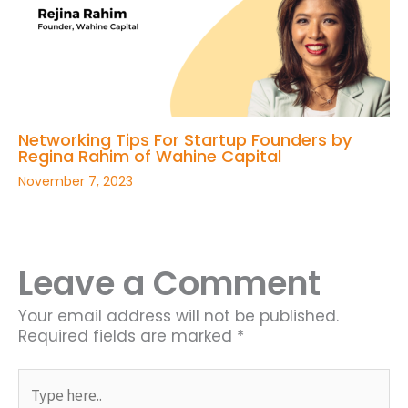
Networking Tips For Startup Founders by
Regina Rahim of Wahine Capital
November 7, 2023
Leave a Comment
Your email address will not be published.
Required fields are marked
*
Type
here..