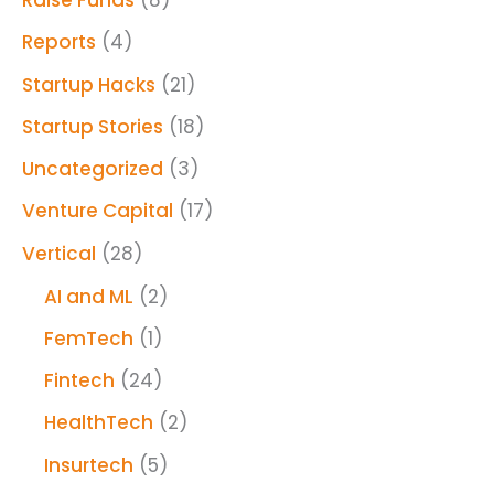
Raise Funds
(8)
Reports
(4)
Startup Hacks
(21)
Startup Stories
(18)
Uncategorized
(3)
Venture Capital
(17)
Vertical
(28)
AI and ML
(2)
FemTech
(1)
Fintech
(24)
HealthTech
(2)
Insurtech
(5)