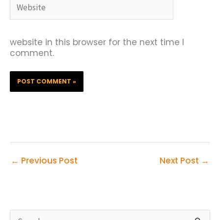
Website
website in this browser for the next time I
comment.
←
Previous Post
Next Post
→