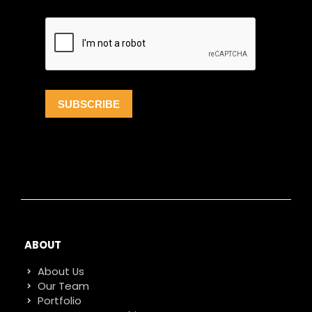
ABOUT
About Us
Our Team
Portfolio