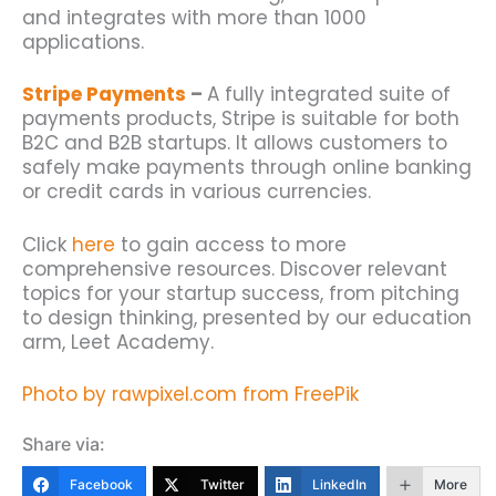
and integrates with more than 1000
applications.
Stripe Payments
–
A fully integrated suite of
payments products, Stripe is suitable for both
B2C and B2B startups. It allows customers to
safely make payments through online banking
or credit cards in various currencies.
Click
here
to gain access to more
comprehensive resources. Discover relevant
topics for your startup success, from pitching
to design thinking, presented by our education
arm, Leet Academy.
Photo by rawpixel.com from FreePik
Share via:
Facebook
Twitter
LinkedIn
More