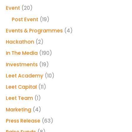
Event
(20)
Post Event
(19)
Events & Programmes
(4)
Hackathon
(2)
In The Media
(190)
Investments
(19)
Leet Academy
(10)
Leet Capital
(11)
Leet Team
(1)
Marketing
(4)
Press Release
(63)