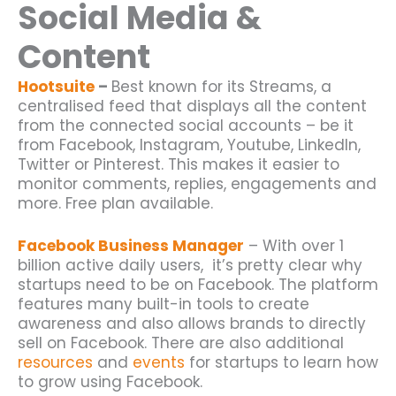
Social Media &
Content
Hootsuite
–
Best known for its Streams, a
centralised feed that displays all the content
from the connected social accounts – be it
from Facebook, Instagram, Youtube, LinkedIn,
Twitter or Pinterest. This makes it easier to
monitor comments, replies, engagements and
more. Free plan available.
Facebook Business Manager
– With over 1
billion active daily users, it’s pretty clear why
startups need to be on Facebook. The platform
features many built-in tools to create
awareness and also allows brands to directly
sell on Facebook. There are also additional
resources
and
events
for startups to learn how
to grow using Facebook.