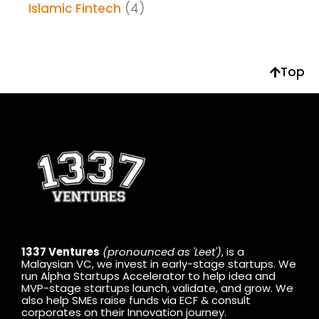
Islamic Fintech
(4)
Top
1337 Ventures
(pronounced as 'Leet')
, is a
Malaysian VC, we invest in early-stage startups. We
run Alpha Startups Accelerator to help idea and
MVP-stage startups launch, validate, and grow. We
also help SMEs raise funds via ECF & consult
corporates on their Innovation journey.