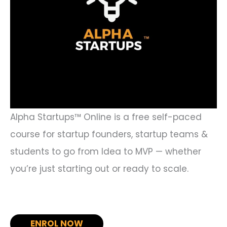
Alpha Startups™ Online is a free self-paced
course for startup founders, startup teams &
students to go from Idea to MVP — whether
you’re just starting out or ready to scale.
ENROL NOW