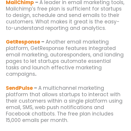
MailChimp
–
A leader in email marketing tools,
Mailchimp’s free plan is sufficient for
startups
to design, schedule and send emails to their
customers. What makes it great is the easy-
to-understand reporting and analytics.
GetResponse
–
Another email marketing
platform, GetResponse features integrated
email marketing, autoresponders, and landing
pages to let
startups
automate essential
tasks and launch effective marketing
campaigns
.
SendPulse
–
A multichannel marketing
platform that allows
startups
to interact with
their customers within a single platform using
email, SMS, web push notifications and
Facebook chatbots. The free plan includes
15,000 emails per month.