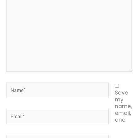
Name*
Save
my
name,
Email*
email,
and