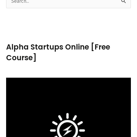
S
e
a
r
c
Alpha Startups Online [Free
h
Course]
f
o
r
: