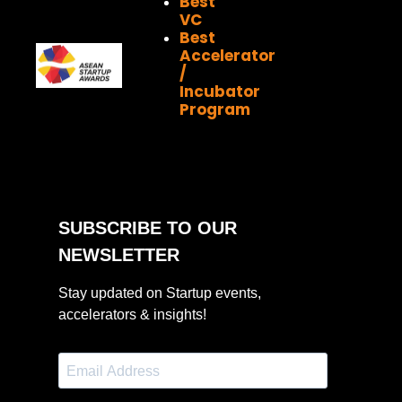
Best
VC
Best
Accelerator
/
Incubator
Program