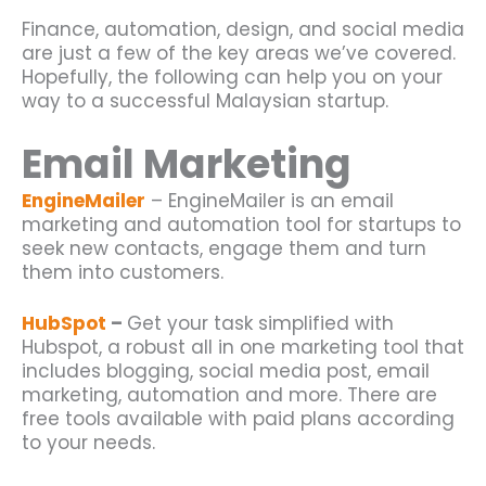
Finance, automation, design, and social media
are just a few of the key areas we’ve covered.
Hopefully, the following can help you on your
way to a successful
Malaysian startup
.
Email Marketing
EngineMailer
– EngineMailer is an email
marketing and automation tool for startups to
seek new contacts, engage them and turn
them into customers.
HubSpot
–
Get your task simplified with
Hubspot, a robust all in one marketing tool that
includes blogging, social media post, email
marketing, automation and more. There are
free tools available with paid plans according
to your needs.