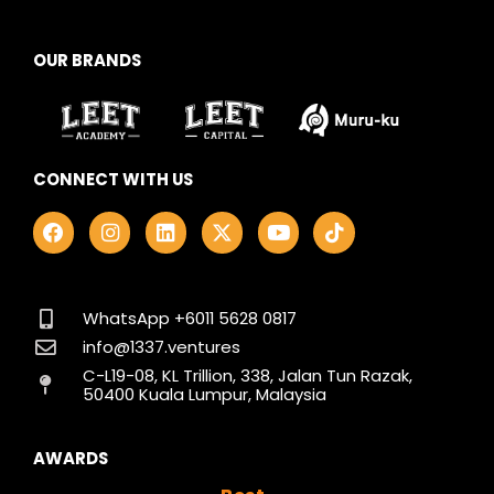
OUR BRANDS
CONNECT WITH US
F
I
L
X
Y
T
a
n
i
-
o
i
c
s
n
t
u
k
e
t
k
w
t
t
b
a
e
i
u
o
o
g
d
t
b
k
WhatsApp +6011 5628 0817
o
r
i
t
e
info@1337.ventures
k
a
n
e
C-L19-08, KL Trillion, 338, Jalan Tun Razak,
m
r
50400 Kuala Lumpur, Malaysia
AWARDS