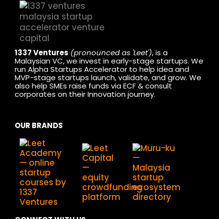
1337 Ventures
(pronounced as 'Leet')
, is a
Malaysian VC, we invest in early-stage startups. We
run Alpha Startups Accelerator to help idea and
MVP-stage startups launch, validate, and grow. We
also help SMEs raise funds via ECF & consult
corporates on their Innovation journey.
OUR BRANDS