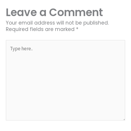
Leave a Comment
Your email address will not be published.
Required fields are marked
*
Type
here..