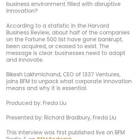
business environment filled with disruptive
innovation?
According to a statistic in the Harvard
Business Review, about half of the companies
on the Fortune 500 list have gone bankrupt,
been acquired, or ceased to exist. The
message is clear: businesses need to adapt
and innovate.
Bikesh Lakhmichand, CEO of 1337 Ventures,
joins BFM to unpack what corporate innovation
means and why it is essential.
Produced by: Freda Liu
Presented by: Richard Bradbury, Freda Liu
This interview was first published live on BFM