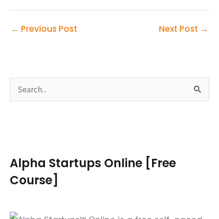
←
Previous Post
Next Post
→
S
e
a
r
c
Alpha Startups Online [Free
h
Course]
f
o