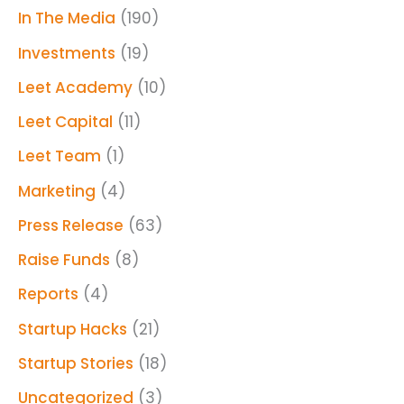
In The Media
(190)
Investments
(19)
Leet Academy
(10)
Leet Capital
(11)
Leet Team
(1)
Marketing
(4)
Press Release
(63)
Raise Funds
(8)
Reports
(4)
Startup Hacks
(21)
Startup Stories
(18)
Uncategorized
(3)