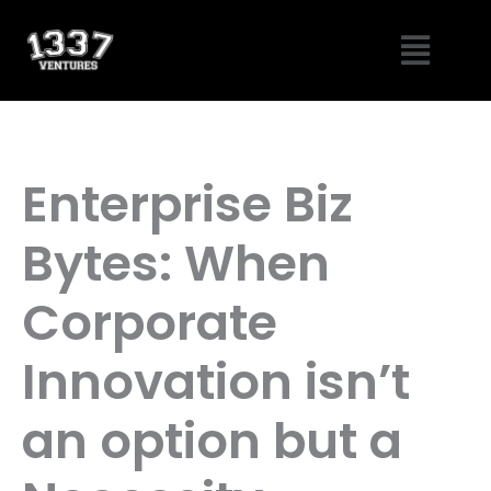
Skip
Menu
to
content
Enterprise Biz
Bytes: When
Corporate
Innovation isn’t
an option but a