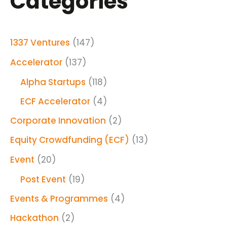
Categories
1337 Ventures
(147)
Accelerator
(137)
Alpha Startups
(118)
ECF Accelerator
(4)
Corporate Innovation
(2)
Equity Crowdfunding (ECF)
(13)
Event
(20)
Post Event
(19)
Events & Programmes
(4)
Hackathon
(2)