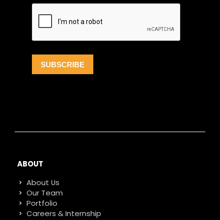
ABOUT
About Us
Our Team
Portfolio
Careers & Internship