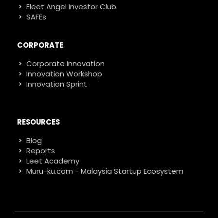
Eleet Angel Investor Club
SAFEs
CORPORATE
Corporate Innovation
Innovation Workshop
Innovation Sprint
RESOURCES
Blog
Reports
Leet Academy
Muru-ku.com - Malaysia Startup Ecosystem