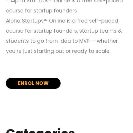
r
:
Alpha Startups™ Online is a free self-paced
course for startup founders, startup teams &
students to go from Idea to MVP — whether
you’re just starting out or ready to scale.
ENROL NOW