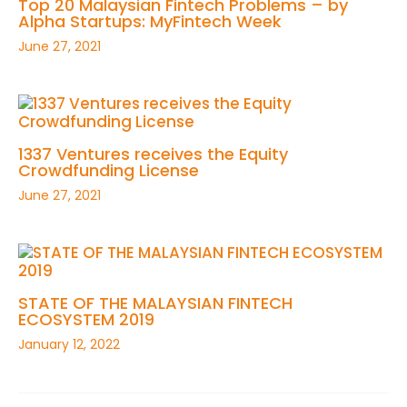
Top 20 Malaysian Fintech Problems – by
Alpha Startups: MyFintech Week
June 27, 2021
1337 Ventures receives the Equity
Crowdfunding License
June 27, 2021
STATE OF THE MALAYSIAN FINTECH
ECOSYSTEM 2019
January 12, 2022