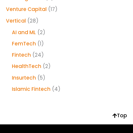
Venture Capital
(17)
Vertical
(28)
AI and ML
(2)
FemTech
(1)
Fintech
(24)
HealthTech
(2)
Insurtech
(5)
Islamic Fintech
(4)
Top