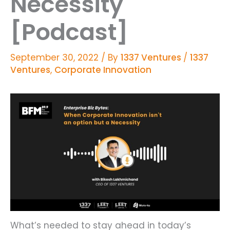
Necessity
[Podcast]
September 30, 2022
/ By
1337 Ventures
/
1337
Ventures
,
Corporate Innovation
What’s needed to stay ahead in today’s