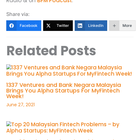
Radio & on
BFM Podcast
.
Share via:
Facebook
Twitter
LinkedIn
More
Related Posts
1337 Ventures and Bank Negara Malaysia
Brings You Alpha Startups For MyFintech
Week!
June 27, 2021