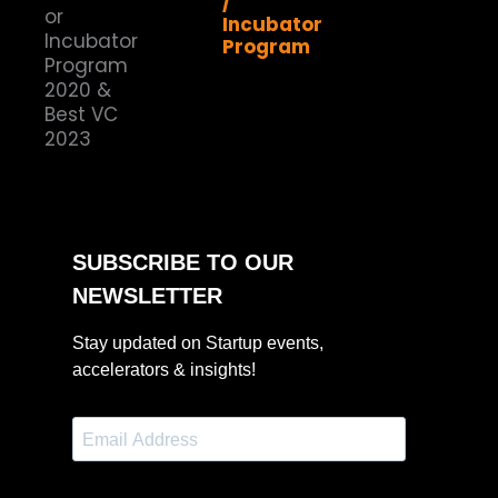
/
Incubator
Program