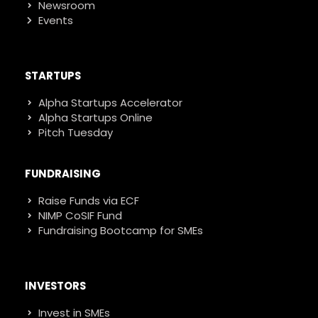
Newsroom
Events
STARTUPS
Alpha Startups Accelerator
Alpha Startups Online
Pitch Tuesday
FUNDRAISING
Raise Funds via ECF
NIMP CoSIF Fund
Fundraising Bootcamp for SMEs
INVESTORS
Invest in SMEs