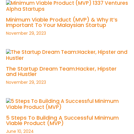
Minimum Viable Product (MVP) & Why It’s
Important To Your Malaysian Startup
November 29, 2023
The Startup Dream Team:Hacker, Hipster
and Hustler
November 29, 2023
5 Steps To Building A Successful Minimum
Viable Product (MVP)
June 10, 2024