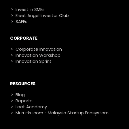
Invest in SMEs
Eleet Angel Investor Club
SAFEs
CORPORATE
Corporate Innovation
Innovation Workshop
Innovation Sprint
RESOURCES
Blog
Reports
Leet Academy
Muru-ku.com - Malaysia Startup Ecosystem