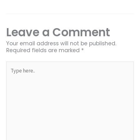
Leave a Comment
Your email address will not be published.
Required fields are marked
*
Type
here..