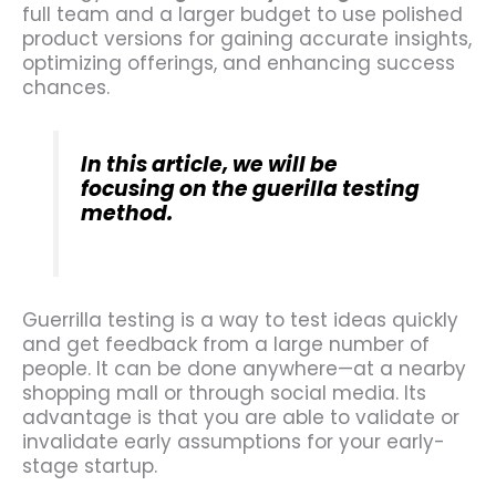
full team and a larger budget to use polished
product versions for gaining accurate insights,
optimizing offerings, and enhancing success
chances.
In this article, we will be
focusing on the guerilla testing
method.
Guerrilla testing is a way to test ideas quickly
and get feedback from a large number of
people. It can be done anywhere—at a nearby
shopping mall or through social media. Its
advantage is that you are able to validate or
invalidate early assumptions for your early-
stage startup.