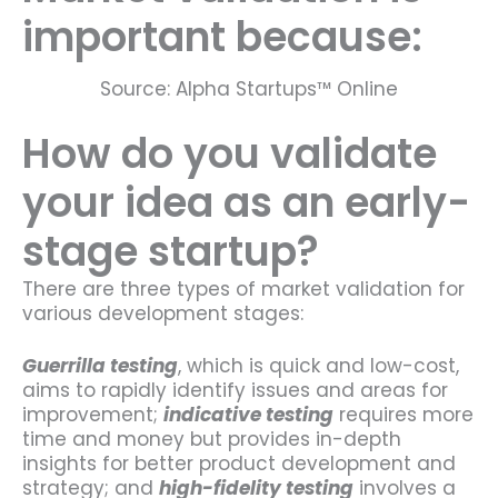
important because:
Source: Alpha Startups™ Online
How do you validate
your idea as an early-
stage startup?
There are three types of market validation for
various development stages:
Guerrilla testing
, which is quick and low-cost,
aims to rapidly identify issues and areas for
improvement;
indicative testing
requires more
time and money but provides in-depth
insights for better product development and
strategy; and
high-fidelity testing
involves a