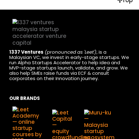
Top
1337 Ventures
(pronounced as 'Leet')
, is a
Malaysian VC, we invest in early-stage startups. We
run Alpha Startups Accelerator to help idea and
MVP-stage startups launch, validate, and grow. We
also help SMEs raise funds via ECF & consult
corporates on their Innovation journey.
OUR BRANDS