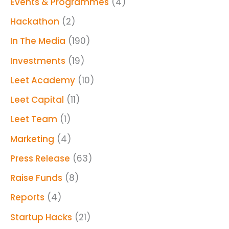
Events & Programmes
(4)
Hackathon
(2)
In The Media
(190)
Investments
(19)
Leet Academy
(10)
Leet Capital
(11)
Leet Team
(1)
Marketing
(4)
Press Release
(63)
Raise Funds
(8)
Reports
(4)
Startup Hacks
(21)