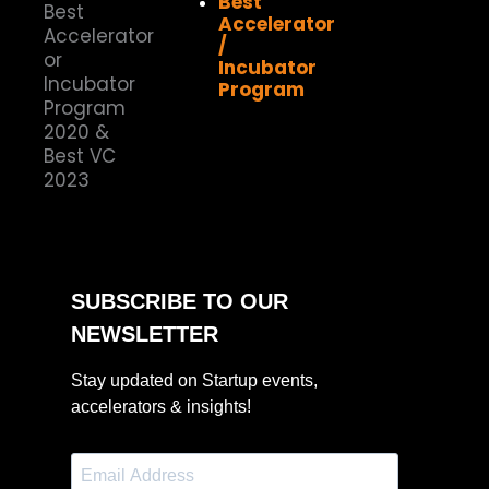
Best
Accelerator
/
Incubator
Program