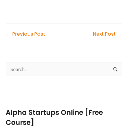
←
Previous Post
Next Post
→
S
e
a
r
c
Alpha Startups Online [Free
h
Course]