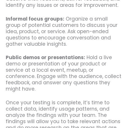
identify any issues or areas for improvement.
Informal focus groups:
Organize a small
group of potential customers to discuss your
idea, product, or service. Ask open-ended
questions to encourage conversation and
gather valuable insights.
Public demos or presentations:
Hold a live
demo or presentation of your product or
service at a local event, meetup, or
conference. Engage with the audience, collect
feedback, and answer any questions they
might have.
Once your testing is complete, it’s time to
collect data, identify usage patterns, and
analyze the findings with your team. The
findings will allow you to take relevant actions
and do more research on the areas that are