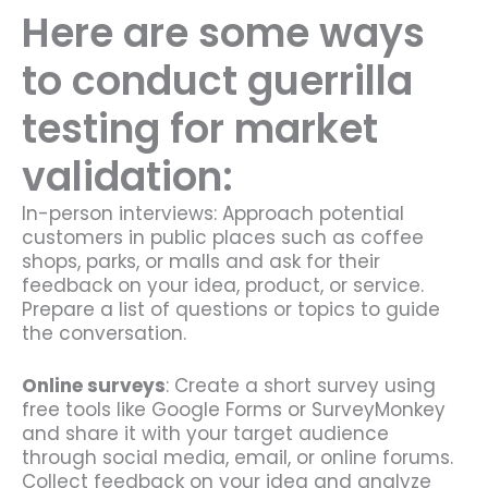
Here are some ways
to conduct guerrilla
testing for market
validation:
In-person interviews: Approach potential
customers in public places such as coffee
shops, parks, or malls and ask for their
feedback on your idea, product, or service.
Prepare a list of questions or topics to guide
the conversation.
Online surveys
: Create a short survey using
free tools like Google Forms or SurveyMonkey
and share it with your target audience
through social media, email, or online forums.
Collect feedback on your idea and analyze