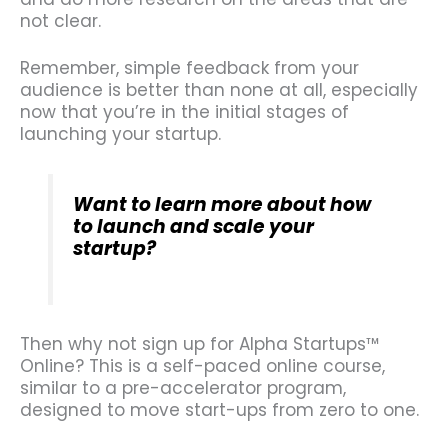
not clear.
Remember, simple feedback from your
audience is better than none at all, especially
now that you’re in the initial stages of
launching your startup.
Want to learn more about how
to launch and scale your
startup?
Then why not sign up for Alpha Startups™
Online? This is a self-paced online course,
similar to a pre-accelerator program,
designed to move start-ups from zero to one.