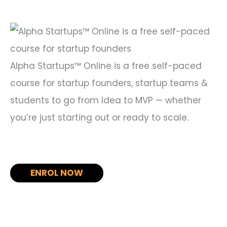
f
o
r
:
Alpha Startups™ Online is a free self-paced
course for startup founders, startup teams &
students to go from Idea to MVP — whether
you’re just starting out or ready to scale.
ENROL NOW