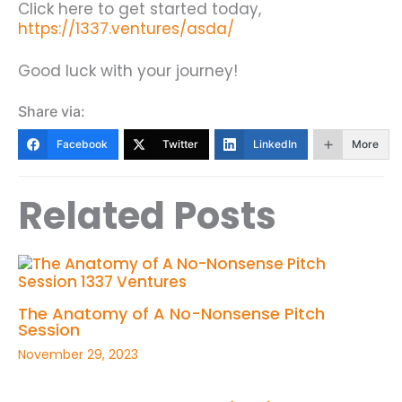
Click here to get started today,
https://1337.ventures/asda/
Good luck with your journey!
Share via:
Facebook
Twitter
LinkedIn
More
Related Posts
The Anatomy of A No-Nonsense Pitch
Session
November 29, 2023