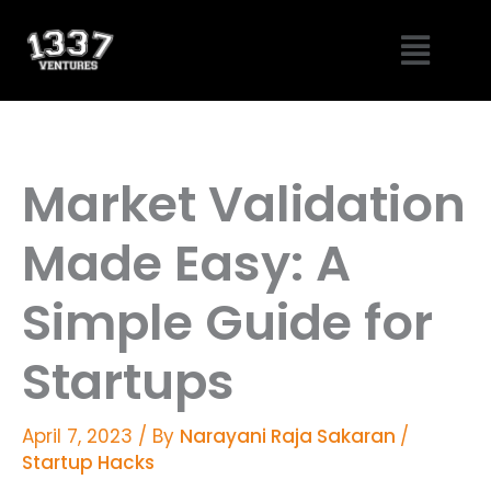
Skip
Menu
to
content
Market Validation
Made Easy: A
Simple Guide for
Startups
April 7, 2023
/ By
Narayani Raja Sakaran
/
Startup Hacks