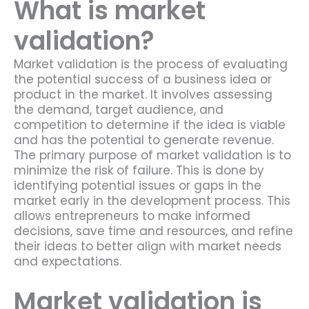
What is market
validation?
Market validation is the process of evaluating
the potential success of a business idea or
product in the market. It involves assessing
the demand, target audience, and
competition to determine if the idea is viable
and has the potential to generate revenue.
The primary purpose of market validation is to
minimize the risk of failure. This is done by
identifying potential issues or gaps in the
market early in the development process. This
allows entrepreneurs to make informed
decisions, save time and resources, and refine
their ideas to better align with market needs
and expectations.
Market validation is