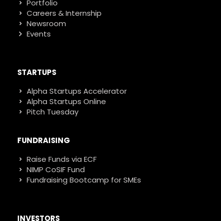
Portfolio
Careers & Internship
Newsroom
Events
STARTUPS
Alpha Startups Accelerator
Alpha Startups Online
Pitch Tuesday
FUNDRAISING
Raise Funds via ECF
NIMP CoSIF Fund
Fundraising Bootcamp for SMEs
INVESTORS