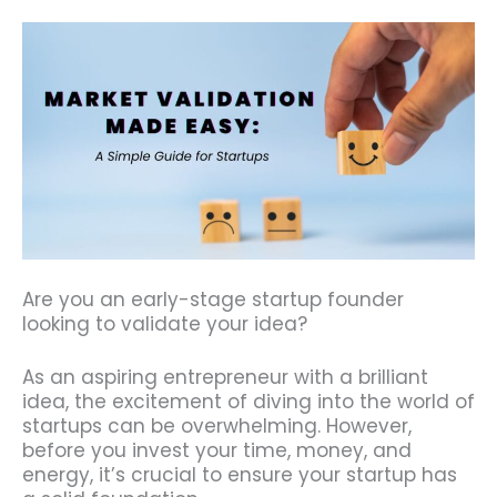
Are you an early-stage startup founder
looking to validate your idea?
As an aspiring entrepreneur with a brilliant
idea, the excitement of diving into the world of
startups can be overwhelming. However,
before you invest your time, money, and
energy, it’s crucial to ensure your startup has