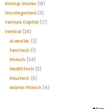
Startup Stories
(18)
Uncategorized
(3)
Venture Capital
(17)
Vertical
(28)
AI and ML
(2)
FemTech
(1)
Fintech
(24)
HealthTech
(2)
Insurtech
(5)
Islamic Fintech
(4)