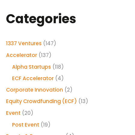
Categories
1337 Ventures
(147)
Accelerator
(137)
Alpha Startups
(118)
ECF Accelerator
(4)
Corporate Innovation
(2)
Equity Crowdfunding (ECF)
(13)
Event
(20)
Post Event
(19)