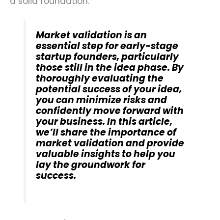
a solid foundation.
Market validation is an
essential step for early-stage
startup founders, particularly
those still in the idea phase. By
thoroughly evaluating the
potential success of your idea,
you can minimize risks and
confidently move forward with
your business. In this article,
we’ll share the importance of
market validation and provide
valuable insights to help you
lay the groundwork for
success.