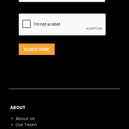
ABOUT
About Us
Our Team