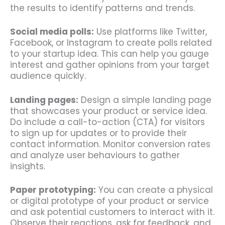
the results to identify patterns and trends.
Social media polls:
Use platforms like Twitter,
Facebook, or Instagram to create polls related
to your startup idea. This can help you gauge
interest and gather opinions from your target
audience quickly.
Landing pages:
Design a simple landing page
that showcases your product or service idea.
Do include a call-to-action (CTA) for visitors
to sign up for updates or to provide their
contact information. Monitor conversion rates
and analyze user behaviours to gather
insights.
Paper prototyping:
You can create a physical
or digital prototype of your product or service
and ask potential customers to interact with it.
Observe their reactions, ask for feedback, and