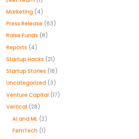
Marketing
(4)
Press Release
(63)
Raise Funds
(8)
Reports
(4)
Startup Hacks
(21)
Startup Stories
(18)
Uncategorized
(3)
Venture Capital
(17)
Vertical
(28)
AI and ML
(2)
FemTech
(1)