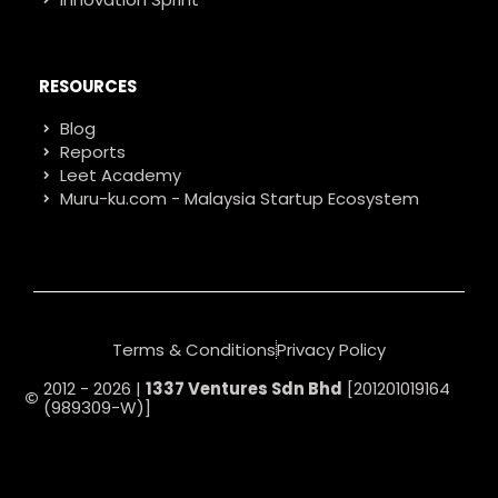
RESOURCES
Blog
Reports
Leet Academy
Muru-ku.com - Malaysia Startup Ecosystem
Terms & Conditions
Privacy Policy
2012 - 2026 |
1337 Ventures Sdn Bhd
[201201019164
(989309-W)]