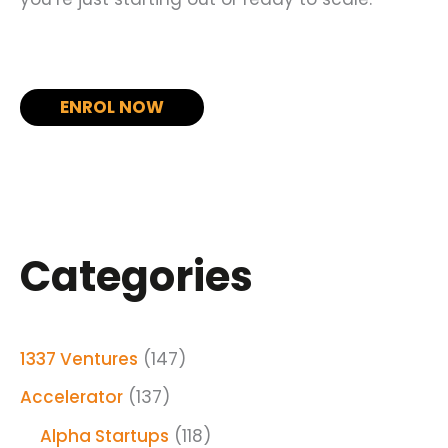
ENROL NOW
Categories
1337 Ventures
(147)
Accelerator
(137)
Alpha Startups
(118)