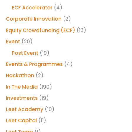
ECF Accelerator
(4)
Corporate Innovation
(2)
Equity Crowdfunding (ECF)
(13)
Event
(20)
Post Event
(19)
Events & Programmes
(4)
Hackathon
(2)
In The Media
(190)
Investments
(19)
Leet Academy
(10)
Leet Capital
(11)
Leet Team
(1)