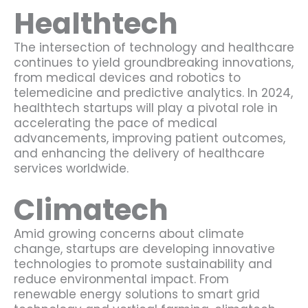
Healthtech
The intersection of technology and healthcare
continues to yield groundbreaking innovations,
from medical devices and robotics to
telemedicine and predictive analytics. In 2024,
healthtech startups will play a pivotal role in
accelerating the pace of medical
advancements, improving patient outcomes,
and enhancing the delivery of healthcare
services worldwide.
Climatech
Amid growing concerns about climate
change, startups are developing innovative
technologies to promote sustainability and
reduce environmental impact. From
renewable energy solutions to smart grid