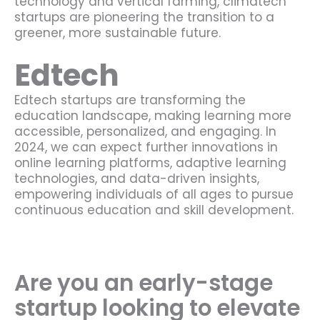
technology and vertical farming, climatech
startups are pioneering the transition to a
greener, more sustainable future.
Edtech
Edtech startups are transforming the
education landscape, making learning more
accessible, personalized, and engaging. In
2024, we can expect further innovations in
online learning platforms, adaptive learning
technologies, and data-driven insights,
empowering individuals of all ages to pursue
continuous education and skill development.
Are you an early-stage
startup looking to elevate