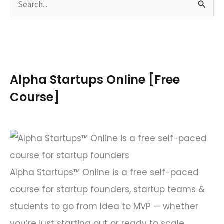
S
e
a
r
c
Alpha Startups Online [Free
h
Course]
f
o
r
:
Alpha Startups™ Online is a free self-paced
course for startup founders, startup teams &
students to go from Idea to MVP — whether
you’re just starting out or ready to scale.