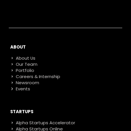
ABOUT
About Us
Our Team
Portfolio
Careers & Internship
Newsroom
Events
STARTUPS
Alpha Startups Accelerator
Alpha Startups Online