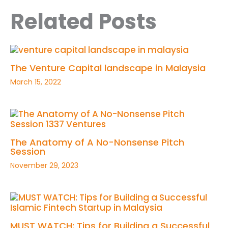
Related Posts
The Venture Capital landscape in Malaysia
March 15, 2022
The Anatomy of A No-Nonsense Pitch
Session
November 29, 2023
MUST WATCH: Tips for Building a Successful