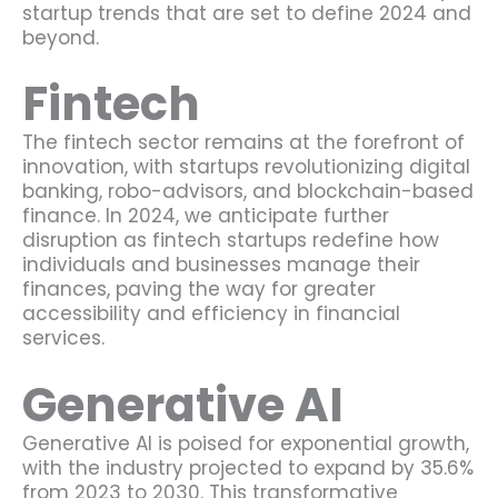
startup trends that are set to define 2024 and
beyond.
Fintech
The fintech sector remains at the forefront of
innovation, with startups revolutionizing digital
banking, robo-advisors, and blockchain-based
finance. In 2024, we anticipate further
disruption as fintech startups redefine how
individuals and businesses manage their
finances, paving the way for greater
accessibility and efficiency in financial
services.
Generative AI
Generative AI is poised for exponential growth,
with the industry projected to expand by 35.6%
from 2023 to 2030. This transformative