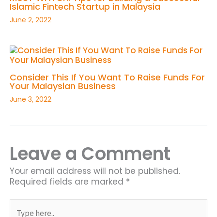
Islamic Fintech Startup in Malaysia
June 2, 2022
Consider This If You Want To Raise Funds For
Your Malaysian Business
June 3, 2022
Leave a Comment
Your email address will not be published.
Required fields are marked
*
Type
here..