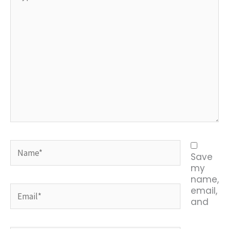
Name*
Save
my
name,
Email*
email,
and