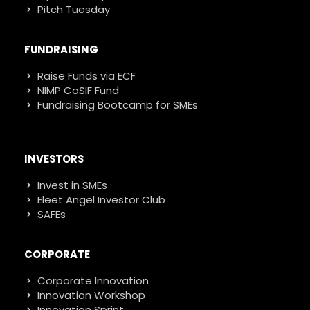
Pitch Tuesday
FUNDRAISING
Raise Funds via ECF
NIMP CoSIF Fund
Fundraising Bootcamp for SMEs
INVESTORS
Invest in SMEs
Eleet Angel Investor Club
SAFEs
CORPORATE
Corporate Innovation
Innovation Workshop
Innovation Sprint