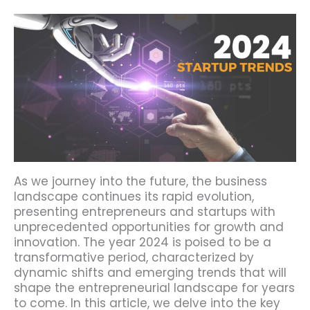
As we journey into the future, the business
landscape continues its rapid evolution,
presenting entrepreneurs and startups with
unprecedented opportunities for growth and
innovation. The year 2024 is poised to be a
transformative period, characterized by
dynamic shifts and emerging trends that will
shape the entrepreneurial landscape for years
to come. In this article, we delve into the key