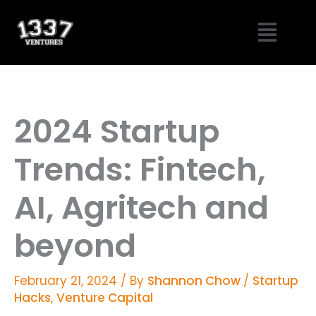
Skip
Menu
to
content
2024 Startup
Trends: Fintech,
AI, Agritech and
beyond
February 21, 2024
/ By
Shannon Chow
/
Startup
Hacks
,
Venture Capital