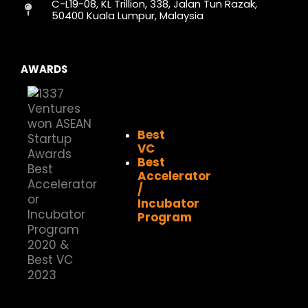
C-L19-08, KL Trillion, 338, Jalan Tun Razak,
m
r
50400 Kuala Lumpur, Malaysia
AWARDS
Best
VC
Best
Accelerator
/
Incubator
Program