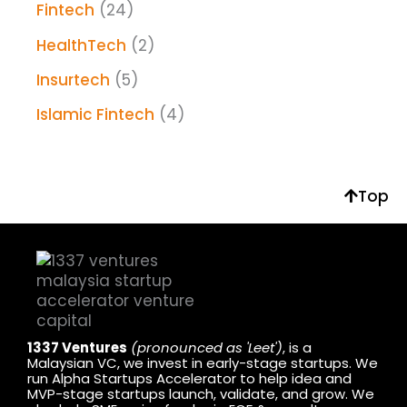
Fintech
(24)
HealthTech
(2)
Insurtech
(5)
Islamic Fintech
(4)
Top
1337 Ventures
(pronounced as 'Leet')
, is a
Malaysian VC, we invest in early-stage startups. We
run Alpha Startups Accelerator to help idea and
MVP-stage startups launch, validate, and grow. We