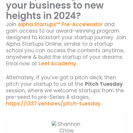
your business to new
heights in 2024?
Join
Alpha Startups™ Pre-Accelerator
and
gain access to our award-winning program
designed to kickstart your startup journey. Join
Alpha Startups Online, similar to a startup
school you can access the contents anytime,
anywhere & build the startup of your dreams.
Enrol now at
Leet Academy
.
Alternately, if you’ve got a pitch deck, then
pitch your startup to us at the
Pitch Tuesday
session, where we welcome startups from the
pre-seed to pre-Series A stages,
https://1337.ventures/pitch-tuesday
.