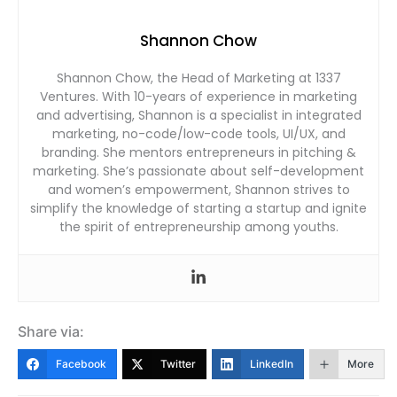
Shannon Chow
Shannon Chow, the Head of Marketing at 1337
Ventures. With 10-years of experience in marketing
and advertising, Shannon is a specialist in integrated
marketing, no-code/low-code tools, UI/UX, and
branding. She mentors entrepreneurs in pitching &
marketing. She’s passionate about self-development
and women’s empowerment, Shannon strives to
simplify the knowledge of starting a startup and ignite
the spirit of entrepreneurship among youths.
Share via:
Facebook
Twitter
LinkedIn
More