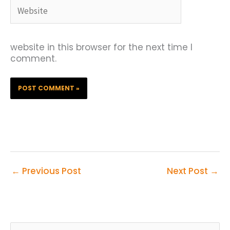
Website
website in this browser for the next time I
comment.
←
Previous Post
Next Post
→