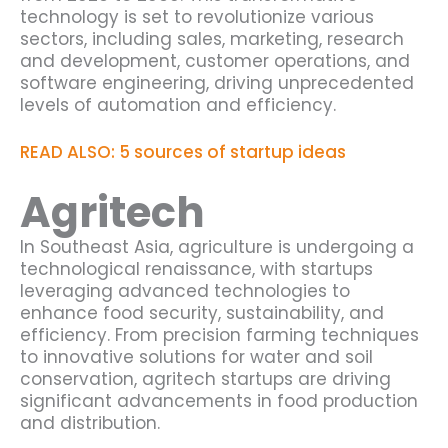
technology is set to revolutionize various
sectors, including sales, marketing, research
and development, customer operations, and
software engineering, driving unprecedented
levels of automation and efficiency.
READ ALSO: 5 sources of startup ideas
Agritech
In Southeast Asia, agriculture is undergoing a
technological renaissance, with startups
leveraging advanced technologies to
enhance food security, sustainability, and
efficiency. From precision farming techniques
to innovative solutions for water and soil
conservation, agritech startups are driving
significant advancements in food production
and distribution.