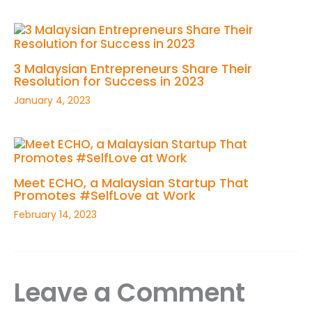
3 Malaysian Entrepreneurs Share Their
Resolution for Success in 2023
January 4, 2023
Meet ECHO, a Malaysian Startup That
Promotes #SelfLove at Work
February 14, 2023
Leave a Comment