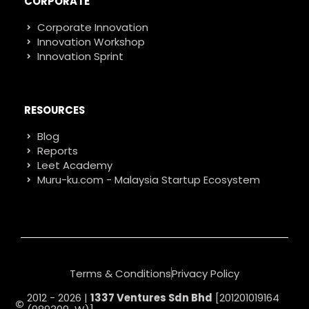
CORPORATE
Corporate Innovation
Innovation Workshop
Innovation Sprint
RESOURCES
Blog
Reports
Leet Academy
Muru-ku.com - Malaysia Startup Ecosystem
Terms & Conditions
Privacy Policy
2012 - 2026 |
1337 Ventures Sdn Bhd
[201201019164