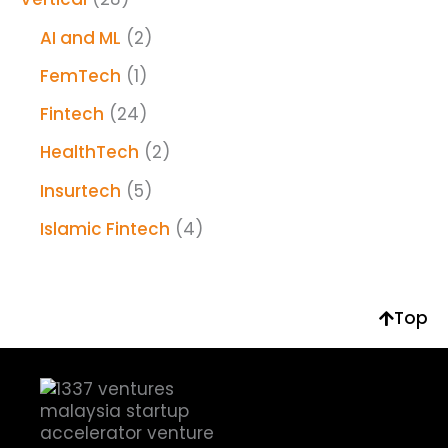
AI and ML
(2)
FemTech
(1)
Fintech
(24)
HealthTech
(2)
Insurtech
(5)
Islamic Fintech
(4)
Top