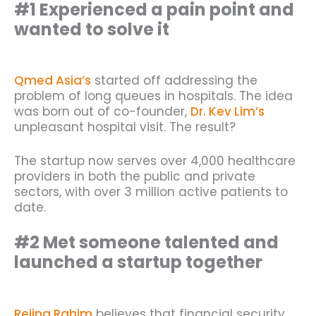
#1 Experienced a pain point and
wanted to solve it
Qmed Asia’s
started off addressing the
problem of long queues in hospitals. The idea
was born out of co-founder,
Dr. Kev Lim’s
unpleasant hospital visit. The result?
The startup now serves over 4,000 healthcare
providers in both the public and private
sectors, with over 3 million active patients to
date.
#2 Met someone talented and
launched a startup together
Rejina Rahim
believes that financial security