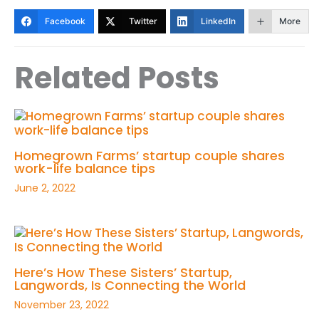
Facebook
Twitter
LinkedIn
More
Related Posts
Homegrown Farms’ startup couple shares
work-life balance tips
June 2, 2022
Here’s How These Sisters’ Startup,
Langwords, Is Connecting the World
November 23, 2022