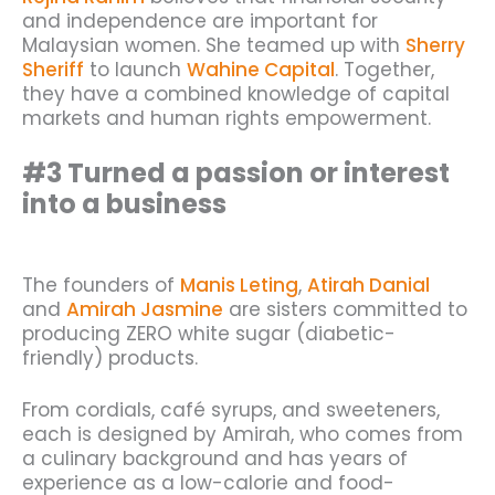
and independence are important for
Malaysian women. She teamed up with
Sherry
Sheriff
to launch
Wahine Capital
. Together,
they have a combined knowledge of capital
markets and human rights empowerment.
#3 Turned a passion or interest
into a business
The founders of
Manis Leting
,
Atirah Danial
and
Amirah Jasmine
are sisters committed to
producing ZERO white sugar (diabetic-
friendly) products.
From cordials, café syrups, and sweeteners,
each is designed by Amirah, who comes from
a culinary background and has years of
experience as a low-calorie and food-