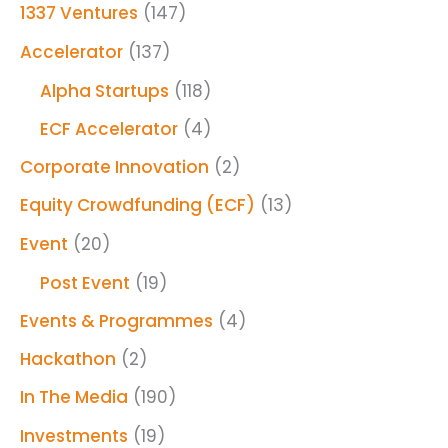
1337 Ventures
(147)
Accelerator
(137)
Alpha Startups
(118)
ECF Accelerator
(4)
Corporate Innovation
(2)
Equity Crowdfunding (ECF)
(13)
Event
(20)
Post Event
(19)
Events & Programmes
(4)
Hackathon
(2)
In The Media
(190)
Investments
(19)