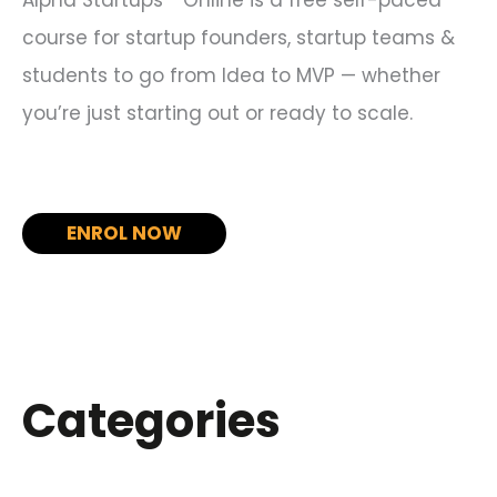
course for startup founders, startup teams &
students to go from Idea to MVP — whether
you’re just starting out or ready to scale.
ENROL NOW
Categories