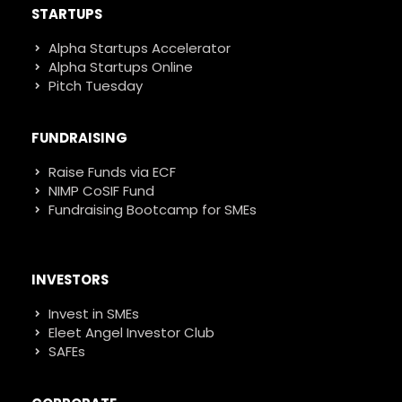
STARTUPS
Alpha Startups Accelerator
Alpha Startups Online
Pitch Tuesday
FUNDRAISING
Raise Funds via ECF
NIMP CoSIF Fund
Fundraising Bootcamp for SMEs
INVESTORS
Invest in SMEs
Eleet Angel Investor Club
SAFEs