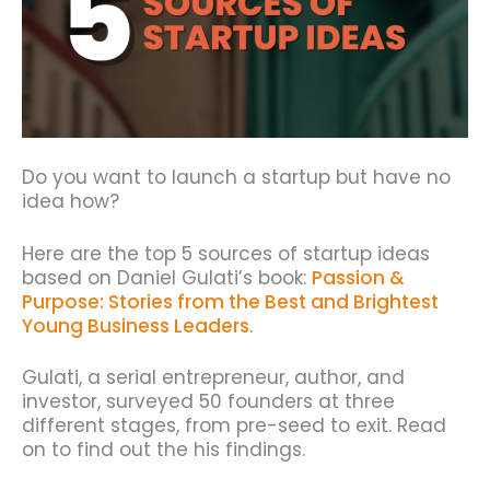
Do you want to launch a startup but have no
idea how?
Here are the top 5 sources of startup ideas
based on Daniel Gulati’s book:
Passion &
Purpose: Stories from the Best and Brightest
Young Business Leaders
.
Gulati, a serial entrepreneur, author, and
investor, surveyed 50 founders at three
different stages, from pre-seed to exit. Read
on to find out the his findings.