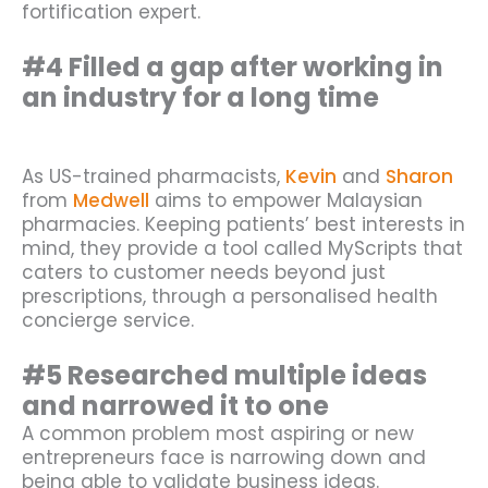
fortification expert.
#4 Filled a gap after working in
an industry for a long time
As US-trained pharmacists,
Kevin
and
Sharon
from
Medwell
aims to empower Malaysian
pharmacies. Keeping patients’ best interests in
mind, they provide a tool called MyScripts that
caters to customer needs beyond just
prescriptions, through a personalised health
concierge service.
#5 Researched multiple ideas
and narrowed it to one
A common problem most aspiring or new
entrepreneurs face is narrowing down and
being able to validate business ideas.