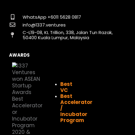
c
s
n
t
u
k
e
t
k
w
t
t
b
a
e
i
u
o
o
g
d
t
b
k
WhatsApp +6011 5628 0817
o
r
i
t
e
info@1337.ventures
k
a
n
e
C-L19-08, KL Trillion, 338, Jalan Tun Razak,
m
r
50400 Kuala Lumpur, Malaysia
AWARDS
Best
VC
Best
Accelerator
/
Incubator
Program