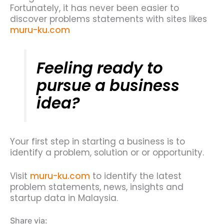
Fortunately, it has never been easier to
discover problems statements with sites likes
muru-ku.com
Feeling ready to
pursue a business
idea?
Your first step in starting a business is to
identify a problem, solution or or opportunity.
Visit
muru-ku.com
to identify the latest
problem statements, news, insights and
startup data in Malaysia.
Share via: