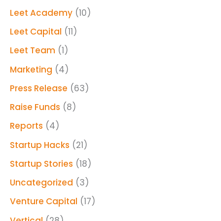
Leet Academy
(10)
Leet Capital
(11)
Leet Team
(1)
Marketing
(4)
Press Release
(63)
Raise Funds
(8)
Reports
(4)
Startup Hacks
(21)
Startup Stories
(18)
Uncategorized
(3)
Venture Capital
(17)
Vertical
(28)