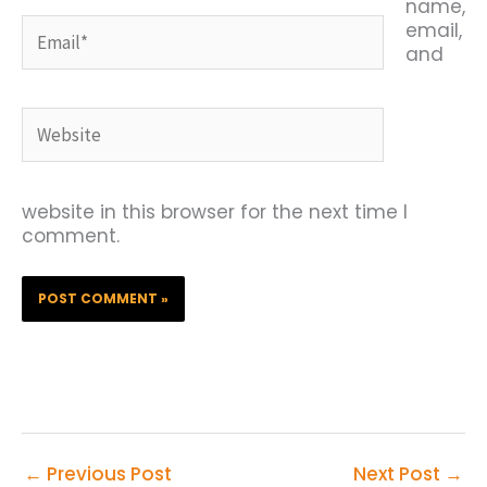
name,
Email*
email,
and
Website
website in this browser for the next time I
comment.
←
Previous Post
Next Post
→