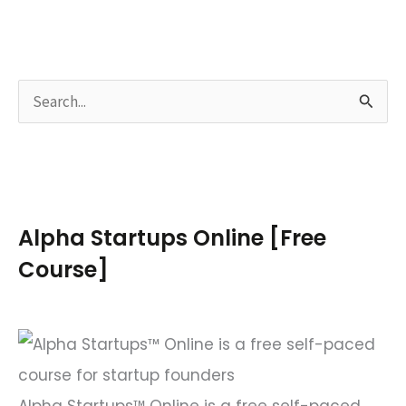
S
e
a
r
c
Alpha Startups Online [Free
h
Course]
f
o
r
:
Alpha Startups™ Online is a free self-paced