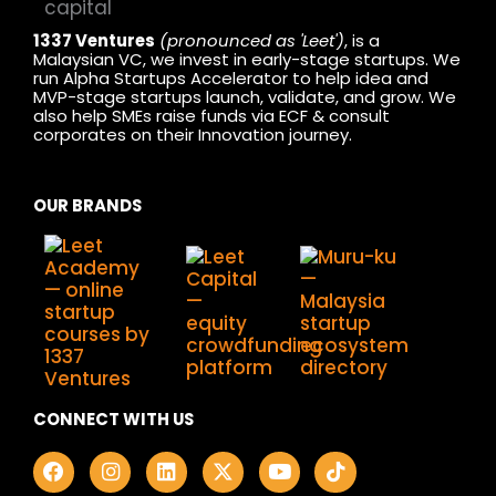
1337 Ventures
(pronounced as 'Leet')
, is a
Malaysian VC, we invest in early-stage startups. We
run Alpha Startups Accelerator to help idea and
MVP-stage startups launch, validate, and grow. We
also help SMEs raise funds via ECF & consult
corporates on their Innovation journey.
OUR BRANDS
CONNECT WITH US
F
I
L
X
Y
T
a
n
i
-
o
i