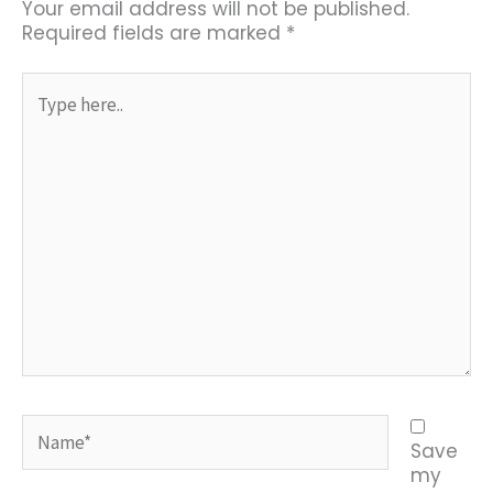
Your email address will not be published.
Required fields are marked
*
Type
here..
Name*
Save
my