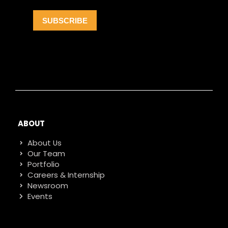
ABOUT
About Us
Our Team
Portfolio
Careers & Internship
Newsroom
Events