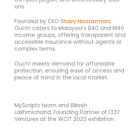
ons.
Founded by CEO
Shazy Noorazman
,
Ouch! caters to Malaysia’s B40 and M40
income groups, offering transparent and
accessible insurance without agents or
complex terms.
Ouch! meets demand for affordable
protection, ensuring ease of access and
peace of mind in the local market.
MyScripts team and Bikesh
Lakhmichand, Founding Partner of 1337
Ventures at the WCIT 2023 exhibition.