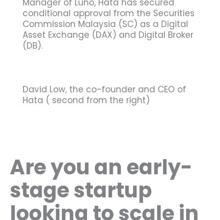
Manager of Luno, Hata has secured
conditional approval from the Securities
Commission Malaysia (SC) as a Digital
Asset Exchange (DAX) and Digital Broker
(DB).
David Low, the co-founder and CEO of
Hata ( second from the right)
Are you an early-
stage startup
looking to scale in