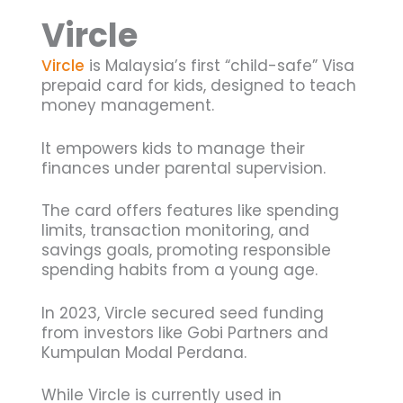
Vircle
Vircle
is Malaysia’s first “child-safe” Visa
prepaid card for kids, designed to teach
money management.
It empowers kids to manage their
finances under parental supervision.
The card offers features like spending
limits, transaction monitoring, and
savings goals, promoting responsible
spending habits from a young age.
In 2023, Vircle secured seed funding
from investors like Gobi Partners and
Kumpulan Modal Perdana.
While Vircle is currently used in