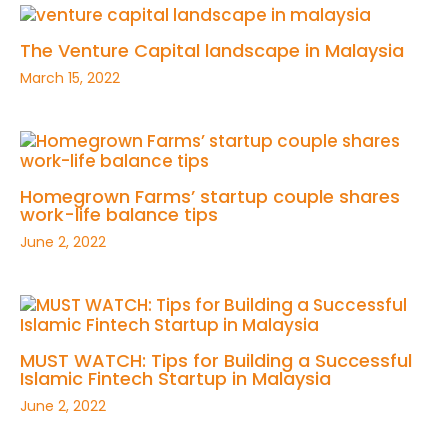
The Venture Capital landscape in Malaysia
March 15, 2022
Homegrown Farms’ startup couple shares
work-life balance tips
June 2, 2022
MUST WATCH: Tips for Building a Successful
Islamic Fintech Startup in Malaysia
June 2, 2022