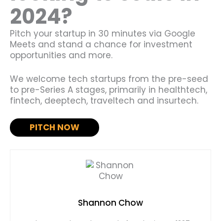
2024?
Pitch your startup in 30 minutes via Google
Meets and stand a chance for investment
opportunities and more.
We welcome tech startups from the pre-seed
to pre-Series A stages, primarily in healthtech,
fintech, deeptech, traveltech and insurtech.
PITCH NOW
Shannon Chow