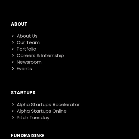
ABOUT
About Us
Our Team
Portfolio
Careers & Internship
Newsroom
Events
STARTUPS
Alpha Startups Accelerator
Alpha Startups Online
Pitch Tuesday
FUNDRAISING