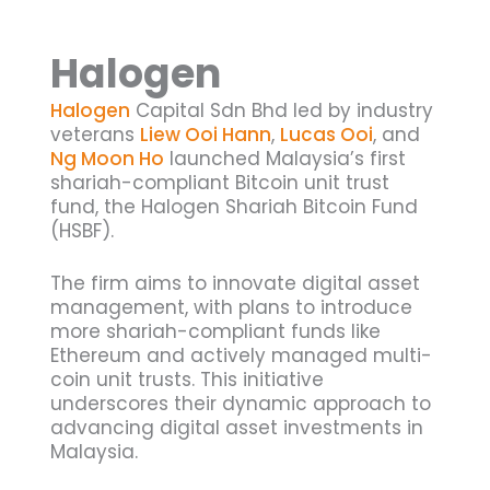
Halogen
Halogen
Capital Sdn Bhd led by industry
veterans
Liew Ooi Hann
,
Lucas Ooi
, and
Ng Moon Ho
launched Malaysia’s first
shariah-compliant Bitcoin unit trust
fund, the Halogen Shariah Bitcoin Fund
(HSBF).
The firm aims to innovate digital asset
management, with plans to introduce
more shariah-compliant funds like
Ethereum and actively managed multi-
coin unit trusts. This initiative
underscores their dynamic approach to
advancing digital asset investments in
Malaysia.