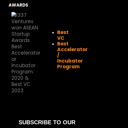
AWARDS
Best
VC
Best
Accelerator
/
Incubator
Program