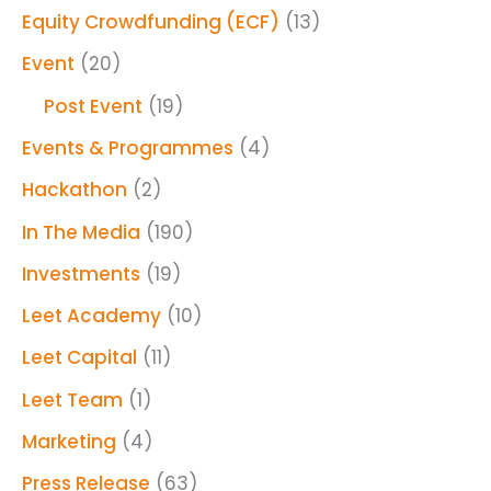
Equity Crowdfunding (ECF)
(13)
Event
(20)
Post Event
(19)
Events & Programmes
(4)
Hackathon
(2)
In The Media
(190)
Investments
(19)
Leet Academy
(10)
Leet Capital
(11)
Leet Team
(1)
Marketing
(4)
Press Release
(63)