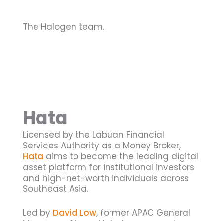
The Halogen team.
Hata
Licensed by the Labuan Financial
Services Authority as a Money Broker,
Hata
aims to become the leading digital
asset platform for institutional investors
and high-net-worth individuals across
Southeast Asia.
Led by
David Low
, former APAC General