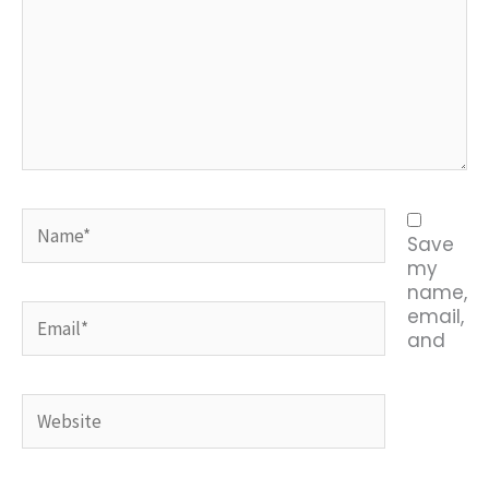
Name*
Save
my
name,
Email*
email,
and
Website