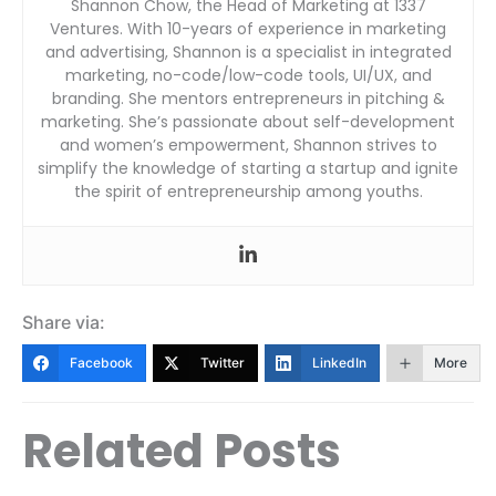
Shannon Chow, the Head of Marketing at 1337
Ventures. With 10-years of experience in marketing
and advertising, Shannon is a specialist in integrated
marketing, no-code/low-code tools, UI/UX, and
branding. She mentors entrepreneurs in pitching &
marketing. She’s passionate about self-development
and women’s empowerment, Shannon strives to
simplify the knowledge of starting a startup and ignite
the spirit of entrepreneurship among youths.
Share via:
Facebook
Twitter
LinkedIn
More
Related Posts