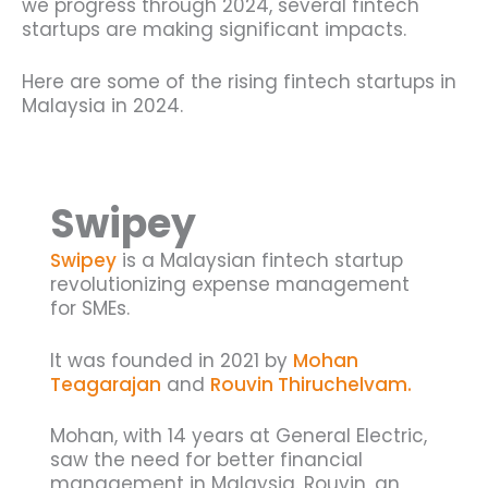
we progress through 2024, several fintech
startups are making significant impacts.
Here are some of the rising fintech startups in
Malaysia in 2024.
Swipey
Swipey
is a Malaysian fintech startup
revolutionizing expense management
for SMEs.
It was founded in 2021 by
Mohan
Teagarajan
and
Rouvin Thiruchelvam.
Mohan, with 14 years at General Electric,
saw the need for better financial
management in Malaysia. Rouvin, an