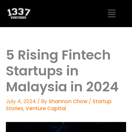
Skip
Menu
to
content
5 Rising Fintech
Startups in
Malaysia in 2024
July 4, 2024
/ By
Shannon Chow
/
Startup
Stories
,
Venture Capital