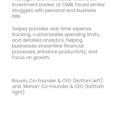
investment banker at CIMB, faced similar
struggles with personal and business
bills
Swipey provides real-time expense
tracking, customizable spending limits,
and detailed analytics, helping
businesses streamline financial
processes, enhance productivity, and
focus on growth.
Rouvin, Co-Founder & CFO (bottom left)
and ‘Mohan’ Co-Founder & CEO (bottom
right)