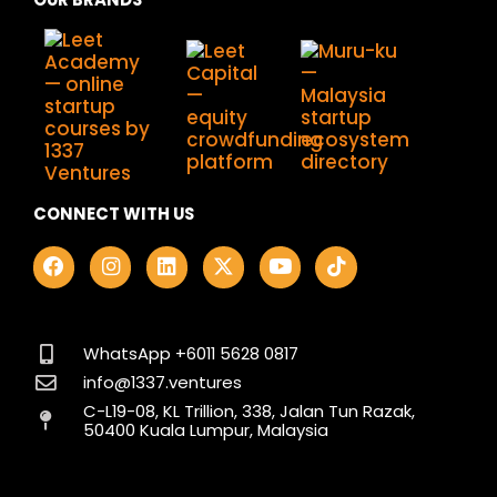
CONNECT WITH US
F
I
L
X
Y
T
a
n
i
-
o
i
c
s
n
t
u
k
e
t
k
w
t
t
b
a
e
i
u
o
o
g
d
t
b
k
WhatsApp +6011 5628 0817
o
r
i
t
e
info@1337.ventures
k
a
n
e
C-L19-08, KL Trillion, 338, Jalan Tun Razak,
m
r
50400 Kuala Lumpur, Malaysia