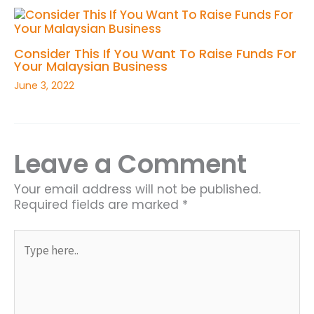
Consider This If You Want To Raise Funds For
Your Malaysian Business
June 3, 2022
Leave a Comment
Your email address will not be published.
Required fields are marked
*
Type
here..