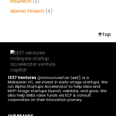
Insurtech
(5)
Islamic Fintech
(4)
Top
1337 Ventures
(pronounced as 'Leet')
, is a
Malaysian VC, we invest in early-stage startups. We
run Alpha Startups Accelerator to help idea and
MVP-stage startups launch, validate, and grow. We
also help SMEs raise funds via ECF & consult
corporates on their Innovation journey.
OUR BRANDS