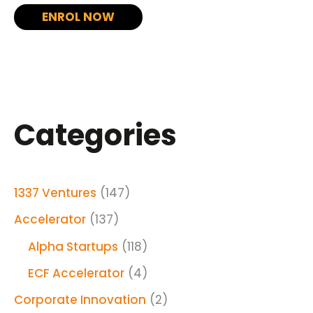
ENROL NOW
Categories
1337 Ventures
(147)
Accelerator
(137)
Alpha Startups
(118)
ECF Accelerator
(4)
Corporate Innovation
(2)