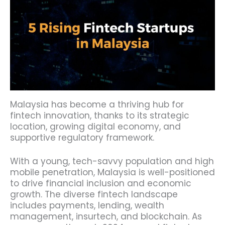
Malaysia has become a thriving hub for
fintech innovation, thanks to its strategic
location, growing digital economy, and
supportive regulatory framework.
With a young, tech-savvy population and high
mobile penetration, Malaysia is well-positioned
to drive financial inclusion and economic
growth. The diverse fintech landscape
includes payments, lending, wealth
management, insurtech, and blockchain. As