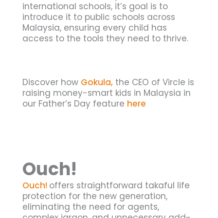
international schools, it’s goal is to
introduce it to public schools across
Malaysia, ensuring every child has
access to the tools they need to thrive.
Discover how
Gokula,
the CEO of Vircle is
raising money-smart kids in Malaysia in
our Father’s Day feature
here
Ouch!
Ouch!
offers straightforward takaful life
protection for the new generation,
eliminating the need for agents,
complex jargon, and unnecessary add-