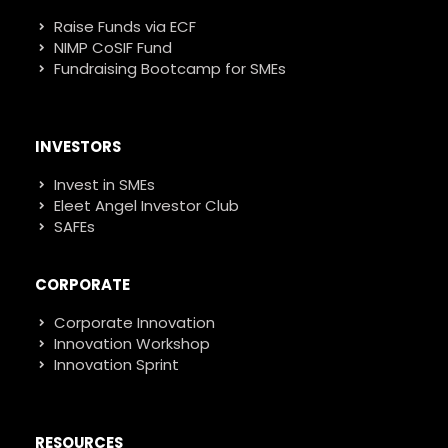
Raise Funds via ECF
NIMP CoSIF Fund
Fundraising Bootcamp for SMEs
INVESTORS
Invest in SMEs
Eleet Angel Investor Club
SAFEs
CORPORATE
Corporate Innovation
Innovation Workshop
Innovation Sprint
RESOURCES