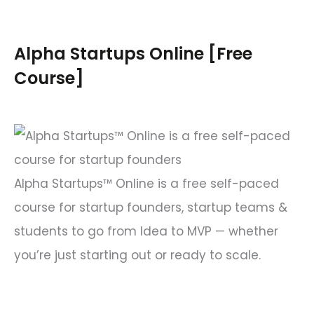
r
c
Alpha Startups Online [Free
h
Course]
f
o
r
:
Alpha Startups™ Online is a free self-paced
course for startup founders, startup teams &
students to go from Idea to MVP — whether
you’re just starting out or ready to scale.