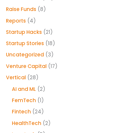
Raise Funds
(8)
Reports
(4)
Startup Hacks
(21)
Startup Stories
(18)
Uncategorized
(3)
Venture Capital
(17)
Vertical
(28)
AI and ML
(2)
FemTech
(1)
Fintech
(24)
HealthTech
(2)