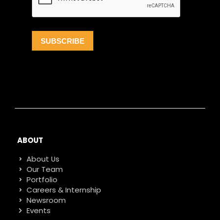
ABOUT
About Us
Our Team
Portfolio
Careers & Internship
Newsroom
Events