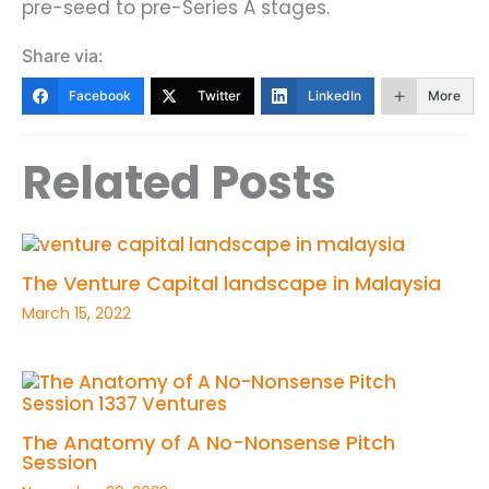
pre-seed to pre-Series A stages.
Share via:
Facebook
Twitter
LinkedIn
More
Related Posts
The Venture Capital landscape in Malaysia
March 15, 2022
The Anatomy of A No-Nonsense Pitch
Session