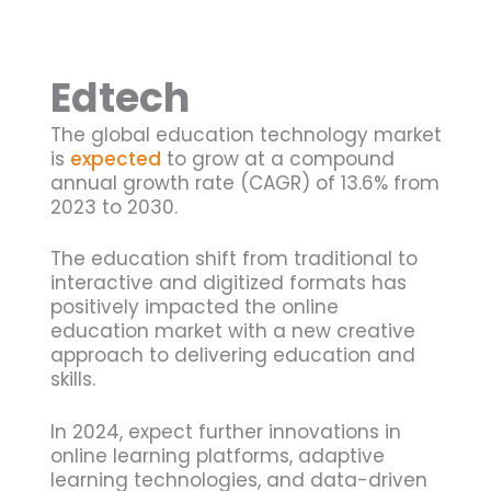
Edtech
The global education technology market
is
expected
to grow at a compound
annual growth rate (CAGR) of 13.6% from
2023 to 2030.
The education shift from traditional to
interactive and digitized formats has
positively impacted the online
education market with a new creative
approach to delivering education and
skills.
In 2024, expect further innovations in
online learning platforms, adaptive
learning technologies, and data-driven