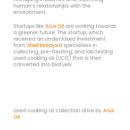
human’s relationships with the
environment.
Startups like
Arus Oil
are working towards
a greener future. The startup, which
received an undisclosed investment
from
Shell Malaysia
specialises in
collecting, pre-treating, and lab testing
used cooking oil (UCO) that is then
converted into biofuels.
Used cooking oil collection drive by
Arus
Oil
.