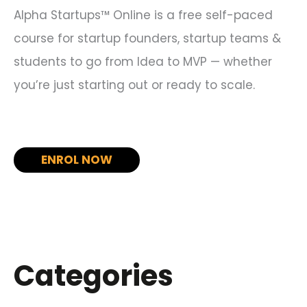
Alpha Startups™ Online is a free self-paced
course for startup founders, startup teams &
students to go from Idea to MVP — whether
you’re just starting out or ready to scale.
ENROL NOW
Categories