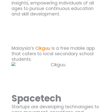
insights, empowering individuals of all
ages to pursue continuous education
and skill development.
Malaysia’s
Cikguu
is a free mobile app
that caters to local secondary school
students.
Spacetech
Startups are developing technologies to