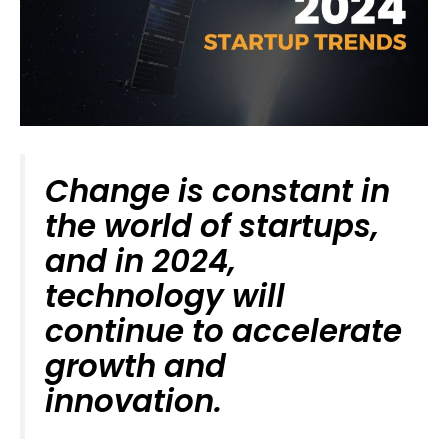
Change is constant in
the world of startups,
and in 2024,
technology will
continue to accelerate
growth and
innovation.