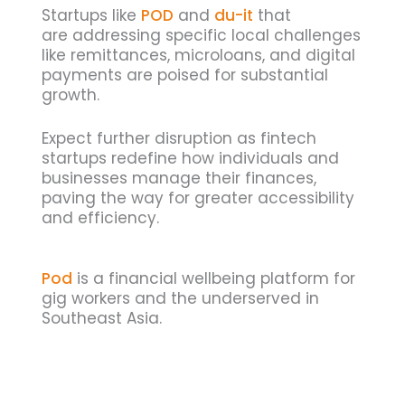
Startups like
POD
and
du-it
that
are addressing specific local challenges
like remittances, microloans, and digital
payments are poised for substantial
growth.
Expect further disruption as fintech
startups redefine how individuals and
businesses manage their finances,
paving the way for greater accessibility
and efficiency.
Pod
is a financial wellbeing platform for
gig workers and the underserved in
Southeast Asia.