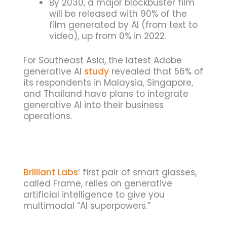
By 2030, a major blockbuster film
will be released with 90% of the
film generated by AI (from text to
video), up from 0% in 2022.
For Southeast Asia, the latest Adobe
generative AI
study
revealed that 56% of
its respondents in Malaysia, Singapore,
and Thailand have plans to integrate
generative AI into their business
operations.
Brilliant Labs
‘ first pair of smart glasses,
called Frame, relies on generative
artificial intelligence to give you
multimodal “AI superpowers.”