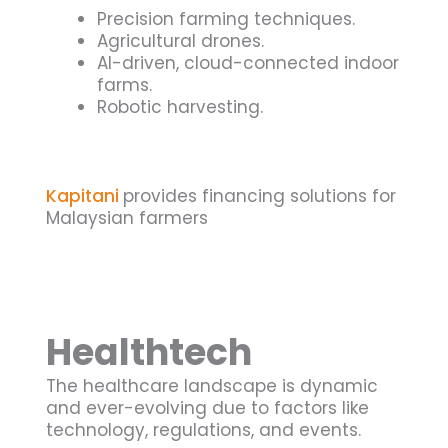
Precision farming techniques.
Agricultural drones.
AI-driven, cloud-connected indoor
farms.
Robotic harvesting.
Kapitani
provides financing solutions for
Malaysian farmers
Healthtech
The healthcare landscape is dynamic
and ever-evolving due to factors like
technology, regulations, and events.