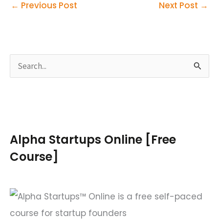
←
Previous Post
Next Post
→
S
e
a
r
c
Alpha Startups Online [Free
h
Course]
f
o
r
: