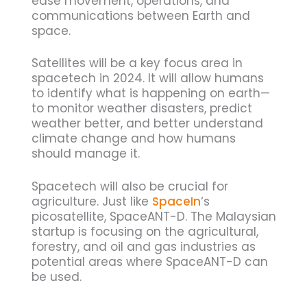
ease movement, operations, and
communications between Earth and
space.
Satellites will be a key focus area in
spacetech in 2024. It will allow humans
to identify what is happening on earth—
to monitor weather disasters, predict
weather better, and better understand
climate change and how humans
should manage it.
Spacetech will also be crucial for
agriculture. Just like
SpaceIn
‘s
picosatellite, SpaceANT-D. The Malaysian
startup is focusing on the agricultural,
forestry, and oil and gas industries as
potential areas where SpaceANT-D can
be used.