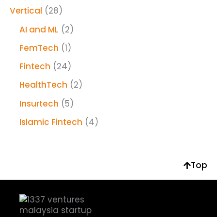
Vertical
(28)
AI and ML
(2)
FemTech
(1)
Fintech
(24)
HealthTech
(2)
Insurtech
(5)
Islamic Fintech
(4)
Top