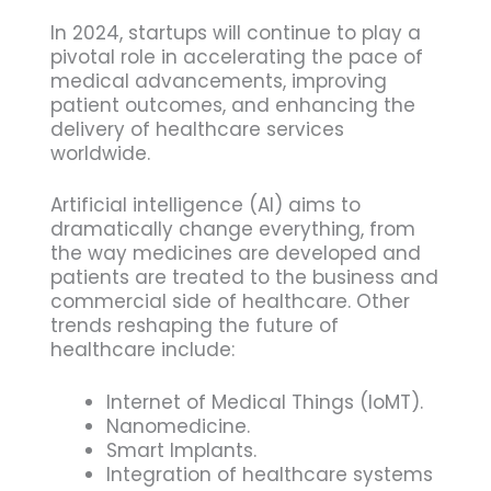
In 2024, startups will continue to play a
pivotal role in accelerating the pace of
medical advancements, improving
patient outcomes, and enhancing the
delivery of healthcare services
worldwide.
Artificial intelligence (AI) aims to
dramatically change everything, from
the way medicines are developed and
patients are treated to the business and
commercial side of healthcare. Other
trends reshaping the future of
healthcare include:
Internet of Medical Things (IoMT).
Nanomedicine.
Smart Implants.
Integration of healthcare systems