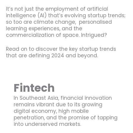
It’s not just the employment of artificial
intelligence (AI) that’s evolving startup trends;
so too are climate change, personalised
learning experiences, and the
commercialization of space. Intrigued?
Read on to discover the key startup trends
that are defining 2024 and beyond.
Fintech
In Southeast Asia, financial innovation
remains vibrant due to its growing
digital economy, high mobile
penetration, and the promise of tapping
into underserved markets.