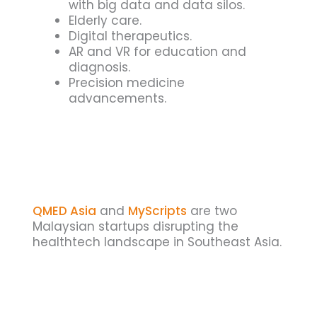
with big data and data silos.
Elderly care.
Digital therapeutics.
AR and VR for education and
diagnosis.
Precision medicine
advancements.
QMED Asia
and
MyScripts
are two
Malaysian startups disrupting the
healthtech landscape in Southeast Asia.