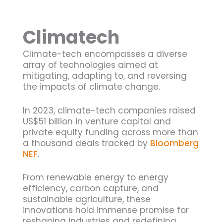
Climatech
Climate-tech encompasses a diverse
array of technologies aimed at
mitigating, adapting to, and reversing
the impacts of climate change.
In 2023, climate-tech companies raised
US$51 billion in venture capital and
private equity funding across more than
a thousand deals tracked by
Bloomberg
NEF
.
From renewable energy to energy
efficiency, carbon capture, and
sustainable agriculture, these
innovations hold immense promise for
reshaping industries and redefining