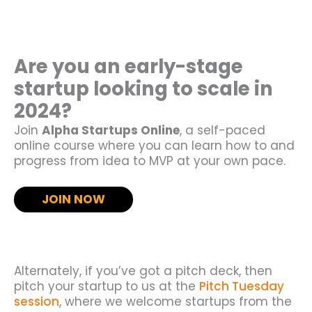
Are you an early-stage
startup looking to scale in
2024?
Join
Alpha Startups Online
, a self-paced
online course where you can learn how to and
progress from idea to MVP at your own pace.
JOIN NOW
Alternately, if you’ve got a pitch deck, then
pitch your startup to us at the
Pitch Tuesday
session
, where we welcome startups from the