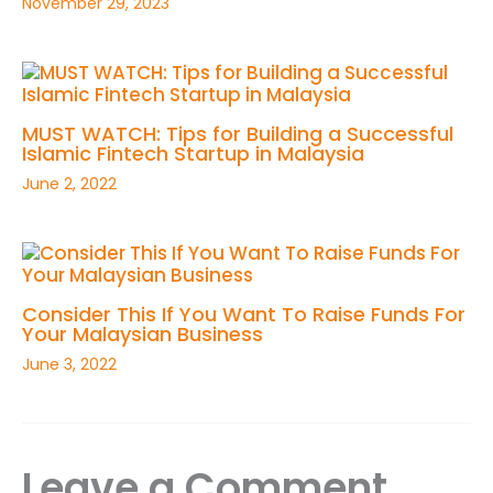
November 29, 2023
MUST WATCH: Tips for Building a Successful
Islamic Fintech Startup in Malaysia
June 2, 2022
Consider This If You Want To Raise Funds For
Your Malaysian Business
June 3, 2022
Leave a Comment