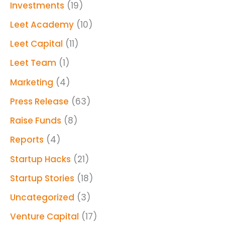
Investments
(19)
Leet Academy
(10)
Leet Capital
(11)
Leet Team
(1)
Marketing
(4)
Press Release
(63)
Raise Funds
(8)
Reports
(4)
Startup Hacks
(21)
Startup Stories
(18)
Uncategorized
(3)
Venture Capital
(17)