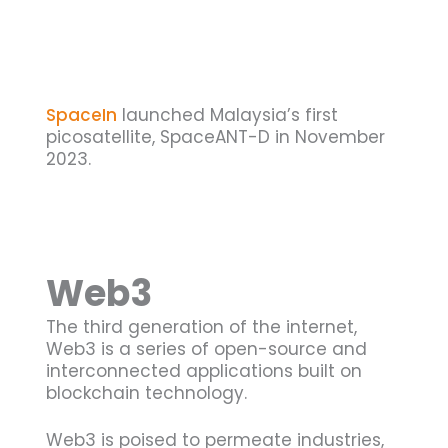
SpaceIn
launched Malaysia’s first
picosatellite, SpaceANT-D in November
2023.
Web3
The third generation of the internet,
Web3 is a series of open-source and
interconnected applications built on
blockchain technology.
Web3 is poised to permeate industries,