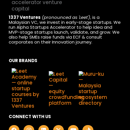
1337 Ventures
(pronounced as 'Leet')
, is a
Malaysian VC, we invest in early-stage startups. We
run Alpha Startups Accelerator to help idea and
MVP-stage startups launch, validate, and grow. We
also help SMEs raise funds via ECF & consult
corporates on their Innovation journey.
OUR BRANDS
CONNECT WITH US
F
I
L
X
Y
T