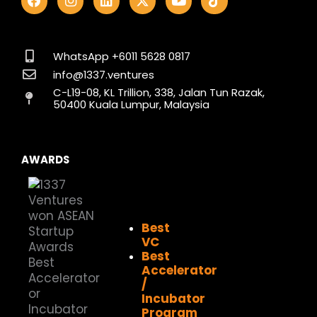
a
n
i
-
o
i
c
s
n
t
u
k
e
t
k
w
t
t
b
a
e
i
u
o
o
g
d
t
b
k
WhatsApp +6011 5628 0817
o
r
i
t
e
info@1337.ventures
k
a
n
e
C-L19-08, KL Trillion, 338, Jalan Tun Razak,
m
r
50400 Kuala Lumpur, Malaysia
AWARDS
Best
VC
Best
Accelerator
/
Incubator
Program