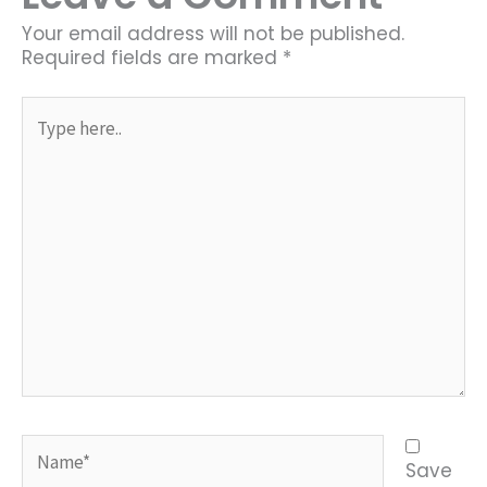
Your email address will not be published.
Required fields are marked
*
Type
here..
Name*
Save