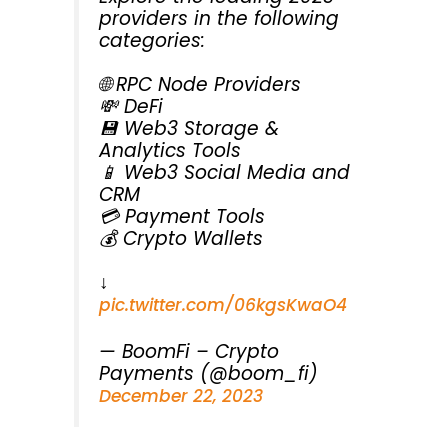
providers in the following
categories:
🌐 RPC Node Providers
💸 DeFi
💾 Web3 Storage &
Analytics Tools
📱 Web3 Social Media and
CRM
💳 Payment Tools
💰 Crypto Wallets
↓
pic.twitter.com/06kgsKwaO4
— BoomFi – Crypto
Payments (@boom_fi)
December 22, 2023