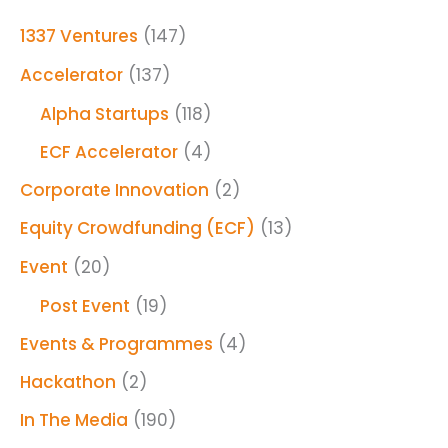
1337 Ventures
(147)
Accelerator
(137)
Alpha Startups
(118)
ECF Accelerator
(4)
Corporate Innovation
(2)
Equity Crowdfunding (ECF)
(13)
Event
(20)
Post Event
(19)
Events & Programmes
(4)
Hackathon
(2)
In The Media
(190)