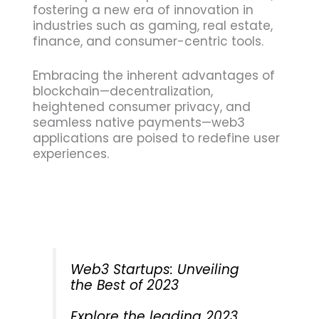
fostering a new era of innovation in
industries such as gaming, real estate,
finance, and consumer-centric tools.
Embracing the inherent advantages of
blockchain—decentralization,
heightened consumer privacy, and
seamless native payments—web3
applications are poised to redefine user
experiences.
Web3 Startups: Unveiling
the Best of 2023
Explore the leading 2023