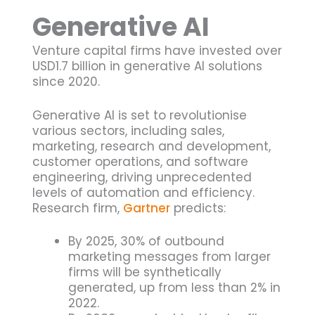
Generative AI
Venture capital firms have invested over
USD1.7 billion in generative AI solutions
since 2020.
Generative AI is set to revolutionise
various sectors, including sales,
marketing, research and development,
customer operations, and software
engineering, driving unprecedented
levels of automation and efficiency.
Research firm,
Gartner
predicts:
By 2025, 30% of outbound
marketing messages from larger
firms will be synthetically
generated, up from less than 2% in
2022.