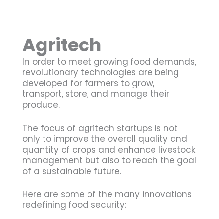
Agritech
In order to meet growing food demands,
revolutionary technologies are being
developed for farmers to grow,
transport, store, and manage their
produce.
The focus of agritech startups is not
only to improve the overall quality and
quantity of crops and enhance livestock
management but also to reach the goal
of a sustainable future.
Here are some of the many innovations
redefining food security: