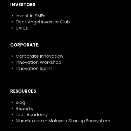
INVESTORS
Invest in SMEs
Eleet Angel Investor Club
SAFEs
CORPORATE
Corporate Innovation
Innovation Workshop
Innovation Sprint
RESOURCES
Blog
Reports
Leet Academy
Muru-ku.com - Malaysia Startup Ecosystem