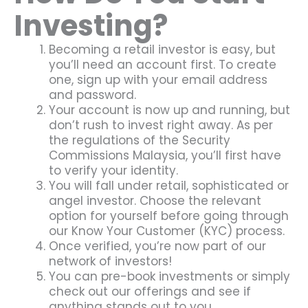
Investing?
Becoming a retail investor is easy, but
you’ll need an account first. To create
one, sign up with your email address
and password.
Your account is now up and running, but
don’t rush to invest right away. As per
the regulations of the Security
Commissions Malaysia, you’ll first have
to verify your identity.
You will fall under retail, sophisticated or
angel investor. Choose the relevant
option for yourself before going through
our Know Your Customer (KYC) process.
Once verified, you’re now part of our
network of investors!
You can pre-book investments or simply
check out our offerings and see if
anything stands out to you.