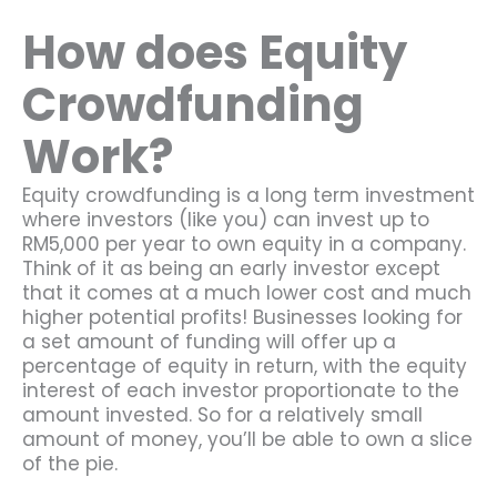
How does Equity
Crowdfunding
Work?
Equity crowdfunding is a long term investment
where investors (like you) can invest up to
RM5,000 per year to own equity in a company.
Think of it as being an early investor except
that it comes at a much lower cost and much
higher potential profits! Businesses looking for
a set amount of funding will offer up a
percentage of equity in return, with the equity
interest of each investor proportionate to the
amount invested. So for a relatively small
amount of money, you’ll be able to own a slice
of the pie.