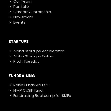
Our Team
Portfolio
Careers & Internship
Newsroom
Events
STARTUPS
Alpha Startups Accelerator
Alpha Startups Online
Pitch Tuesday
FUNDRAISING
Raise Funds via ECF
NIMP CoSIF Fund
Fundraising Bootcamp for SMEs