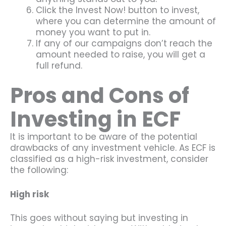
Click the Invest Now! button to invest,
where you can determine the amount of
money you want to put in.
If any of our campaigns don’t reach the
amount needed to raise, you will get a
full refund.
Pros and Cons of
Investing in ECF
It is important to be aware of the potential
drawbacks of any investment vehicle. As ECF is
classified as a high-risk investment, consider
the following:
High risk
This goes without saying but investing in