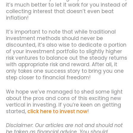
it’s much better to let it work for you instead of
collecting interest that doesn’t even beat
inflation!
It’s important to note that while traditional
investment methods should never be
discounted, it’s also wise to dedicate a portion
of your investment portfolio to slightly higher
risk ventures to balance out the steady returns
with appropriate risk and reward. After all, it
only takes one success story to bring you one
step closer to financial freedom!
We hope we’ve managed to shed some light
about the pros and cons of this exciting new
vertical in investing. If you’re keen on getting
started,
click here to invest now
!
Disclaimer: Our articles are not and should not
be taken as financial advice. You should