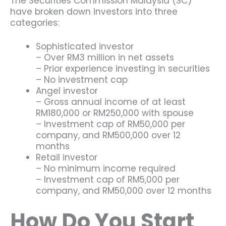
The Securities Commission Malaysia (SC)
have broken down investors into three
categories:
Sophisticated investor
– Over RM3 million in net assets
– Prior experience investing in securities
– No investment cap
Angel investor
– Gross annual income of at least
RM180,000 or RM250,000 with spouse
– Investment cap of RM50,000 per
company, and RM500,000 over 12
months
Retail investor
– No minimum income required
– Investment cap of RM5,000 per
company, and RM50,000 over 12 months
How Do You Start