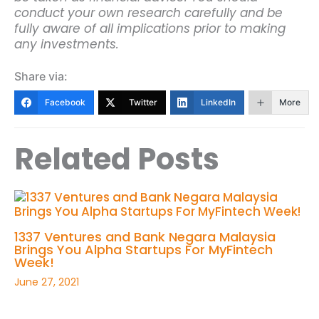
conduct your own research carefully and be
fully aware of all implications prior to making
any investments.
Share via:
Facebook
Twitter
LinkedIn
More
Related Posts
1337 Ventures and Bank Negara Malaysia
Brings You Alpha Startups For MyFintech
Week!
June 27, 2021