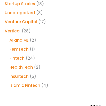
Startup Stories
(18)
Uncategorized
(3)
Venture Capital
(17)
Vertical
(28)
AI and ML
(2)
FemTech
(1)
Fintech
(24)
HealthTech
(2)
Insurtech
(5)
Islamic Fintech
(4)