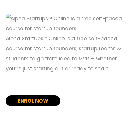
f
o
r
:
Alpha Startups™ Online is a free self-paced
course for startup founders, startup teams &
students to go from Idea to MVP — whether
you’re just starting out or ready to scale.
ENROL NOW