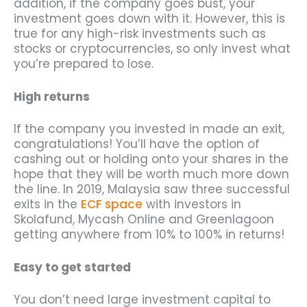
addition, if the company goes bust, your
investment goes down with it. However, this is
true for any high-risk investments such as
stocks or cryptocurrencies, so only invest what
you’re prepared to lose.
High returns
If the company you invested in made an exit,
congratulations! You’ll have the option of
cashing out or holding onto your shares in the
hope that they will be worth much more down
the line. In 2019, Malaysia saw three successful
exits in the
ECF space
with investors in
Skolafund, Mycash Online and Greenlagoon
getting anywhere from 10% to 100% in returns!
Easy to get started
You don’t need large investment capital to