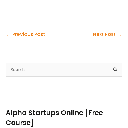
←
Previous Post
Next Post
→
S
e
a
r
c
Alpha Startups Online [Free
h
Course]