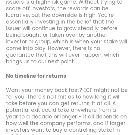
issuers is a high-risk game. Without trying to
scare off investors, the rewards can be
lucrative, but the downside is high. You’re
essentially investing in the belief that the
issuer will continue to grow steadily before
being bought or taken over by another
investor or group, which is when your stake will
come into play. However, there is no
guarantee that this will ever happen, which
brings us to our next point…
No timeline for returns
Want your money back fast? ECF might not be
for you. There’s no limit as to how long it will
take before you can get returns, it at all. A
potential exit could take anywhere from a
year to a decade or longer – it all depends on
how well the company performs, and if larger
investors want to buy a controlling stake! In