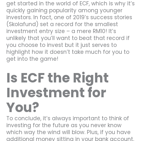
get started in the world of ECF, which is why it’s
quickly gaining popularity among younger
investors. In fact, one of 2019’s success stories
(Skolafund) set a record for the smallest
investment entry size – a mere RM10! It’s
unlikely that you’ll want to beat that record if
you choose to invest but it just serves to
highlight how it doesn’t take much for you to
get into the game!
Is ECF the Right
Investment for
You?
To conclude, it’s always important to think of
investing for the future as you never know
which way the wind will blow. Plus, if you have
additional money sitting in your bank account,