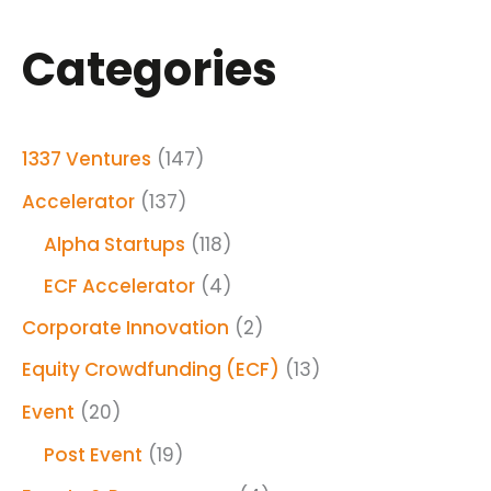
Categories
1337 Ventures
(147)
Accelerator
(137)
Alpha Startups
(118)
ECF Accelerator
(4)
Corporate Innovation
(2)
Equity Crowdfunding (ECF)
(13)
Event
(20)
Post Event
(19)