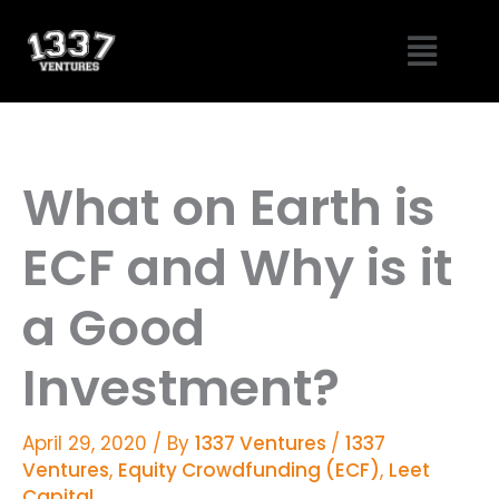
Skip
Menu
to
content
What on Earth is
ECF and Why is it
a Good
Investment?
April 29, 2020
/ By
1337 Ventures
/
1337
Ventures
,
Equity Crowdfunding (ECF)
,
Leet
Capital