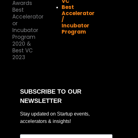
VC
Best
Accelerator
/
Incubator
Program