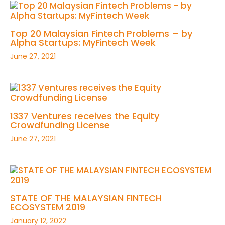
Top 20 Malaysian Fintech Problems – by
Alpha Startups: MyFintech Week
June 27, 2021
1337 Ventures receives the Equity
Crowdfunding License
June 27, 2021
STATE OF THE MALAYSIAN FINTECH
ECOSYSTEM 2019
January 12, 2022