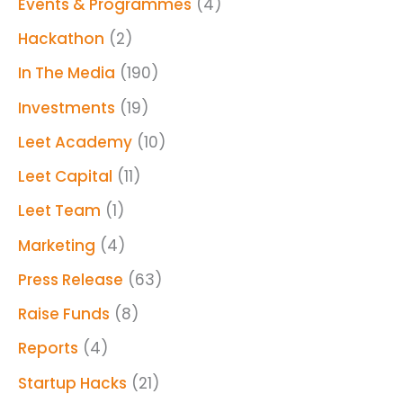
Events & Programmes
(4)
Hackathon
(2)
In The Media
(190)
Investments
(19)
Leet Academy
(10)
Leet Capital
(11)
Leet Team
(1)
Marketing
(4)
Press Release
(63)
Raise Funds
(8)
Reports
(4)
Startup Hacks
(21)