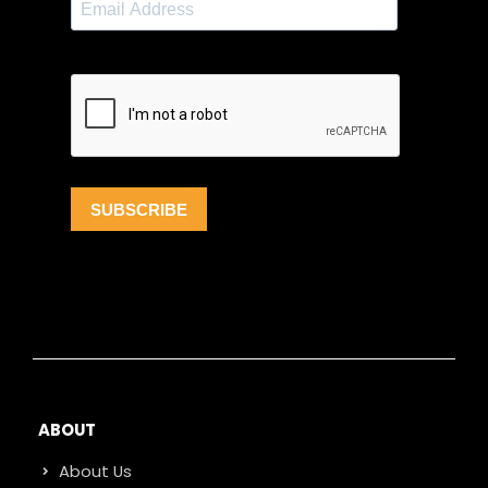
ABOUT
About Us