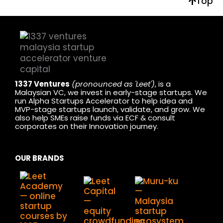
Top
1337 Ventures
(pronounced as 'Leet')
, is a
Malaysian VC, we invest in early-stage startups. We
run Alpha Startups Accelerator to help idea and
MVP-stage startups launch, validate, and grow. We
also help SMEs raise funds via ECF & consult
corporates on their Innovation journey.
OUR BRANDS