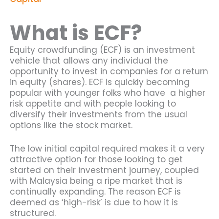
What is ECF?
Equity crowdfunding (ECF) is an investment
vehicle that allows any individual the
opportunity to invest in companies for a return
in equity (shares). ECF is quickly becoming
popular with younger folks who have a higher
risk appetite and with people looking to
diversify their investments from the usual
options like the stock market.
The low initial capital required makes it a very
attractive option for those looking to get
started on their investment journey, coupled
with Malaysia being a ripe market that is
continually expanding. The reason ECF is
deemed as ‘high-risk’ is due to how it is
structured.