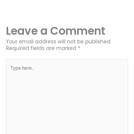
Leave a Comment
Your email address will not be published.
Required fields are marked
*
Type
here..