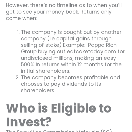
However, there’s no timeline as to when you’ll
get to see your money back. Returns only
come when:
The company is bought out by another
company (i.e capital gains through
selling of stake) Example: Pappa Rich
Group buying out eatcaketoday.com for
undisclosed millions, making an easy
500% in returns within 12 months for the
initial shareholders.
The company becomes profitable and
chooses to pay dividends to its
shareholders
Who is Eligible to
Invest?